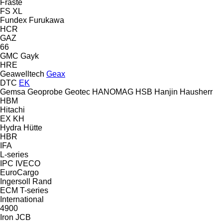
Fraste
FS
XL
Fundex
Furukawa
HCR
GAZ
66
GMC
Gayk
HRE
Geawelltech
Geax
DTC
EK
Gemsa
Geoprobe
Geotec
HANOMAG
HSB
Hanjin
Hausherr
HBM
Hitachi
EX
KH
Hydra
Hütte
HBR
IFA
L-series
IPC
IVECO
EuroCargo
Ingersoll Rand
ECM
T-series
International
4900
Iron
JCB