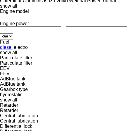
Caterpillar
Cummins
Isuzu
Volvo
Weichai Power
Yuchai
show all
Engine model
Engine power
–
Fuel
diesel
electro
show all
Particulate filter
Particulate filter
EEV
EEV
AdBlue tank
AdBlue tank
Gearbox type
hydrostatic
show all
Retarder
Retarder
Central lubrication
Central lubrication
Differential lock