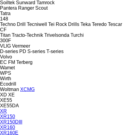
Soiltek
Sunward
Tamrock
Pantera
Ranger
Scout
Tatra
148
Techno Drill
Tecniwell
Tei Rock Drills
Teka
Teredo
Tescar
CF
Titan
Tracto-Technik
Trivelsonda
Turchi
300F
VLIG
Vermeer
D-series
PD
S-series
T-series
Volvo
EC
FM
Terberg
Wamet
WPS
Wirth
Ecodrill
Woltman
XCMG
XD
XE
XE55
XE55DA
XR
XR150
XR150DIII
XR160
XR160E