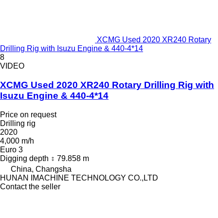
XCMG Used 2020 XR240 Rotary
Drilling Rig with Isuzu Engine & 440-4*14
8
VIDEO
XCMG Used 2020 XR240 Rotary Drilling Rig with
Isuzu Engine & 440-4*14
Price on request
Drilling rig
2020
4,000 m/h
Euro 3
Digging depth
79.858 m
China, Changsha
HUNAN IMACHINE TECHNOLOGY CO.,LTD
Contact the seller