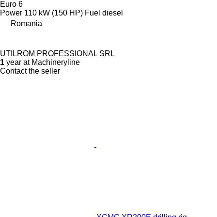
Euro 6
Power
110 kW (150 HP)
Fuel
diesel
Romania
UTILROM PROFESSIONAL SRL
1
year at Machineryline
Contact the seller