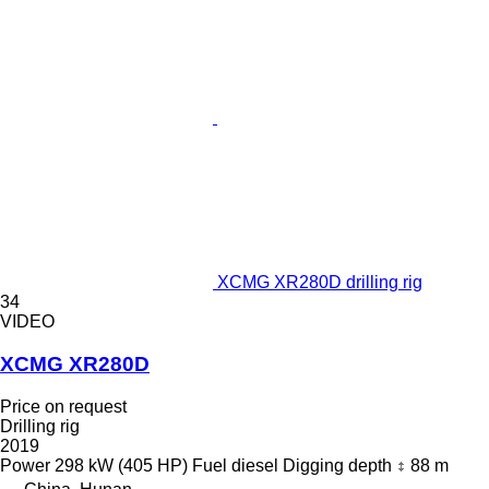
XCMG XR280D drilling rig
34
VIDEO
XCMG XR280D
Price on request
Drilling rig
2019
Power
298 kW (405 HP)
Fuel
diesel
Digging depth
88 m