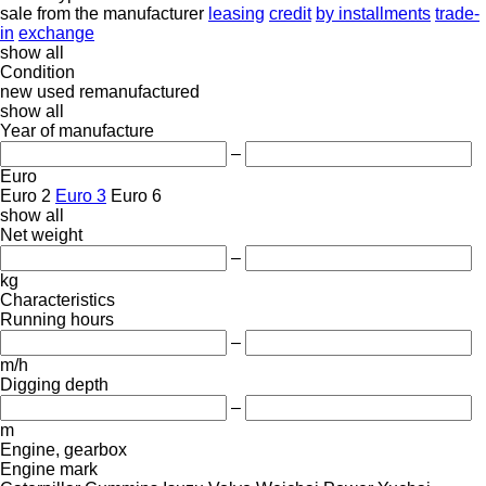
sale
from the manufacturer
leasing
credit
by installments
trade-
in
exchange
show all
Condition
new
used
remanufactured
show all
Year of manufacture
–
Euro
Euro 2
Euro 3
Euro 6
show all
Net weight
–
kg
Characteristics
Running hours
–
m/h
Digging depth
–
m
Engine, gearbox
Engine mark