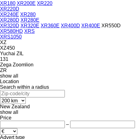
XR180
XR200E
XR220
XR220D
XR240E
XR280
XR280D
XR280E
XR320D
XR320E
XR360E
XR400D
XR400E
XR550D
XR580HD
XRS
XRS1050
XZ
XZ450
Yuchai
ZIL
131
Zega
Zoomlion
ZR
show all
Location
Search within a radius
New Zealand
show all
Price
–
Advert type