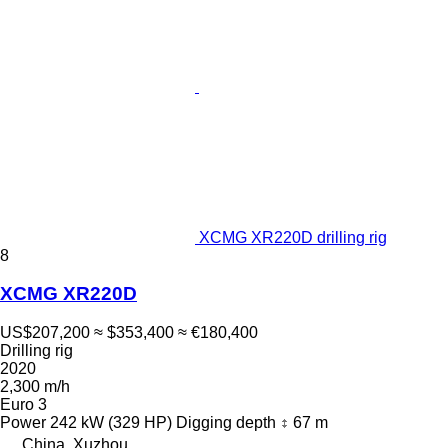
XCMG XR220D drilling rig
8
XCMG XR220D
US$207,200
≈ $353,400
≈ €180,400
Drilling rig
2020
2,300 m/h
Euro 3
Power
242 kW (329 HP)
Digging depth
67 m
China, Xuzhou