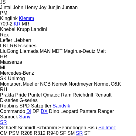
JS
Jintai
John Henry
Joy
Junjin
Junttan
PM
Kinglink
Klemm
709-2
KR
MR
Knebel
Krupp
Landini
Rex
Leffer
Liebherr
LB
LRB
R-series
LiuGong
Llamada
MAN
MDT
Magirus-Deutz
Mait
HR
Massenza
MI
Mercedes-Benz
SK
Unimog
Montabert
Mueller
NCB
Nemek
Nordmeyer
Normet
O&K
RH
Prakla
Pride
Puntel
Qmatec
Ram
Reichdrill
Renault
D-series
G-series
Robbins
SPD
Salzgitter
Sandvik
Commando
DI
DP
DX
Dino
Leopard
Pantera
Ranger
Sanrock
Sany
SR
Schaeff
Schmidt
Schramm
Sennebogen
Sisu
Soilmec
CM
PSM
R208
R312
R940
SF
SM
SR
ST