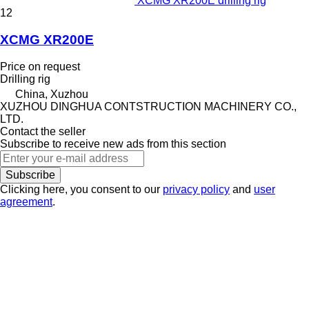
XCMG XR200E drilling rig
12
XCMG XR200E
Price on request
Drilling rig
China, Xuzhou
XUZHOU DINGHUA CONTSTRUCTION MACHINERY CO.,
LTD.
Contact the seller
Subscribe to receive new ads from this section
Subscribe
Clicking here, you consent to our
privacy policy
and
user
agreement
.