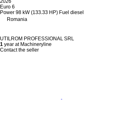
2026
Euro 6
Power
98 kW (133.33 HP)
Fuel
diesel
Romania
UTILROM PROFESSIONAL SRL
1
year at Machineryline
Contact the seller