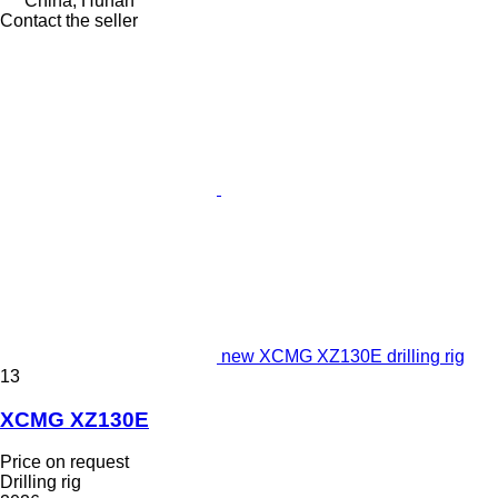
China, Hunan
Contact the seller
new XCMG XZ130E drilling rig
13
XCMG XZ130E
Price on request
Drilling rig