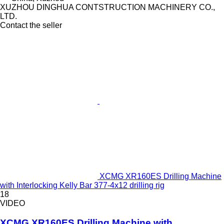
XUZHOU DINGHUA CONTSTRUCTION MACHINERY CO.,
LTD.
Contact the seller
XCMG XR160ES Drilling Machine
with Interlocking Kelly Bar 377-4x12 drilling rig
18
VIDEO
XCMG XR160ES Drilling Machine with