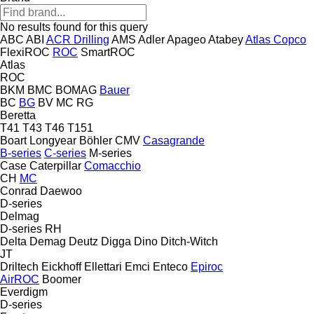
No results found for this query
ABC
ABI
ACR Drilling
AMS
Adler
Apageo
Atabey
Atlas Copco
FlexiROC
ROC
SmartROC
Atlas
ROC
BKM
BMC
BOMAG
Bauer
BC
BG
BV
MC
RG
Beretta
T41
T43
T46
T151
Boart Longyear
Böhler
CMV
Casagrande
B-series
C-series
M-series
Case
Caterpillar
Comacchio
CH
MC
Conrad
Daewoo
D-series
Delmag
D-series
RH
Delta
Demag
Deutz
Digga
Dino
Ditch-Witch
JT
Driltech
Eickhoff
Ellettari
Emci
Enteco
Epiroc
AirROC
Boomer
Everdigm
D-series