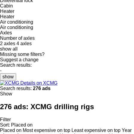
Differential lock
Cabin
Heater
Heater
Air conditioning
Air conditioning
Axles
Number of axles
2 axles
4 axles
show all
Missing some filters?
Suggest a change
Search results:
-
show
Details on XCMG
Search results:
276 ads
Show
276 ads:
XCMG drilling rigs
Filter
Sort
:
Placed on
Placed on
Most expensive on top
Least expensive on top
Year