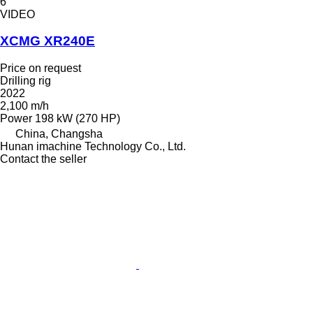
6
VIDEO
XCMG XR240E
Price on request
Drilling rig
2022
2,100 m/h
Power
198 kW (270 HP)
China, Changsha
Hunan imachine Technology Co., Ltd.
Contact the seller