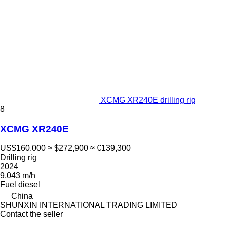
XCMG XR240E drilling rig
8
XCMG XR240E
US$160,000
≈ $272,900
≈ €139,300
Drilling rig
2024
9,043 m/h
Fuel
diesel
China
SHUNXIN INTERNATIONAL TRADING LIMITED
Contact the seller