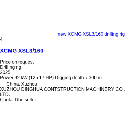
new XCMG XSL3/160 drilling rig
4
XCMG XSL3/160
Price on request
Drilling rig
2025
Power
92 kW (125.17 HP)
Digging depth
300 m
China, Xuzhou
XUZHOU DINGHUA CONTSTRUCTION MACHINERY CO.,
LTD.
Contact the seller