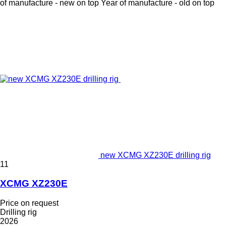
of manufacture - new on top
Year of manufacture - old on top
new XCMG XZ230E drilling rig
11
XCMG XZ230E
Price on request
Drilling rig
2026