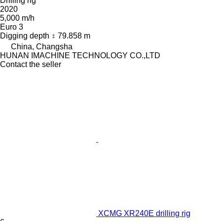
Drilling rig
2020
5,000 m/h
Euro 3
Digging depth
79.858 m
China, Changsha
HUNAN IMACHINE TECHNOLOGY CO.,LTD
Contact the seller
XCMG XR240E drilling rig