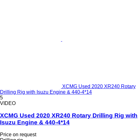
XCMG Used 2020 XR240 Rotary
Drilling Rig with Isuzu Engine & 440-4*14
5
VIDEO
XCMG Used 2020 XR240 Rotary Drilling Rig with
Isuzu Engine & 440-4*14
Price on request