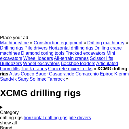
Place your ad
Machineryline
»
Construction equipment
»
Drilling machinery
»
Drilling rigs
Pile drivers
Horizontal drilling rigs
Drilling crane
machines
Diamond coring tools
Tracked excavators
Mini
excavators
Wheel loaders
All-terrain cranes
Scissor lifts
Bulldozers
Wheel excavators
Backhoe loaders
Articulated
boom lifts
Truck cranes
Concrete mixer trucks
»
XCMG drilling
rigs
Atlas Copco
Bauer
Casagrande
Comacchio
Epiroc
Klemm
Sandvik
Sany
Soilmec
Tamrock
»
XCMG drilling rigs
Category
drilling rigs
horizontal drilling rigs
pile drivers
show all
Brand