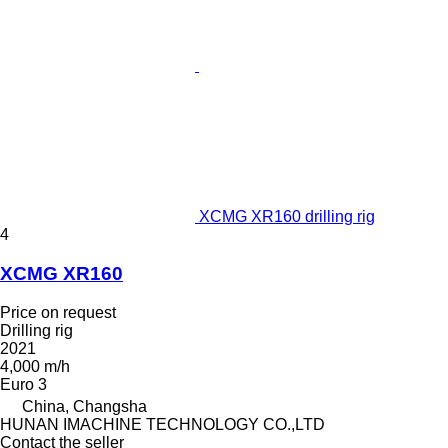
XCMG XR160 drilling rig
4
XCMG XR160
Price on request
Drilling rig
2021
4,000 m/h
Euro 3
China, Changsha
HUNAN IMACHINE TECHNOLOGY CO.,LTD
Contact the seller