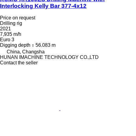
Interlocking Kelly Bar 377-4x12
Price on request
Drilling rig
2021
7,935 m/h
Euro 3
Digging depth
56.083 m
China, Changsha
HUNAN IMACHINE TECHNOLOGY CO.,LTD
Contact the seller