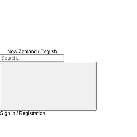
New Zealand / English
Sign In / Registration