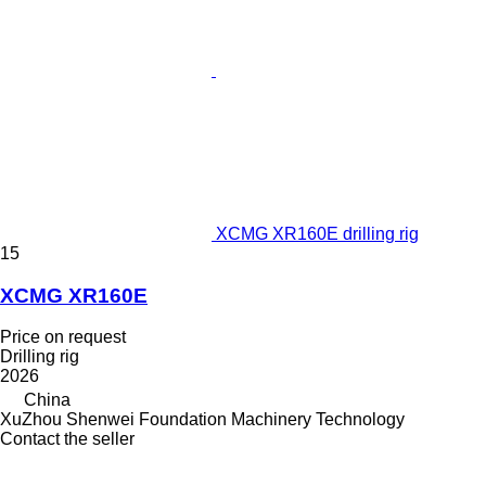
XCMG XR160E drilling rig
15
XCMG XR160E
Price on request
Drilling rig
2026
China
XuZhou Shenwei Foundation Machinery Technology
Contact the seller