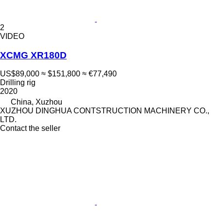
2
VIDEO
XCMG XR180D
US$89,000
≈ $151,800
≈ €77,490
Drilling rig
2020
China, Xuzhou
XUZHOU DINGHUA CONTSTRUCTION MACHINERY CO.,
LTD.
Contact the seller