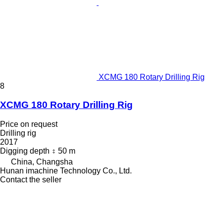
XCMG 180 Rotary Drilling Rig
8
XCMG 180 Rotary Drilling Rig
Price on request
Drilling rig
2017
Digging depth
50 m
China, Changsha
Hunan imachine Technology Co., Ltd.
Contact the seller