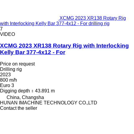
XCMG 2023 XR138 Rotary Rig
with Interlocking Kelly Bar 377-4x12 - For drilling rig
7
VIDEO
XCMG 2023 XR138 Rotary Rig with Interlocking
Kelly Bar 377-4x12 - For
Price on request
Drilling rig
2023
800 m/h
Euro 3
Digging depth
43.891 m
China, Changsha
HUNAN IMACHINE TECHNOLOGY CO.,LTD
Contact the seller