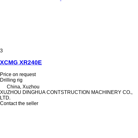
3
XCMG XR240E
Price on request
Drilling rig
China, Xuzhou
XUZHOU DINGHUA CONTSTRUCTION MACHINERY CO.,
LTD.
Contact the seller