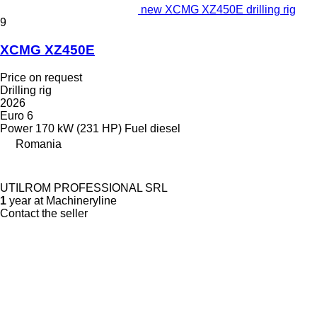
new XCMG XZ450E drilling rig
9
XCMG XZ450E
Price on request
Drilling rig
2026
Euro 6
Power
170 kW (231 HP)
Fuel
diesel
Romania
UTILROM PROFESSIONAL SRL
1
year at Machineryline
Contact the seller