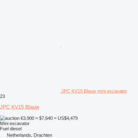
JPC KV15 Blauw mini excavator
23
JPC KV15 Blauw
€3,900
≈ $7,640
≈ US$4,479
Mini excavator
Fuel
diesel
Netherlands, Drachten