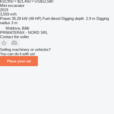
€10,950
≈ $21,450
≈ US$12,580
Mini excavator
2019
3,559 m/h
Power
35.28 kW (48 HP)
Fuel
diesel
Digging depth
2.9 m
Digging
radius
3 m
Moldova, Bălți
PRIMATERAX - NORD SRL
Contact the seller
Selling machinery or vehicles?
You can do it with us!
Place your ad