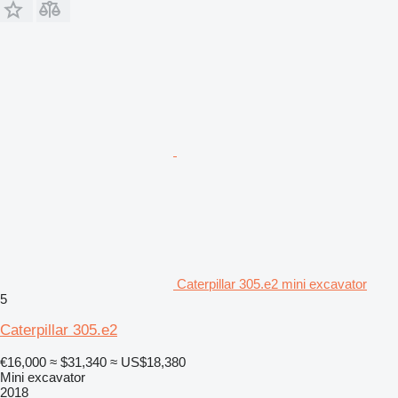
Caterpillar 305.e2 mini excavator
5
Caterpillar 305.e2
€16,000
≈ $31,340
≈ US$18,380
Mini excavator
2018