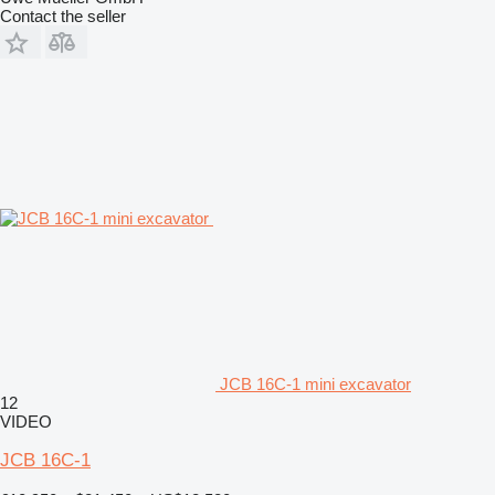
Contact the seller
JCB 16C-1 mini excavator
12
VIDEO
JCB 16C-1