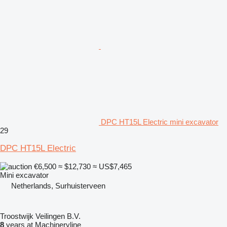
DPC HT15L Electric mini excavator
29
DPC HT15L Electric
€6,500
≈ $12,730
≈ US$7,465
Mini excavator
Netherlands, Surhuisterveen
Troostwijk Veilingen B.V.
8
years at Machineryline