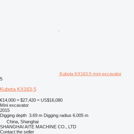
Kubota KX163-5 mini excavator
5
Kubota KX163-5
€14,000
≈ $27,420
≈ US$16,080
Mini excavator
2015
Digging depth
3.69 m
Digging radius
6.005 m
China, Shanghai
SHANGHAI AITE MACHINE CO., LTD
Contact the seller