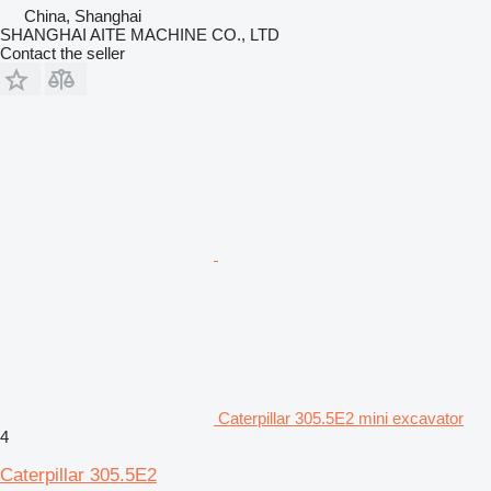
China, Shanghai
SHANGHAI AITE MACHINE CO., LTD
Contact the seller
Caterpillar 305.5E2 mini excavator
4
Caterpillar 305.5E2