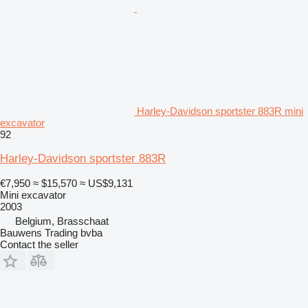
Harley-Davidson sportster 883R mini
excavator
92
Harley-Davidson sportster 883R
€7,950
≈ $15,570
≈ US$9,131
Mini excavator
2003
Belgium, Brasschaat
Bauwens Trading bvba
Contact the seller