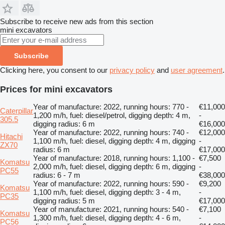
Subscribe to receive new ads from this section
mini excavators
Subscribe
Clicking here, you consent to our
privacy policy
and
user agreement
.
Prices for mini excavators
Year of manufacture: 2022, running hours: 770 -
€11,000
Caterpillar
1,200 m/h, fuel: diesel/petrol, digging depth: 4 m,
-
305.5
digging radius: 6 m
€16,000
Year of manufacture: 2022, running hours: 740 -
€12,000
Hitachi
1,100 m/h, fuel: diesel, digging depth: 4 m, digging
-
ZX70
radius: 6 m
€17,000
Year of manufacture: 2018, running hours: 1,100 -
€7,500
Komatsu
2,000 m/h, fuel: diesel, digging depth: 6 m, digging
-
PC55
radius: 6 - 7 m
€38,000
Year of manufacture: 2022, running hours: 590 -
€9,200
Komatsu
1,100 m/h, fuel: diesel, digging depth: 3 - 4 m,
-
PC35
digging radius: 5 m
€17,000
Year of manufacture: 2021, running hours: 540 -
€7,100
Komatsu
1,300 m/h, fuel: diesel, digging depth: 4 - 6 m,
-
PC56