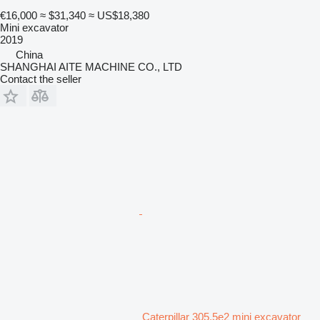
€16,000
≈ $31,340
≈ US$18,380
Mini excavator
2019
China
SHANGHAI AITE MACHINE CO., LTD
Contact the seller
Caterpillar 305.5e2 mini excavator