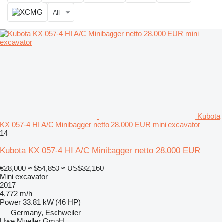
All
Kubota
KX 057-4 HI A/C Minibagger netto 28.000 EUR mini excavator
14
Kubota KX 057-4 HI A/C Minibagger netto 28.000 EUR
€28,000
≈ $54,850
≈ US$32,160
Mini excavator
2017
4,772 m/h
Power
33.81 kW (46 HP)
Germany, Eschweiler
Uwe Mueller GmbH