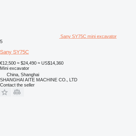
Sany SY75C mini excavator
5
Sany SY75C
€12,500
≈ $24,490
≈ US$14,360
Mini excavator
China, Shanghai
SHANGHAI AITE MACHINE CO., LTD
Contact the seller