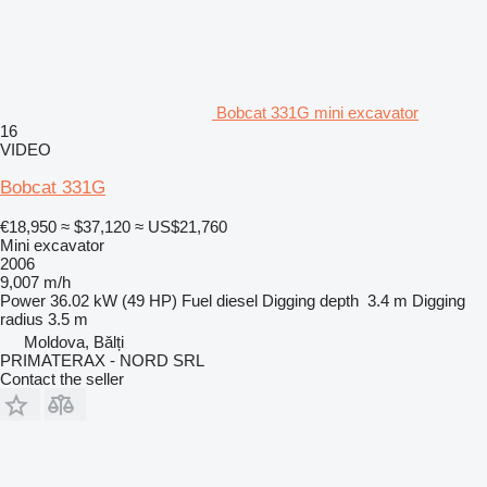
Bobcat 331G mini excavator
16
VIDEO
Bobcat 331G
€18,950
≈ $37,120
≈ US$21,760
Mini excavator
2006
9,007 m/h
Power
36.02 kW (49 HP)
Fuel
diesel
Digging depth
3.4 m
Digging
radius
3.5 m
Moldova, Bălți
PRIMATERAX - NORD SRL
Contact the seller