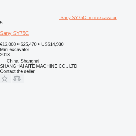
Sany SY75C mini excavator
5
Sany SY75C
€13,000
≈ $25,470
≈ US$14,930
Mini excavator
2018
China, Shanghai
SHANGHAI AITE MACHINE CO., LTD
Contact the seller