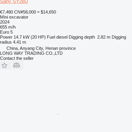
Sany SY26U
€7,480
CN¥58,000
≈ $14,650
Mini excavator
2024
655 m/h
Euro 5
Power
14.7 kW (20 HP)
Fuel
diesel
Digging depth
2.82 m
Digging
radius
4.41 m
China, Anyang City, Henan province
LONG WAY TRADING CO.,LTD
Contact the seller