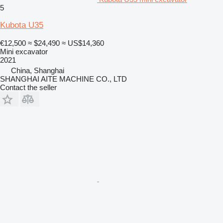
5
Kubota U35
€12,500
≈ $24,490
≈ US$14,360
Mini excavator
2021
China, Shanghai
SHANGHAI AITE MACHINE CO., LTD
Contact the seller