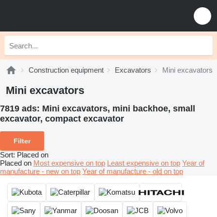
Construction equipment
Excavators
Mini excavators
Mini excavators
7819 ads:
Mini excavators, mini backhoe, small
excavator, compact excavator
Filter
Sort
:
Placed on
Placed on
Most expensive on top
Least expensive on top
Year of
manufacture - new on top
Year of manufacture - old on top