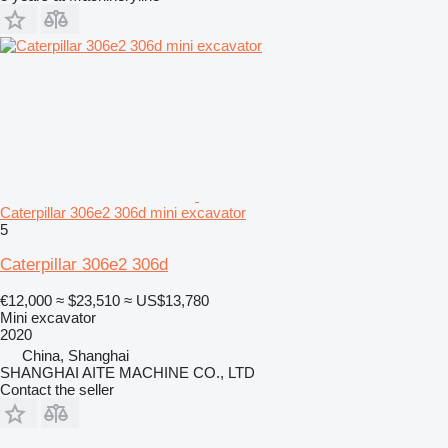
Caterpillar 306e2 306d mini excavator
5
Caterpillar 306e2 306d
€12,000
≈ $23,510
≈ US$13,780
Mini excavator
2020
China, Shanghai
SHANGHAI AITE MACHINE CO., LTD
Contact the seller