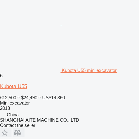
Kubota U55 mini excavator
6
Kubota U55
€12,500
≈ $24,490
≈ US$14,360
Mini excavator
2018
China
SHANGHAI AITE MACHINE CO., LTD
Contact the seller