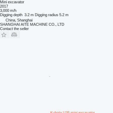
Mini excavator
2017
3,000 m/h
Digging depth
3.2 m
Digging radius
5.2 m
China, Shanghai
SHANGHAI AITE MACHINE CO., LTD
Contact the seller
Kubota U35 mini excavator