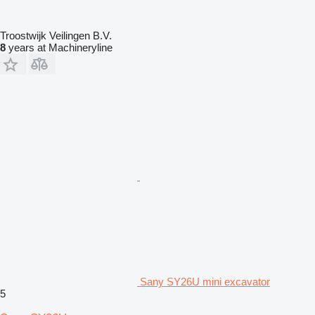
Troostwijk Veilingen B.V.
8
years at Machineryline
Sany SY26U mini excavator
5