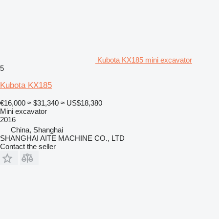
Kubota KX185 mini excavator
5
Kubota KX185
€16,000
≈ $31,340
≈ US$18,380
Mini excavator
2016
China, Shanghai
SHANGHAI AITE MACHINE CO., LTD
Contact the seller