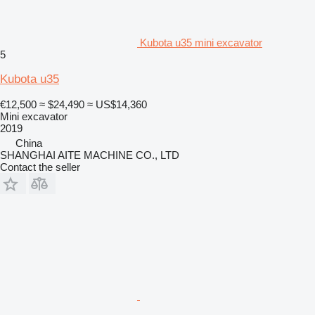
Kubota u35 mini excavator
5
Kubota u35
€12,500
≈ $24,490
≈ US$14,360
Mini excavator
2019
China
SHANGHAI AITE MACHINE CO., LTD
Contact the seller