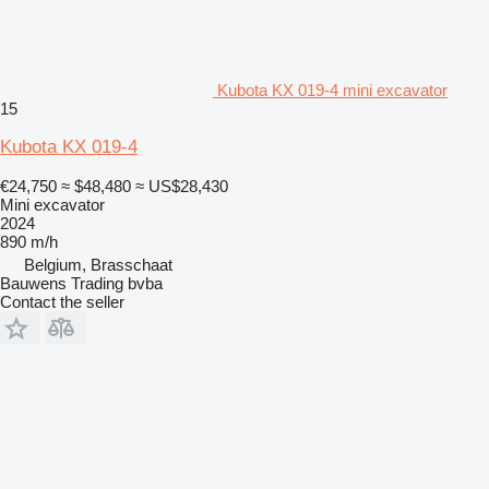
Kubota KX 019-4 mini excavator
15
Kubota KX 019-4
€24,750
≈ $48,480
≈ US$28,430
Mini excavator
2024
890 m/h
Belgium, Brasschaat
Bauwens Trading bvba
Contact the seller