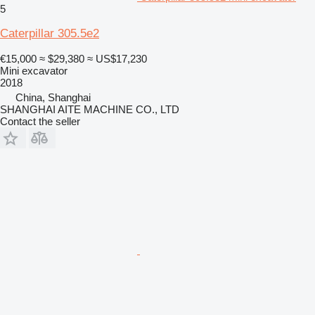
5
Caterpillar 305.5e2
€15,000
≈ $29,380
≈ US$17,230
Mini excavator
2018
China, Shanghai
SHANGHAI AITE MACHINE CO., LTD
Contact the seller