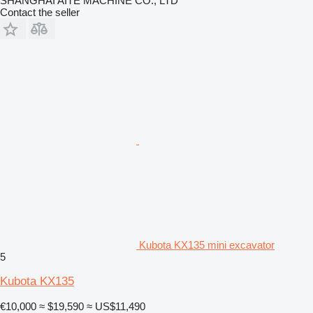
SHANGHAI AITE MACHINE CO., LTD
Contact the seller
Kubota KX135 mini excavator
5
Kubota KX135
€10,000
≈ $19,590
≈ US$11,490