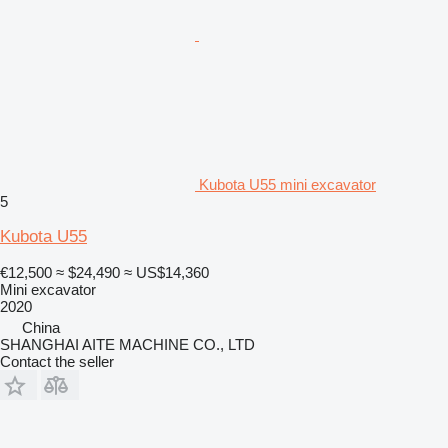
Kubota U55 mini excavator
5
Kubota U55
€12,500
≈ $24,490
≈ US$14,360
Mini excavator
2020
China
SHANGHAI AITE MACHINE CO., LTD
Contact the seller