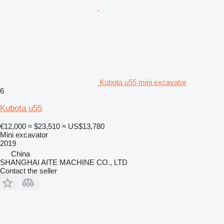
Kubota u55 mini excavator
6
Kubota u55
€12,000
≈ $23,510
≈ US$13,780
Mini excavator
2019
China
SHANGHAI AITE MACHINE CO., LTD
Contact the seller