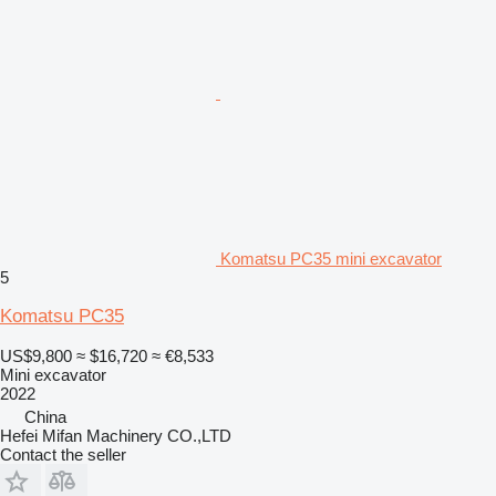
Komatsu PC35 mini excavator
5
Komatsu PC35
US$9,800
≈ $16,720
≈ €8,533
Mini excavator
2022
China
Hefei Mifan Machinery CO.,LTD
Contact the seller