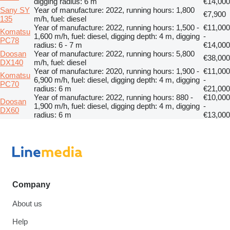
digging radius: 6 m
€14,000
Sany SY
Year of manufacture: 2022, running hours: 1,800
€7,900
135
m/h, fuel: diesel
Year of manufacture: 2022, running hours: 1,500 -
€11,000
Komatsu
1,600 m/h, fuel: diesel, digging depth: 4 m, digging
-
PC78
radius: 6 - 7 m
€14,000
Doosan
Year of manufacture: 2022, running hours: 5,800
€38,000
DX140
m/h, fuel: diesel
Year of manufacture: 2020, running hours: 1,900 -
€11,000
Komatsu
6,900 m/h, fuel: diesel, digging depth: 4 m, digging
-
PC70
radius: 6 m
€21,000
Year of manufacture: 2022, running hours: 880 -
€10,000
Doosan
1,900 m/h, fuel: diesel, digging depth: 4 m, digging
-
DX60
radius: 6 m
€13,000
Company
About us
Help