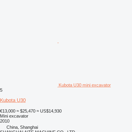
Kubota U30 mini excavator
5
Kubota U30
€13,000
≈ $25,470
≈ US$14,930
Mini excavator
2010
China, Shanghai