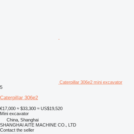
Caterpillar 306e2 mini excavator
5
Caterpillar 306e2
€17,000
≈ $33,300
≈ US$19,520
Mini excavator
China, Shanghai
SHANGHAI AITE MACHINE CO., LTD
Contact the seller