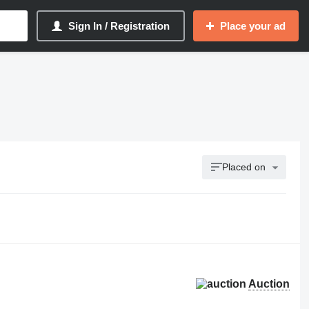
Sign In / Registration
Place your ad
Placed on
Auction