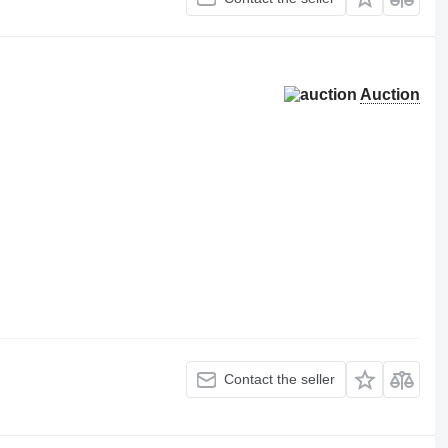
Auction
Contact the seller