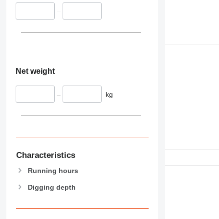
–
Net weight
–
kg
Characteristics
Running hours
Digging depth