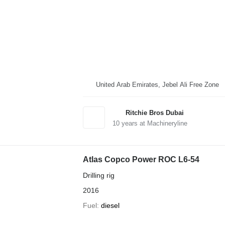
United Arab Emirates, Jebel Ali Free Zone
Ritchie Bros Dubai
10
years at Machineryline
Atlas Copco Power ROC L6-54
Drilling rig
2016
Fuel
diesel