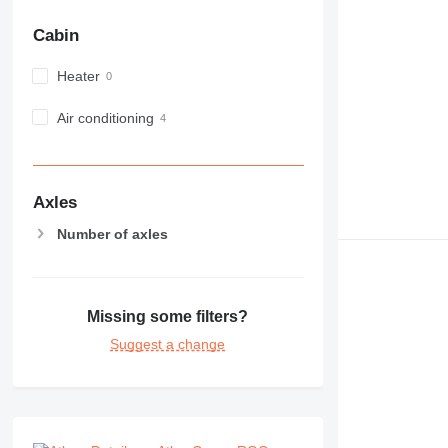
Cabin
Heater
Air conditioning
Axles
Number of axles
Missing some filters?
Suggest a change