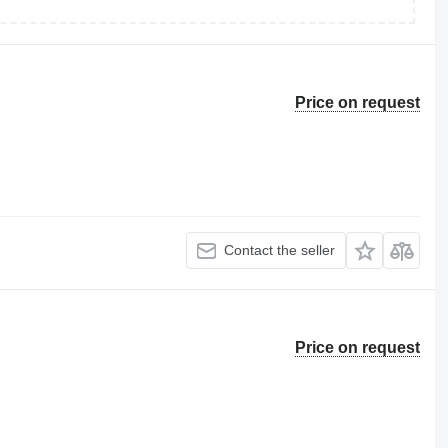
Price on request
Contact the seller
Price on request