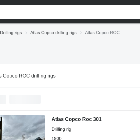
Drilling rigs
Atlas Copco drilling rigs
Atlas Copco ROC
s Copco ROC drilling rigs
Atlas Copco Roc 301
Drilling rig
1900