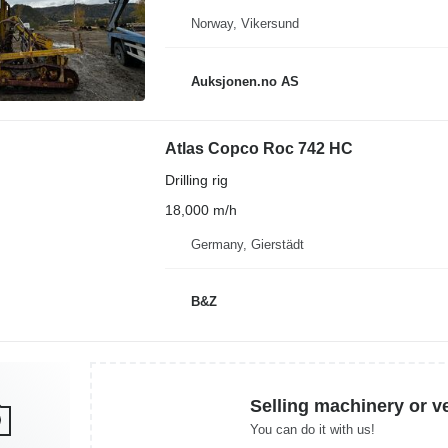
Norway, Vikersund
Auksjonen.no AS
Atlas Copco Roc 742 HC
Drilling rig
18,000 m/h
Germany, Gierstädt
B&Z
Selling machinery or v
You can do it with us!