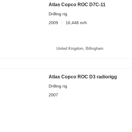
Atlas Copco ROC D7C-11
Drilling rig
2009
16,448 m/h
United Kingdom, Billingham
Atlas Copco ROC D3 radiorigg
Drilling rig
2007