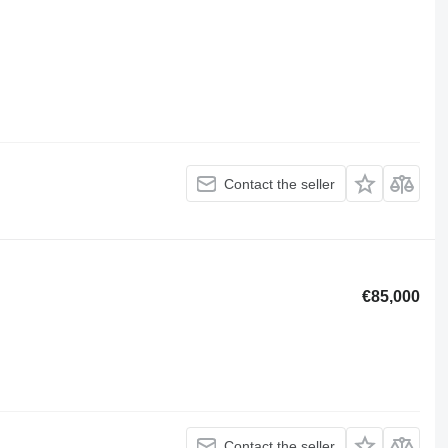
Contact the seller
€85,000
Contact the seller