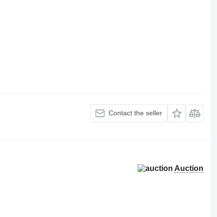
Contact the seller
Auction