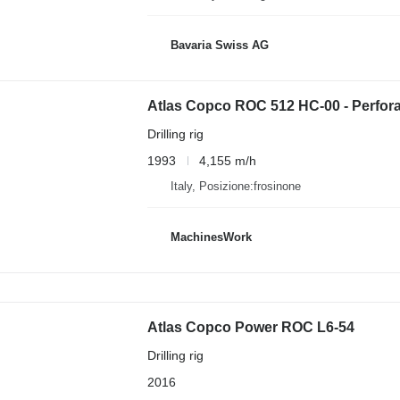
Bavaria Swiss AG
Atlas Copco ROC 512 HC-00 - Perfora
Drilling rig
1993
4,155 m/h
Italy, Posizione:frosinone
MachinesWork
Atlas Copco Power ROC L6-54
Drilling rig
2016