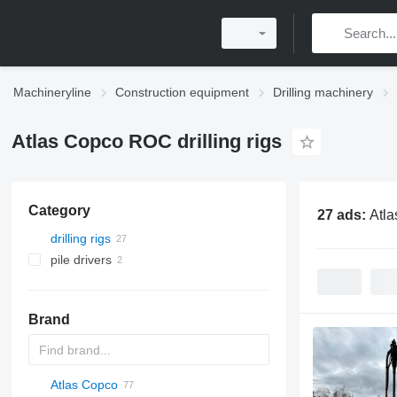
Machineryline
Construction equipment
Drilling machinery
Atlas Copco ROC drilling rigs
Category
27 ads:
Atla
drilling rigs
pile drivers
Brand
Atlas Copco