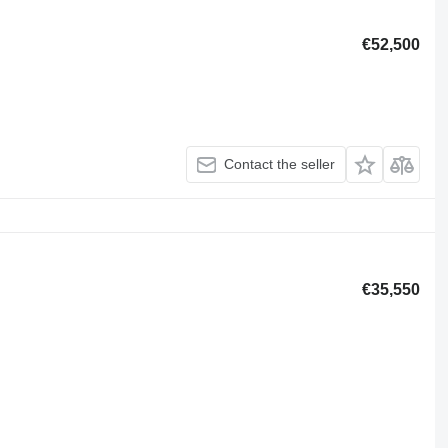
€52,500
Contact the seller
€35,550