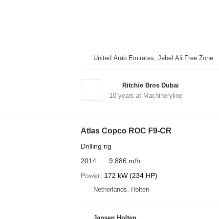
United Arab Emirates, Jebel Ali Free Zone
Ritchie Bros Dubai
10
years at Machineryline
Atlas Copco ROC F9-CR
Drilling rig
2014
9,886 m/h
Power
172 kW (234 HP)
Netherlands, Holten
Jansen Holten