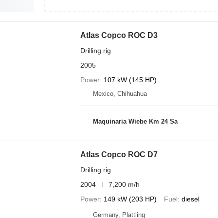
Atlas Copco ROC D3
Drilling rig
2005
Power
107 kW (145 HP)
Mexico, Chihuahua
Maquinaria Wiebe Km 24 Sa
Atlas Copco ROC D7
Drilling rig
2004
7,200 m/h
Power
149 kW (203 HP)
Fuel
diesel
Germany, Plattling