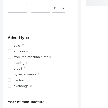
Netherlands
–
United Kingdom
Estonia
France
show all
Advert type
sale
auction
from the manufacturer
leasing
credit
by installments
trade-in
exchange
Year of manufacture