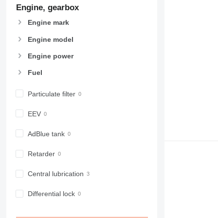
Engine, gearbox
Engine mark
Engine model
Engine power
Fuel
Particulate filter
EEV
AdBlue tank
Retarder
Central lubrication
Differential lock