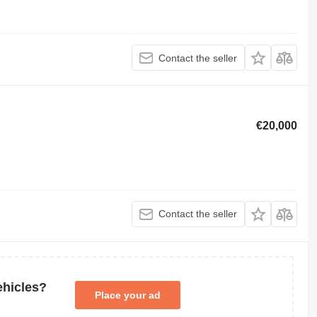
Contact the seller
€20,000
Contact the seller
ehicles?
Place your ad