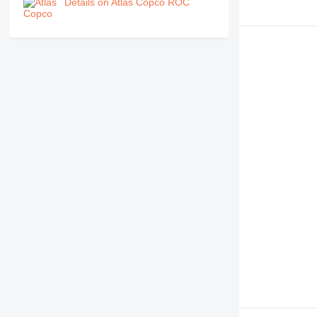
Details on Atlas Copco ROC