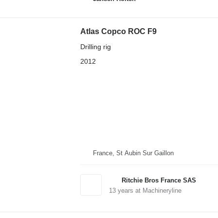
Atlas Copco ROC F9
Drilling rig
2012
France, St Aubin Sur Gaillon
Ritchie Bros France SAS
13
years at Machineryline