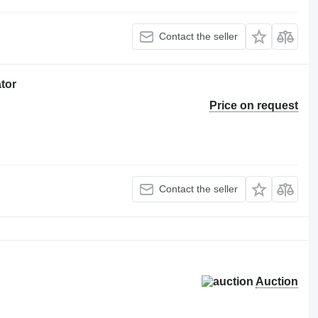
Contact the seller
tor
Price on request
Contact the seller
Auction