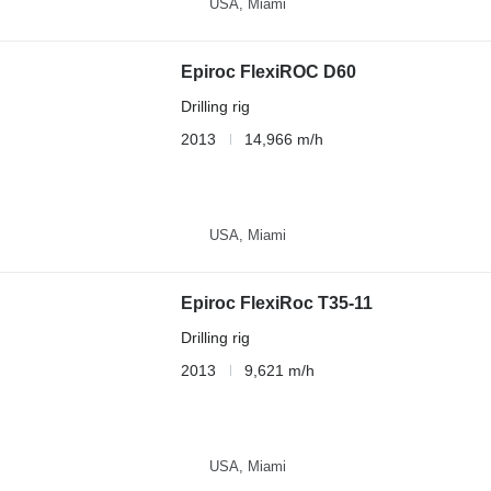
USA, Miami
Epiroc FlexiROC D60
Drilling rig
2013
14,966 m/h
USA, Miami
Epiroc FlexiRoc T35-11
Drilling rig
2013
9,621 m/h
USA, Miami