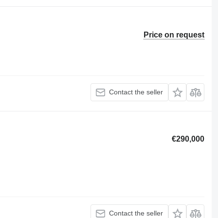
Price on request
Contact the seller
€290,000
Contact the seller