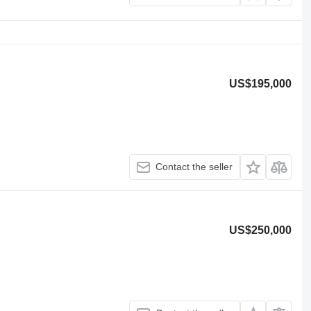
US$195,000
Contact the seller
US$250,000