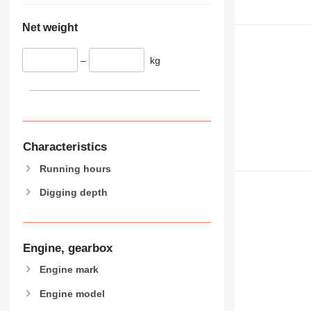
Net weight
–
kg
Characteristics
Running hours
Digging depth
Engine, gearbox
Engine mark
Engine model