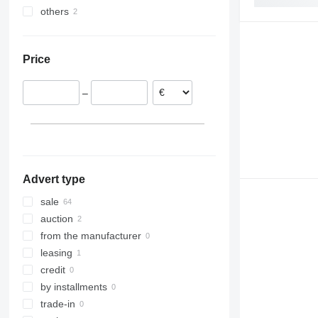
others
Sweden
Kenya
India
Ireland
United Arab Emirates
Chile
Austria
Turkey
Price
China
Kazakhstan
–
Israel
Advert type
sale
auction
from the manufacturer
leasing
credit
by installments
trade-in