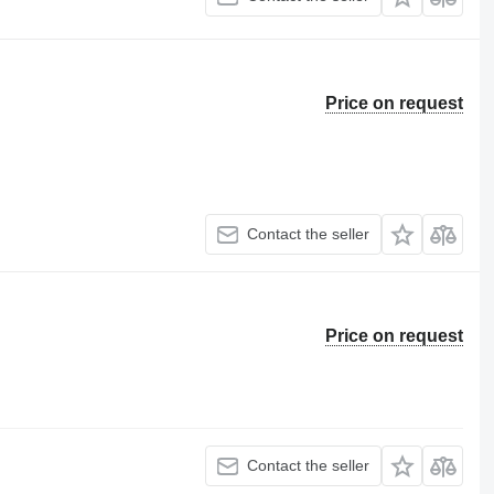
Price on request
Contact the seller
Price on request
Contact the seller