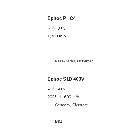
Epiroc PHC4
Drilling rig
1,300 m/h
Kazakhstan, Oskemen
Epiroc S1D 400V
Drilling rig
2023
600 m/h
Germany, Gierstädt
B&Z