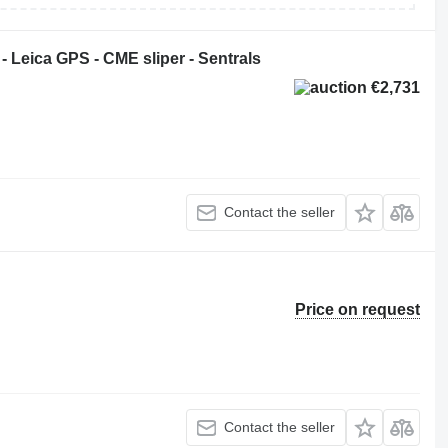
- Leica GPS - CME sliper - Sentrals
€2,731
Contact the seller
Price on request
Contact the seller