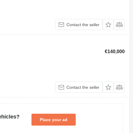
Contact the seller
€140,000
Contact the seller
ehicles?
Place your ad