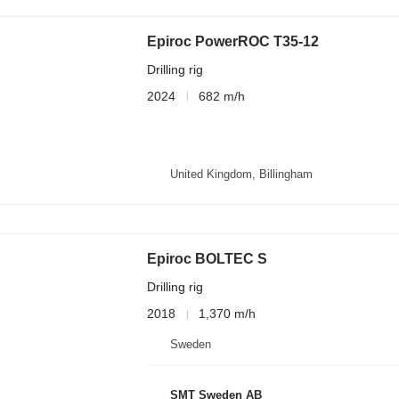
Epiroc PowerROC T35-12
Drilling rig
2024
682 m/h
United Kingdom, Billingham
Epiroc BOLTEC S
Drilling rig
2018
1,370 m/h
Sweden
SMT Sweden AB