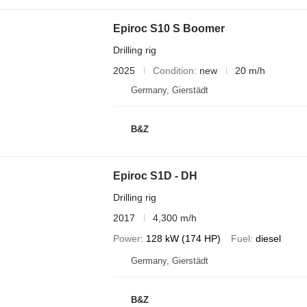
Epiroc S10 S Boomer
Drilling rig
2025
Condition
new
20 m/h
Germany, Gierstädt
B&Z
Epiroc S1D - DH
Drilling rig
2017
4,300 m/h
Power
128 kW (174 HP)
Fuel
diesel
Germany, Gierstädt
B&Z