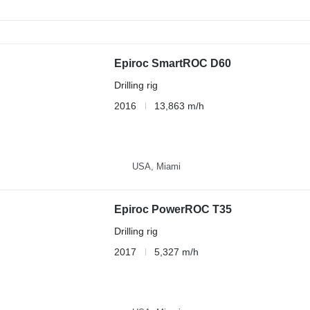
Epiroc SmartROC D60
Drilling rig
2016
13,863 m/h
USA, Miami
Epiroc PowerROC T35
Drilling rig
2017
5,327 m/h