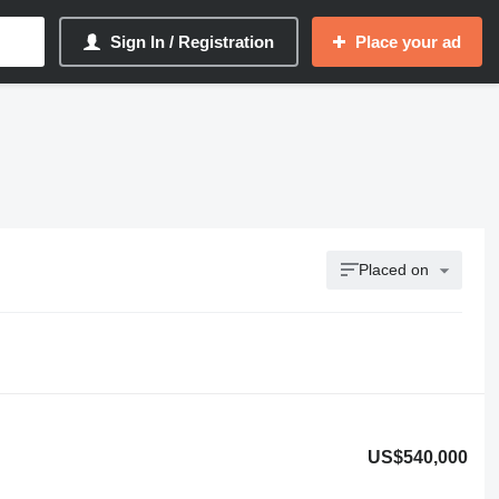
Sign In / Registration
Place your ad
Placed on
US$540,000