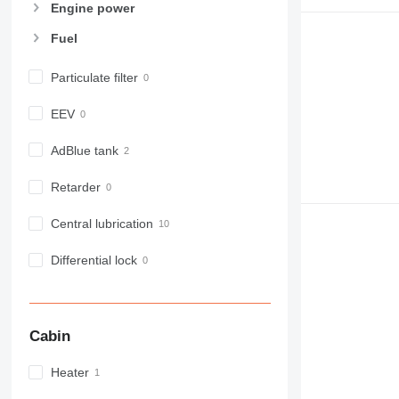
Engine power
Fuel
Particulate filter
EEV
AdBlue tank
Retarder
Central lubrication
Differential lock
Cabin
Heater