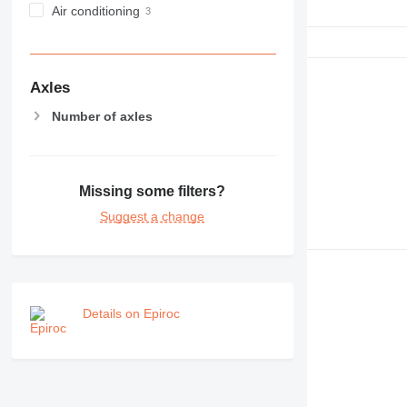
Air conditioning
Axles
Number of axles
Missing some filters?
Suggest a change
Details on Epiroc