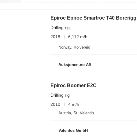
Epiroc Epiroc Smartroc T40 Borerigg 
Drilling rig
2018
6,112 m/h
Norway, Kolvereid
Auksjonen.no AS
Epiroc Boomer E2C
Drilling rig
2010
4 m/h
Austria, St. Valentin
Valentos GmbH