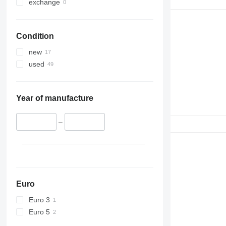
exchange
Condition
new
used
Year of manufacture
–
Euro
Euro 3
Euro 5