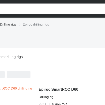
Drilling rigs
Epiroc drilling rigs
oc drilling rigs
Epiroc SmartROC D60
Drilling rig
2021
6,466 m/h