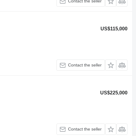
Contact the seller
US$115,000
Contact the seller
US$225,000
Contact the seller