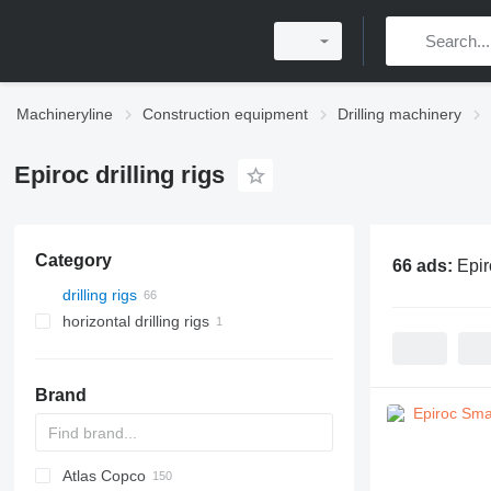
Machineryline
Construction equipment
Drilling machinery
Epiroc drilling rigs
Category
66 ads:
Epir
drilling rigs
horizontal drilling rigs
Brand
Atlas Copco