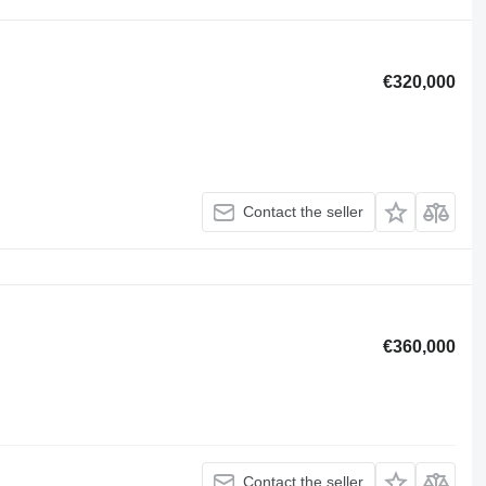
€320,000
Contact the seller
€360,000
Contact the seller