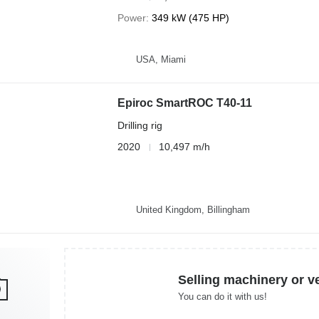
Power
349 kW (475 HP)
USA, Miami
Epiroc SmartROC T40-11
Drilling rig
2020
10,497 m/h
United Kingdom, Billingham
Selling machinery or v
You can do it with us!