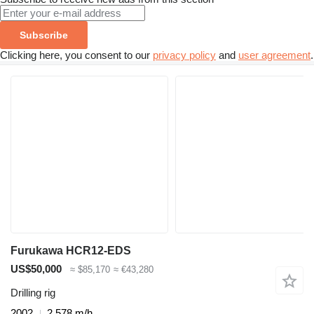
Subscribe
Clicking here, you consent to our
privacy policy
and
user agreement
.
Furukawa HCR12-EDS
US$50,000
≈ $85,170
≈ €43,280
Drilling rig
2002
2,578 m/h