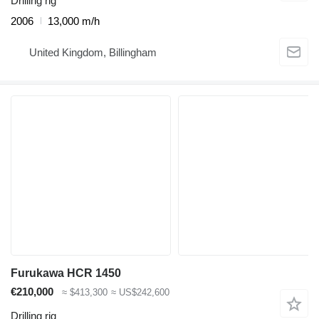
Drilling rig
2006
13,000 m/h
United Kingdom, Billingham
Furukawa HCR 1450
€210,000
≈ $413,300
≈ US$242,600
Drilling rig