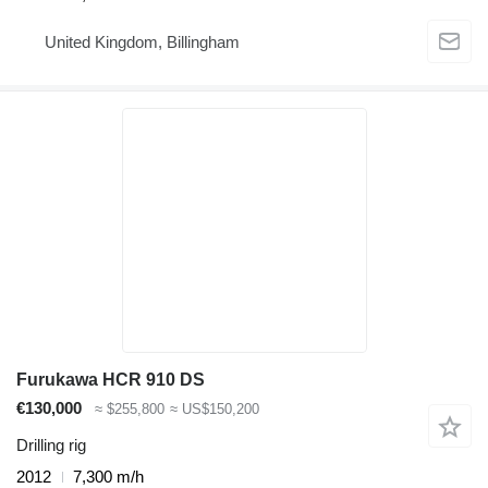
United Kingdom, Billingham
Furukawa HCR 910 DS
€130,000
≈ $255,800
≈ US$150,200
Drilling rig
2012
7,300 m/h