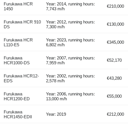
Furukawa HCR
Year: 2014, running hours:
€210,000
1450
7,743 m/h
Furukawa HCR 910
Year: 2012, running hours:
€130,000
DS
7,300 m/h
Furukawa HCR
Year: 2023, running hours:
€345,000
L110-E5
6,802 m/h
Furukawa
Year: 2007, running hours:
€52,170
HCR1000-DS
7,959 m/h
Furukawa HCR12-
Year: 2002, running hours:
€43,280
EDS
2,578 m/h
Furukawa
Year: 2006, running hours:
€55,000
HCR1200-ED
13,000 m/h
Furukawa
Year: 2019
€212,000
HCR1450-EDII