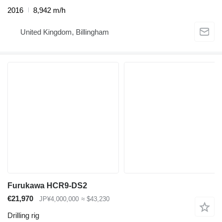
2016
8,942 m/h
United Kingdom, Billingham
Furukawa HCR9-DS2
€21,970
JP¥4,000,000
≈ $43,230
Drilling rig