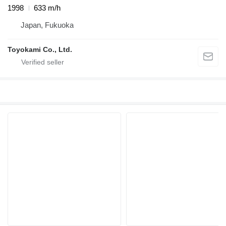
1998
633 m/h
Japan, Fukuoka
Toyokami Co., Ltd.