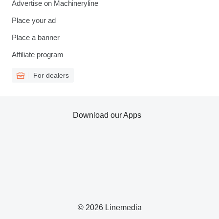
Advertise on Machineryline
Place your ad
Place a banner
Affiliate program
For dealers
Download our Apps
© 2026 Linemedia