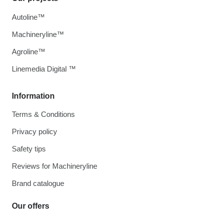
Autoline™
Machineryline™
Agroline™
Linemedia Digital ™
Information
Terms & Conditions
Privacy policy
Safety tips
Reviews for Machineryline
Brand catalogue
Our offers