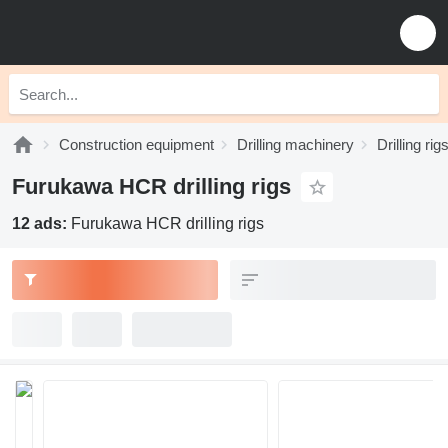
Construction equipment
Drilling machinery
Drilling rig
Furukawa HCR drilling rigs
12 ads:
Furukawa HCR drilling rigs