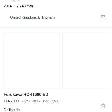
2014
7,743 m/h
United Kingdom, Billingham
Furukawa HCR1600-ED
€145,000
≈ $285,400
≈ US$167,500
Drilling rig