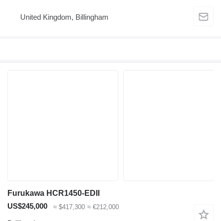
United Kingdom, Billingham
Furukawa HCR1450-EDII
US$245,000
≈ $417,300
≈ €212,000