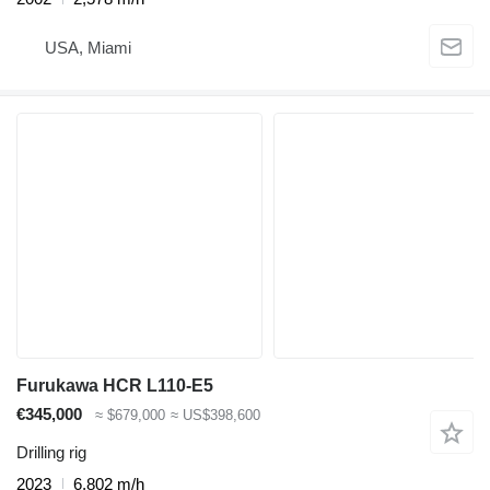
USA, Miami
Furukawa HCR L110-E5
€345,000
≈ $679,000
≈ US$398,600
Drilling rig
2023
6,802 m/h