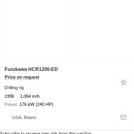
Furukawa HCR1200-ED
Price on request
Drilling rig
1996
1,064 m/h
Power
176 kW (240 HP)
USA, Miami
Subscribe to receive new ads from this section