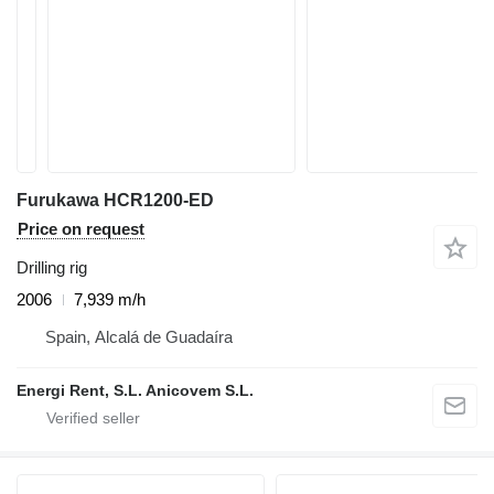
Furukawa HCR1200-ED
Price on request
Drilling rig
2006
7,939 m/h
Spain, Alcalá de Guadaíra
Energi Rent, S.L. Anicovem S.L.