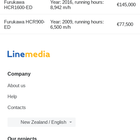
Furukawa
Year: 2016, running hours:
€145,000
HCR1600-ED
8,942 m/h
Furukawa HCR900-
Year: 2009, running hours:
€77,500
ED
6,500 m/h
Company
About us
Help
Contacts
New Zealand / English
Our projects