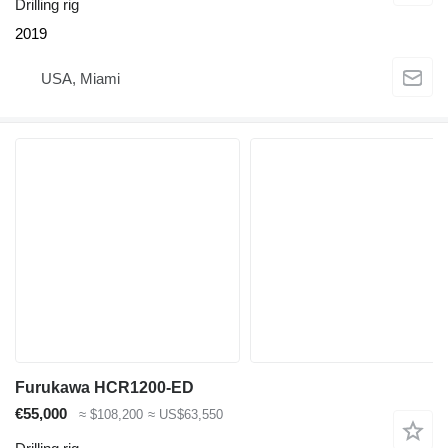
Drilling rig
2019
USA, Miami
Furukawa HCR1200-ED
€55,000
≈ $108,200
≈ US$63,550