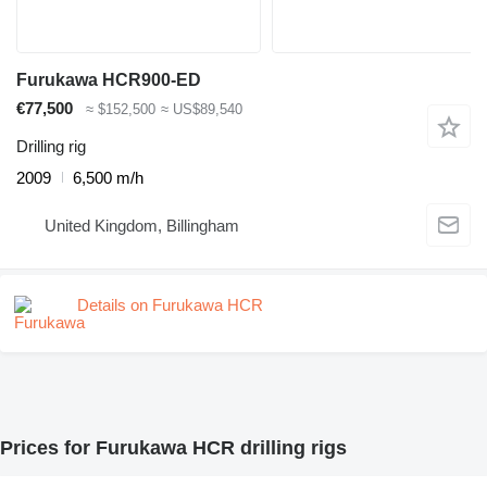
Furukawa HCR900-ED
€77,500
≈ $152,500
≈ US$89,540
Drilling rig
2009
6,500 m/h
United Kingdom, Billingham
Details on Furukawa HCR
Prices for Furukawa HCR drilling rigs