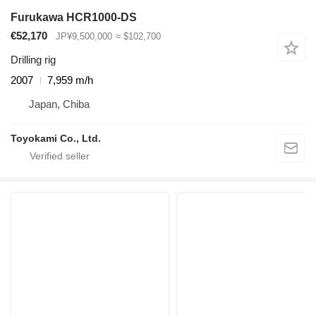
Furukawa HCR1000-DS
€52,170
JP¥9,500,000
≈ $102,700
Drilling rig
2007
7,959 m/h
Japan, Chiba
Toyokami Co., Ltd.