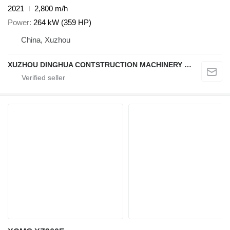
2021
2,800 m/h
Power
264 kW (359 HP)
China, Xuzhou
XUZHOU DINGHUA CONTSTRUCTION MACHINERY CO., LTD.