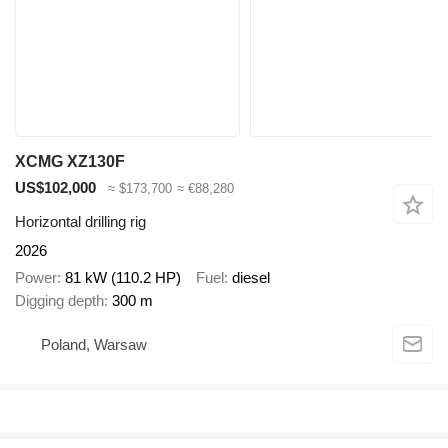
XCMG XZ130F
US$102,000
≈ $173,700
≈ €88,280
Horizontal drilling rig
2026
Power
81 kW (110.2 HP)
Fuel
diesel
Digging depth
300 m
Poland, Warsaw