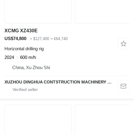
XCMG XZ430E
US$74,800
≈ $127,400
≈ €64,740
Horizontal drilling rig
2024
600 m/h
China, Xu Zhou Shi
XUZHOU DINGHUA CONTSTRUCTION MACHINERY CO., LTD.