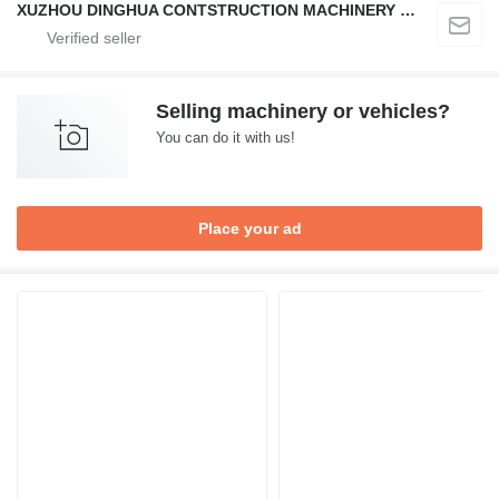
XUZHOU DINGHUA CONTSTRUCTION MACHINERY CO., LTD.
Selling machinery or vehicles?
You can do it with us!
Place your ad