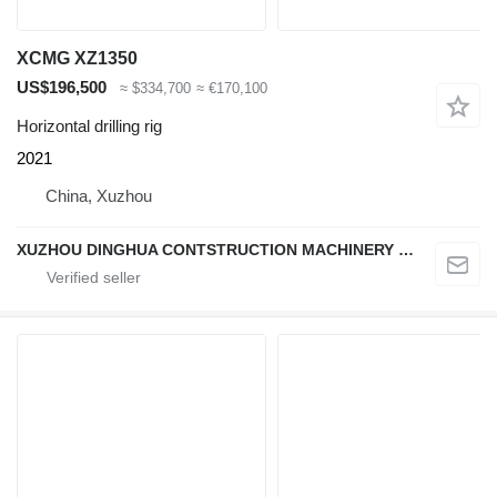
XCMG XZ1350
US$196,500
≈ $334,700
≈ €170,100
Horizontal drilling rig
2021
China, Xuzhou
XUZHOU DINGHUA CONTSTRUCTION MACHINERY CO., LTD.