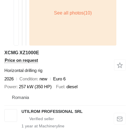
XCMG XZ1000E
Price on request
Horizontal drilling rig
2026
Condition
new
Euro 6
Power
257 kW (350 HP)
Fuel
diesel
Romania
UTILROM PROFESSIONAL SRL
1
year at Machineryline