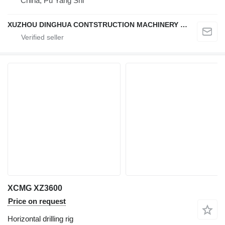
China, Pu Yang Shi
XUZHOU DINGHUA CONTSTRUCTION MACHINERY CO., LTD.
XCMG XZ3600
Price on request
Horizontal drilling rig