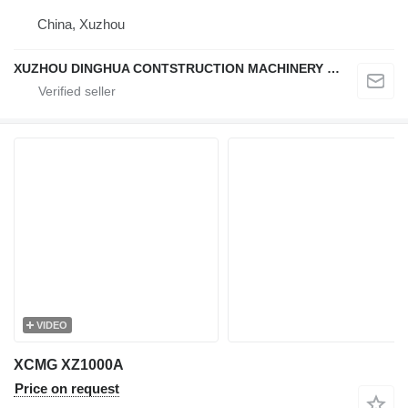
China, Xuzhou
XUZHOU DINGHUA CONTSTRUCTION MACHINERY CO., LTD.
VIDEO
XCMG XZ1000A
Price on request