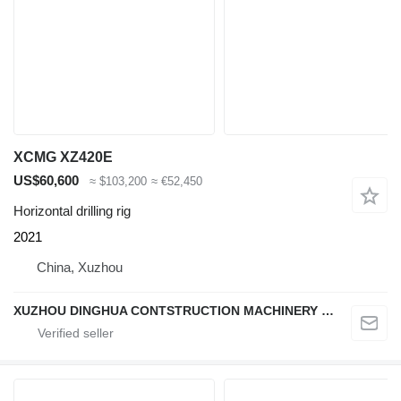
XCMG XZ420E
US$60,600
≈ $103,200
≈ €52,450
Horizontal drilling rig
2021
China, Xuzhou
XUZHOU DINGHUA CONTSTRUCTION MACHINERY CO., LTD.