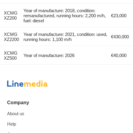
Year of manufacture: 2018, condition:
XCMG
remanufactured, running hours: 2,200 m/h,
€23,000
XZ200
fuel: diesel
XCMG
Year of manufacture: 2021, condition: used,
€430,000
XZ2200
running hours: 1,100 m/h
XCMG
Year of manufacture: 2026
€40,000
XZ500
Company
About us
Help