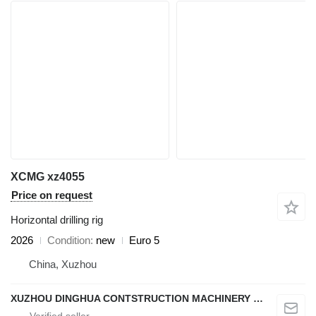
XCMG xz4055
Price on request
Horizontal drilling rig
2026
Condition
new
Euro 5
China, Xuzhou
XUZHOU DINGHUA CONTSTRUCTION MACHINERY CO., LTD.