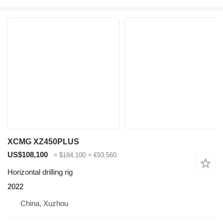
XCMG XZ450PLUS
US$108,100
≈ $184,100
≈ €93,560
Horizontal drilling rig
2022
China, Xuzhou