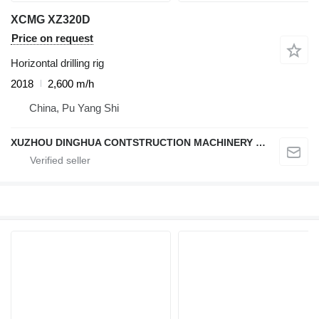
XCMG XZ320D
Price on request
Horizontal drilling rig
2018
2,600 m/h
China, Pu Yang Shi
XUZHOU DINGHUA CONTSTRUCTION MACHINERY CO., LTD.