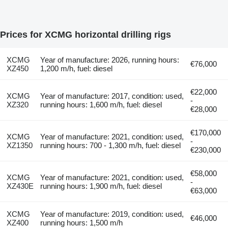
Prices for XCMG horizontal drilling rigs
XCMG
Year of manufacture: 2026, running hours:
€76,000
XZ450
1,200 m/h, fuel: diesel
€22,000
XCMG
Year of manufacture: 2017, condition: used,
-
XZ320
running hours: 1,600 m/h, fuel: diesel
€28,000
€170,000
XCMG
Year of manufacture: 2021, condition: used,
-
XZ1350
running hours: 700 - 1,300 m/h, fuel: diesel
€230,000
€58,000
XCMG
Year of manufacture: 2021, condition: used,
-
XZ430E
running hours: 1,900 m/h, fuel: diesel
€63,000
XCMG
Year of manufacture: 2019, condition: used,
€46,000
XZ400
running hours: 1,500 m/h