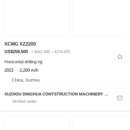
XCMG XZ2200
US$259,500
≈ $442,000
≈ €224,600
Horizontal drilling rig
2022
2,200 m/h
China, Xuzhou
XUZHOU DINGHUA CONTSTRUCTION MACHINERY CO., LTD.