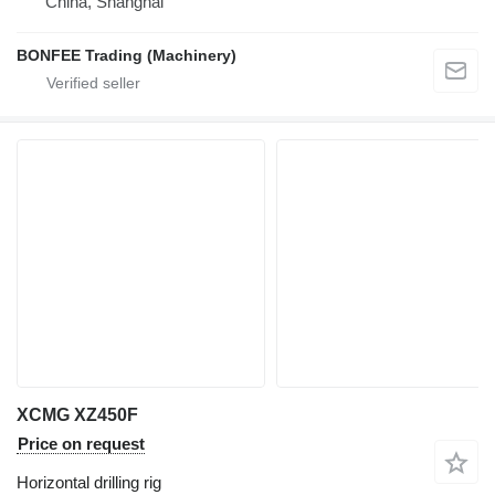
China, Shanghai
BONFEE Trading (Machinery)
XCMG XZ450F
Price on request
Horizontal drilling rig