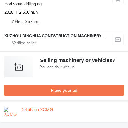
Horizontal drilling rig
2018
2,500 m/h
China, Xuzhou
XUZHOU DINGHUA CONTSTRUCTION MACHINERY CO., LTD.
Selling machinery or vehicles?
You can do it with us!
Place your ad
Details on XCMG