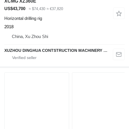
XCMG XZ360E
US$43,700
≈ $74,430
≈ €37,820
Horizontal drilling rig
2018
China, Xu Zhou Shi
XUZHOU DINGHUA CONTSTRUCTION MACHINERY CO., LTD.