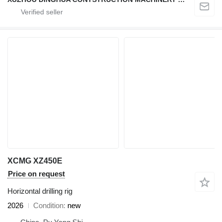
XCMG XZ450E
Price on request
Horizontal drilling rig
2026
Condition
new