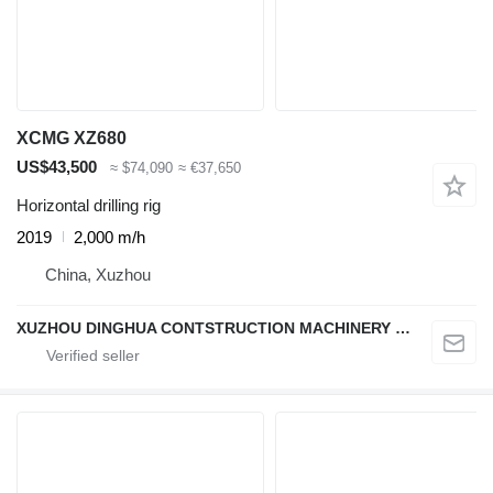
XCMG XZ680
US$43,500
≈ $74,090
≈ €37,650
Horizontal drilling rig
2019
2,000 m/h
China, Xuzhou
XUZHOU DINGHUA CONTSTRUCTION MACHINERY CO., LTD.