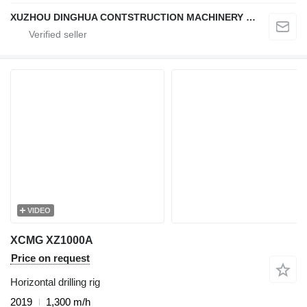
XUZHOU DINGHUA CONTSTRUCTION MACHINERY CO., LTD.
VIDEO
XCMG XZ1000A
Price on request
Horizontal drilling rig
2019
1,300 m/h