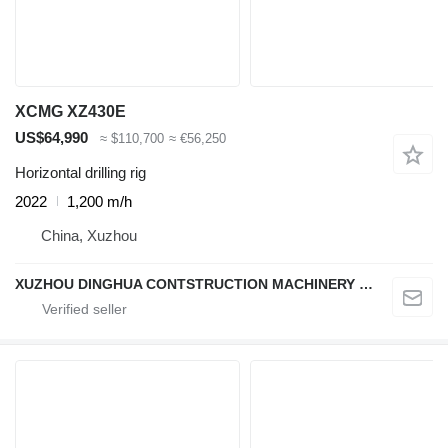
XCMG XZ430E
US$64,990
≈ $110,700
≈ €56,250
Horizontal drilling rig
2022
1,200 m/h
China, Xuzhou
XUZHOU DINGHUA CONTSTRUCTION MACHINERY CO., LTD.