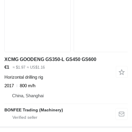
XCMG GOODENG GS350-L GS450 GS600
€1
≈ $1.97
≈ US$1.16
Horizontal drilling rig
2017
800 m/h
China, Shanghai
BONFEE Trading (Machinery)