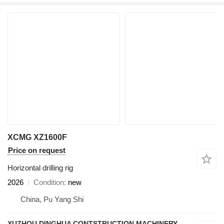
XCMG XZ1600F
Price on request
Horizontal drilling rig
2026
Condition
new
China, Pu Yang Shi
XUZHOU DINGHUA CONTSTRUCTION MACHINERY CO., LTD.