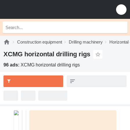
Construction equipment
Drilling machinery
Horizontal d
XCMG horizontal drilling rigs
96 ads:
XCMG horizontal drilling rigs