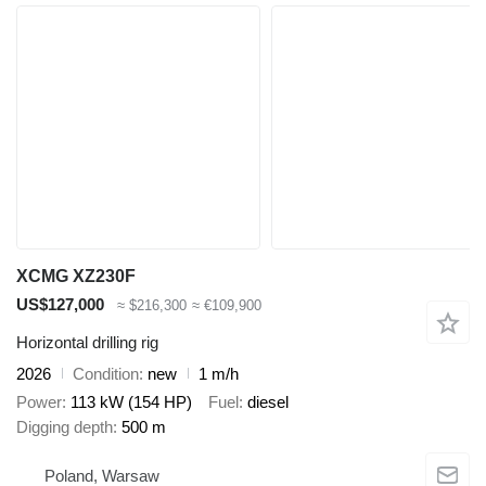
XCMG XZ230F
US$127,000
≈ $216,300
≈ €109,900
Horizontal drilling rig
2026
Condition
new
1 m/h
Power
113 kW (154 HP)
Fuel
diesel
Digging depth
500 m
Poland, Warsaw