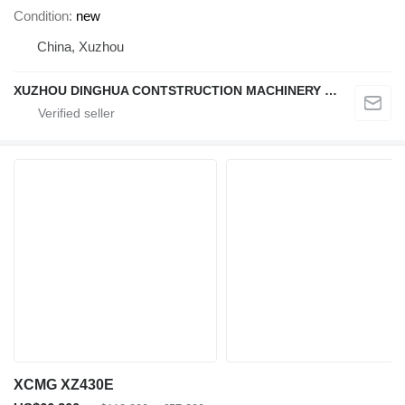
Condition
new
China, Xuzhou
XUZHOU DINGHUA CONTSTRUCTION MACHINERY CO., LTD.
XCMG XZ430E