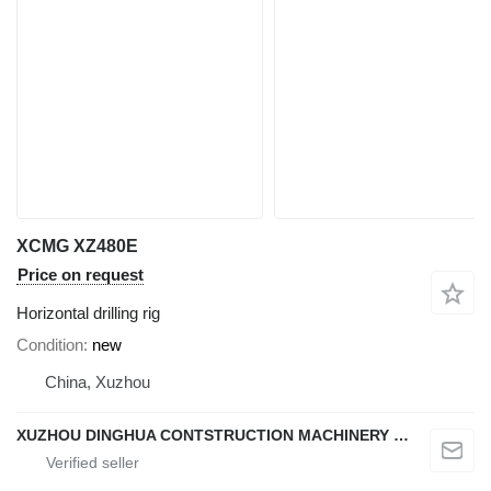
XCMG XZ480E
Price on request
Horizontal drilling rig
Condition
new
China, Xuzhou
XUZHOU DINGHUA CONTSTRUCTION MACHINERY CO., LTD.