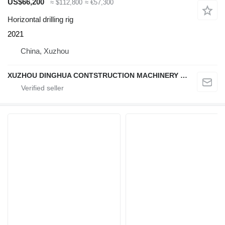
US$66,200
≈ $112,800
≈ €57,300
Horizontal drilling rig
2021
China, Xuzhou
XUZHOU DINGHUA CONTSTRUCTION MACHINERY CO., LTD.