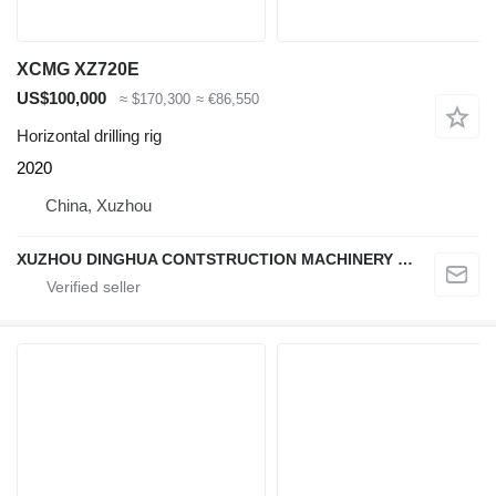
XCMG XZ720E
US$100,000
≈ $170,300
≈ €86,550
Horizontal drilling rig
2020
China, Xuzhou
XUZHOU DINGHUA CONTSTRUCTION MACHINERY CO., LTD.