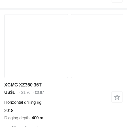
XCMG XZ360 36T
US$1
≈ $1.70
≈ €0.87
Horizontal drilling rig
2018
Digging depth
400 m