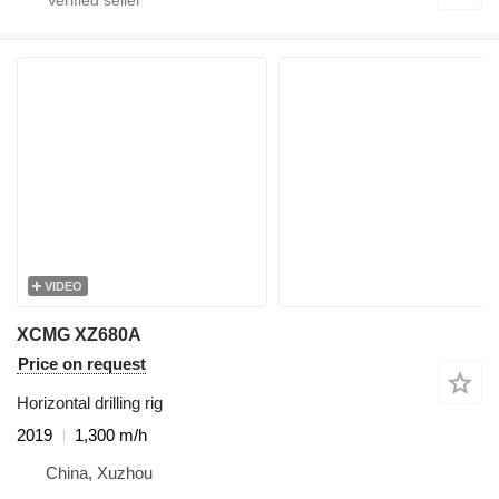
VIDEO
XCMG XZ680A
Price on request
Horizontal drilling rig
2019
1,300 m/h
China, Xuzhou