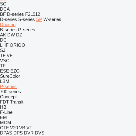
SC
DCA
BF
D-series
F2L912
D-series
S-series
SP
W-series
Doosan
B-series
G-series
AK
DW
DZ
DC
LHF
ORIGO
SJ
TF
VF
VSC
TF
ESE
EZG
SureColor
LBM
P-series
700-series
Concept
FDT
Transit
HB
F-Line
EM
MCM
CTF
V20
VB
VT
DPAS
DPS
DVR
DVS