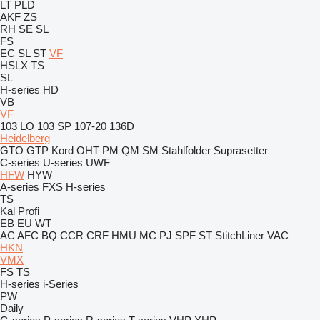
LT
PLD
AKF
ZS
RH
SE
SL
FS
EC
SL
ST
VF
HSLX
TS
SL
H-series
HD
VB
VF
103 LO
103 SP
107-20
136D
Heidelberg
GTO
GTP
Kord
OHT
PM
QM
SM
Stahlfolder
Suprasetter
C-series
U-series
UWF
HFW
HYW
A-series
FXS
H-series
TS
Kal
Profi
EB
EU
WT
AC
AFC
BQ
CCR
CRF
HMU
MC
PJ
SPF
ST
StitchLiner
VAC
HKN
VMX
FS
TS
H-series
i-Series
PW
Daily