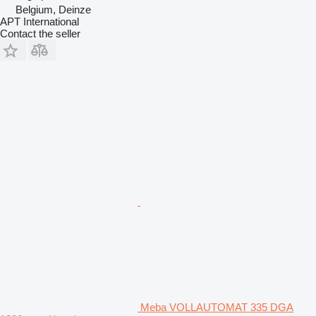
Belgium, Deinze
APT International
Contact the seller
Meba VOLLAUTOMAT 335 DGA