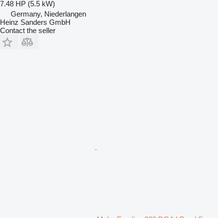
7.48 HP (5.5 kW)
Germany, Niederlangen
Heinz Sanders GmbH
Contact the seller