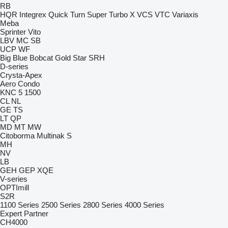
RB
HQR
Integrex
Quick Turn
Super Turbo X
VCS
VTC
Variaxis
Meba
Sprinter
Vito
LBV
MC
SB
UCP
WF
Big Blue
Bobcat
Gold Star
SRH
D-series
Crysta-Apex
Aero
Condo
KNC 5 1500
CL
NL
GE
TS
LT
QP
MD
MT
MW
Citoborma
Multinak S
MH
NV
LB
GEH
GEP
XQE
V-series
OPTImill
S2R
1100 Series
2500 Series
2800 Series
4000 Series
Expert
Partner
CH4000