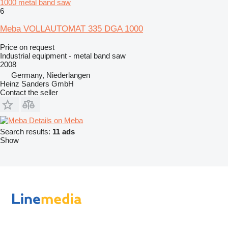
1000 metal band saw
6
Meba VOLLAUTOMAT 335 DGA 1000
Price on request
Industrial equipment - metal band saw
2008
Germany, Niederlangen
Heinz Sanders GmbH
Contact the seller
Details on Meba
Search results:
11 ads
Show