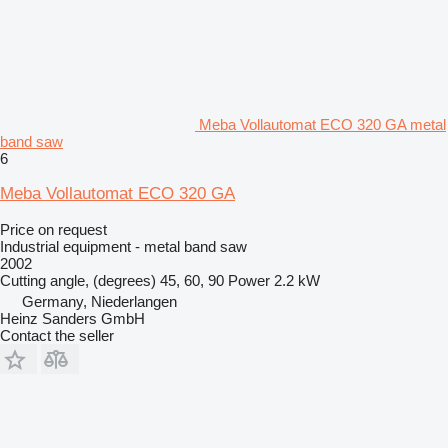
Meba Vollautomat ECO 320 GA metal
band saw
6
Meba Vollautomat ECO 320 GA
Price on request
Industrial equipment - metal band saw
2002
Cutting angle, (degrees)
45, 60, 90
Power
2.2 kW
Germany, Niederlangen
Heinz Sanders GmbH
Contact the seller