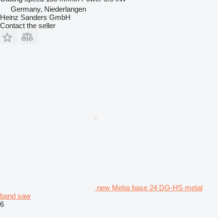
Germany, Niederlangen
Heinz Sanders GmbH
Contact the seller
new Meba base 24 DG-HS metal
band saw
6