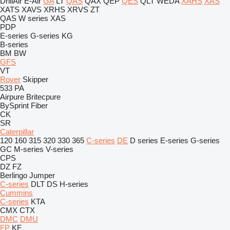
DrillAir
E-Air
GA
LT
QAS
QAX
QEP
QES
QLT
WEDA
XAHS
XAS
XATS
XAVS
XRHS
XRVS
ZT
QAS
W series
XAS
PDP
E-series
G-series
KG
B-series
BM
BW
GFS
VT
Rover
Skipper
533
PA
Airpure
Britecpure
BySprint Fiber
CK
SR
Caterpillar
120
160
315
320
330
365
C-series
DE
D series
E-series
G-series
GC
M-series
V-series
CPS
DZ
FZ
Berlingo
Jumper
C-series
DLT
DS
H-series
Cummins
C-series
KTA
CMX
CTX
DMC
DMU
FP
KF