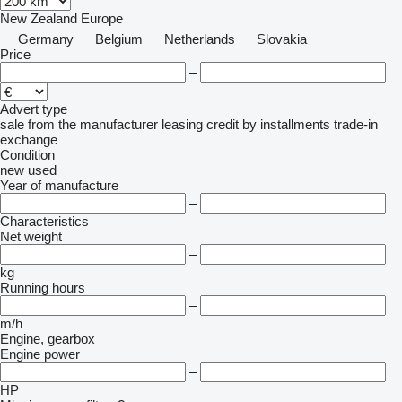
New Zealand
Europe
Germany
Belgium
Netherlands
Slovakia
Price
–
Advert type
sale
from the manufacturer
leasing
credit
by installments
trade-in
exchange
Condition
new
used
Year of manufacture
–
Characteristics
Net weight
–
kg
Running hours
–
m/h
Engine, gearbox
Engine power
–
HP