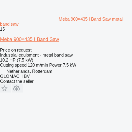
Meba 900×435 I Band Saw metal
band saw
15
Meba 900×435 I Band Saw
Price on request
Industrial equipment - metal band saw
10.2 HP (7.5 kW)
Cutting speed
120 m/min
Power
7.5 kW
Netherlands, Rotterdam
GLOMACH BV
Contact the seller