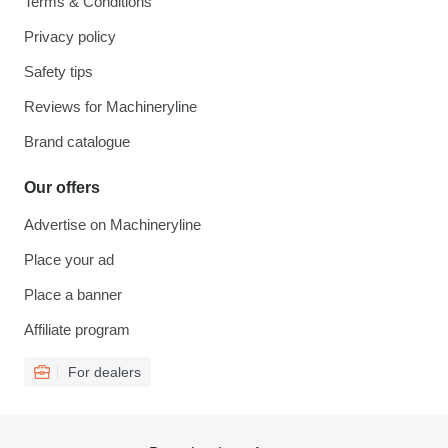
Terms & Conditions
Privacy policy
Safety tips
Reviews for Machineryline
Brand catalogue
Our offers
Advertise on Machineryline
Place your ad
Place a banner
Affiliate program
For dealers