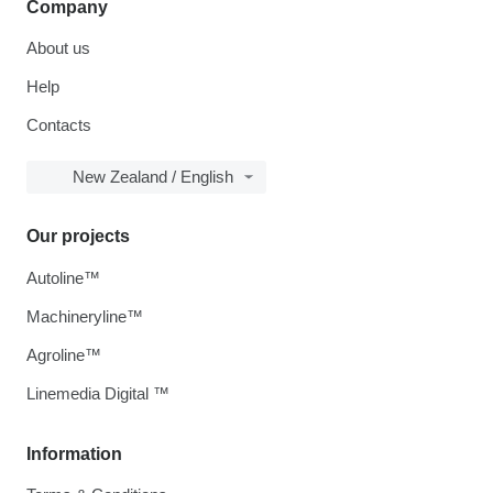
Company
About us
Help
Contacts
New Zealand / English
Our projects
Autoline™
Machineryline™
Agroline™
Linemedia Digital ™
Information