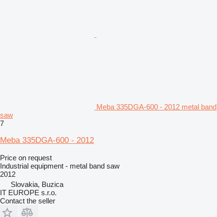
Meba 335DGA-600 - 2012 metal band
saw
7
Meba 335DGA-600 - 2012
Price on request
Industrial equipment - metal band saw
2012
Slovakia, Buzica
IT EUROPE s.r.o.
Contact the seller