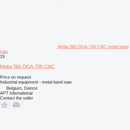
Meba 560 DGA-700 CNC metal band
saw
19
Meba 560 DGA-700 CNC
Price on request
Industrial equipment - metal band saw
Belgium, Deinze
APT International
Contact the seller