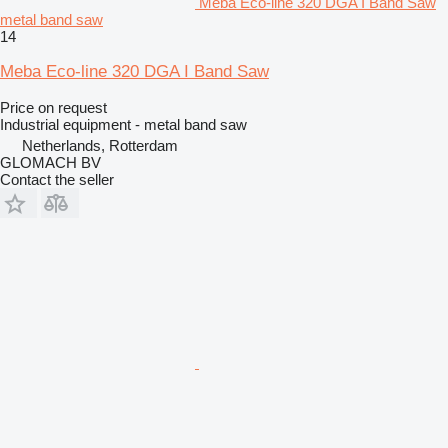
Meba Eco-line 320 DGA I Band Saw
metal band saw
14
Meba Eco-line 320 DGA I Band Saw
Price on request
Industrial equipment - metal band saw
Netherlands, Rotterdam
GLOMACH BV
Contact the seller