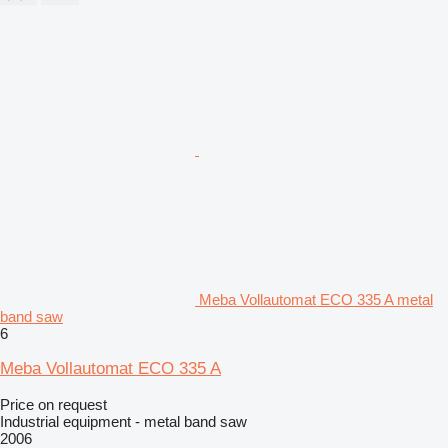
Meba Vollautomat ECO 335 A metal
band saw
6
Meba Vollautomat ECO 335 A
Price on request
Industrial equipment - metal band saw
2006