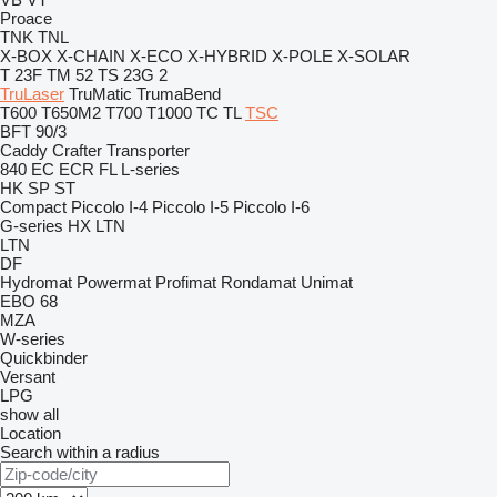
Proace
TNK
TNL
X-BOX
X-CHAIN
X-ECO
X-HYBRID
X-POLE
X-SOLAR
T 23F
TM 52
TS 23G 2
TruLaser
TruMatic
TrumaBend
T600
T650M2
T700
T1000
TC
TL
TSC
BFT 90/3
Caddy
Crafter
Transporter
840
EC
ECR
FL
L-series
HK
SP
ST
Compact
Piccolo I-4
Piccolo I-5
Piccolo I-6
G-series
HX
LTN
LTN
DF
Hydromat
Powermat
Profimat
Rondamat
Unimat
EBO 68
MZA
W-series
Quickbinder
Versant
LPG
show all
Location
Search within a radius