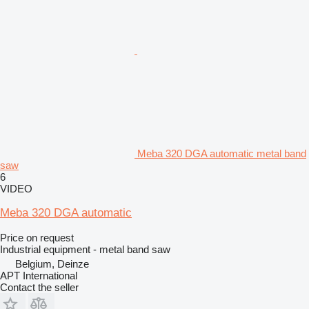
Meba 320 DGA automatic metal band
saw
6
VIDEO
Meba 320 DGA automatic
Price on request
Industrial equipment - metal band saw
Belgium, Deinze
APT International
Contact the seller