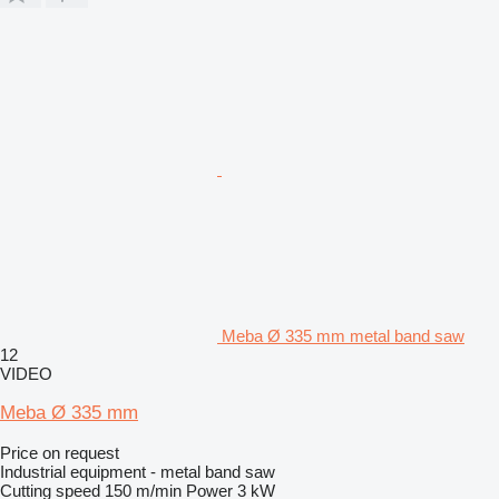
Meba Ø 335 mm metal band saw
12
VIDEO
Meba Ø 335 mm
Price on request
Industrial equipment - metal band saw
Cutting speed
150 m/min
Power
3 kW