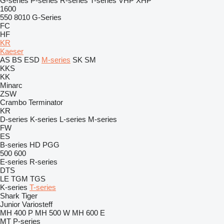
G-series
P-series
R-series
T-series
VHP
XHP
1600
550
8010
G-Series
FC
HF
KR
Kaeser
AS
BS
ESD
M-series
SK
SM
KKS
KK
Minarc
ZSW
Crambo
Terminator
KR
D-series
K-series
L-series
M-series
FW
ES
B-series
HD
PGG
500
600
E-series
R-series
DTS
LE
TGM
TGS
K-series
T-series
Shark
Tiger
Junior
Variosteff
MH 400 P
MH 500 W
MH 600 E
MT
P-series