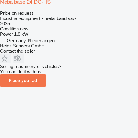
Meba base 24 DG-HS
Price on request
Industrial equipment - metal band saw
2025
Condition
new
Power
1.8 kW
Germany, Niederlangen
Heinz Sanders GmbH
Contact the seller
Selling machinery or vehicles?
You can do it with us!
Place your ad