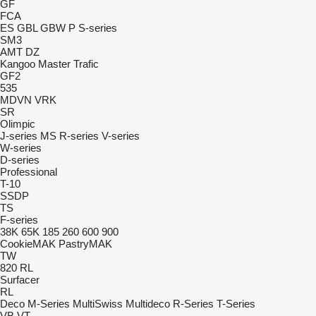
GF
FCA
ES
GBL
GBW
P
S-series
SM3
AMT
DZ
Kangoo
Master
Trafic
GF2
535
MDVN
VRK
SR
Olimpic
J-series
MS
R-series
V-series
W-series
D-series
Professional
T-10
SSDP
TS
F-series
38K
65K
185
260
600
900
CookieMAK
PastryMAK
TW
820
RL
Surfacer
RL
Deco
M-Series
MultiSwiss
Multideco
R-Series
T-Series
VB
VT