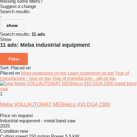
Missing some filters?
Suggest a change
Search results:
-
show
Search results:
11 ads
Show
11 ads:
Meba industrial equipment
Filter
Sort
:
Placed on
Placed on
Most expensive on top
Least expensive on top
Year of
manufacture - new on top
Year of manufacture - old on top
1
Meba VOLLAUTOMAT MEBAeco 410 DGA 2300
Price on request
Industrial equipment - metal band saw
2025
Condition
new
Cutting speed
150 m/min
Power
5.5 kW