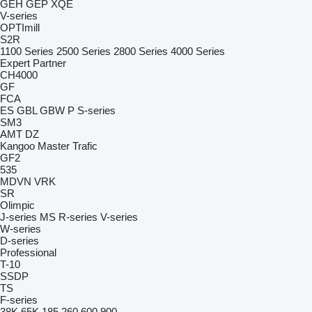
GEH
GEP
XQE
V-series
OPTImill
S2R
1100 Series
2500 Series
2800 Series
4000 Series
Expert
Partner
CH4000
GF
FCA
ES
GBL
GBW
P
S-series
SM3
AMT
DZ
Kangoo
Master
Trafic
GF2
535
MDVN
VRK
SR
Olimpic
J-series
MS
R-series
V-series
W-series
D-series
Professional
T-10
SSDP
TS
F-series
38K
65K
185
260
600
900