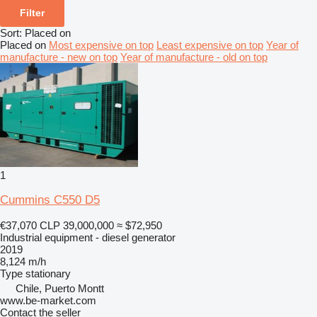
Filter
Sort
:
Placed on
Placed on
Most expensive on top
Least expensive on top
Year of
manufacture - new on top
Year of manufacture - old on top
1
Cummins C550 D5
€37,070
CLP 39,000,000
≈ $72,950
Industrial equipment - diesel generator
2019
8,124 m/h
Type
stationary
Chile, Puerto Montt
www.be-market.com
Contact the seller