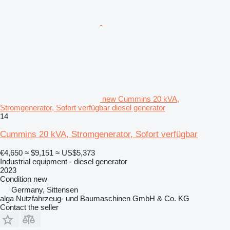
new Cummins 20 kVA,
Stromgenerator, Sofort verfügbar diesel generator
14
Cummins 20 kVA, Stromgenerator, Sofort verfügbar
€4,650
≈ $9,151
≈ US$5,373
Industrial equipment - diesel generator
2023
Condition
new
Germany, Sittensen
alga Nutzfahrzeug- und Baumaschinen GmbH & Co. KG
Contact the seller