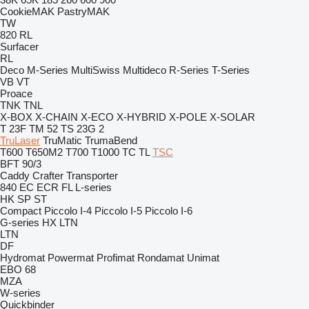
CookieMAK
PastryMAK
TW
820
RL
Surfacer
RL
Deco
M-Series
MultiSwiss
Multideco
R-Series
T-Series
VB
VT
Proace
TNK
TNL
X-BOX
X-CHAIN
X-ECO
X-HYBRID
X-POLE
X-SOLAR
T 23F
TM 52
TS 23G 2
TruLaser
TruMatic
TrumaBend
T600
T650M2
T700
T1000
TC
TL
TSC
BFT 90/3
Caddy
Crafter
Transporter
840
EC
ECR
FL
L-series
HK
SP
ST
Compact
Piccolo I-4
Piccolo I-5
Piccolo I-6
G-series
HX
LTN
LTN
DF
Hydromat
Powermat
Profimat
Rondamat
Unimat
EBO 68
MZA
W-series
Quickbinder