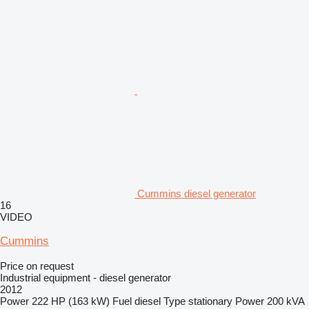
Cummins diesel generator
16
VIDEO
Cummins
Price on request
Industrial equipment - diesel generator
2012
Power
222 HP (163 kW)
Fuel
diesel
Type
stationary
Power
200 kVA