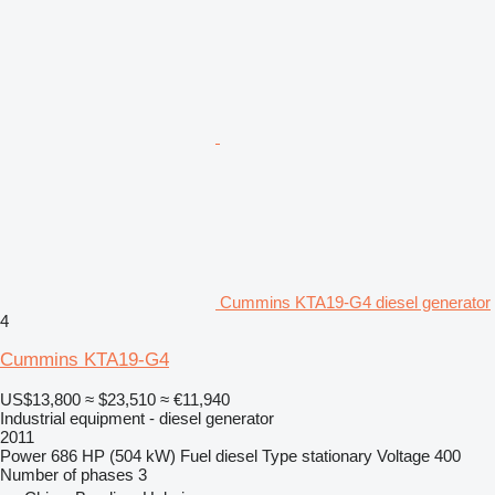
Cummins KTA19-G4 diesel generator
4
Cummins KTA19-G4
US$13,800
≈ $23,510
≈ €11,940
Industrial equipment - diesel generator
2011
Power
686 HP (504 kW)
Fuel
diesel
Type
stationary
Voltage
400
Number of phases
3