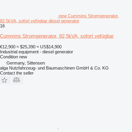
new Cummins Stromgenerator,
82,5kVA, sofort vefügbar diesel generator
16
Cummins Stromgenerator, 82,5kVA, sofort vefügbar
€12,900
≈ $25,390
≈ US$14,900
Industrial equipment - diesel generator
Condition
new
Germany, Sittensen
alga Nutzfahrzeug- und Baumaschinen GmbH & Co. KG
Contact the seller