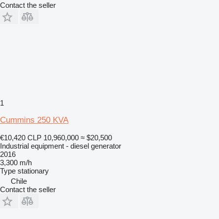
Contact the seller
1
Cummins 250 KVA
€10,420
CLP 10,960,000
≈ $20,500
Industrial equipment - diesel generator
2016
3,300 m/h
Type
stationary
Chile
Contact the seller