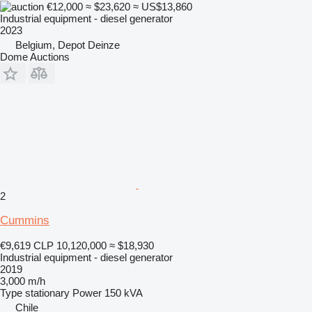
€12,000
≈ $23,620
≈ US$13,860
Industrial equipment - diesel generator
2023
Belgium, Depot Deinze
Dome Auctions
2
Cummins
€9,619
CLP 10,120,000
≈ $18,930
Industrial equipment - diesel generator
2019
3,000 m/h
Type
stationary
Power
150 kVA
Chile