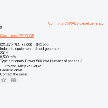
Cummins C500-D5 diesel generator
9
Cummins C500-D5
€21,370
PLN 92,000
≈ $42,050
Industrial equipment - diesel generator
2014
8,500 m/h
Type
stationary
Power
500 kVA
Number of phases
3
Poland, Miejska Górka
GardenSerwis
Contact the seller