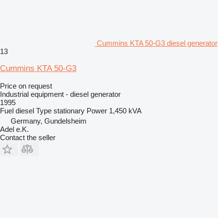
Cummins KTA 50-G3 diesel generator
13
Cummins KTA 50-G3
Price on request
Industrial equipment - diesel generator
1995
Fuel
diesel
Type
stationary
Power
1,450 kVA
Germany, Gundelsheim
Adel e.K.
Contact the seller