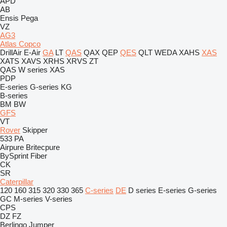
APD
AB
Ensis
Pega
VZ
AG3
Atlas Copco
DrillAir
E-Air
GA
LT
QAS
QAX
QEP
QES
QLT
WEDA
XAHS
XAS
XATS
XAVS
XRHS
XRVS
ZT
QAS
W series
XAS
PDP
E-series
G-series
KG
B-series
BM
BW
GFS
VT
Rover
Skipper
533
PA
Airpure
Britecpure
BySprint Fiber
CK
SR
Caterpillar
120
160
315
320
330
365
C-series
DE
D series
E-series
G-series
GC
M-series
V-series
CPS
DZ
FZ
Berlingo
Jumper