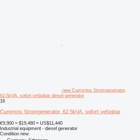
new Cummins Stromgenerator,
62,5kVA, sofort vefügbar diesel generator
16
Cummins Stromgenerator, 62,5kVA, sofort vefügbar
€9,900
≈ $19,480
≈ US$11,440
Industrial equipment - diesel generator
Condition
new