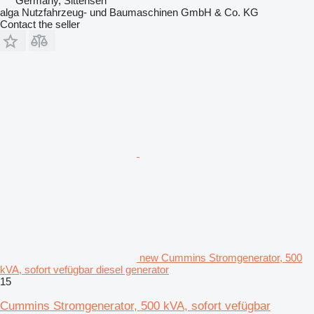
Germany, Sittensen
alga Nutzfahrzeug- und Baumaschinen GmbH & Co. KG
Contact the seller
new Cummins Stromgenerator, 500
kVA, sofort vefügbar diesel generator
15
Cummins Stromgenerator, 500 kVA, sofort vefügbar