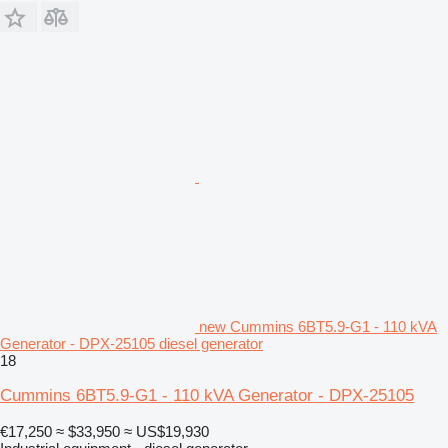
new Cummins 6BT5.9-G1 - 110 kVA
Generator - DPX-25105 diesel generator
18
Cummins 6BT5.9-G1 - 110 kVA Generator - DPX-25105
€17,250
≈ $33,950
≈ US$19,930