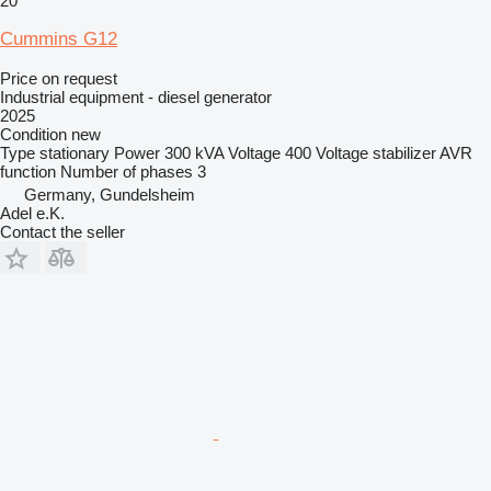
20
Cummins G12
Price on request
Industrial equipment - diesel generator
2025
Condition
new
Type
stationary
Power
300 kVA
Voltage
400
Voltage stabilizer
AVR
function
Number of phases
3
Germany, Gundelsheim
Adel e.K.
Contact the seller