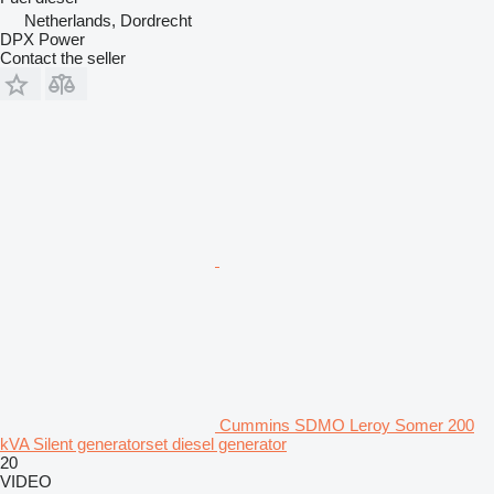
Netherlands, Dordrecht
DPX Power
Contact the seller
Cummins SDMO Leroy Somer 200
kVA Silent generatorset diesel generator
20
VIDEO