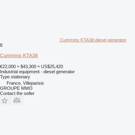
Cummins KTA38 diesel generator
8
Cummins KTA38
€22,000
≈ $43,300
≈ US$25,420
Industrial equipment - diesel generator
Type
stationary
France, Villeparisis
GROUPE MMO
Contact the seller