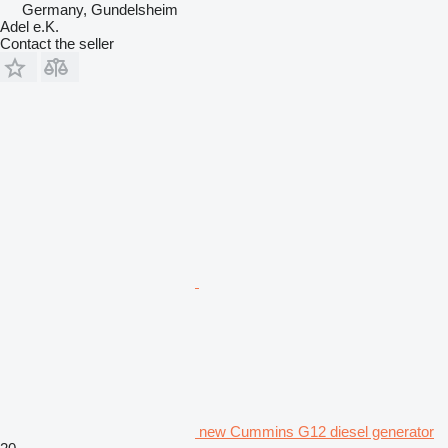
Germany, Gundelsheim
Adel e.K.
Contact the seller
new Cummins G12 diesel generator