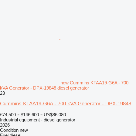
new Cummins KTAA19-G6A - 700
kVA Generator - DPX-19848 diesel generator
23
Cummins KTAA19-G6A - 700 kVA Generator - DPX-19848
€74,500
≈ $146,600
≈ US$86,080
Industrial equipment - diesel generator
2026
Condition
new
Fuel
diesel