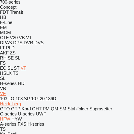
700-series
Concept
FDT
Transit
HB
F-Line
EM
MCM
CTF
V20
VB
VT
DPAS
DPS
DVR
DVS
LT
PLD
AKF
ZS
RH
SE
SL
FS
EC
SL
ST
VF
HSLX
TS
SL
H-series
HD
VB
VF
103 LO
103 SP
107-20
136D
Heidelberg
GTO
GTP
Kord
OHT
PM
QM
SM
Stahlfolder
Suprasetter
C-series
U-series
UWF
HFW
HYW
A-series
FXS
H-series
TS