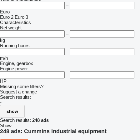
–
Euro
Euro 2
Euro 3
Characteristics
Net weight
–
kg
Running hours
–
m/h
Engine, gearbox
Engine power
–
HP
Missing some filters?
Suggest a change
Search results:
-
show
Search results:
248 ads
Show
248 ads:
Cummins industrial equipment