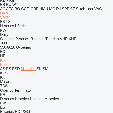
Kal
Profi
EB
EU
WT
AC
AFC
BQ
CCR
CRF
HMU
MC
PJ
SPF
ST
StitchLiner
VAC
HKN
VMX
FS
TS
H-series
i-Series
PW
Daily
G-series
P-series
R-series
T-series
VHP
XHP
1600
550
8010
G-Series
FC
HF
KR
Kaeser
AS
BS
ESD
M-series
SK
SM
KKS
KK
Minarc
ZSW
Crambo
Terminator
KR
D-series
K-series
L-series
M-series
FW
ES
B-series
HD
PGG