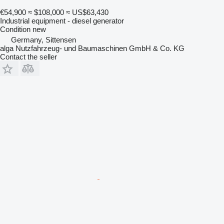
€54,900
≈ $108,000
≈ US$63,430
Industrial equipment - diesel generator
Condition
new
Germany, Sittensen
alga Nutzfahrzeug- und Baumaschinen GmbH & Co. KG
Contact the seller