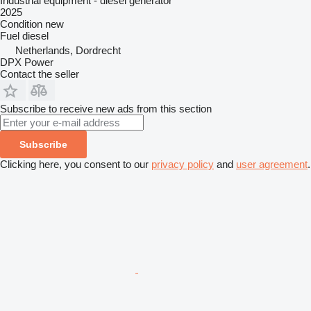
Industrial equipment - diesel generator
2025
Condition
new
Fuel
diesel
Netherlands, Dordrecht
DPX Power
Contact the seller
Subscribe to receive new ads from this section
Subscribe
Clicking here, you consent to our
privacy policy
and
user agreement
.