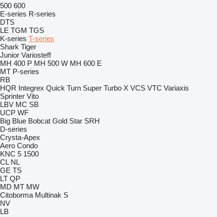
500
600
E-series
R-series
DTS
LE
TGM
TGS
K-series
T-series
Shark
Tiger
Junior
Variosteff
MH 400 P
MH 500 W
MH 600 E
MT
P-series
RB
HQR
Integrex
Quick Turn
Super Turbo X
VCS
VTC
Variaxis
Sprinter
Vito
LBV
MC
SB
UCP
WF
Big Blue
Bobcat
Gold Star
SRH
D-series
Crysta-Apex
Aero
Condo
KNC 5 1500
CL
NL
GE
TS
LT
QP
MD
MT
MW
Citoborma
Multinak S
NV
LB