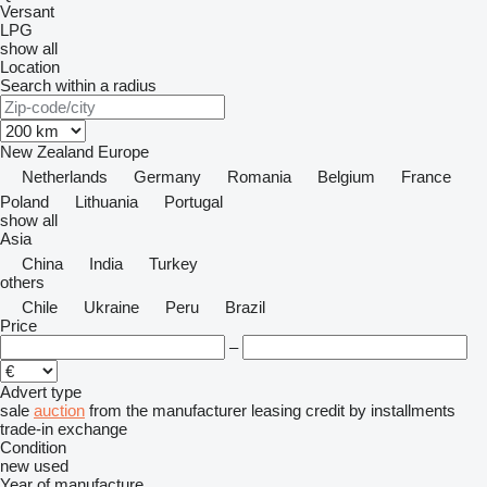
Versant
LPG
show all
Location
Search within a radius
New Zealand
Europe
Netherlands
Germany
Romania
Belgium
France
Poland
Lithuania
Portugal
show all
Asia
China
India
Turkey
others
Chile
Ukraine
Peru
Brazil
Price
–
Advert type
sale
auction
from the manufacturer
leasing
credit
by installments
trade-in
exchange
Condition
new
used
Year of manufacture