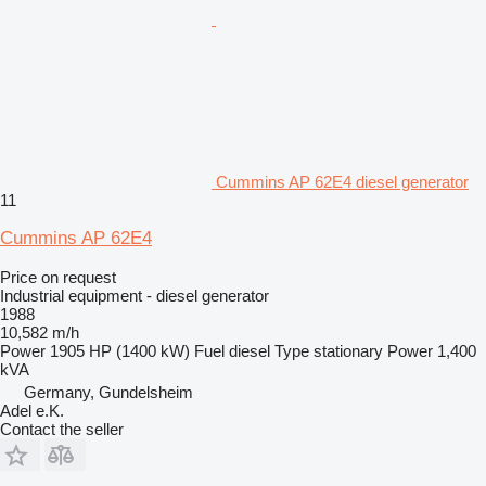
Cummins AP 62E4 diesel generator
11
Cummins AP 62E4
Price on request
Industrial equipment - diesel generator
1988
10,582 m/h
Power
1905 HP (1400 kW)
Fuel
diesel
Type
stationary
Power
1,400
kVA
Germany, Gundelsheim
Adel e.K.
Contact the seller