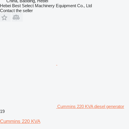
China, Baoding, Hebei
Hebei Best Select Machinery Equipment Co., Ltd
Contact the seller
Cummins 220 KVA diesel generator
19
Cummins 220 KVA