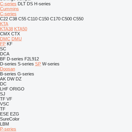
C-series
DLT
DS
H-series
Cummins
C-series
C22
C38
C55
C110
C150
C170
C500
C550
KTA
KTA38
KTA50
CMX
CTX
DMC
DMU
FP
KF
SC
DCA
BF
D-series
F2L912
D-series
S-series
SP
W-series
Doosan
B-series
G-series
AK
DW
DZ
DC
LHF
ORIGO
SJ
TF
VF
VSC
TF
ESE
EZG
SureColor
LBM
P-series