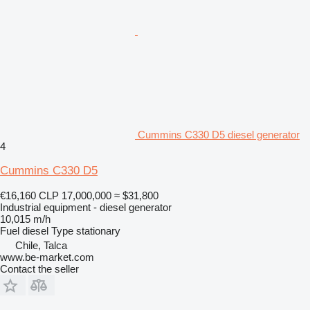
Cummins C330 D5 diesel generator
4
Cummins C330 D5
€16,160
CLP 17,000,000
≈ $31,800
Industrial equipment - diesel generator
10,015 m/h
Fuel
diesel
Type
stationary
Chile, Talca
www.be-market.com
Contact the seller