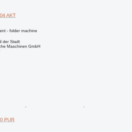
504 AKT
ent - folder machine
 der Stadt
sche Maschinen GmbH
r
70 PUR