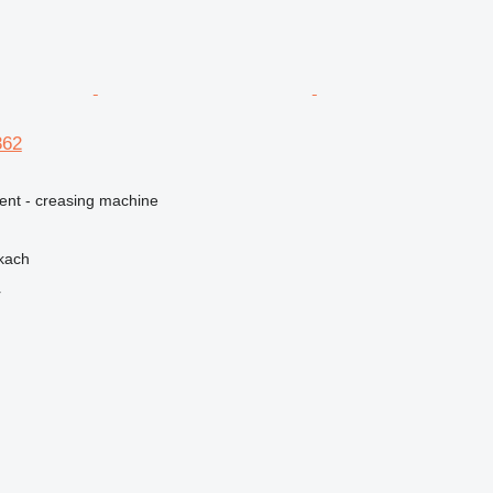
362
ment - creasing machine
kach
r