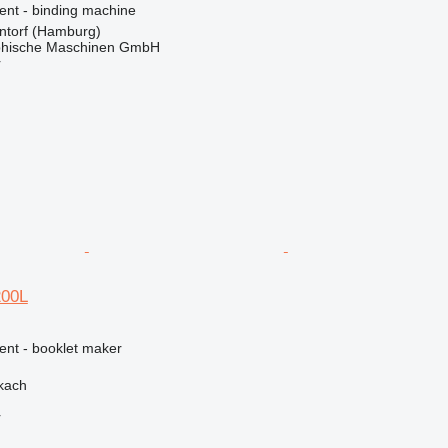
ent - binding machine
torf (Hamburg)
hische Maschinen GmbH
r
200L
ent - booklet maker
kach
r