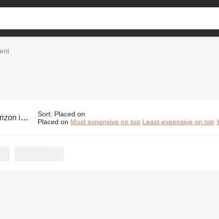
ent
Sort
:
Placed on
ndustrial equipment
Placed on
Most expensive on top
Least expensive on top