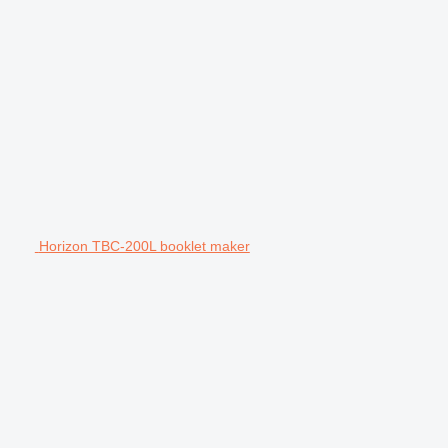
Horizon TBC-200L booklet maker