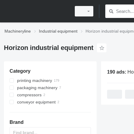
Machineryline
Industrial equipment
Horizon industrial equipm
Horizon industrial equipment
Category
190 ads:
Horizon i
printing machinery
packaging machinery
post printing machines
compressors
printers
flexo-folder gluers
paper collator machines
conveyor equipment
other printing machinery
stationary compressors
folder machines
digital printing machines
belt conveyors
binding machines
screw conveyors
paper joggers
Brand
saddle stitchers
pile turners