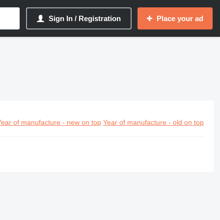
Sign In / Registration
Place your ad
Year of manufacture - new on top
Year of manufacture - old on top