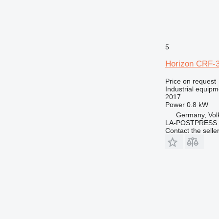
5
Horizon CRF-
Price on request
Industrial equip
2017
Power
0.8 kW
Germany, Vol
LA-POSTPRESS
Contact the selle