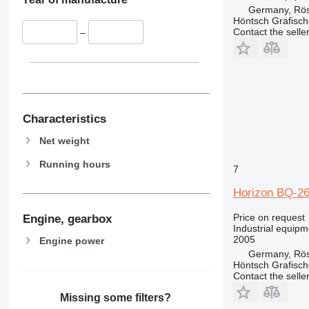
Germany, Rös
Höntsch Grafisc
Contact the selle
–
Characteristics
Net weight
Running hours
7
Horizon BQ-2
Price on request
Engine, gearbox
Industrial equipm
2005
Engine power
Germany, Rös
Höntsch Grafisc
Contact the selle
Missing some filters?