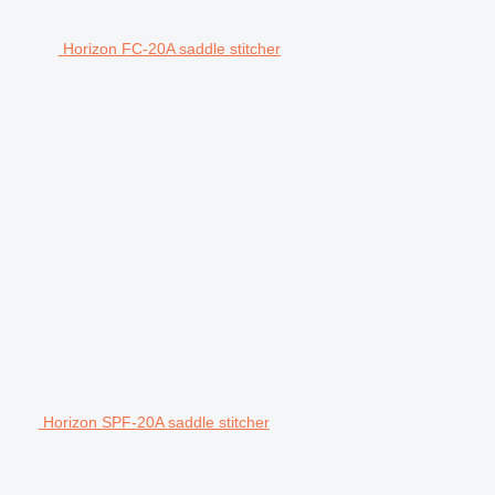
Horizon FC-20A saddle stitcher
Horizon SPF-20A saddle stitcher