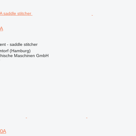
0A
ent - saddle stitcher
torf (Hamburg)
hische Maschinen GmbH
r
20A