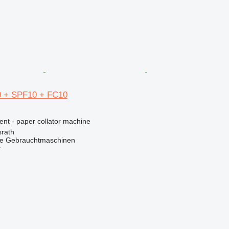
0 + SPF10 + FC10
ent - paper collator machine
rath
he Gebrauchtmaschinen
r