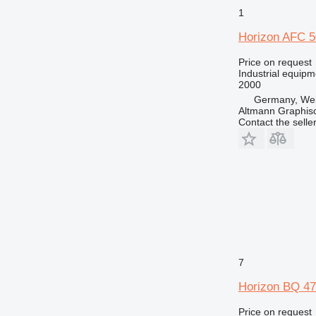
1
Horizon AFC 
Price on request
Industrial equipm
2000
Germany, Weil
Altmann Graphi
Contact the selle
7
Horizon BQ 4
Price on request