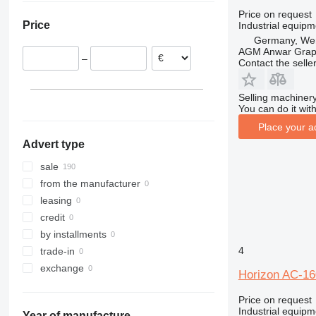
France
VAC-60
Price on request
Price
Industrial equipm
Netherlands
VAC-100a
Germany, Wen
VAC-1000
AGM Anwar Grap
–
Contact the selle
Selling machinery
You can do it with
Place your a
Advert type
sale
from the manufacturer
leasing
credit
by installments
4
trade-in
exchange
Horizon AC-16
Price on request
Industrial equipm
Year of manufacture