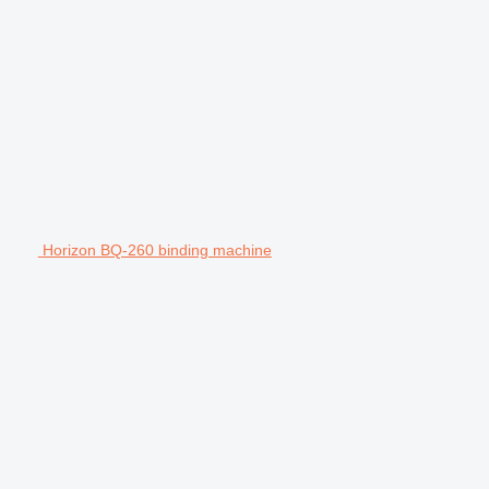
Horizon BQ-260 binding machine