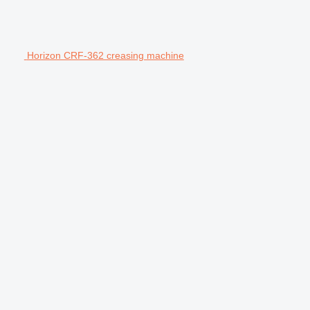
Horizon CRF-362 creasing machine