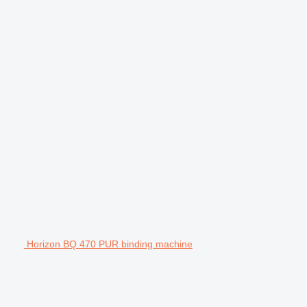
Horizon BQ 470 PUR binding machine