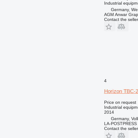
Industrial equipm
Germany, Wen
AGM Anwar Grap
Contact the selle
4
Horizon TBC-
Price on request
Industrial equipm
2014
Germany, Vol
LA-POSTPRESS
Contact the selle