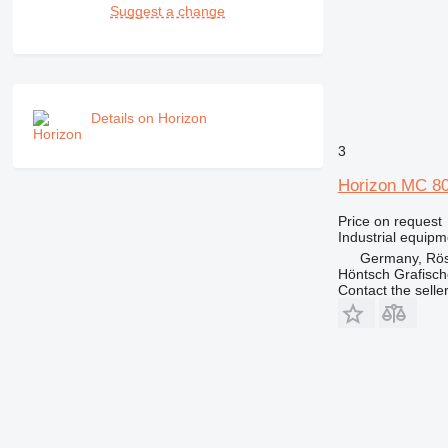
Suggest a change
Details on Horizon
3
Horizon MC 8
Price on request
Industrial equipm
Germany, Rös
Höntsch Grafisc
Contact the selle