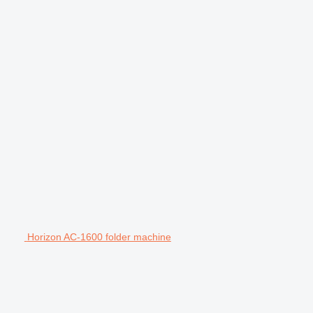
Horizon AC-1600 folder machine