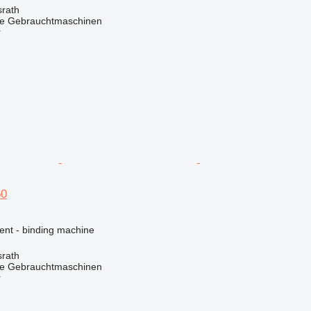
rath
he Gebrauchtmaschinen
r
60
ent - binding machine
rath
he Gebrauchtmaschinen
r