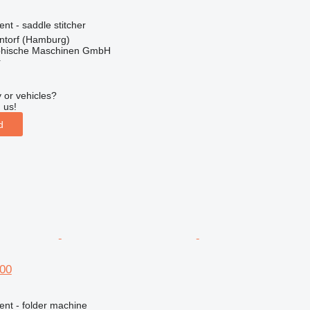
ent - saddle stitcher
torf (Hamburg)
hische Maschinen GmbH
r
 or vehicles?
 us!
d
00
ent - folder machine