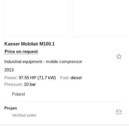
Kaeser Mobilair M100.1
Price on request
Industrial equipment - mobile compressor
2013
Power
97.55 HP (71.7 kW)
Fuel
diesel
Pressure
10 bar
Poland
Projan