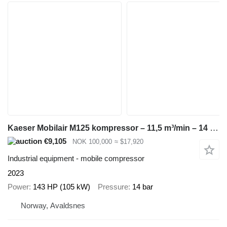
Kaeser Mobilair M125 kompressor – 11,5 m³/min – 14 bar – kun 1770 timer
€9,105
NOK 100,000
≈ $17,920
Industrial equipment - mobile compressor
2023
Power
143 HP (105 kW)
Pressure
14 bar
Norway, Avaldsnes