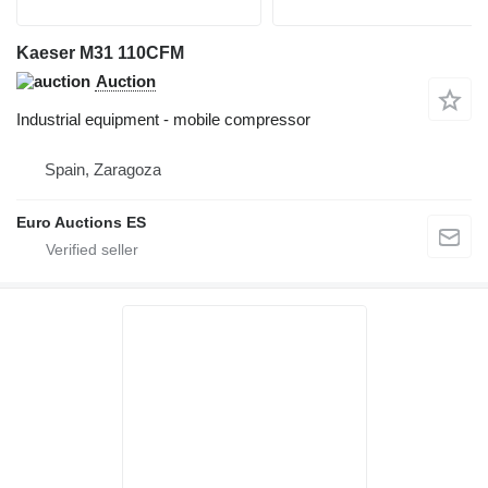
Kaeser M31 110CFM
Auction
Industrial equipment - mobile compressor
Spain, Zaragoza
Euro Auctions ES