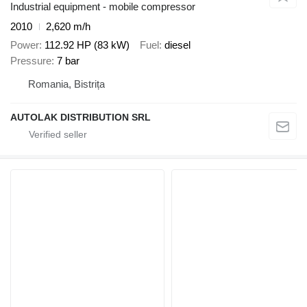
Industrial equipment - mobile compressor
2010
2,620 m/h
Power
112.92 HP (83 kW)
Fuel
diesel
Pressure
7 bar
Romania, Bistrița
AUTOLAK DISTRIBUTION SRL