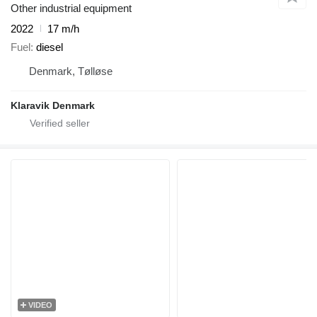
Other industrial equipment
2022
17 m/h
Fuel
diesel
Denmark, Tølløse
Klaravik Denmark
VIDEO