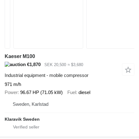
Kaeser M100
€1,870
SEK 20,500
≈ $3,680
Industrial equipment - mobile compressor
971 m/h
Power
96.67 HP (71.05 kW)
Fuel
diesel
Sweden, Karlstad
Klaravik Sweden