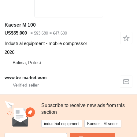
Kaeser M 100
US$55,000
≈ $93,680
≈ €47,600
Industrial equipment - mobile compressor
2026
Bolivia, Potosí
www.be-market.com
Subscribe to receive new ads from this
section
industrial equipment
Kaeser - M-series