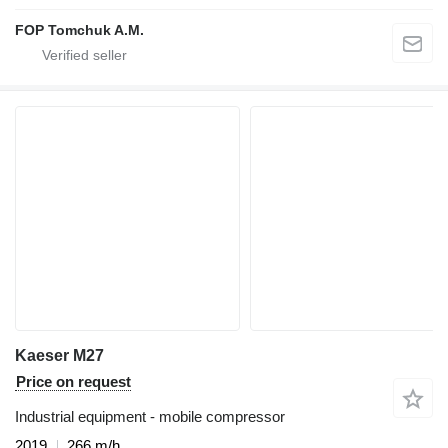
FOP Tomchuk A.M.
Kaeser M27
Price on request
Industrial equipment - mobile compressor
2019
266 m/h