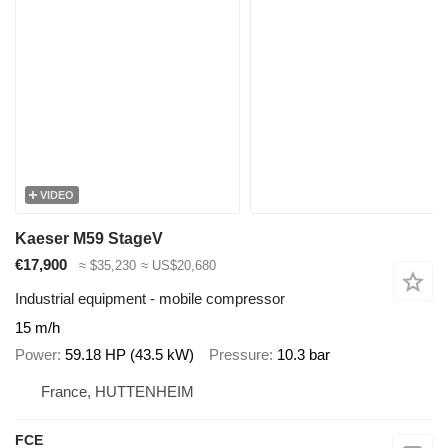
VIDEO
Kaeser M59 StageV
€17,900
≈ $35,230
≈ US$20,680
Industrial equipment - mobile compressor
15 m/h
Power
59.18 HP (43.5 kW)
Pressure
10.3 bar
France, HUTTENHEIM
FCE