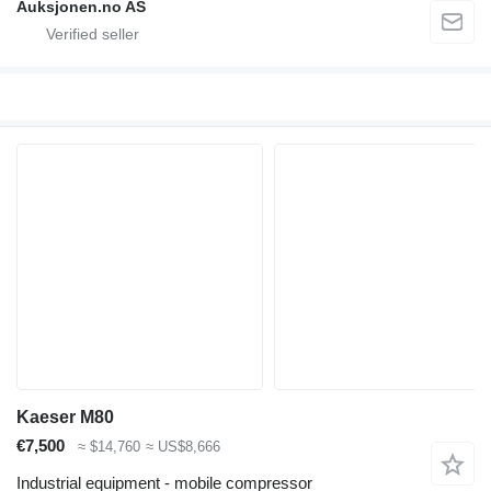
Auksjonen.no AS
Kaeser M80
€7,500
≈ $14,760
≈ US$8,666
Industrial equipment - mobile compressor