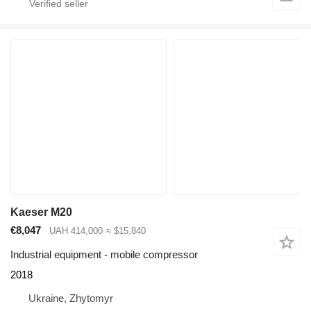
Kaeser M20
€8,047
UAH 414,000
≈ $15,840
Industrial equipment - mobile compressor
2018
Ukraine, Zhytomyr