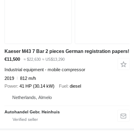
Kaeser M43 7 Bar 2 pieces German registration papers!
€11,500
≈ $22,630
≈ US$13,290
Industrial equipment - mobile compressor
2019
812 m/h
Power
41 HP (30.14 kW)
Fuel
diesel
Netherlands, Almelo
Autohandel Gebr. Heinhuis