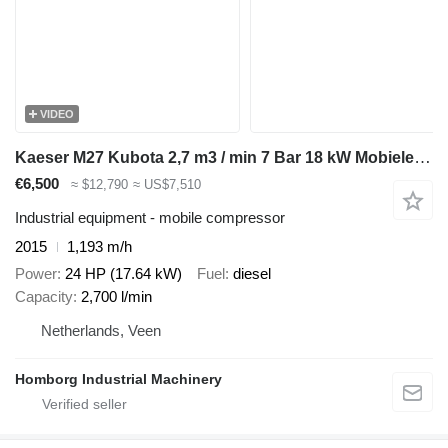
VIDEO
Kaeser M27 Kubota 2,7 m3 / min 7 Bar 18 kW Mobiele Silent Diesel Compre
€6,500
≈ $12,790
≈ US$7,510
Industrial equipment - mobile compressor
2015
1,193 m/h
Power
24 HP (17.64 kW)
Fuel
diesel
Capacity
2,700 l/min
Netherlands, Veen
Homborg Industrial Machinery