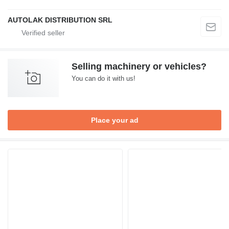
AUTOLAK DISTRIBUTION SRL
Selling machinery or vehicles?
You can do it with us!
Place your ad