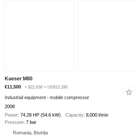
Kaeser M80
€11,500
≈ $22,630
≈ US$13,290
Industrial equipment - mobile compressor
2008
Power
74.28 HP (54.6 kW)
Capacity
8,000 l/min
Pressure
7 bar
Romania, Bistrița