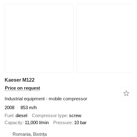
Kaeser M122
Price on request
Industrial equipment - mobile compressor
2008
853 m/h
Fuel
diesel
Compressor type
screw
Capacity
11,000 l/min
Pressure
10 bar
Romania, Bistrița