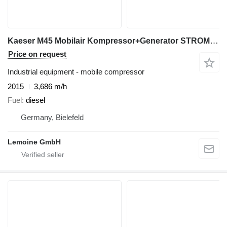
Kaeser M45 Mobilair Kompressor+Generator STROM+LUFT
Price on request
Industrial equipment - mobile compressor
2015
3,686 m/h
Fuel
diesel
Germany, Bielefeld
Lemoine GmbH