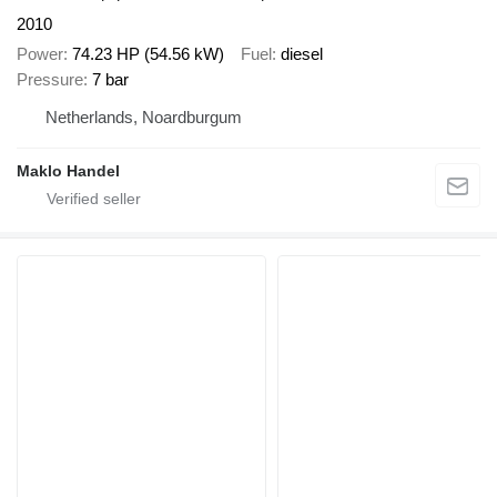
2010
Power
74.23 HP (54.56 kW)
Fuel
diesel
Pressure
7 bar
Netherlands, Noardburgum
Maklo Handel