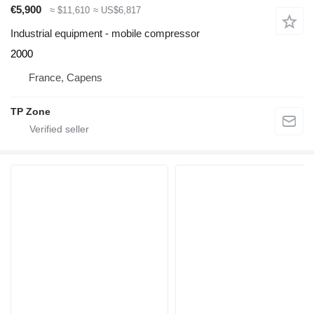
€5,900
≈ $11,610
≈ US$6,817
Industrial equipment - mobile compressor
2000
France, Capens
TP Zone