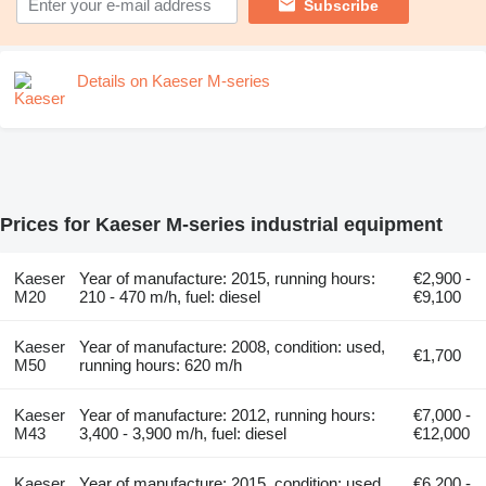
Subscribe
Details on Kaeser M-series
Prices for Kaeser M-series industrial equipment
Kaeser
Year of manufacture: 2015, running hours:
€2,900 -
M20
210 - 470 m/h, fuel: diesel
€9,100
Kaeser
Year of manufacture: 2008, condition: used,
€1,700
M50
running hours: 620 m/h
Kaeser
Year of manufacture: 2012, running hours:
€7,000 -
M43
3,400 - 3,900 m/h, fuel: diesel
€12,000
Kaeser
Year of manufacture: 2015, condition: used,
€6,200 -