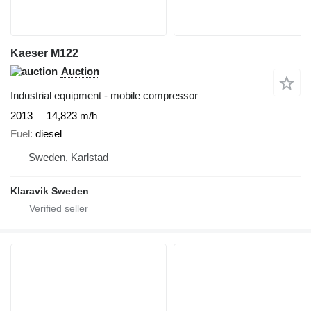
Kaeser M122
Auction
Industrial equipment - mobile compressor
2013
14,823 m/h
Fuel
diesel
Sweden, Karlstad
Klaravik Sweden