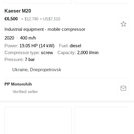
Kaeser M20
€6,500
≈ $12,790
≈ US$7,510
Industrial equipment - mobile compressor
2020
400 m/h
Power
19.05 HP (14 kW)
Fuel
diesel
Compressor type
screw
Capacity
2,000 l/min
Pressure
7 bar
Ukraine, Dnepropetrovsk
PP Motorchih