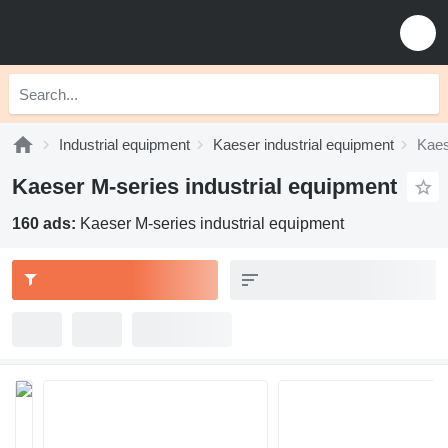
Industrial equipment
Kaeser industrial equipment
Kaes
Kaeser M-series industrial equipment
160 ads:
Kaeser M-series industrial equipment