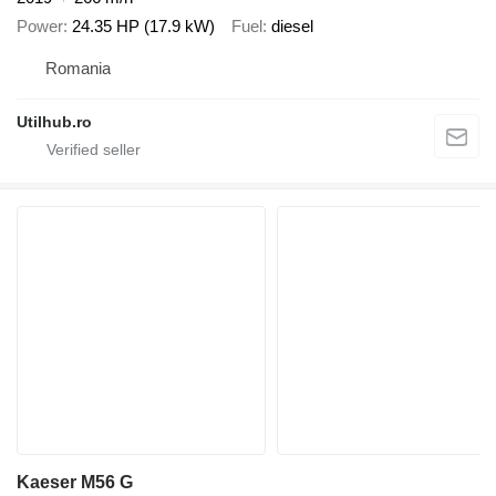
Power
24.35 HP (17.9 kW)
Fuel
diesel
Romania
Utilhub.ro
Kaeser M56 G