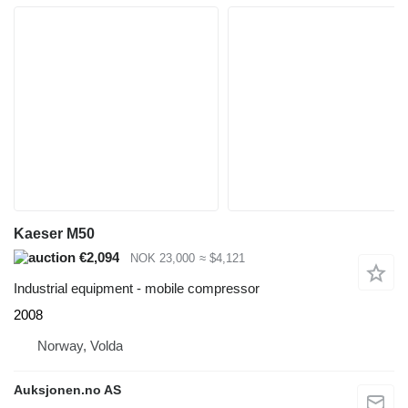
Kaeser M50
€2,094
NOK 23,000
≈ $4,121
Industrial equipment - mobile compressor
2008
Norway, Volda
Auksjonen.no AS