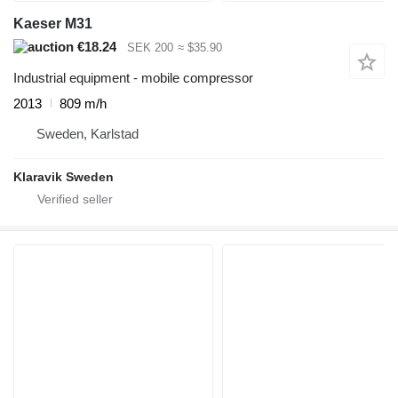
Kaeser M31
€18.24
SEK 200
≈ $35.90
Industrial equipment - mobile compressor
2013
809 m/h
Sweden, Karlstad
Klaravik Sweden