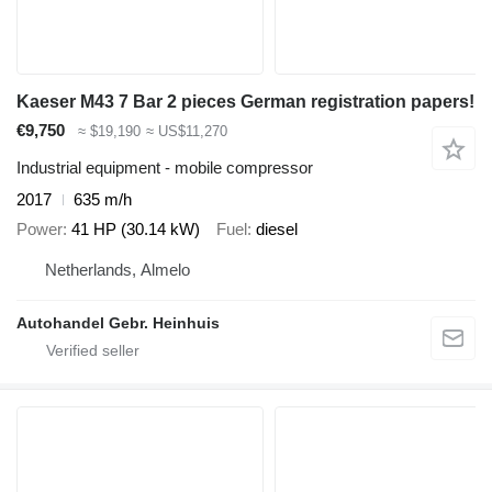
Kaeser M43 7 Bar 2 pieces German registration papers!
€9,750
≈ $19,190
≈ US$11,270
Industrial equipment - mobile compressor
2017
635 m/h
Power
41 HP (30.14 kW)
Fuel
diesel
Netherlands, Almelo
Autohandel Gebr. Heinhuis