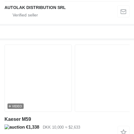
AUTOLAK DISTRIBUTION SRL
VIDEO
Kaeser M59
€1,338
DKK 10,000
≈ $2,633