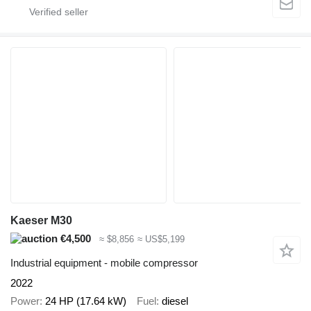
Kaeser M30
€4,500
≈ $8,856
≈ US$5,199
Industrial equipment - mobile compressor
2022
Power
24 HP (17.64 kW)
Fuel
diesel