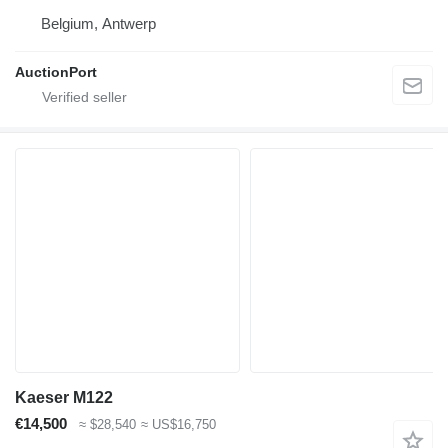
Belgium, Antwerp
AuctionPort
Kaeser M122
€14,500
≈ $28,540
≈ US$16,750