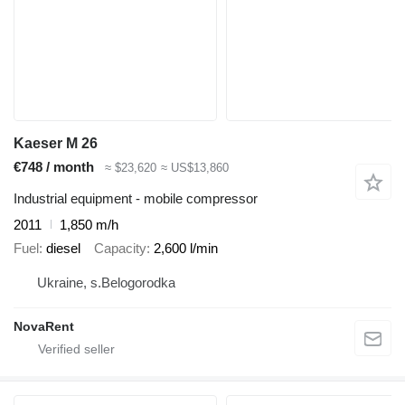
Kaeser M 26
€748 / month
≈ $23,620
≈ US$13,860
Industrial equipment - mobile compressor
2011
1,850 m/h
Fuel
diesel
Capacity
2,600 l/min
Ukraine, s.Belogorodka
NovaRent