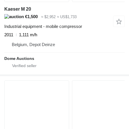
Kaeser M 20
€1,500
≈ $2,952
≈ US$1,733
Industrial equipment - mobile compressor
2011
1,111 m/h
Belgium, Depot Deinze
Dome Auctions