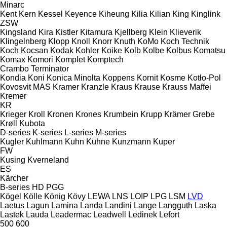
Minarc
Kent
Kern
Kessel
Keyence
Kiheung
Kilia
Kilian
King
Kinglink
ZSW
Kingsland
Kira
Kistler
Kitamura
Kjellberg
Klein
Klieverik
Klingelnberg
Klopp
Knoll
Knorr
Knuth
KoMo
Koch Technik
Koch
Kocsan
Kodak
Kohler
Koike
Kolb
Kolbe
Kolbus
Komatsu
Komax
Komori
Komplet
Komptech
Crambo
Terminator
Kondia
Koni
Konica Minolta
Koppens
Kornit
Kosme
Kotło-Pol
Kovosvit MAS
Kramer
Kranzle
Kraus
Krause
Krauss Maffei
Kremer
KR
Krieger
Kroll
Kronen
Krones
Krumbein
Krupp
Krämer Grebe
Krøll
Kubota
D-series
K-series
L-series
M-series
Kugler
Kuhlmann
Kuhn
Kuhne
Kunzmann
Kuper
FW
Kusing
Kverneland
ES
Kärcher
B-series
HD
PGG
Kögel
Kölle
König
Kövy
LEWA
LNS
LOIP
LPG
LSM
LVD
Laetus
Lagun
Lamina
Landa
Landini
Lange
Langguth
Laska
Lastek
Lauda
Leadermac
Leadwell
Ledinek
Lefort
500
600