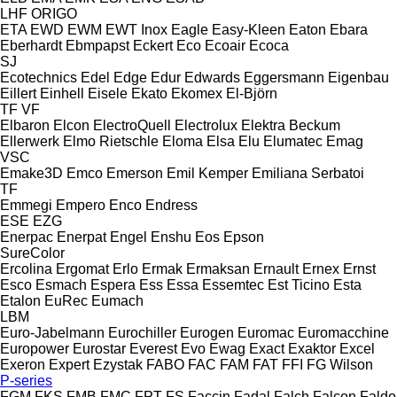
LHF
ORIGO
ETA
EWD
EWM
EWT Inox
Eagle
Easy-Kleen
Eaton
Ebara
Eberhardt
Ebmpapst
Eckert
Eco
Ecoair
Ecoca
SJ
Ecotechnics
Edel
Edge
Edur
Edwards
Eggersmann
Eigenbau
Eillert
Einhell
Eisele
Ekato
Ekomex
El-Björn
TF
VF
Elbaron
Elcon
ElectroQuell
Electrolux
Elektra Beckum
Ellerwerk
Elmo Rietschle
Eloma
Elsa
Elu
Elumatec
Emag
VSC
Emake3D
Emco
Emerson
Emil Kemper
Emiliana Serbatoi
TF
Emmegi
Empero
Enco
Endress
ESE
EZG
Enerpac
Enerpat
Engel
Enshu
Eos
Epson
SureColor
Ercolina
Ergomat
Erlo
Ermak
Ermaksan
Ernault
Ernex
Ernst
Esco
Esmach
Espera
Ess
Essa
Essemtec
Est Ticino
Esta
Etalon
EuRec
Eumach
LBM
Euro-Jabelmann
Eurochiller
Eurogen
Euromac
Euromacchine
Europower
Eurostar
Everest
Evo
Ewag
Exact
Exaktor
Excel
Exeron
Expert
Ezystak
FABO
FAC
FAM
FAT
FFI
FG Wilson
P-series
FGM
FKS
FMB
FMC
FPT
FS
Faccin
Fadal
Falch
Falcon
Faldo