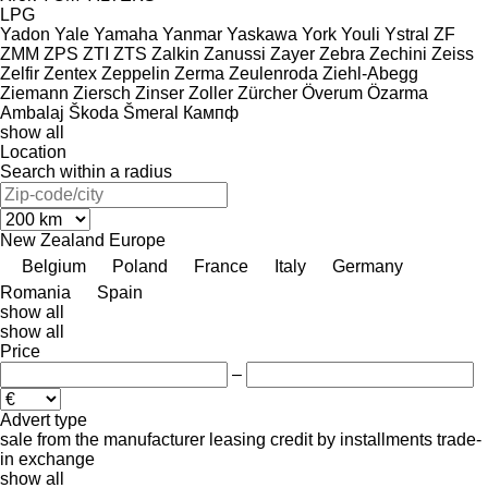
LPG
Yadon
Yale
Yamaha
Yanmar
Yaskawa
York
Youli
Ystral
ZF
ZMM
ZPS
ZTI
ZTS
Zalkin
Zanussi
Zayer
Zebra
Zechini
Zeiss
Zelfir
Zentex
Zeppelin
Zerma
Zeulenroda
Ziehl-Abegg
Ziemann
Ziersch
Zinser
Zoller
Zürcher
Överum
Özarma
Ambalaj
Škoda
Šmeral
Кампф
show all
Location
Search within a radius
New Zealand
Europe
Belgium
Poland
France
Italy
Germany
Romania
Spain
show all
show all
Price
–
Advert type
sale
from the manufacturer
leasing
credit
by installments
trade-
in
exchange
show all