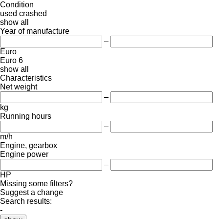
Condition
used
crashed
show all
Year of manufacture
–
Euro
Euro 6
show all
Characteristics
Net weight
–
kg
Running hours
–
m/h
Engine, gearbox
Engine power
–
HP
Missing some filters?
Suggest a change
Search results:
-