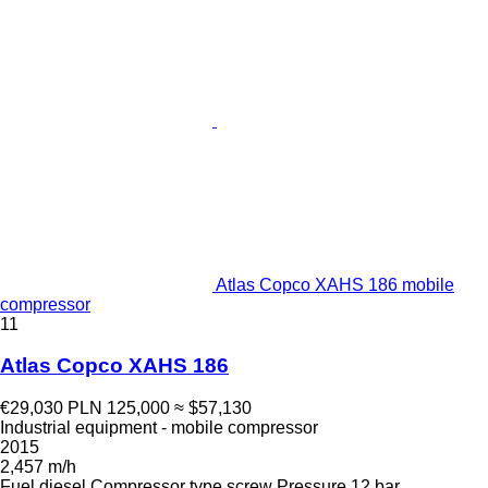
Atlas Copco XAHS 186 mobile
compressor
11
Atlas Copco XAHS 186
€29,030
PLN 125,000
≈ $57,130
Industrial equipment - mobile compressor
2015
2,457 m/h
Fuel
diesel
Compressor type
screw
Pressure
12 bar