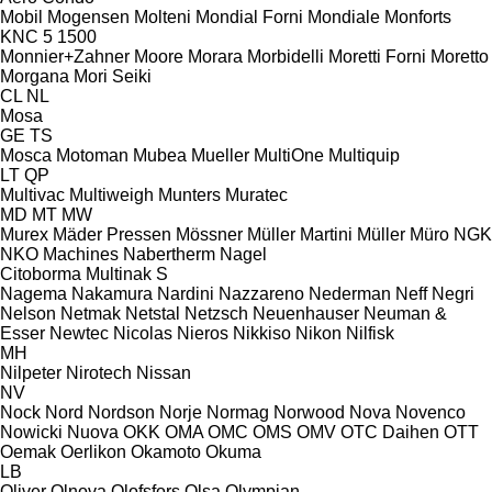
Mobil
Mogensen
Molteni
Mondial Forni
Mondiale
Monforts
KNC 5 1500
Monnier+Zahner
Moore
Morara
Morbidelli
Moretti Forni
Moretto
Morgana
Mori Seiki
CL
NL
Mosa
GE
TS
Mosca
Motoman
Mubea
Mueller
MultiOne
Multiquip
LT
QP
Multivac
Multiweigh
Munters
Muratec
MD
MT
MW
Murex
Mäder Pressen
Mössner
Müller Martini
Müller
Müro
NGK
NKO Machines
Nabertherm
Nagel
Citoborma
Multinak S
Nagema
Nakamura
Nardini
Nazzareno
Nederman
Neff
Negri
Nelson
Netmak
Netstal
Netzsch
Neuenhauser
Neuman &
Esser
Newtec
Nicolas
Nieros
Nikkiso
Nikon
Nilfisk
MH
Nilpeter
Nirotech
Nissan
NV
Nock
Nord
Nordson
Norje
Normag
Norwood
Nova
Novenco
Nowicki
Nuova
OKK
OMA
OMC
OMS
OMV
OTC Daihen
OTT
Oemak
Oerlikon
Okamoto
Okuma
LB
Oliver
Olnova
Olofsfors
Olsa
Olympian