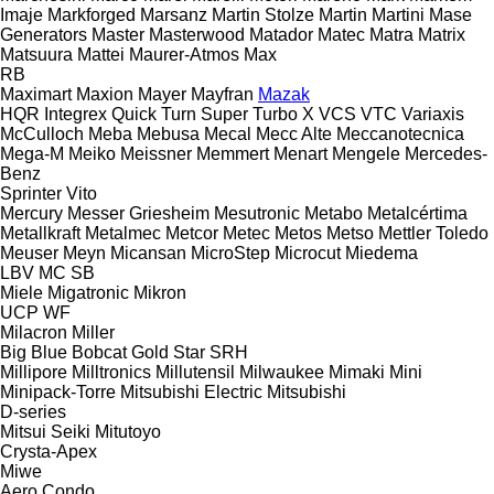
Imaje
Markforged
Marsanz
Martin Stolze
Martin
Martini
Mase
Generators
Master
Masterwood
Matador
Matec
Matra
Matrix
Matsuura
Mattei
Maurer-Atmos
Max
RB
Maximart
Maxion
Mayer
Mayfran
Mazak
HQR
Integrex
Quick Turn
Super Turbo X
VCS
VTC
Variaxis
McCulloch
Meba
Mebusa
Mecal
Mecc Alte
Meccanotecnica
Mega-M
Meiko
Meissner
Memmert
Menart
Mengele
Mercedes-
Benz
Sprinter
Vito
Mercury
Messer Griesheim
Mesutronic
Metabo
Metalcértima
Metallkraft
Metalmec
Metcor
Metec
Metos
Metso
Mettler Toledo
Meuser
Meyn
Micansan
MicroStep
Microcut
Miedema
LBV
MC
SB
Miele
Migatronic
Mikron
UCP
WF
Milacron
Miller
Big Blue
Bobcat
Gold Star
SRH
Millipore
Milltronics
Millutensil
Milwaukee
Mimaki
Mini
Minipack-Torre
Mitsubishi Electric
Mitsubishi
D-series
Mitsui Seiki
Mitutoyo
Crysta-Apex
Miwe
Aero
Condo