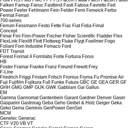
Falken
Famup
Fanuc
Fastbind
Fasti
Fatosa
Favretto
Fed
Power
Feeler
Fehlmann
Fein
Felder
Femi
Fenwick
Ferbo
Fermat
Ferrari
700-series
Ferrum
Fessmann
Festo
Fette
Fiac
Fiat
Fidia
Fimal
Concept
Fimar
Fini
Finn-Power
Fischer
Fisher Scientific
Fladder
Flex
FlexLink
Flexlift
Flott
Flottweg
Fluke
Flygt
Foellmer
Fogo
Foliant
Fom Industrie
Fomaco
Ford
FDT
Transit
Forest
Format 4
Formlabs
Forte
Fortuna
Forus
HB
Foster
Framar
Franke
Franz
Freund
Frewitt
Frey
F-Line
Friedrich
Friggi
Fristam
Fritsch
Fronius
Fryma
Fu Promise Air
Fuji
Fujifilm
Fujikura
Full
Funke
Futura
GBC
GE
GEA
GER
GF
GHH
GMG
GMP
GUK
GWK
Gabbiani
Gai
Gallus
EM
Gamma
Gannomat
Gantenbein
Garant
Gardner Denver
Gaser
Gasparini
Gastrorag
Geba
Geho
Geibel & Hotz
Geiger
Geka
Geko
Gema
Geminis
GenPower
GenSet
MCM
Genelec
Generac
CTF
V20
VB
VT