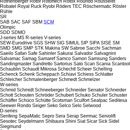
Rothenberger
Rotor
Rotortech
Rotox
Roundo
Rousselet
Robatel
Royal
Ruck
Ryobi
Röders TEC
Röschermatic
Rösler
Rühle
SR
SAB
SAC
SAF
SBM
SCM
Olimpic
SDD
SDMO
J-series
MS
R-series
V-series
SEW-Eurodrive
SGS
SHW
SIG
SIMUL
SIP
SIPA
SISE
SM
SMD
SMG
SMP
STK Makina
SW
Sabroe
Sacchi
Sachman
Saeilo
Safan
Safe
Sahinler
Sakurai
Salvador
Salvagnini
Salvamac
Samag
Samaref
Samco
Samon
Samsung
Sanders
Sandingmaster
Sandretto
Sartorius
Sato
Scan
Scania
Scantool
Schaublin
Schaudt Mikrosa
Schechtl
Scheer
Schelling
Schenck
Schenk
Scheppach
Schiavi
Schiess
Schlatter
Schleicher
Schmalenberger
Schmedt
Schmelzer
W-series
Schmid
Schmidt
Schneeberger
Schneider Senator
Schneider
Schott
Schouten
Schröder
Schubert
Schuko
Schuler
Schuster
Schäffer
Schüco
Schütte
Scotsman
Sculfort
Sealpac
Seditesa
Seewer Rondo
Seiger
Seko
Selco
Selo
Selwood
D-series
Senfeng
SepaMatic
Sepro
Sera
Serap
Serrmac
Servolift
Sesotec
Seydelmann
Shibaura
Shini
Siat
Sicar
Sick
Sidel
Siegmund