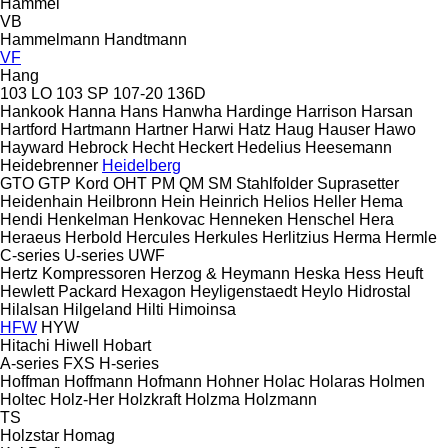
Hammel
VB
Hammelmann
Handtmann
VF
Hang
103 LO
103 SP
107-20
136D
Hankook
Hanna
Hans
Hanwha
Hardinge
Harrison
Harsan
Hartford
Hartmann
Hartner
Harwi
Hatz
Haug
Hauser
Hawo
Hayward
Hebrock
Hecht
Heckert
Hedelius
Heesemann
Heidebrenner
Heidelberg
GTO
GTP
Kord
OHT
PM
QM
SM
Stahlfolder
Suprasetter
Heidenhain
Heilbronn
Hein
Heinrich
Helios
Heller
Hema
Hendi
Henkelman
Henkovac
Henneken
Henschel
Hera
Heraeus
Herbold
Hercules
Herkules
Herlitzius
Herma
Hermle
C-series
U-series
UWF
Hertz Kompressoren
Herzog & Heymann
Heska
Hess
Heuft
Hewlett Packard
Hexagon
Heyligenstaedt
Heylo
Hidrostal
Hilalsan
Hilgeland
Hilti
Himoinsa
HFW
HYW
Hitachi
Hiwell
Hobart
A-series
FXS
H-series
Hoffman
Hoffmann
Hofmann
Hohner
Holac
Holaras
Holmen
Holtec
Holz-Her
Holzkraft
Holzma
Holzmann
TS
Holzstar
Homag