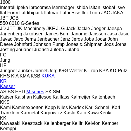
1600
Interroll
Ipeka
Iprocomsa
Isernhäger
Ishida
Isitan
Istobal
Isve
Ital Form
Italdibipack
Italmac
Italpresse
Itec
Ixion
JAC
JAKA
JBT
JCB
550
8010
G-Series
JD
JET
JK-Machinery
JKF
JLG
Jack
Jackle
Jaeger
Jaespa
Jagenberg
Jakobsen
James Burn
Janome
Janssen
Jasa
Jasic
Javac
Javo
Jema
Jenbacher
Jenz
Jeros
Jobs
Jocar
John
Deere
Johnford
Johnson Pump
Jones & Shipman
Joos
Jorns
Josting
Jouanel
Juaristi
Jufeba
Julabo
FC
Jung
HF
Jungner
Junker
Jurmet
Jörg
K+G Wetter
K-Tron
KBA
KD-Putz
KHS
KIA
KMA
KSB
KUKA
KR
Kaeser
AS
BS
ESD
M-series
SK
SM
Kaiser
Kaishan
Kallesoe
Kallfass
Kalmeijer
Kaltenbach
KKS
Kami
Kaminexperten
Kapp Niles
Kardex
Karl Schnell
Karl
Tränklein
Karmetal
Karpowicz
Kasto
Kato
KawaKenki
KK
Kawasaki
Keestrack
Kellenberger
Kellfri
Kelvion
Kemper
Kemppi