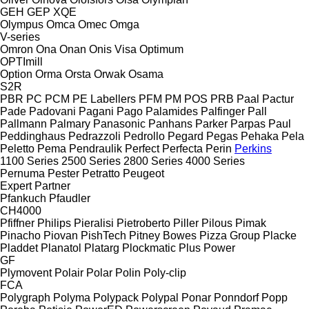
GEH
GEP
XQE
Olympus
Omca
Omec
Omga
V-series
Omron
Ona
Onan
Onis Visa
Optimum
OPTImill
Option
Orma
Orsta
Orwak
Osama
S2R
PBR
PC
PCM
PE Labellers
PFM
PM
POS
PRB
Paal
Pactur
Pade
Padovani
Pagani
Pago
Palamides
Palfinger
Pall
Pallmann
Palmary
Panasonic
Panhans
Parker
Parpas
Paul
Peddinghaus
Pedrazzoli
Pedrollo
Pegard
Pegas
Pehaka
Pela
Peletto
Pema
Pendraulik
Perfect
Perfecta
Perin
Perkins
1100 Series
2500 Series
2800 Series
4000 Series
Pernuma
Pester
Petratto
Peugeot
Expert
Partner
Pfankuch
Pfaudler
CH4000
Pfiffner
Philips
Pieralisi
Pietroberto
Piller
Pilous
Pimak
Pinacho
Piovan
PishTech
Pitney Bowes
Pizza Group
Placke
Pladdet
Planatol
Platarg
Plockmatic
Plus Power
GF
Plymovent
Polair
Polar
Polin
Poly-clip
FCA
Polygraph
Polyma
Polypack
Polypal
Ponar
Ponndorf
Popp