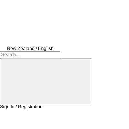
New Zealand / English
Sign In / Registration