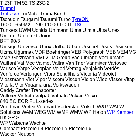
T 23F
TM 52
TS 23G 2
Trumpf
TruLaser
TruMatic
TrumaBend
Tschudin
Tsugami
Tsurumi
Turbo
TyreON
T600
T650M2
T700
T1000
TC
TL
TSC
Tünkers
UWM
Uchida
Uhlmann
Ulma
Ulmia
Ultra
Unex
Unicraft
Uniforest
Union
BFT 90/3
Unisign
Universal
Unox
Untha
Urban
Urschel
Ursus
Ursviken
Uzma
Uğurmak
VDF Boehringer
VEB Polygraph
VEB
VEM
VG
VMA-Getzmann
VMI
VTM Group
Vacuubrand
Vacuumatic
Vaillant
Val.Mec
Valmet
Valtra
Van Trier
Varimixer
Variovac
Varisco
Varpe
Vecoplan
Velati
Vemag
Venjakob
Verdés
Veriforce
Vertongen
Vibra Schultheis
Victoria
Videojet
Viessmann
Viet
Viper
Viscom
Viscon
Vision Wide
Visser
Vitap
Vitella
Vito
Vogamakina
Volkswagen
Caddy
Crafter
Transporter
Vollmer
Vollrath
Volpak
Volpato
Volvac
Volvo
840
EC
ECR
FL
L-series
Voortman
Vortex
Voumard
Väderstad
Vötsch
W&P
WALW
Solutions
WAM
WEG
WM
WMF
WMW
WP Haton
WP Kemper
HK
SP
ST
WP
Wabama
Wachtel
Compact
Piccolo I-4
Piccolo I-5
Piccolo I-6
Wacker Neuson