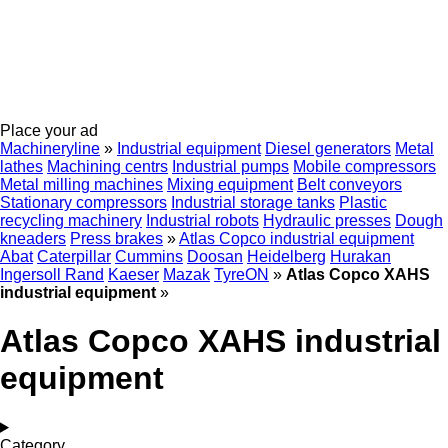
Place your ad
Machineryline
»
Industrial equipment
Diesel generators
Metal
lathes
Machining centrs
Industrial pumps
Mobile compressors
Metal milling machines
Mixing equipment
Belt conveyors
Stationary compressors
Industrial storage tanks
Plastic
recycling machinery
Industrial robots
Hydraulic presses
Dough
kneaders
Press brakes
»
Atlas Copco industrial equipment
Abat
Caterpillar
Cummins
Doosan
Heidelberg
Hurakan
Ingersoll Rand
Kaeser
Mazak
TyreON
»
Atlas Copco XAHS
industrial equipment
»
Atlas Copco XAHS industrial
equipment
Category