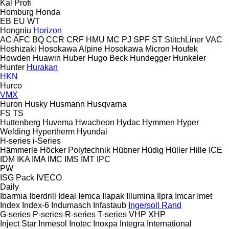
Kal
Profi
Homburg
Honda
EB
EU
WT
Hongniu
Horizon
AC
AFC
BQ
CCR
CRF
HMU
MC
PJ
SPF
ST
StitchLiner
VAC
Hoshizaki
Hosokawa Alpine
Hosokawa Micron
Houfek
Howden
Huawin
Huber
Hugo Beck
Hundegger
Hunkeler
Hunter
Hurakan
HKN
Hurco
VMX
Huron
Husky
Husmann
Husqvarna
FS
TS
Huttenberg
Huvema
Hwacheon
Hydac
Hymmen
Hyper
Welding
Hypertherm
Hyundai
H-series
i-Series
Hämmerle
Höcker Polytechnik
Hübner
Hüdig
Hüller Hille
ICE
IDM
IKA
IMA
IMC
IMS
IMT
IPC
PW
ISG Pack
IVECO
Daily
Ibarmia
Iberdrill
Ideal
Iemca
Ilapak
Illumina
Ilpra
Imcar
Imet
Index
Index-6
Indumasch
Infastaub
Ingersoll Rand
G-series
P-series
R-series
T-series
VHP
XHP
Inject Star
Inmesol
Inotec
Inoxpa
Integra
International