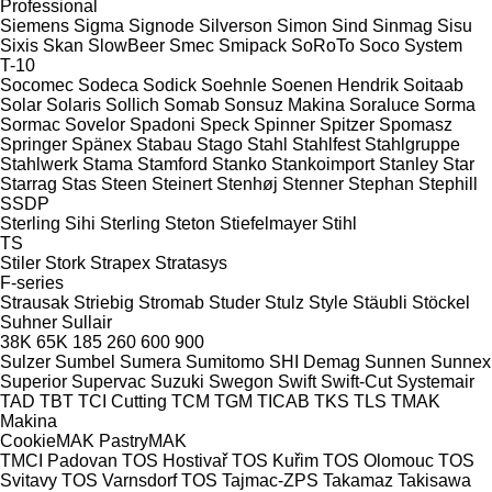
Professional
Siemens
Sigma
Signode
Silverson
Simon
Sind
Sinmag
Sisu
Sixis
Skan
SlowBeer
Smec
Smipack
SoRoTo
Soco System
T-10
Socomec
Sodeca
Sodick
Soehnle
Soenen Hendrik
Soitaab
Solar
Solaris
Sollich
Somab
Sonsuz Makina
Soraluce
Sorma
Sormac
Sovelor
Spadoni
Speck
Spinner
Spitzer
Spomasz
Springer
Spänex
Stabau
Stago
Stahl
Stahlfest
Stahlgruppe
Stahlwerk
Stama
Stamford
Stanko
Stankoimport
Stanley
Star
Starrag
Stas
Steen
Steinert
Stenhøj
Stenner
Stephan
Stephill
SSDP
Sterling Sihi
Sterling
Steton
Stiefelmayer
Stihl
TS
Stiler
Stork
Strapex
Stratasys
F-series
Strausak
Striebig
Stromab
Studer
Stulz
Style
Stäubli
Stöckel
Suhner
Sullair
38K
65K
185
260
600
900
Sulzer
Sumbel
Sumera
Sumitomo SHI Demag
Sunnen
Sunnex
Superior
Supervac
Suzuki
Swegon
Swift
Swift-Cut
Systemair
TAD
TBT
TCI Cutting
TCM
TGM
TICAB
TKS
TLS
TMAK
Makina
CookieMAK
PastryMAK
TMCI Padovan
TOS Hostivař
TOS Kuřim
TOS Olomouc
TOS
Svitavy
TOS Varnsdorf
TOS
Tajmac-ZPS
Takamaz
Takisawa