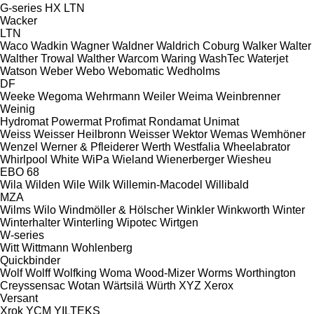
G-series
HX
LTN
Wacker
LTN
Waco
Wadkin
Wagner
Waldner
Waldrich Coburg
Walker
Walter
Walther Trowal
Walther
Warcom
Waring
WashTec
Waterjet
Watson
Weber
Webo
Webomatic
Wedholms
DF
Weeke
Wegoma
Wehrmann
Weiler
Weima
Weinbrenner
Weinig
Hydromat
Powermat
Profimat
Rondamat
Unimat
Weiss
Weisser Heilbronn
Weisser
Wektor
Wemas
Wemhöner
Wenzel
Werner & Pfleiderer
Werth
Westfalia
Wheelabrator
Whirlpool
White
WiPa
Wieland
Wienerberger
Wiesheu
EBO 68
Wila
Wilden
Wile
Wilk
Willemin-Macodel
Willibald
MZA
Wilms
Wilo
Windmöller & Hölscher
Winkler
Winkworth
Winter
Winterhalter
Winterling
Wipotec
Wirtgen
W-series
Witt
Wittmann
Wohlenberg
Quickbinder
Wolf
Wolff
Wolfking
Woma
Wood-Mizer
Worms
Worthington
Creyssensac
Wotan
Wärtsilä
Würth
XYZ
Xerox
Versant
Xrok
YCM
YILTEKS