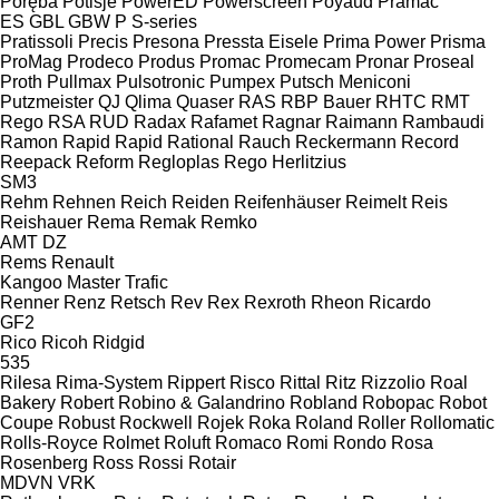
Poręba
Potisje
PowerED
Powerscreen
Poyaud
Pramac
ES
GBL
GBW
P
S-series
Pratissoli
Precis
Presona
Pressta Eisele
Prima Power
Prisma
ProMag
Prodeco
Produs
Promac
Promecam
Pronar
Proseal
Proth
Pullmax
Pulsotronic
Pumpex
Putsch Meniconi
Putzmeister
QJ
Qlima
Quaser
RAS
RBP Bauer
RHTC
RMT
Rego
RSA
RUD
Radax
Rafamet
Ragnar
Raimann
Rambaudi
Ramon
Rapid
Rapid
Rational
Rauch
Reckermann
Record
Reepack
Reform
Regloplas
Rego Herlitzius
SM3
Rehm
Rehnen
Reich
Reiden
Reifenhäuser
Reimelt
Reis
Reishauer
Rema
Remak
Remko
AMT
DZ
Rems
Renault
Kangoo
Master
Trafic
Renner
Renz
Retsch
Rev
Rex
Rexroth
Rheon
Ricardo
GF2
Rico
Ricoh
Ridgid
535
Rilesa
Rima-System
Rippert
Risco
Rittal
Ritz
Rizzolio
Roal
Bakery
Robert
Robino & Galandrino
Robland
Robopac
Robot
Coupe
Robust
Rockwell
Rojek
Roka
Roland
Roller
Rollomatic
Rolls-Royce
Rolmet
Roluft
Romaco
Romi
Rondo
Rosa
Rosenberg
Ross
Rossi
Rotair
MDVN
VRK