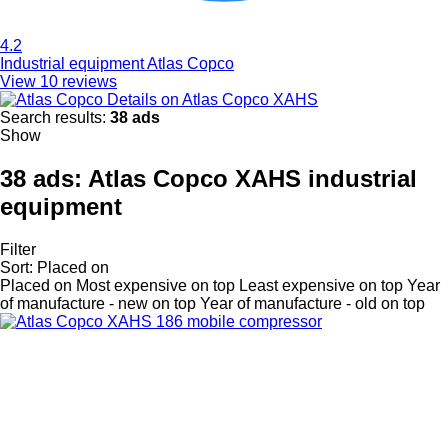
4.2
Industrial equipment Atlas Copco
View 10 reviews
Details on Atlas Copco XAHS
Search results:
38 ads
Show
38 ads:
Atlas Copco XAHS industrial
equipment
Filter
Sort
:
Placed on
Placed on
Most expensive on top
Least expensive on top
Year
of manufacture - new on top
Year of manufacture - old on top