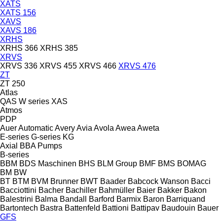
XATS
XATS 156
XAVS
XAVS 186
XRHS
XRHS 366
XRHS 385
XRVS
XRVS 336
XRVS 455
XRVS 466
XRVS 476
ZT
ZT 250
Atlas
QAS
W series
XAS
Atmos
PDP
Auer
Automatic
Avery
Avia
Avola
Awea
Aweta
E-series
G-series
KG
Axial
BBA Pumps
B-series
BBM
BDS Maschinen
BHS
BLM Group
BMF
BMS
BOMAG
BM
BW
BT
BTM
BVM Brunner
BWT
Baader
Babcock Wanson
Bacci
Bacciottini
Bacher
Bachiller
Bahmüller
Baier
Bakker
Bakon
Balestrini
Balma
Bandall
Barford
Barmix
Baron
Barriquand
Bartontech
Bastra
Battenfeld
Battioni
Battipav
Baudouin
Bauer
GFS