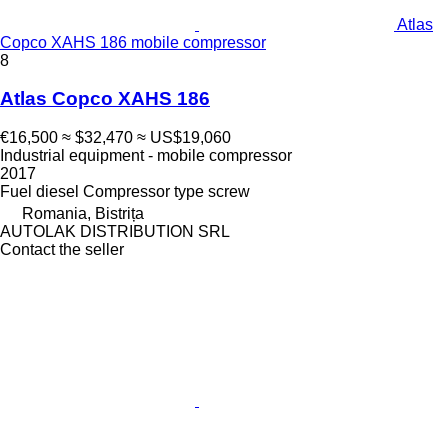
Atlas
Copco XAHS 186 mobile compressor
8
Atlas Copco XAHS 186
€16,500
≈ $32,470
≈ US$19,060
Industrial equipment - mobile compressor
2017
Fuel
diesel
Compressor type
screw
Romania, Bistrița
AUTOLAK DISTRIBUTION SRL
Contact the seller