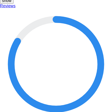
show
Reviews