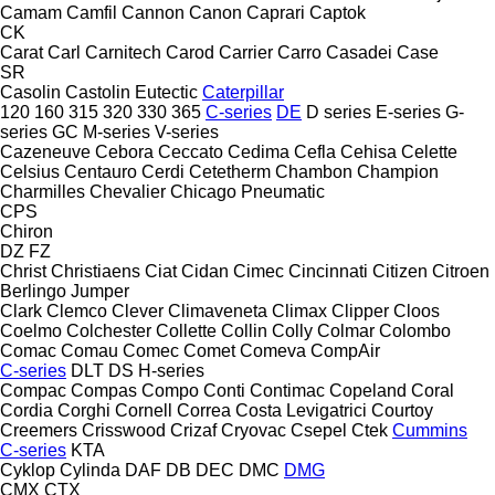
Camam
Camfil
Cannon
Canon
Caprari
Captok
CK
Carat
Carl
Carnitech
Carod
Carrier
Carro
Casadei
Case
SR
Casolin
Castolin Eutectic
Caterpillar
120
160
315
320
330
365
C-series
DE
D series
E-series
G-
series
GC
M-series
V-series
Cazeneuve
Cebora
Ceccato
Cedima
Cefla
Cehisa
Celette
Celsius
Centauro
Cerdi
Cetetherm
Chambon
Champion
Charmilles
Chevalier
Chicago Pneumatic
CPS
Chiron
DZ
FZ
Christ
Christiaens
Ciat
Cidan
Cimec
Cincinnati
Citizen
Citroen
Berlingo
Jumper
Clark
Clemco
Clever
Climaveneta
Climax
Clipper
Cloos
Coelmo
Colchester
Collette
Collin
Colly
Colmar
Colombo
Comac
Comau
Comec
Comet
Comeva
CompAir
C-series
DLT
DS
H-series
Compac
Compas
Compo
Conti
Contimac
Copeland
Coral
Cordia
Corghi
Cornell
Correa
Costa Levigatrici
Courtoy
Creemers
Crisswood
Crizaf
Cryovac
Csepel
Ctek
Cummins
C-series
KTA
Cyklop
Cylinda
DAF
DB
DEC
DMC
DMG
CMX
CTX