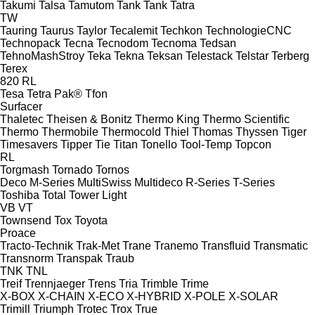
Takumi
Talsa
Tamutom
Tank
Tank
Tatra
TW
Tauring
Taurus
Taylor
Tecalemit
Techkon
TechnologieCNC
Technopack
Tecna
Tecnodom
Tecnoma
Tedsan
TehnoMashStroy
Teka
Tekna
Teksan
Telestack
Telstar
Terberg
Terex
820
RL
Tesa
Tetra Pak®
Tfon
Surfacer
Thaletec
Theisen & Bonitz
Thermo King
Thermo Scientific
Thermo
Thermobile
Thermocold
Thiel
Thomas
Thyssen
Tiger
Timesavers
Tipper Tie
Titan
Tonello
Tool-Temp
Topcon
RL
Torgmash
Tornado
Tornos
Deco
M-Series
MultiSwiss
Multideco
R-Series
T-Series
Toshiba
Total
Tower Light
VB
VT
Townsend
Tox
Toyota
Proace
Tracto-Technik
Trak-Met
Trane
Tranemo
Transfluid
Transmatic
Transnorm
Transpak
Traub
TNK
TNL
Treif
Trennjaeger
Trens
Tria
Trimble
Trime
X-BOX
X-CHAIN
X-ECO
X-HYBRID
X-POLE
X-SOLAR
Trimill
Triumph
Trotec
Trox
True