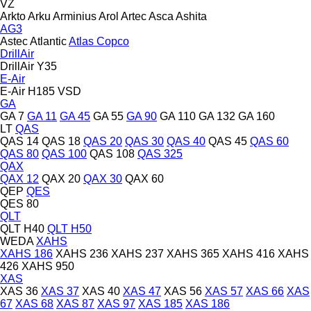
VZ
Arkto
Arku
Arminius
Arol
Artec
Asca
Ashita
AG3
Astec
Atlantic
Atlas Copco
DrillAir
DrillAir Y35
E-Air
E-Air H185 VSD
GA
GA 7
GA 11
GA 45
GA 55
GA 90
GA 110
GA 132
GA 160
LT
QAS
QAS 14
QAS 18
QAS 20
QAS 30
QAS 40
QAS 45
QAS 60
QAS 80
QAS 100
QAS 108
QAS 325
QAX
QAX 12
QAX 20
QAX 30
QAX 60
QEP
QES
QES 80
QLT
QLT H40
QLT H50
WEDA
XAHS
XAHS 186
XAHS 236
XAHS 237
XAHS 365
XAHS 416
XAHS
426
XAHS 950
XAS
XAS 36
XAS 37
XAS 40
XAS 47
XAS 56
XAS 57
XAS 66
XAS
67
XAS 68
XAS 87
XAS 97
XAS 185
XAS 186