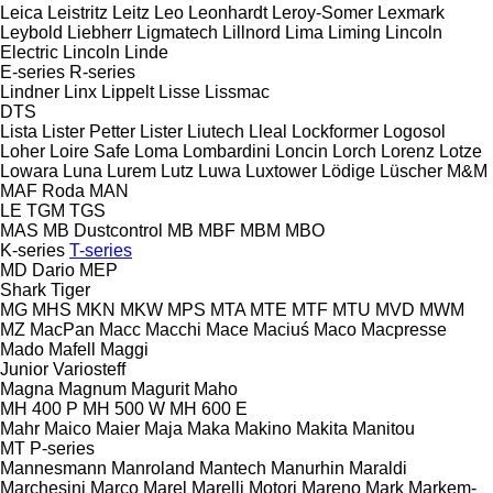
Leica
Leistritz
Leitz
Leo
Leonhardt
Leroy-Somer
Lexmark
Leybold
Liebherr
Ligmatech
Lillnord
Lima
Liming
Lincoln
Electric
Lincoln
Linde
E-series
R-series
Lindner
Linx
Lippelt
Lisse
Lissmac
DTS
Lista
Lister Petter
Lister
Liutech
Lleal
Lockformer
Logosol
Loher
Loire Safe
Loma
Lombardini
Loncin
Lorch
Lorenz
Lotze
Lowara
Luna
Lurem
Lutz
Luwa
Luxtower
Lödige
Lüscher
M&M
MAF Roda
MAN
LE
TGM
TGS
MAS
MB Dustcontrol
MB
MBF
MBM
MBO
K-series
T-series
MD Dario
MEP
Shark
Tiger
MG
MHS
MKN
MKW
MPS
MTA
MTE
MTF
MTU
MVD
MWM
MZ
MacPan
Macc
Macchi
Mace
Maciuś
Maco
Macpresse
Mado
Mafell
Maggi
Junior
Variosteff
Magna
Magnum
Magurit
Maho
MH 400 P
MH 500 W
MH 600 E
Mahr
Maico
Maier
Maja
Maka
Makino
Makita
Manitou
MT
P-series
Mannesmann
Manroland
Mantech
Manurhin
Maraldi
Marchesini
Marco
Marel
Marelli Motori
Mareno
Mark
Markem-