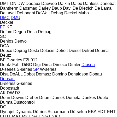
DMT
DN
DW
Dadaux
Daewoo
Daikin
Dalex
Danfoss
Danobat
Dantherm
Daosmaq
Darley
Daub
Davi
De Dietrich
De Lama
DeLaval
DeLonghi
DeWalt
Debag
Deckel Maho
DMC
DMU
Deckel
FP
KF
Defum
Degen
Delta
Demag
SC
Denios
Denyo
DCA
Depco
Deprag
Desta
Detasis
Detroit Diesel
Detroit
Deuma
Deutz
BF
D-series
F2L912
Deutz-Fahr
DiBO
Digi
Dima
Dimeco
Dimter
Diosna
D-series
S-series
SP
W-series
Disa
DoALL
Dobot
Domasz
Domino
Donaldson
Donau
Doosan
B-series
G-series
Doppstadt
AK
DW
DZ
Dorin
Downs
Dreher
Driam
Dumek
Dumeta
Dunkes
Duplo
Durma
Dustcontrol
DC
Dynajet
Dynamic
Dörries Scharmann
Dürselen
EBA
EDT
EHT
ELB
EMA
EMK
ESA ENG
ESAB