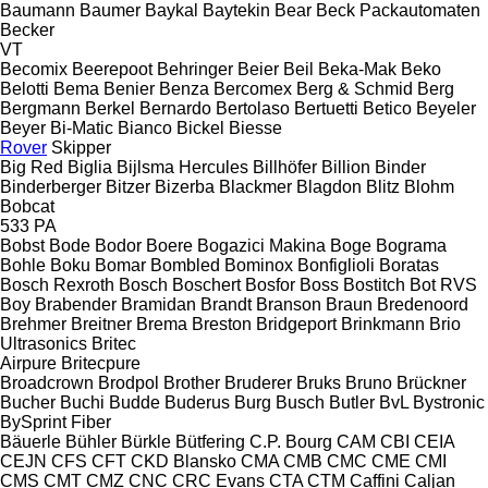
Baumann
Baumer
Baykal
Baytekin
Bear
Beck Packautomaten
Becker
VT
Becomix
Beerepoot
Behringer
Beier
Beil
Beka-Mak
Beko
Belotti
Bema
Benier
Benza
Bercomex
Berg & Schmid
Berg
Bergmann
Berkel
Bernardo
Bertolaso
Bertuetti
Betico
Beyeler
Beyer
Bi-Matic
Bianco
Bickel
Biesse
Rover
Skipper
Big Red
Biglia
Bijlsma Hercules
Billhöfer
Billion
Binder
Binderberger
Bitzer
Bizerba
Blackmer
Blagdon
Blitz
Blohm
Bobcat
533
PA
Bobst
Bode
Bodor
Boere
Bogazici Makina
Boge
Bograma
Bohle
Boku
Bomar
Bombled
Bominox
Bonfiglioli
Boratas
Bosch Rexroth
Bosch
Boschert
Bosfor
Boss
Bostitch
Bot RVS
Boy
Brabender
Bramidan
Brandt
Branson
Braun
Bredenoord
Brehmer
Breitner
Brema
Breston
Bridgeport
Brinkmann
Brio
Ultrasonics
Britec
Airpure
Britecpure
Broadcrown
Brodpol
Brother
Bruderer
Bruks
Bruno
Brückner
Bucher
Buchi
Budde
Buderus
Burg
Busch
Butler
BvL
Bystronic
BySprint Fiber
Bäuerle
Bühler
Bürkle
Bütfering
C.P. Bourg
CAM
CBI
CEIA
CEJN
CFS
CFT
CKD Blansko
CMA
CMB
CMC
CME
CMI
CMS
CMT
CMZ
CNC
CRC Evans
CTA
CTM
Caffini
Caljan