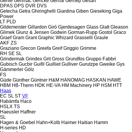
Genie
Genmac
Gericke
Gernal
Gernep
Gesan
DPAS
DPS
DVR
DVS
Getecha
Getra
Ghiringhelli
Giardina
Giben
Gieseking
Giga
Power
LT
PLD
Gildemeister
Gillardon
Giró
Gjerdesagen
Glass
Glatt
Gleason
Glimek
Glunz & Jensen
Godwin
Gorman-Rupp
Gostol
Graco
Graef
Gram
Grant
Graphic Whizard
Grasselli
Graule
AKF
ZS
Graziano
Grecon
Greefa
Greif
Griggio
Grimme
RH
SE
SL
Grindermak
Grindex
Grit
Gross
Grundfos
Gruppo Fabbri
Gubisch
Gucbir
Guifil
Guilliet
Gulliver
Gurutzpe
Gweike
Gys
Gämmerler
Gölz
FS
Güde
Günther
Güntner
H&M
HANOMAG
HASKAN
HAWE
HBM
HB‑Therm
HDK
HE-VA
HM Machinery
HP
HSM
HTT
Haas
EC
SL
ST
VF
Habämfa
Haco
HSLX
TS
Haeusler
Haffner
SL
Hagen & Goebel
Hahn+Kolb
Haimer
Haitian
Hamm
H-series
HD