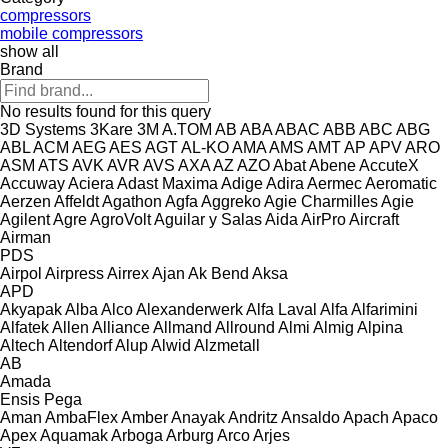
compressors
mobile compressors
show all
Brand
No results found for this query
3D Systems
3Kare
3M
A.TOM
AB
ABA
ABAC
ABB
ABC
ABG
ABL
ACM
AEG
AES
AGT
AL-KO
AMA
AMS
AMT
AP
APV
ARO
ASM
ATS
AVK
AVR
AVS
AXA
AZ
AZO
Abat
Abene
AccuteX
Accuway
Aciera
Adast Maxima
Adige
Adira
Aermec
Aeromatic
Aerzen
Affeldt
Agathon
Agfa
Aggreko
Agie Charmilles
Agie
Agilent
Agre
AgroVolt
Aguilar y Salas
Aida
AirPro
Aircraft
Airman
PDS
Airpol
Airpress
Airrex
Ajan
Ak Bend
Aksa
APD
Akyapak
Alba
Alco
Alexanderwerk
Alfa Laval
Alfa
Alfarimini
Alfatek
Allen
Alliance
Allmand
Allround
Almi
Almig
Alpina
Altech
Altendorf
Alup
Alwid
Alzmetall
AB
Amada
Ensis
Pega
Aman
AmbaFlex
Amber
Anayak
Andritz
Ansaldo
Apach
Apaco
Apex
Aquamak
Arboga
Arburg
Arco
Arjes