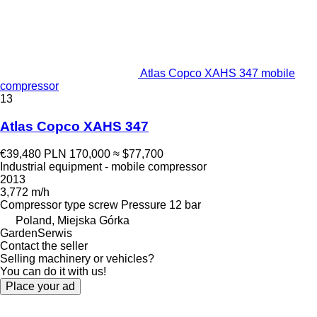
Atlas Copco XAHS 347 mobile
compressor
13
Atlas Copco XAHS 347
€39,480
PLN 170,000
≈ $77,700
Industrial equipment - mobile compressor
2013
3,772 m/h
Compressor type
screw
Pressure
12 bar
Poland, Miejska Górka
GardenSerwis
Contact the seller
Selling machinery or vehicles?
You can do it with us!
Place your ad