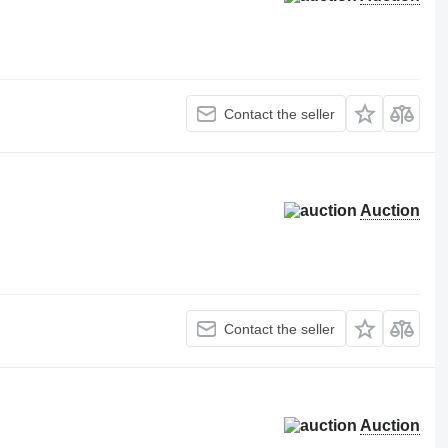
Contact the seller
Auction
Contact the seller
Auction