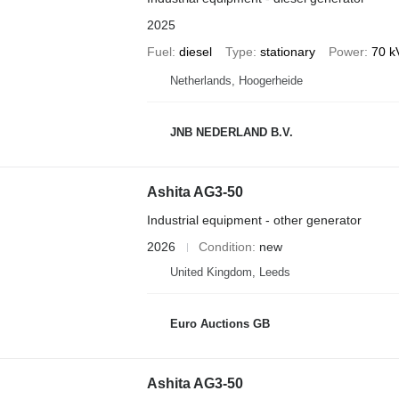
2025
Fuel
diesel
Type
stationary
Power
70 k
Netherlands, Hoogerheide
JNB NEDERLAND B.V.
Ashita AG3-50
Industrial equipment - other generator
2026
Condition
new
United Kingdom, Leeds
Euro Auctions GB
Ashita AG3-50