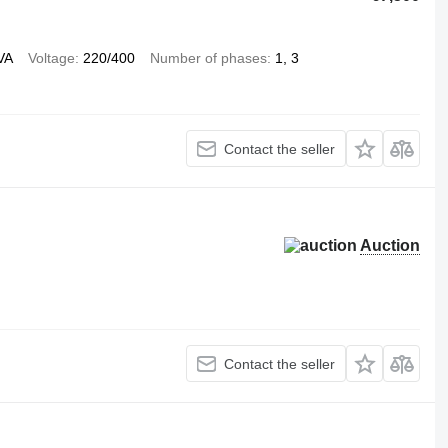
VA
Voltage
220/400
Number of phases
1, 3
Contact the seller
Auction
Contact the seller