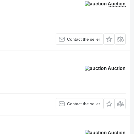
Auction
Contact the seller
Auction
Contact the seller
Auction