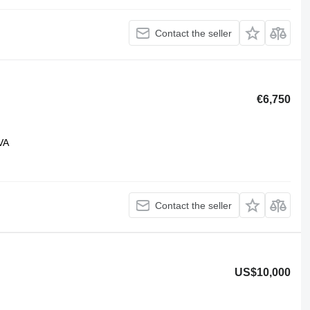
Contact the seller
€6,750
VA
Contact the seller
US$10,000