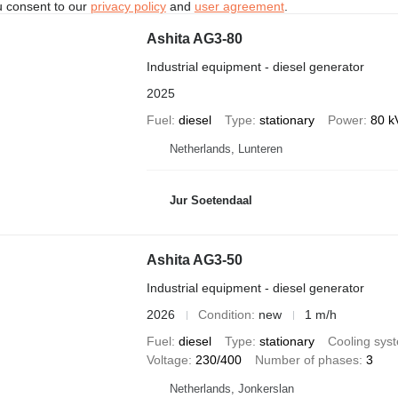
u consent to our
privacy policy
and
user agreement
.
Ashita AG3-80
Industrial equipment - diesel generator
2025
Fuel
diesel
Type
stationary
Power
80 k
Netherlands, Lunteren
Jur Soetendaal
Ashita AG3-50
Industrial equipment - diesel generator
2026
Condition
new
1 m/h
Fuel
diesel
Type
stationary
Cooling sys
Voltage
230/400
Number of phases
3
Netherlands, Jonkerslan