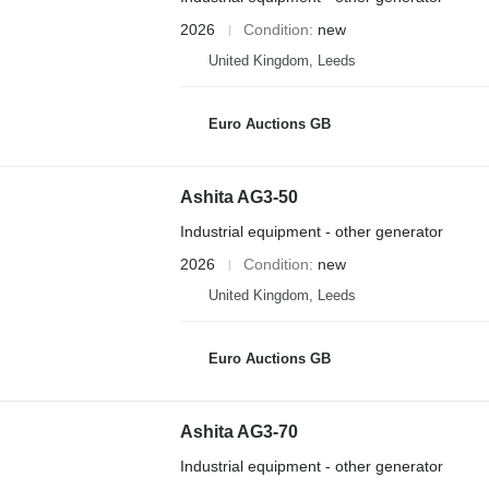
2026
Condition
new
United Kingdom, Leeds
Euro Auctions GB
Ashita AG3-50
Industrial equipment - other generator
2026
Condition
new
United Kingdom, Leeds
Euro Auctions GB
Ashita AG3-70
Industrial equipment - other generator