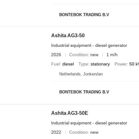
BONTEBOK TRADING B.V
Ashita AG3-50
Industrial equipment - diesel generator
2026
Condition
new
1 m/h
Fuel
diesel
Type
stationary
Power
50 k
Netherlands, Jonkerslan
BONTEBOK TRADING B.V
Ashita AG3-50E
Industrial equipment - diesel generator
2022
Condition
new