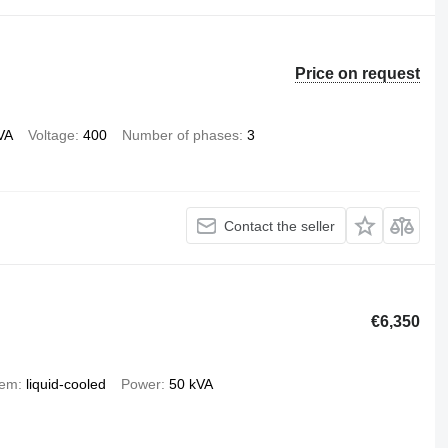
Price on request
VA
Voltage
400
Number of phases
3
Contact the seller
€6,350
tem
liquid-cooled
Power
50 kVA