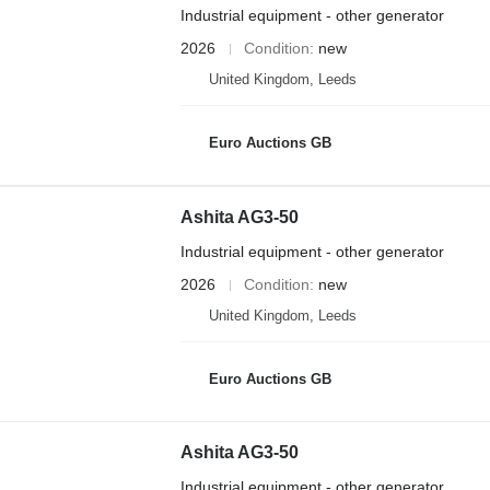
Industrial equipment - other generator
2026
Condition
new
United Kingdom, Leeds
Euro Auctions GB
Ashita AG3-50
Industrial equipment - other generator
2026
Condition
new
United Kingdom, Leeds
Euro Auctions GB
Ashita AG3-50
Industrial equipment - other generator