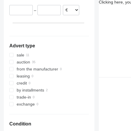
Clicking here, yo
Poland
–
Advert type
sale
auction
from the manufacturer
leasing
credit
by installments
trade-in
exchange
Condition