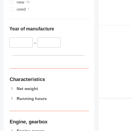
new
used
Year of manufacture
–
Characteristics
Net weight
Running hours
Engine, gearbox
Engine power