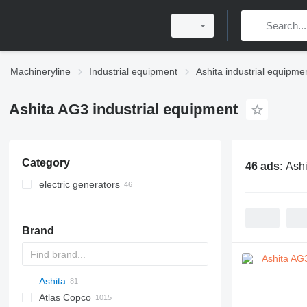
Machineryline
Industrial equipment
Ashita industrial equipme
Ashita AG3 industrial equipment
Category
46 ads:
Ashi
electric generators
diesel generators
inverter generators
Brand
other generators
Ashita
PDS
APD
AB
Ensis
VZ
Atlas Copco
Pega
AG3