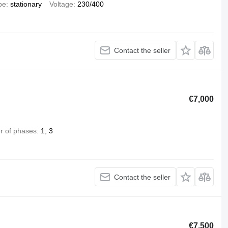
pe
stationary
Voltage
230/400
Contact the seller
€7,000
 of phases
1, 3
Contact the seller
€7,500