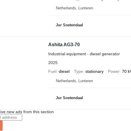
Netherlands, Lunteren
Jur Soetendaal
Ashita AG3-70
Industrial equipment - diesel generator
2025
Fuel
diesel
Type
stationary
Power
70 k
Netherlands, Lunteren
Jur Soetendaal
ive new ads from this section