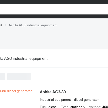
nt
Ashita AG3 industrial equipment
ta AG3 industrial equipment
Ashita AG3-80
Industrial equipment - diesel generator
Fuel
diesel
Type
stationary
Voltage
400