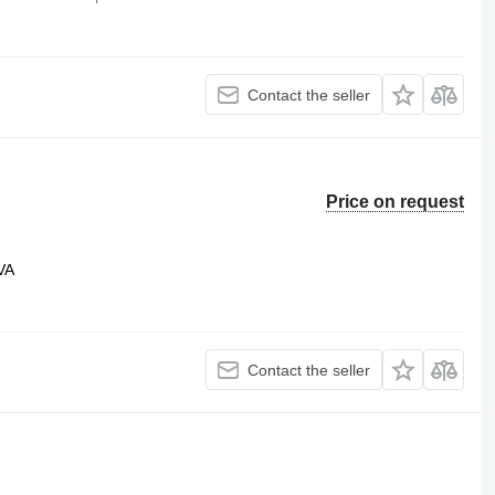
Contact the seller
Price on request
VA
Contact the seller