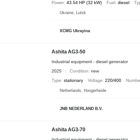
Power
43.54 HP (32 kW)
Fuel
diesel
Ty
Ukraine, Lutsk
XCMG Ukrayina
Ashita AG3-50
Industrial equipment - diesel generator
2025
Condition
new
Type
stationary
Voltage
220/400
Number
Netherlands, Hoogerheide
JNB NEDERLAND B.V.
Ashita AG3-70
Industrial equipment - diesel generator