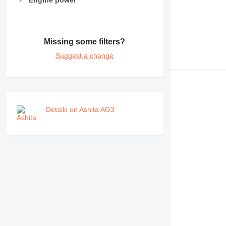
Missing some filters?
Suggest a change
Details on Ashita AG3