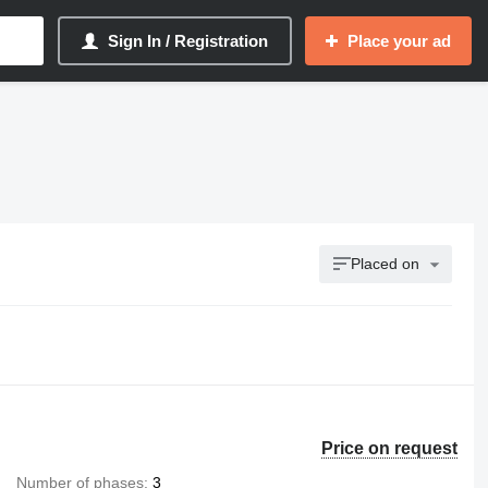
Sign In / Registration
Place your ad
Placed on
Price on request
Number of phases
3