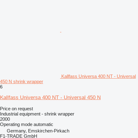
Kallfass Universa 400 NT - Universal
450 N shrink wrapper
6
Kallfass Universa 400 NT - Universal 450 N
Price on request
Industrial equipment - shrink wrapper
2000
Operating mode
automatic
Germany, Emskirchen-Pirkach
F1-TRADE GmbH