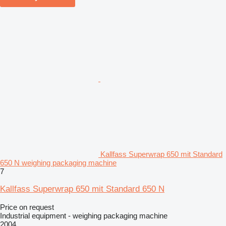
Kallfass Superwrap 650 mit Standard
650 N weighing packaging machine
7
Kallfass Superwrap 650 mit Standard 650 N
Price on request
Industrial equipment - weighing packaging machine
2004