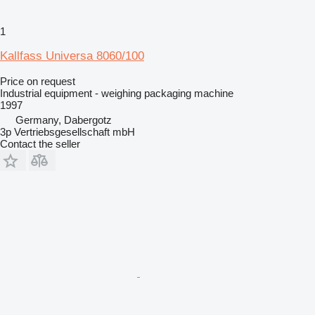
1
Kallfass Universa 8060/100
Price on request
Industrial equipment - weighing packaging machine
1997
Germany, Dabergotz
3p Vertriebsgesellschaft mbH
Contact the seller