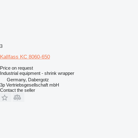
3
Kallfass KC 8060-650
Price on request
Industrial equipment - shrink wrapper
Germany, Dabergotz
3p Vertriebsgesellschaft mbH
Contact the seller