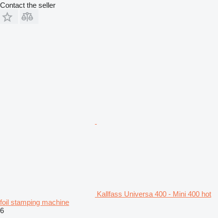
Contact the seller
Kallfass Universa 400 - Mini 400 hot
foil stamping machine
6