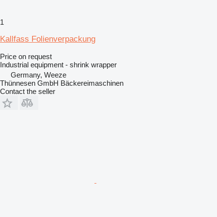
1
Kallfass Folienverpackung
Price on request
Industrial equipment - shrink wrapper
Germany, Weeze
Thünnesen GmbH Bäckereimaschinen
Contact the seller