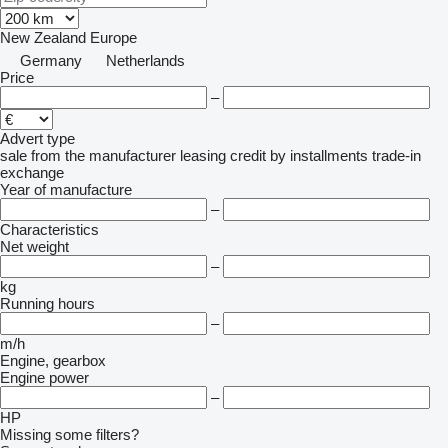
New Zealand
Europe
Germany
Netherlands
Price
–
Advert type
sale
from the manufacturer
leasing
credit
by installments
trade-in
exchange
Year of manufacture
–
Characteristics
Net weight
–
kg
Running hours
–
m/h
Engine, gearbox
Engine power
–
HP
Missing some filters?