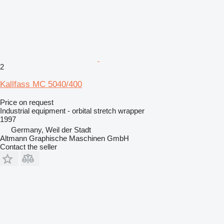
2
Kallfass MC 5040/400
Price on request
Industrial equipment - orbital stretch wrapper
1997
Germany, Weil der Stadt
Altmann Graphische Maschinen GmbH
Contact the seller