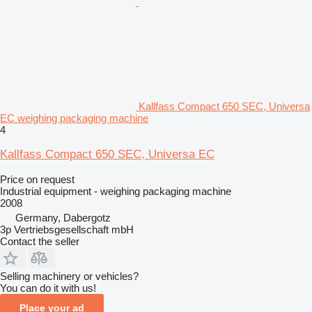
Kallfass Compact 650 SEC, Universa
EC weighing packaging machine
4
Kallfass Compact 650 SEC, Universa EC
Price on request
Industrial equipment - weighing packaging machine
2008
Germany, Dabergotz
3p Vertriebsgesellschaft mbH
Contact the seller
Selling machinery or vehicles?
You can do it with us!
Place your ad