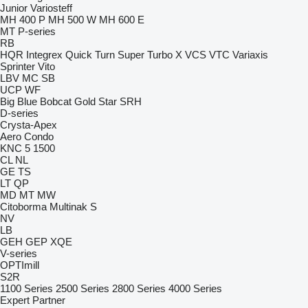
Junior
Variosteff
MH 400 P
MH 500 W
MH 600 E
MT
P-series
RB
HQR
Integrex
Quick Turn
Super Turbo X
VCS
VTC
Variaxis
Sprinter
Vito
LBV
MC
SB
UCP
WF
Big Blue
Bobcat
Gold Star
SRH
D-series
Crysta-Apex
Aero
Condo
KNC 5 1500
CL
NL
GE
TS
LT
QP
MD
MT
MW
Citoborma
Multinak S
NV
LB
GEH
GEP
XQE
V-series
OPTImill
S2R
1100 Series
2500 Series
2800 Series
4000 Series
Expert
Partner