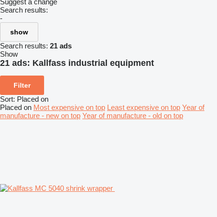
Suggest a change
Search results:
-
show
Search results:
21 ads
Show
21 ads:
Kallfass industrial equipment
Filter
Sort
:
Placed on
Placed on
Most expensive on top
Least expensive on top
Year of
manufacture - new on top
Year of manufacture - old on top