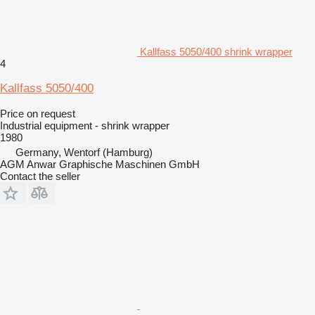
Kallfass 5050/400 shrink wrapper
4
Kallfass 5050/400
Price on request
Industrial equipment - shrink wrapper
1980
Germany, Wentorf (Hamburg)
AGM Anwar Graphische Maschinen GmbH
Contact the seller