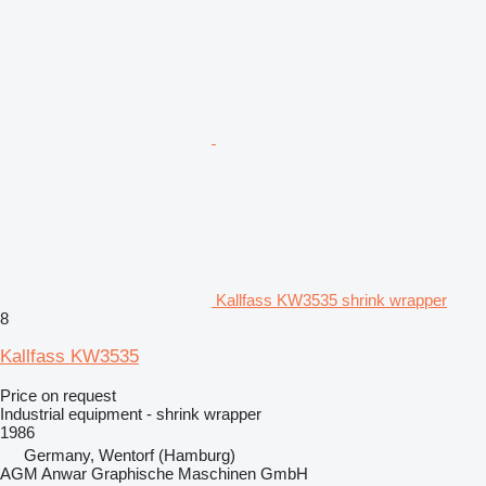
Kallfass KW3535 shrink wrapper
8
Kallfass KW3535
Price on request
Industrial equipment - shrink wrapper
1986
Germany, Wentorf (Hamburg)
AGM Anwar Graphische Maschinen GmbH