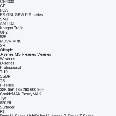
CH4000
GF
FCA
ES
GBL
GBW
P
S-series
SM3
AMT
DZ
Kangoo
Trafic
GF2
535
MDVN
VRK
SR
Olimpic
J-series
MS
R-series
V-series
W-series
D-series
Professional
T-10
SSDP
TS
F-series
38K
65K
185
260
600
900
CookieMAK
PastryMAK
TW
820
RL
Surfacer
RL
Deco
M-Series
MultiSwiss
Multideco
R-Series
T-Series