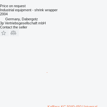
Price on request
Industrial equipment - shrink wrapper
2004
Germany, Dabergotz
3p Vertriebsgesellschaft mbH
Contact the seller
Kallfass KC 5040-450 Universal