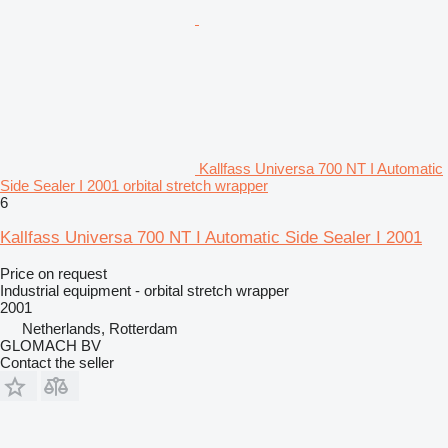
Kallfass Universa 700 NT I Automatic
Side Sealer I 2001 orbital stretch wrapper
6
Kallfass Universa 700 NT I Automatic Side Sealer I 2001
Price on request
Industrial equipment - orbital stretch wrapper
2001
Netherlands, Rotterdam
GLOMACH BV
Contact the seller