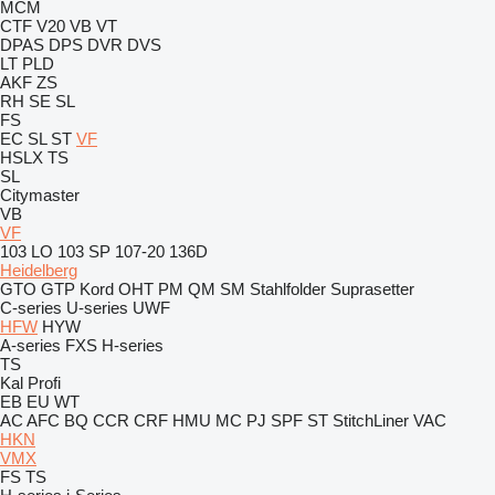
MCM
CTF
V20
VB
VT
DPAS
DPS
DVR
DVS
LT
PLD
AKF
ZS
RH
SE
SL
FS
EC
SL
ST
VF
HSLX
TS
SL
Citymaster
VB
VF
103 LO
103 SP
107-20
136D
Heidelberg
GTO
GTP
Kord
OHT
PM
QM
SM
Stahlfolder
Suprasetter
C-series
U-series
UWF
HFW
HYW
A-series
FXS
H-series
TS
Kal
Profi
EB
EU
WT
AC
AFC
BQ
CCR
CRF
HMU
MC
PJ
SPF
ST
StitchLiner
VAC
HKN
VMX
FS
TS