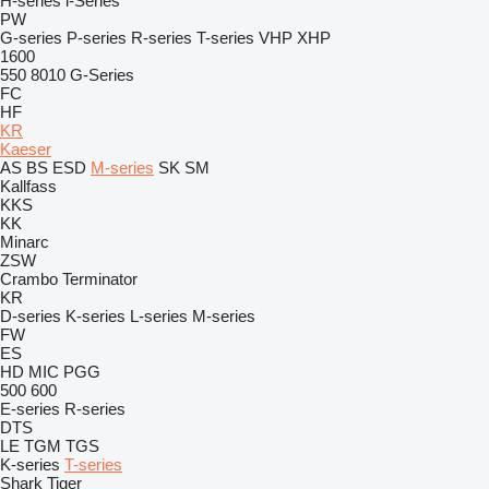
H-series
i-Series
PW
G-series
P-series
R-series
T-series
VHP
XHP
1600
550
8010
G-Series
FC
HF
KR
Kaeser
AS
BS
ESD
M-series
SK
SM
Kallfass
KKS
KK
Minarc
ZSW
Crambo
Terminator
KR
D-series
K-series
L-series
M-series
FW
ES
HD
MIC
PGG
500
600
E-series
R-series
DTS
LE
TGM
TGS
K-series
T-series
Shark
Tiger