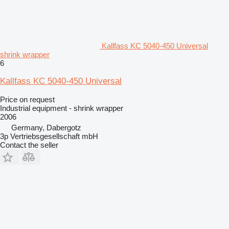
Kallfass KC 5040-450 Universal
shrink wrapper
6
Kallfass KC 5040-450 Universal
Price on request
Industrial equipment - shrink wrapper
2006
Germany, Dabergotz
3p Vertriebsgesellschaft mbH
Contact the seller