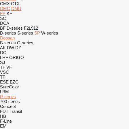
CMX
CTX
DMC
DMU
FP
KF
SC
DCA
BF
D-series
F2L912
D-series
S-series
SP
W-series
Doosan
B-series
G-series
AK
DW
DZ
DC
LHF
ORIGO
SJ
TF
VF
VSC
TF
ESE
EZG
SureColor
LBM
P-series
700-series
Concept
FDT
Transit
HB
F-Line
EM