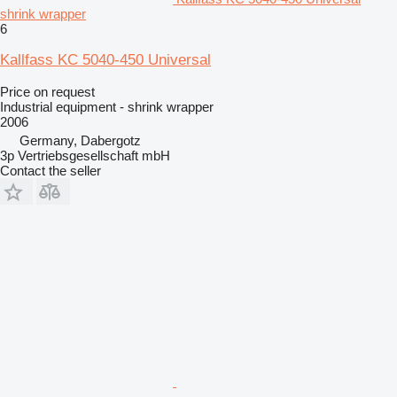
shrink wrapper
6
Kallfass KC 5040-450 Universal
Price on request
Industrial equipment - shrink wrapper
2006
Germany, Dabergotz
3p Vertriebsgesellschaft mbH
Contact the seller