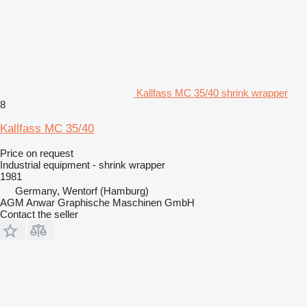
Kallfass MC 35/40 shrink wrapper
8
Kallfass MC 35/40
Price on request
Industrial equipment - shrink wrapper
1981
Germany, Wentorf (Hamburg)
AGM Anwar Graphische Maschinen GmbH
Contact the seller