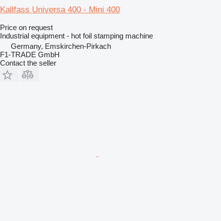
Kallfass Universa 400 - Mini 400
Price on request
Industrial equipment - hot foil stamping machine
Germany, Emskirchen-Pirkach
F1-TRADE GmbH
Contact the seller