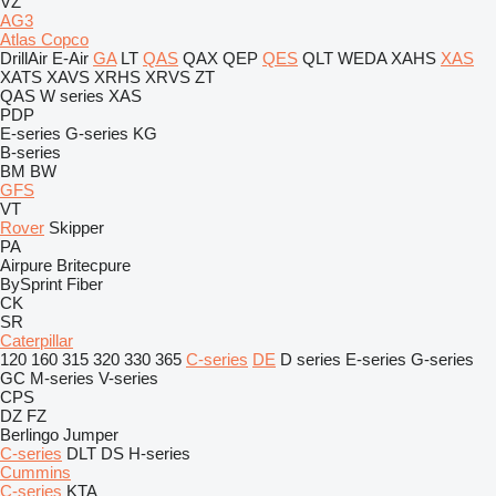
VZ
AG3
Atlas Copco
DrillAir
E-Air
GA
LT
QAS
QAX
QEP
QES
QLT
WEDA
XAHS
XAS
XATS
XAVS
XRHS
XRVS
ZT
QAS
W series
XAS
PDP
E-series
G-series
KG
B-series
BM
BW
GFS
VT
Rover
Skipper
PA
Airpure
Britecpure
BySprint Fiber
CK
SR
Caterpillar
120
160
315
320
330
365
C-series
DE
D series
E-series
G-series
GC
M-series
V-series
CPS
DZ
FZ
Berlingo
Jumper
C-series
DLT
DS
H-series
Cummins
C-series
KTA