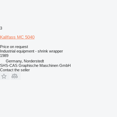
3
Kallfass MC 5040
Price on request
Industrial equipment - shrink wrapper
1989
Germany, Norderstedt
SHS-CAS Graphische Maschinen GmbH
Contact the seller