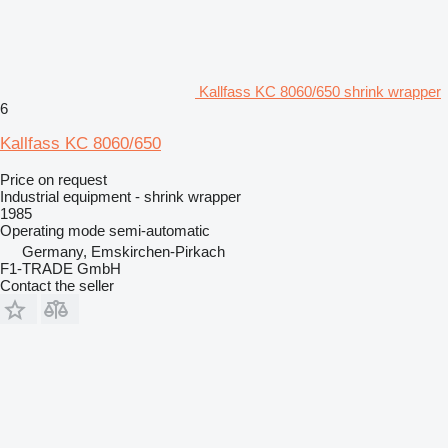
Kallfass KC 8060/650 shrink wrapper
6
Kallfass KC 8060/650
Price on request
Industrial equipment - shrink wrapper
1985
Operating mode
semi-automatic
Germany, Emskirchen-Pirkach
F1-TRADE GmbH
Contact the seller