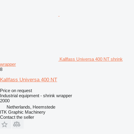
Kallfass Universa 400 NT shrink
wrapper
8
Kallfass Universa 400 NT
Price on request
Industrial equipment - shrink wrapper
2000
Netherlands, Heemstede
ITK Graphic Machinery
Contact the seller