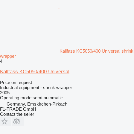
Kallfass KC5050/400 Universal shrink
wrapper
4
Kallfass KC5050/400 Universal
Price on request
Industrial equipment - shrink wrapper
2005
Operating mode
semi-automatic
Germany, Emskirchen-Pirkach
F1-TRADE GmbH
Contact the seller