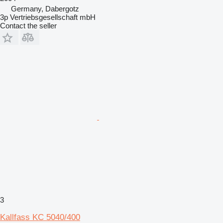
Germany, Dabergotz
3p Vertriebsgesellschaft mbH
Contact the seller
3
Kallfass KC 5040/400