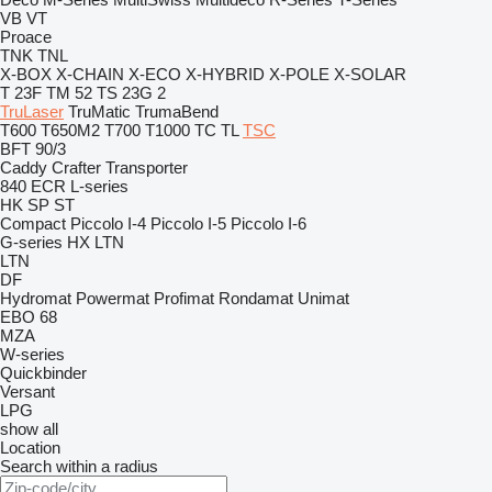
VB
VT
Proace
TNK
TNL
X-BOX
X-CHAIN
X-ECO
X-HYBRID
X-POLE
X-SOLAR
T 23F
TM 52
TS 23G 2
TruLaser
TruMatic
TrumaBend
T600
T650M2
T700
T1000
TC
TL
TSC
BFT 90/3
Caddy
Crafter
Transporter
840
ECR
L-series
HK
SP
ST
Compact
Piccolo I-4
Piccolo I-5
Piccolo I-6
G-series
HX
LTN
LTN
DF
Hydromat
Powermat
Profimat
Rondamat
Unimat
EBO 68
MZA
W-series
Quickbinder
Versant
LPG
show all
Location
Search within a radius