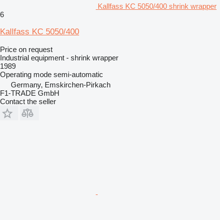
Kallfass KC 5050/400 shrink wrapper
6
Kallfass KC 5050/400
Price on request
Industrial equipment - shrink wrapper
1989
Operating mode
semi-automatic
Germany, Emskirchen-Pirkach
F1-TRADE GmbH
Contact the seller