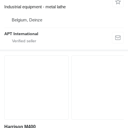
Industrial equipment - metal lathe
Belgium, Deinze
APT International
Harrison M400