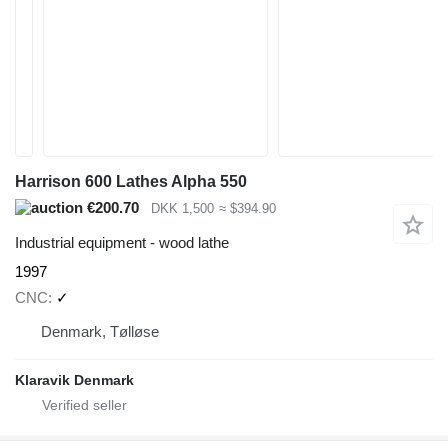
Harrison 600 Lathes Alpha 550
€200.70
DKK 1,500
≈ $394.90
Industrial equipment - wood lathe
1997
CNC
✓
Denmark, Tølløse
Klaravik Denmark