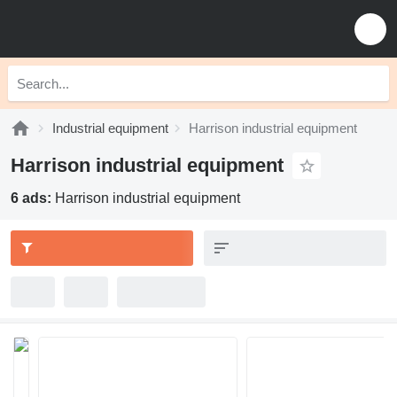
Industrial equipment
Harrison industrial equipment
Harrison industrial equipment
6 ads:
Harrison industrial equipment