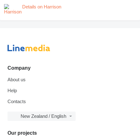
Details on Harrison
Company
About us
Help
Contacts
New Zealand / English
Our projects