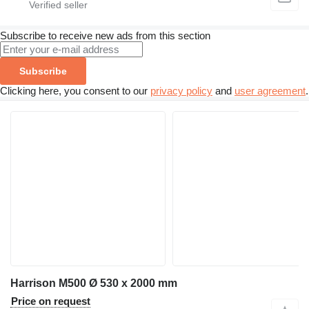
Subscribe to receive new ads from this section
Subscribe
Clicking here, you consent to our
privacy policy
and
user agreement
.
Harrison M500 Ø 530 x 2000 mm
Price on request