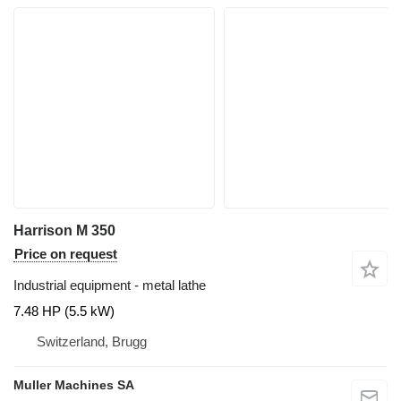
Harrison M 350
Price on request
Industrial equipment - metal lathe
7.48 HP (5.5 kW)
Switzerland, Brugg
Muller Machines SA