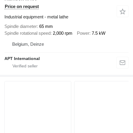
Price on request
Industrial equipment - metal lathe
Spindle diameter
65 mm
Spindle rotational speed
2,000 rpm
Power
7.5 kW
Belgium, Deinze
APT International