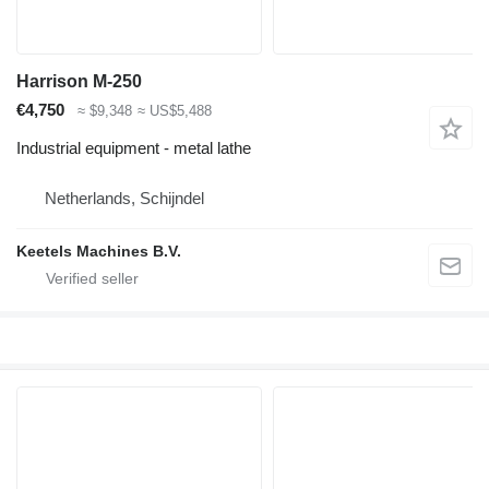
Harrison M-250
€4,750
≈ $9,348
≈ US$5,488
Industrial equipment - metal lathe
Netherlands, Schijndel
Keetels Machines B.V.