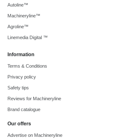
Autoline™
Machineryline™
Agroline™
Linemedia Digital ™
Information
Terms & Conditions
Privacy policy
Safety tips
Reviews for Machineryline
Brand catalogue
Our offers
Advertise on Machineryline