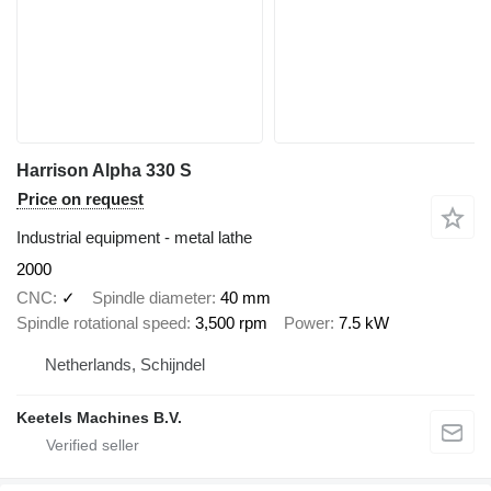
Harrison Alpha 330 S
Price on request
Industrial equipment - metal lathe
2000
CNC
✓
Spindle diameter
40 mm
Spindle rotational speed
3,500 rpm
Power
7.5 kW
Netherlands, Schijndel
Keetels Machines B.V.