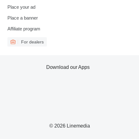
Place your ad
Place a banner
Affiliate program
For dealers
Download our Apps
© 2026 Linemedia