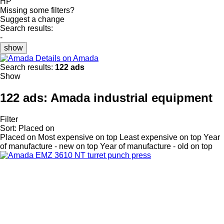
HP
Missing some filters?
Suggest a change
Search results:
-
show
Details on Amada
Search results:
122 ads
Show
122 ads:
Amada industrial equipment
Filter
Sort
:
Placed on
Placed on
Most expensive on top
Least expensive on top
Year
of manufacture - new on top
Year of manufacture - old on top