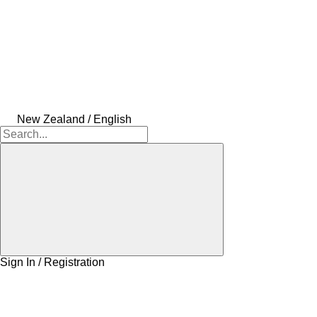
New Zealand / English
Sign In / Registration