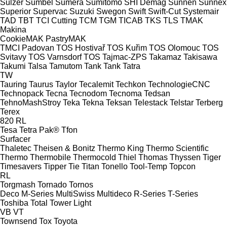
Sulzer
Sumbel
Sumera
Sumitomo SHI Demag
Sunnen
Sunnex
Superior
Supervac
Suzuki
Swegon
Swift
Swift-Cut
Systemair
TAD
TBT
TCI Cutting
TCM
TGM
TICAB
TKS
TLS
TMAK
Makina
CookieMAK
PastryMAK
TMCI Padovan
TOS Hostivař
TOS Kuřim
TOS Olomouc
TOS
Svitavy
TOS Varnsdorf
TOS
Tajmac-ZPS
Takamaz
Takisawa
Takumi
Talsa
Tamutom
Tank
Tank
Tatra
TW
Tauring
Taurus
Taylor
Tecalemit
Techkon
TechnologieCNC
Technopack
Tecna
Tecnodom
Tecnoma
Tedsan
TehnoMashStroy
Teka
Tekna
Teksan
Telestack
Telstar
Terberg
Terex
820
RL
Tesa
Tetra Pak®
Tfon
Surfacer
Thaletec
Theisen & Bonitz
Thermo King
Thermo Scientific
Thermo
Thermobile
Thermocold
Thiel
Thomas
Thyssen
Tiger
Timesavers
Tipper Tie
Titan
Tonello
Tool-Temp
Topcon
RL
Torgmash
Tornado
Tornos
Deco
M-Series
MultiSwiss
Multideco
R-Series
T-Series
Toshiba
Total
Tower Light
VB
VT
Townsend
Tox
Toyota