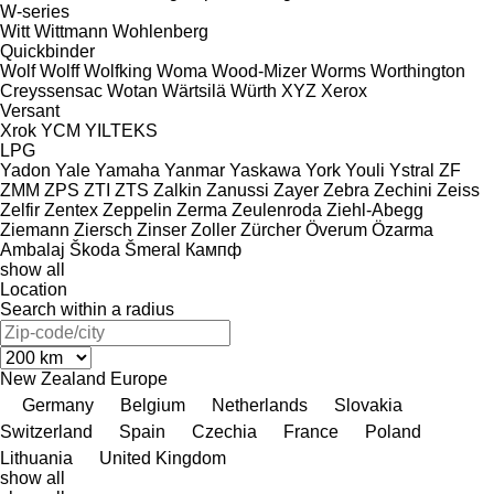
W-series
Witt
Wittmann
Wohlenberg
Quickbinder
Wolf
Wolff
Wolfking
Woma
Wood-Mizer
Worms
Worthington
Creyssensac
Wotan
Wärtsilä
Würth
XYZ
Xerox
Versant
Xrok
YCM
YILTEKS
LPG
Yadon
Yale
Yamaha
Yanmar
Yaskawa
York
Youli
Ystral
ZF
ZMM
ZPS
ZTI
ZTS
Zalkin
Zanussi
Zayer
Zebra
Zechini
Zeiss
Zelfir
Zentex
Zeppelin
Zerma
Zeulenroda
Ziehl-Abegg
Ziemann
Ziersch
Zinser
Zoller
Zürcher
Överum
Özarma
Ambalaj
Škoda
Šmeral
Кампф
show all
Location
Search within a radius
New Zealand
Europe
Germany
Belgium
Netherlands
Slovakia
Switzerland
Spain
Czechia
France
Poland
Lithuania
United Kingdom
show all