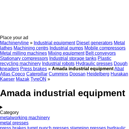
Place your ad
Machineryline
»
Industrial equipment
Diesel generators
Metal
lathes
Machining centrs
Industrial pumps
Mobile compressors
Metal milling machines
Mixing equipment
Belt conveyors
Stationary compressors
Industrial storage tanks
Plastic
recycling machinery
Industrial robots
Hydraulic presses
Dough
kneaders
Press brakes
»
Amada industrial equipment
Abat
Atlas Copco
Caterpillar
Cummins
Doosan
Heidelberg
Hurakan
Kaeser
Mazak
TyreON
»
Amada industrial equipment
Category
metalworking machinery
metal presses
press brakes
turret punch presses
stamping presses
hydraulic