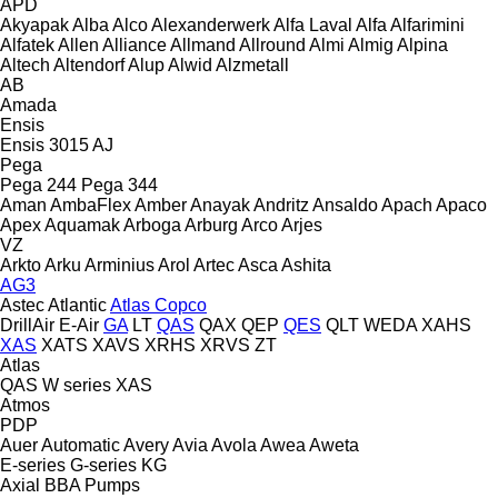
APD
Akyapak
Alba
Alco
Alexanderwerk
Alfa Laval
Alfa
Alfarimini
Alfatek
Allen
Alliance
Allmand
Allround
Almi
Almig
Alpina
Altech
Altendorf
Alup
Alwid
Alzmetall
AB
Amada
Ensis
Ensis 3015 AJ
Pega
Pega 244
Pega 344
Aman
AmbaFlex
Amber
Anayak
Andritz
Ansaldo
Apach
Apaco
Apex
Aquamak
Arboga
Arburg
Arco
Arjes
VZ
Arkto
Arku
Arminius
Arol
Artec
Asca
Ashita
AG3
Astec
Atlantic
Atlas Copco
DrillAir
E-Air
GA
LT
QAS
QAX
QEP
QES
QLT
WEDA
XAHS
XAS
XATS
XAVS
XRHS
XRVS
ZT
Atlas
QAS
W series
XAS
Atmos
PDP
Auer
Automatic
Avery
Avia
Avola
Awea
Aweta
E-series
G-series
KG
Axial
BBA Pumps