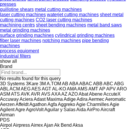
presses
guillotine shears
metal cutting machines
laser cutting machines
waterjet cutting machines
sheet metal
cutting machines
CO2 laser cutting machines
machining centrs
sheet bending machines
metal band saws
metal grinding machines
surface grinding machines
cylindrical grinding machines
fiber laser machines
notching machines
pipe bending
machines
process equipment
industrial filters
show all
Brand
No results found for this query
3D Systems
3Kare
3M
A.TOM
AB
ABA
ABAC
ABB
ABC
ABG
ABL
ACM
AEG
AES
AGT
AL-KO
AMA
AMS
AMT
AP
APV
ARO
ASM
ATS
AVK
AVR
AVS
AXA
AZ
AZO
Abat
Abene
AccuteX
Accuway
Aciera
Adast Maxima
Adige
Adira
Aermec
Aeromatic
Aerzen
Affeldt
Agathon
Agfa
Aggreko
Agie Charmilles
Agie
Agilent
Agre
AgroVolt
Aguilar y Salas
Aida
AirPro
Aircraft
Airman
PDS
Airpol
Airpress
Airrex
Ajan
Ak Bend
Aksa