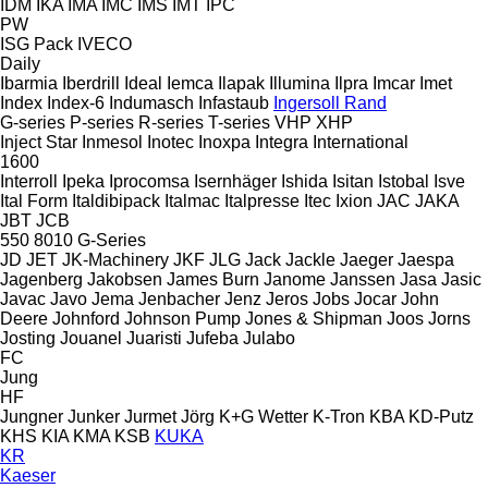
IDM
IKA
IMA
IMC
IMS
IMT
IPC
PW
ISG Pack
IVECO
Daily
Ibarmia
Iberdrill
Ideal
Iemca
Ilapak
Illumina
Ilpra
Imcar
Imet
Index
Index-6
Indumasch
Infastaub
Ingersoll Rand
G-series
P-series
R-series
T-series
VHP
XHP
Inject Star
Inmesol
Inotec
Inoxpa
Integra
International
1600
Interroll
Ipeka
Iprocomsa
Isernhäger
Ishida
Isitan
Istobal
Isve
Ital Form
Italdibipack
Italmac
Italpresse
Itec
Ixion
JAC
JAKA
JBT
JCB
550
8010
G-Series
JD
JET
JK-Machinery
JKF
JLG
Jack
Jackle
Jaeger
Jaespa
Jagenberg
Jakobsen
James Burn
Janome
Janssen
Jasa
Jasic
Javac
Javo
Jema
Jenbacher
Jenz
Jeros
Jobs
Jocar
John
Deere
Johnford
Johnson Pump
Jones & Shipman
Joos
Jorns
Josting
Jouanel
Juaristi
Jufeba
Julabo
FC
Jung
HF
Jungner
Junker
Jurmet
Jörg
K+G Wetter
K-Tron
KBA
KD-Putz
KHS
KIA
KMA
KSB
KUKA
KR
Kaeser