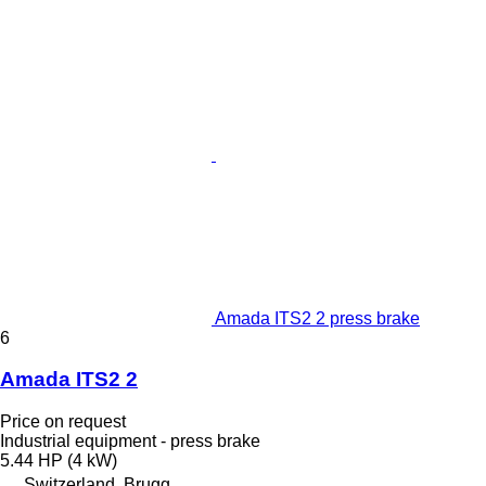
Amada ITS2 2 press brake
6
Amada ITS2 2
Price on request
Industrial equipment - press brake
5.44 HP (4 kW)
Switzerland, Brugg