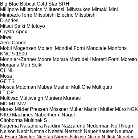
Big Blue
Bobcat
Gold Star
SRH
Millipore
Milltronics
Millutensil
Milwaukee
Mimaki
Mini
Minipack-Torre
Mitsubishi Electric
Mitsubishi
D-series
Mitsui Seiki
Mitutoyo
Crysta-Apex
Miwe
Aero
Condo
Mobil
Mogensen
Molteni
Mondial Forni
Mondiale
Monforts
KNC 5 1500
Monnier+Zahner
Moore
Morara
Morbidelli
Moretti Forni
Moretto
Morgana
Mori Seiki
CL
NL
Mosa
GE
TS
Mosca
Motoman
Mubea
Mueller
MultiOne
Multiquip
LT
QP
Multivac
Multiweigh
Munters
Muratec
MD
MT
MW
Murex
Mäder Pressen
Mössner
Müller Martini
Müller
Müro
NGK
NKO Machines
Nabertherm
Nagel
Citoborma
Multinak S
Nagema
Nakamura
Nardini
Nazzareno
Nederman
Neff
Negri
Nelson
Neolt
Netmak
Netstal
Netzsch
Neuenhauser
Neuman
& Esser
Newtec
Nicolas
Nieros
Nikkiso
Nikon
Nilfisk
Nilpeter