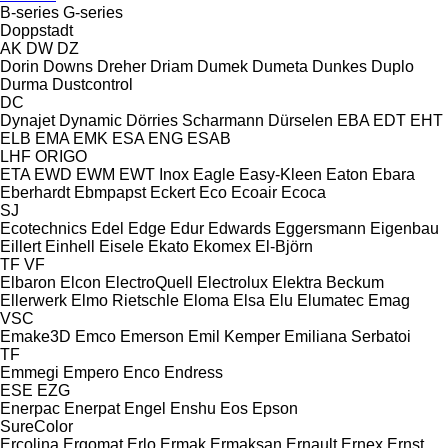
B-series
G-series
Doppstadt
AK
DW
DZ
Dorin
Downs
Dreher
Driam
Dumek
Dumeta
Dunkes
Duplo
Durma
Dustcontrol
DC
Dynajet
Dynamic
Dörries Scharmann
Dürselen
EBA
EDT
EHT
ELB
EMA
EMK
ESA ENG
ESAB
LHF
ORIGO
ETA
EWD
EWM
EWT Inox
Eagle
Easy-Kleen
Eaton
Ebara
Eberhardt
Ebmpapst
Eckert
Eco
Ecoair
Ecoca
SJ
Ecotechnics
Edel
Edge
Edur
Edwards
Eggersmann
Eigenbau
Eillert
Einhell
Eisele
Ekato
Ekomex
El-Björn
TF
VF
Elbaron
Elcon
ElectroQuell
Electrolux
Elektra Beckum
Ellerwerk
Elmo Rietschle
Eloma
Elsa
Elu
Elumatec
Emag
VSC
Emake3D
Emco
Emerson
Emil Kemper
Emiliana Serbatoi
TF
Emmegi
Empero
Enco
Endress
ESE
EZG
Enerpac
Enerpat
Engel
Enshu
Eos
Epson
SureColor
Ercolina
Ergomat
Erlo
Ermak
Ermaksan
Ernault
Ernex
Ernst