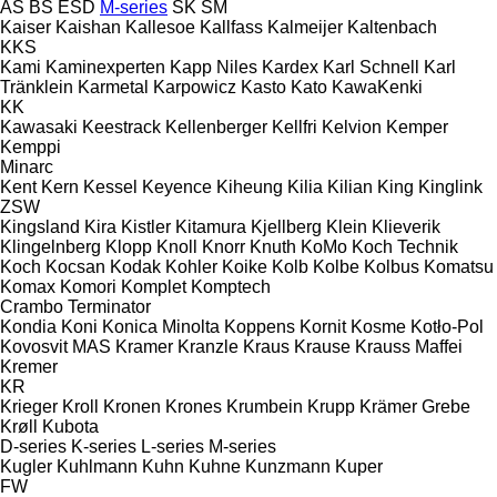
AS
BS
ESD
M-series
SK
SM
Kaiser
Kaishan
Kallesoe
Kallfass
Kalmeijer
Kaltenbach
KKS
Kami
Kaminexperten
Kapp Niles
Kardex
Karl Schnell
Karl
Tränklein
Karmetal
Karpowicz
Kasto
Kato
KawaKenki
KK
Kawasaki
Keestrack
Kellenberger
Kellfri
Kelvion
Kemper
Kemppi
Minarc
Kent
Kern
Kessel
Keyence
Kiheung
Kilia
Kilian
King
Kinglink
ZSW
Kingsland
Kira
Kistler
Kitamura
Kjellberg
Klein
Klieverik
Klingelnberg
Klopp
Knoll
Knorr
Knuth
KoMo
Koch Technik
Koch
Kocsan
Kodak
Kohler
Koike
Kolb
Kolbe
Kolbus
Komatsu
Komax
Komori
Komplet
Komptech
Crambo
Terminator
Kondia
Koni
Konica Minolta
Koppens
Kornit
Kosme
Kotło-Pol
Kovosvit MAS
Kramer
Kranzle
Kraus
Krause
Krauss Maffei
Kremer
KR
Krieger
Kroll
Kronen
Krones
Krumbein
Krupp
Krämer Grebe
Krøll
Kubota
D-series
K-series
L-series
M-series
Kugler
Kuhlmann
Kuhn
Kuhne
Kunzmann
Kuper
FW