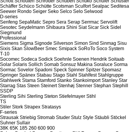
Schott
Schouten
Schröder
Schubert
Schuko
Schuler
Schuster
Schäffer
Schüco
Schütte
Scotsman
Sculfort
Sealpac
Seditesa
Seewer Rondo
Seiger
Seko
Selco
Selo
Selwood
D-series
Senfeng
SepaMatic
Sepro
Sera
Serap
Serrmac
Servolift
Sesotec
Seydelmann
Shibaura
Shini
Siat
Sicar
Sick
Sidel
Siegmund
Professional
Siemens
Sigma
Signode
Silverson
Simon
Sind
Sinmag
Sisu
Sixis
Skan
SlowBeer
Smec
Smipack
SoRoTo
Soco System
T-10
Socomec
Sodeca
Sodick
Soehnle
Soenen Hendrik
Soitaab
Solar
Solaris
Sollich
Somab
Sonsuz Makina
Soraluce
Sorma
Sormac
Sovelor
Spadoni
Speck
Spinner
Spitzer
Spomasz
Springer
Spänex
Stabau
Stago
Stahl
Stahlfest
Stahlgruppe
Stahlwerk
Stama
Stamford
Stanko
Stankoimport
Stanley
Star
Starrag
Stas
Steen
Steinert
Stenhøj
Stenner
Stephan
Stephill
SSDP
Sterling Sihi
Sterling
Steton
Stiefelmayer
Stihl
TS
Stiler
Stork
Strapex
Stratasys
F-series
Strausak
Striebig
Stromab
Studer
Stulz
Style
Stäubli
Stöckel
Suhner
Sullair
38K
65K
185
260
600
900