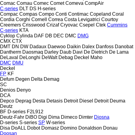
Comac
Comau
Comec
Comet
Comeva
CompAir
C-series
DLT
DS
H-series
Compac
Compas
Compo
Conti
Contimac
Copeland
Coral
Cordia
Corghi
Cornell
Correa
Costa Levigatrici
Courtoy
Creemers
Crisswood
Crizaf
Cryovac
Csepel
Ctek
Cummins
C-series
KTA
Cyklop
Cylinda
DAF
DB
DEC
DMC
DMG
CMX
CTX
DMT
DN
DW
Dadaux
Daewoo
Daikin
Dalex
Danfoss
Danobat
Dantherm
Daosmaq
Darley
Daub
Davi
De Dietrich
De Lama
DeLaval
DeLonghi
DeWalt
Debag
Deckel Maho
DMC
DMU
Deckel
FP
KF
Defum
Degen
Delta
Demag
SC
Denios
Denyo
DCA
Depco
Deprag
Desta
Detasis
Detroit Diesel
Detroit
Deuma
Deutz
BF
D-series
F2L912
Deutz-Fahr
DiBO
Digi
Dima
Dimeco
Dimter
Diosna
D-series
S-series
SP
W-series
Disa
DoALL
Dobot
Domasz
Domino
Donaldson
Donau
Doosan