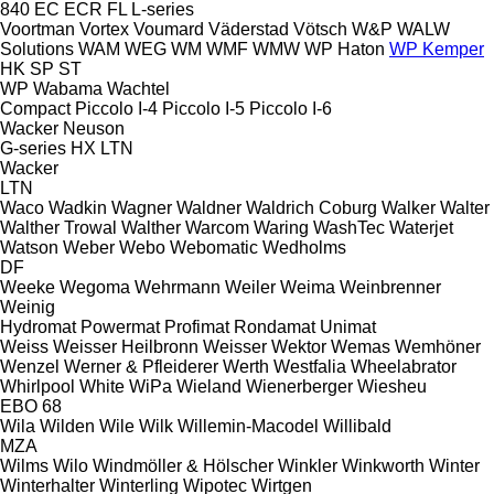
840
EC
ECR
FL
L-series
Voortman
Vortex
Voumard
Väderstad
Vötsch
W&P
WALW
Solutions
WAM
WEG
WM
WMF
WMW
WP Haton
WP Kemper
HK
SP
ST
WP
Wabama
Wachtel
Compact
Piccolo I-4
Piccolo I-5
Piccolo I-6
Wacker Neuson
G-series
HX
LTN
Wacker
LTN
Waco
Wadkin
Wagner
Waldner
Waldrich Coburg
Walker
Walter
Walther Trowal
Walther
Warcom
Waring
WashTec
Waterjet
Watson
Weber
Webo
Webomatic
Wedholms
DF
Weeke
Wegoma
Wehrmann
Weiler
Weima
Weinbrenner
Weinig
Hydromat
Powermat
Profimat
Rondamat
Unimat
Weiss
Weisser Heilbronn
Weisser
Wektor
Wemas
Wemhöner
Wenzel
Werner & Pfleiderer
Werth
Westfalia
Wheelabrator
Whirlpool
White
WiPa
Wieland
Wienerberger
Wiesheu
EBO 68
Wila
Wilden
Wile
Wilk
Willemin-Macodel
Willibald
MZA
Wilms
Wilo
Windmöller & Hölscher
Winkler
Winkworth
Winter
Winterhalter
Winterling
Wipotec
Wirtgen