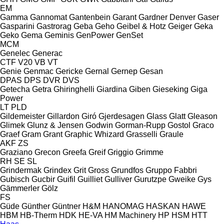
EM
Gamma
Gannomat
Gantenbein
Garant
Gardner Denver
Gaser
Gasparini
Gastrorag
Geba
Geho
Geibel & Hotz
Geiger
Geka
Geko
Gema
Geminis
GenPower
GenSet
MCM
Genelec
Generac
CTF
V20
VB
VT
Genie
Genmac
Gericke
Gernal
Gernep
Gesan
DPAS
DPS
DVR
DVS
Getecha
Getra
Ghiringhelli
Giardina
Giben
Gieseking
Giga
Power
LT
PLD
Gildemeister
Gillardon
Giró
Gjerdesagen
Glass
Glatt
Gleason
Glimek
Glunz & Jensen
Godwin
Gorman-Rupp
Gostol
Graco
Graef
Gram
Grant
Graphic Whizard
Grasselli
Graule
AKF
ZS
Graziano
Grecon
Greefa
Greif
Griggio
Grimme
RH
SE
SL
Grindermak
Grindex
Grit
Gross
Grundfos
Gruppo Fabbri
Gubisch
Gucbir
Guifil
Guilliet
Gulliver
Gurutzpe
Gweike
Gys
Gämmerler
Gölz
FS
Güde
Günther
Güntner
H&M
HANOMAG
HASKAN
HAWE
HBM
HB‑Therm
HDK
HE-VA
HM Machinery
HP
HSM
HTT