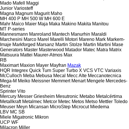
Mado
Mafell
Maggi
Junior
Variosteff
Magna
Magnum
Magurit
Maho
MH 400 P
MH 500 W
MH 600 E
Mahr
Maico
Maier
Maja
Maka
Makino
Makita
Manitou
MT
P-series
Mannesmann
Manroland
Mantech
Manurhin
Maraldi
Marchesini
Marco
Marel
Marelli Motori
Mareno
Mark
Markem-
Imaje
Markforged
Marsanz
Martin Stolze
Martin
Martini
Mase
Generators
Master
Masterwood
Matador
Matec
Matra
Matrix
Matsuura
Mattei
Maurer-Atmos
Max
RB
Maximart
Maxion
Mayer
Mayfran
Mazak
HQR
Integrex
Quick Turn
Super Turbo X
VCS
VTC
Variaxis
McCulloch
Meba
Mebusa
Mecal
Mecc Alte
Meccanotecnica
Mega-M
Meiko
Meissner
Memmert
Menart
Mengele
Mercedes-
Benz
Sprinter
Vito
Mercury
Messer Griesheim
Mesutronic
Metabo
Metalcértima
Metallkraft
Metalmec
Metcor
Metec
Metos
Metso
Mettler Toledo
Meuser
Meyn
Micansan
MicroStep
Microcut
Miedema
LBV
MC
SB
Miele
Migatronic
Mikron
UCP
WF
Milacron
Miller