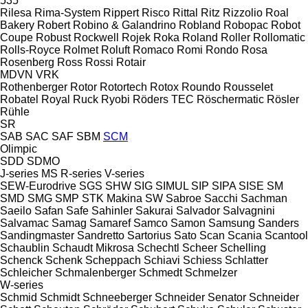
535
Rilesa
Rima-System
Rippert
Risco
Rittal
Ritz
Rizzolio
Roal
Bakery
Robert
Robino & Galandrino
Robland
Robopac
Robot
Coupe
Robust
Rockwell
Rojek
Roka
Roland
Roller
Rollomatic
Rolls-Royce
Rolmet
Roluft
Romaco
Romi
Rondo
Rosa
Rosenberg
Ross
Rossi
Rotair
MDVN
VRK
Rothenberger
Rotor
Rotortech
Rotox
Roundo
Rousselet
Robatel
Royal
Ruck
Ryobi
Röders TEC
Röschermatic
Rösler
Rühle
SR
SAB
SAC
SAF
SBM
SCM
Olimpic
SDD
SDMO
J-series
MS
R-series
V-series
SEW-Eurodrive
SGS
SHW
SIG
SIMUL
SIP
SIPA
SISE
SM
SMD
SMG
SMP
STK Makina
SW
Sabroe
Sacchi
Sachman
Saeilo
Safan
Safe
Sahinler
Sakurai
Salvador
Salvagnini
Salvamac
Samag
Samaref
Samco
Samon
Samsung
Sanders
Sandingmaster
Sandretto
Sartorius
Sato
Scan
Scania
Scantool
Schaublin
Schaudt Mikrosa
Schechtl
Scheer
Schelling
Schenck
Schenk
Scheppach
Schiavi
Schiess
Schlatter
Schleicher
Schmalenberger
Schmedt
Schmelzer
W-series
Schmid
Schmidt
Schneeberger
Schneider Senator
Schneider