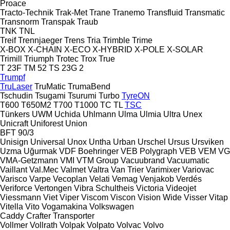
Proace
Tracto-Technik
Trak-Met
Trane
Tranemo
Transfluid
Transmatic
Transnorm
Transpak
Traub
TNK
TNL
Treif
Trennjaeger
Trens
Tria
Trimble
Trime
X-BOX
X-CHAIN
X-ECO
X-HYBRID
X-POLE
X-SOLAR
Trimill
Triumph
Trotec
Trox
True
T 23F
TM 52
TS 23G 2
Trumpf
TruLaser
TruMatic
TrumaBend
Tschudin
Tsugami
Tsurumi
Turbo
TyreON
T600
T650M2
T700
T1000
TC
TL
TSC
Tünkers
UWM
Uchida
Uhlmann
Ulma
Ulmia
Ultra
Unex
Unicraft
Uniforest
Union
BFT 90/3
Unisign
Universal
Unox
Untha
Urban
Urschel
Ursus
Ursviken
Uzma
Uğurmak
VDF Boehringer
VEB Polygraph
VEB
VEM
VG
VMA-Getzmann
VMI
VTM Group
Vacuubrand
Vacuumatic
Vaillant
Val.Mec
Valmet
Valtra
Van Trier
Varimixer
Variovac
Varisco
Varpe
Vecoplan
Velati
Vemag
Venjakob
Verdés
Veriforce
Vertongen
Vibra Schultheis
Victoria
Videojet
Viessmann
Viet
Viper
Viscom
Viscon
Vision Wide
Visser
Vitap
Vitella
Vito
Vogamakina
Volkswagen
Caddy
Crafter
Transporter
Vollmer
Vollrath
Volpak
Volpato
Volvac
Volvo