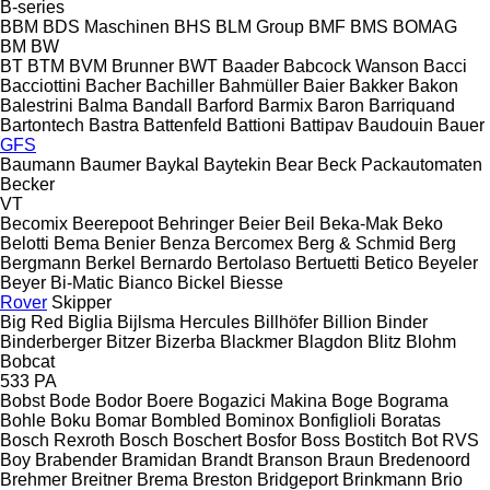
B-series
BBM
BDS Maschinen
BHS
BLM Group
BMF
BMS
BOMAG
BM
BW
BT
BTM
BVM Brunner
BWT
Baader
Babcock Wanson
Bacci
Bacciottini
Bacher
Bachiller
Bahmüller
Baier
Bakker
Bakon
Balestrini
Balma
Bandall
Barford
Barmix
Baron
Barriquand
Bartontech
Bastra
Battenfeld
Battioni
Battipav
Baudouin
Bauer
GFS
Baumann
Baumer
Baykal
Baytekin
Bear
Beck Packautomaten
Becker
VT
Becomix
Beerepoot
Behringer
Beier
Beil
Beka-Mak
Beko
Belotti
Bema
Benier
Benza
Bercomex
Berg & Schmid
Berg
Bergmann
Berkel
Bernardo
Bertolaso
Bertuetti
Betico
Beyeler
Beyer
Bi-Matic
Bianco
Bickel
Biesse
Rover
Skipper
Big Red
Biglia
Bijlsma Hercules
Billhöfer
Billion
Binder
Binderberger
Bitzer
Bizerba
Blackmer
Blagdon
Blitz
Blohm
Bobcat
533
PA
Bobst
Bode
Bodor
Boere
Bogazici Makina
Boge
Bograma
Bohle
Boku
Bomar
Bombled
Bominox
Bonfiglioli
Boratas
Bosch Rexroth
Bosch
Boschert
Bosfor
Boss
Bostitch
Bot RVS
Boy
Brabender
Bramidan
Brandt
Branson
Braun
Bredenoord
Brehmer
Breitner
Brema
Breston
Bridgeport
Brinkmann
Brio