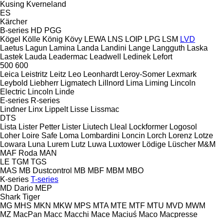
Kusing
Kverneland
ES
Kärcher
B-series
HD
PGG
Kögel
Kölle
König
Kövy
LEWA
LNS
LOIP
LPG
LSM
LVD
Laetus
Lagun
Lamina
Landa
Landini
Lange
Langguth
Laska
Lastek
Lauda
Leadermac
Leadwell
Ledinek
Lefort
500
600
Leica
Leistritz
Leitz
Leo
Leonhardt
Leroy-Somer
Lexmark
Leybold
Liebherr
Ligmatech
Lillnord
Lima
Liming
Lincoln
Electric
Lincoln
Linde
E-series
R-series
Lindner
Linx
Lippelt
Lisse
Lissmac
DTS
Lista
Lister Petter
Lister
Liutech
Lleal
Lockformer
Logosol
Loher
Loire Safe
Loma
Lombardini
Loncin
Lorch
Lorenz
Lotze
Lowara
Luna
Lurem
Lutz
Luwa
Luxtower
Lödige
Lüscher
M&M
MAF Roda
MAN
LE
TGM
TGS
MAS
MB Dustcontrol
MB
MBF
MBM
MBO
K-series
T-series
MD Dario
MEP
Shark
Tiger
MG
MHS
MKN
MKW
MPS
MTA
MTE
MTF
MTU
MVD
MWM
MZ
MacPan
Macc
Macchi
Mace
Maciuś
Maco
Macpresse