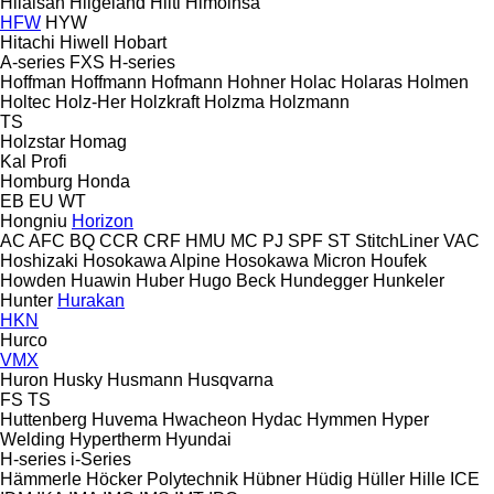
Hilalsan
Hilgeland
Hilti
Himoinsa
HFW
HYW
Hitachi
Hiwell
Hobart
A-series
FXS
H-series
Hoffman
Hoffmann
Hofmann
Hohner
Holac
Holaras
Holmen
Holtec
Holz-Her
Holzkraft
Holzma
Holzmann
TS
Holzstar
Homag
Kal
Profi
Homburg
Honda
EB
EU
WT
Hongniu
Horizon
AC
AFC
BQ
CCR
CRF
HMU
MC
PJ
SPF
ST
StitchLiner
VAC
Hoshizaki
Hosokawa Alpine
Hosokawa Micron
Houfek
Howden
Huawin
Huber
Hugo Beck
Hundegger
Hunkeler
Hunter
Hurakan
HKN
Hurco
VMX
Huron
Husky
Husmann
Husqvarna
FS
TS
Huttenberg
Huvema
Hwacheon
Hydac
Hymmen
Hyper
Welding
Hypertherm
Hyundai
H-series
i-Series
Hämmerle
Höcker Polytechnik
Hübner
Hüdig
Hüller Hille
ICE