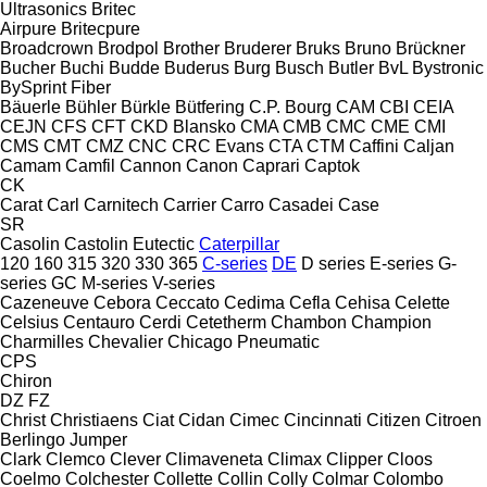
Ultrasonics
Britec
Airpure
Britecpure
Broadcrown
Brodpol
Brother
Bruderer
Bruks
Bruno
Brückner
Bucher
Buchi
Budde
Buderus
Burg
Busch
Butler
BvL
Bystronic
BySprint Fiber
Bäuerle
Bühler
Bürkle
Bütfering
C.P. Bourg
CAM
CBI
CEIA
CEJN
CFS
CFT
CKD Blansko
CMA
CMB
CMC
CME
CMI
CMS
CMT
CMZ
CNC
CRC Evans
CTA
CTM
Caffini
Caljan
Camam
Camfil
Cannon
Canon
Caprari
Captok
CK
Carat
Carl
Carnitech
Carrier
Carro
Casadei
Case
SR
Casolin
Castolin Eutectic
Caterpillar
120
160
315
320
330
365
C-series
DE
D series
E-series
G-
series
GC
M-series
V-series
Cazeneuve
Cebora
Ceccato
Cedima
Cefla
Cehisa
Celette
Celsius
Centauro
Cerdi
Cetetherm
Chambon
Champion
Charmilles
Chevalier
Chicago Pneumatic
CPS
Chiron
DZ
FZ
Christ
Christiaens
Ciat
Cidan
Cimec
Cincinnati
Citizen
Citroen
Berlingo
Jumper
Clark
Clemco
Clever
Climaveneta
Climax
Clipper
Cloos
Coelmo
Colchester
Collette
Collin
Colly
Colmar
Colombo