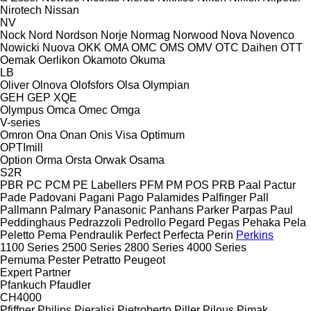
Nirotech
Nissan
NV
Nock
Nord
Nordson
Norje
Normag
Norwood
Nova
Novenco
Nowicki
Nuova
OKK
OMA
OMC
OMS
OMV
OTC Daihen
OTT
Oemak
Oerlikon
Okamoto
Okuma
LB
Oliver
Olnova
Olofsfors
Olsa
Olympian
GEH
GEP
XQE
Olympus
Omca
Omec
Omga
V-series
Omron
Ona
Onan
Onis Visa
Optimum
OPTImill
Option
Orma
Orsta
Orwak
Osama
S2R
PBR
PC
PCM
PE Labellers
PFM
PM
POS
PRB
Paal
Pactur
Pade
Padovani
Pagani
Pago
Palamides
Palfinger
Pall
Pallmann
Palmary
Panasonic
Panhans
Parker
Parpas
Paul
Peddinghaus
Pedrazzoli
Pedrollo
Pegard
Pegas
Pehaka
Pela
Peletto
Pema
Pendraulik
Perfect
Perfecta
Perin
Perkins
1100 Series
2500 Series
2800 Series
4000 Series
Pernuma
Pester
Petratto
Peugeot
Expert
Partner
Pfankuch
Pfaudler
CH4000
Pfiffner
Philips
Pieralisi
Pietroberto
Piller
Pilous
Pimak