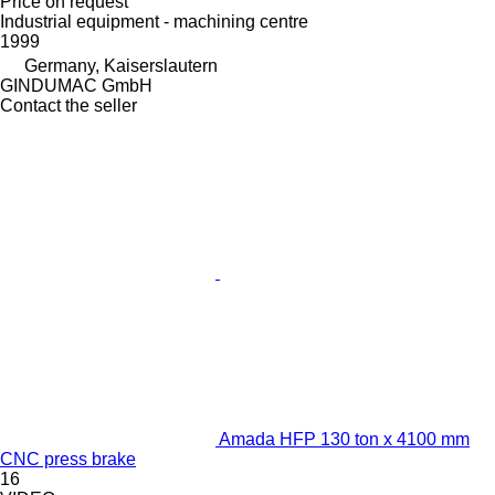
Price on request
Industrial equipment - machining centre
1999
Germany, Kaiserslautern
GINDUMAC GmbH
Contact the seller
Amada HFP 130 ton x 4100 mm
CNC press brake
16