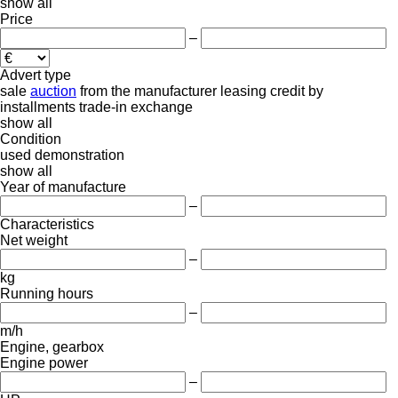
show all
Price
–
Advert type
sale
auction
from the manufacturer
leasing
credit
by
installments
trade-in
exchange
show all
Condition
used
demonstration
show all
Year of manufacture
–
Characteristics
Net weight
–
kg
Running hours
–
m/h
Engine, gearbox
Engine power
–