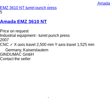
Amada
EMZ 3610 NT turret punch press
5
Amada EMZ 3610 NT
Price on request
Industrial equipment - turret punch press
2007
CNC
✓
X-axis travel
2,500 mm
Y-axis travel
1,525 mm
Germany, Kaiserslautern
GINDUMAC GmbH
Contact the seller