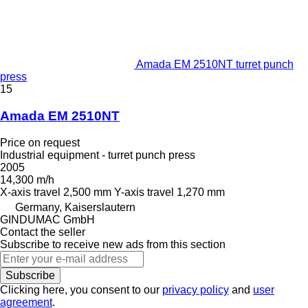
Amada EM 2510NT turret punch
press
15
Amada EM 2510NT
Price on request
Industrial equipment - turret punch press
2005
14,300 m/h
X-axis travel
2,500 mm
Y-axis travel
1,270 mm
Germany, Kaiserslautern
GINDUMAC GmbH
Contact the seller
Subscribe to receive new ads from this section
Subscribe
Clicking here, you consent to our
privacy policy
and
user
agreement
.