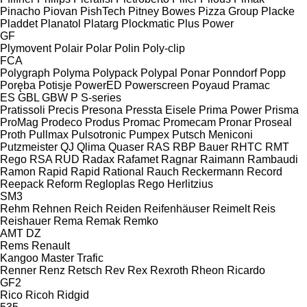
Pinacho
Piovan
PishTech
Pitney Bowes
Pizza Group
Placke
Pladdet
Planatol
Platarg
Plockmatic
Plus Power
GF
Plymovent
Polair
Polar
Polin
Poly-clip
FCA
Polygraph
Polyma
Polypack
Polypal
Ponar
Ponndorf
Popp
Poręba
Potisje
PowerED
Powerscreen
Poyaud
Pramac
ES
GBL
GBW
P
S-series
Pratissoli
Precis
Presona
Pressta Eisele
Prima Power
Prisma
ProMag
Prodeco
Produs
Promac
Promecam
Pronar
Proseal
Proth
Pullmax
Pulsotronic
Pumpex
Putsch Meniconi
Putzmeister
QJ
Qlima
Quaser
RAS
RBP Bauer
RHTC
RMT
Rego
RSA
RUD
Radax
Rafamet
Ragnar
Raimann
Rambaudi
Ramon
Rapid
Rapid
Rational
Rauch
Reckermann
Record
Reepack
Reform
Regloplas
Rego Herlitzius
SM3
Rehm
Rehnen
Reich
Reiden
Reifenhäuser
Reimelt
Reis
Reishauer
Rema
Remak
Remko
AMT
DZ
Rems
Renault
Kangoo
Master
Trafic
Renner
Renz
Retsch
Rev
Rex
Rexroth
Rheon
Ricardo
GF2
Rico
Ricoh
Ridgid