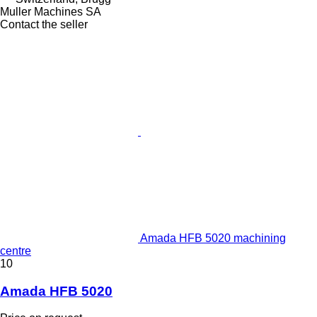
Muller Machines SA
Contact the seller
Amada HFB 5020 machining
centre
10
Amada HFB 5020