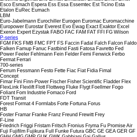
Esco
Esmach
Espera
Ess
Essa
Essemtec
Est Ticino
Esta
Etalon
EuRec
Eumach
LBM
Euro-Jabelmann
Eurochiller
Eurogen
Euromac
Euromacchine
Europower
Eurostar
Everest
Evo
Ewag
Exact
Exaktor
Excel
Exeron
Expert
Ezystak
FABO
FAC
FAM
FAT
FFI
FG Wilson
P-series
FGM
FKS
FMB
FMC
FPT
FS
Faccin
Fadal
Falch
Falcon
Faldo
Falken
Famup
Fanuc
Fastbind
Fasti
Fatosa
Favretto
Fed
Power
Feeler
Fehlmann
Fein
Felder
Femi
Fenwick
Ferbo
Fermat
Ferrari
700-series
Ferrum
Fessmann
Festo
Fette
Fiac
Fiat
Fidia
Fimal
Concept
Fimar
Fini
Finn-Power
Fischer
Fisher Scientific
Fladder
Flex
FlexLink
Flexlift
Flott
Flottweg
Fluke
Flygt
Foellmer
Fogo
Foliant
Fom Industrie
Fomaco
Ford
FDT
Transit
Forest
Format 4
Formlabs
Forte
Fortuna
Forus
HB
Foster
Framar
Franke
Franz
Freund
Frewitt
Frey
F-Line
Friedrich
Friggi
Fristam
Fritsch
Fronius
Fryma
Fu Promise Air
Fuji
Fujifilm
Fujikura
Full
Funke
Futura
GBC
GE
GEA
GER
GF
GHH
GMG
GMP
GUK
GWK
Gabbiani
Gai
Gallus