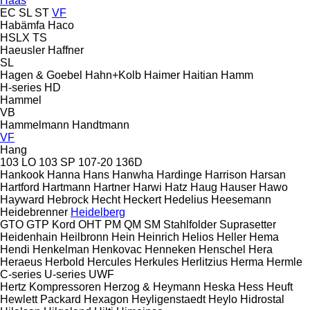
Haas
EC
SL
ST
VF
Habämfa
Haco
HSLX
TS
Haeusler
Haffner
SL
Hagen & Goebel
Hahn+Kolb
Haimer
Haitian
Hamm
H-series
HD
Hammel
VB
Hammelmann
Handtmann
VF
Hang
103 LO
103 SP
107-20
136D
Hankook
Hanna
Hans
Hanwha
Hardinge
Harrison
Harsan
Hartford
Hartmann
Hartner
Harwi
Hatz
Haug
Hauser
Hawo
Hayward
Hebrock
Hecht
Heckert
Hedelius
Heesemann
Heidebrenner
Heidelberg
GTO
GTP
Kord
OHT
PM
QM
SM
Stahlfolder
Suprasetter
Heidenhain
Heilbronn
Hein
Heinrich
Helios
Heller
Hema
Hendi
Henkelman
Henkovac
Henneken
Henschel
Hera
Heraeus
Herbold
Hercules
Herkules
Herlitzius
Herma
Hermle
C-series
U-series
UWF
Hertz Kompressoren
Herzog & Heymann
Heska
Hess
Heuft
Hewlett Packard
Hexagon
Heyligenstaedt
Heylo
Hidrostal