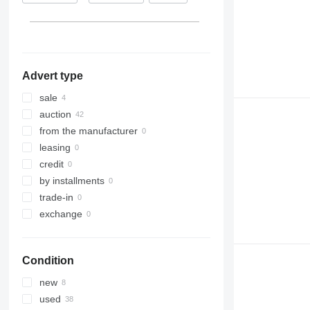
Netherlands
Advert type
sale
auction
from the manufacturer
leasing
credit
by installments
trade-in
exchange
Condition
new
used