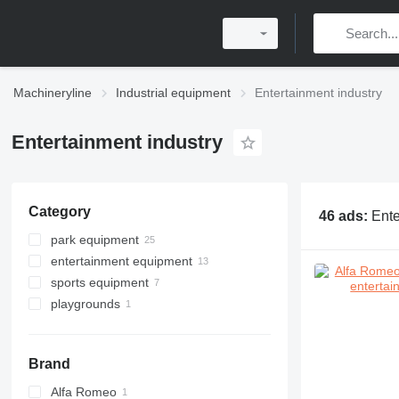
Machineryline
Industrial equipment
Entertainment industry
Entertainment industry
Category
46 ads:
Ente
park equipment
entertainment equipment
sports equipment
playgrounds
Brand
Alfa Romeo