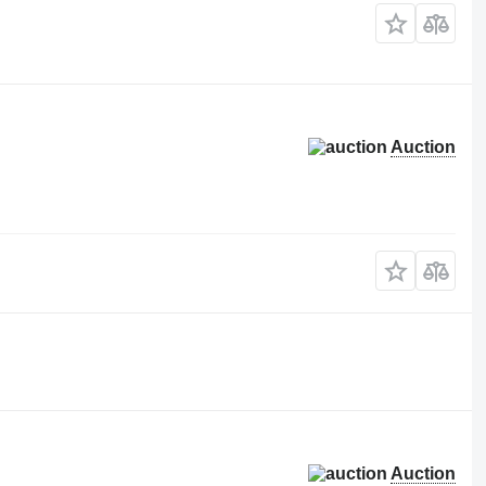
Auction
Auction