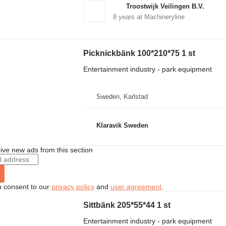
Troostwijk Veilingen B.V.
8
years at Machineryline
Picknickbänk 100*210*75 1 st
Entertainment industry - park equipment
Sweden, Karlstad
Klaravik Sweden
ive new ads from this section
u consent to our
privacy policy
and
user agreement
.
Sittbänk 205*55*44 1 st
Entertainment industry - park equipment