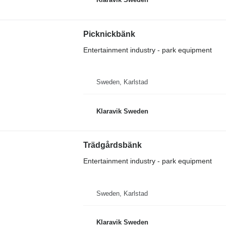
Picknickbänk
Entertainment industry - park equipment
Sweden, Karlstad
Klaravik Sweden
Trädgårdsbänk
Entertainment industry - park equipment
Sweden, Karlstad
Klaravik Sweden