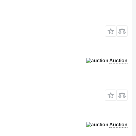
Auction
Auction