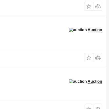
Auction
Auction