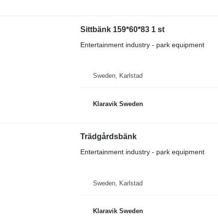
Sittbänk 159*60*83 1 st
Entertainment industry - park equipment
Sweden, Karlstad
Klaravik Sweden
Trädgårdsbänk
Entertainment industry - park equipment
Sweden, Karlstad
Klaravik Sweden