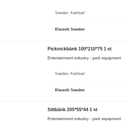
Sweden, Karlstad
Klaravik Sweden
Picknickbänk 100*210*75 1 st
Entertainment industry - park equipment
Sweden, Karlstad
Klaravik Sweden
Sittbänk 205*55*44 1 st
Entertainment industry - park equipment