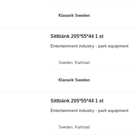
Klaravik Sweden
Sittbänk 205*55*44 1 st
Entertainment industry - park equipment
Sweden, Karlstad
Klaravik Sweden
Sittbänk 205*55*44 1 st
Entertainment industry - park equipment
Sweden, Karlstad