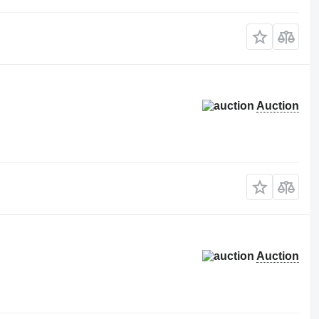
Auction
Auction