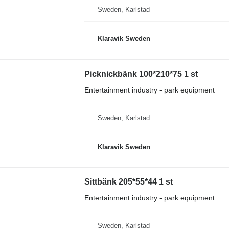
Sweden, Karlstad
Klaravik Sweden
Picknickbänk 100*210*75 1 st
Entertainment industry - park equipment
Sweden, Karlstad
Klaravik Sweden
Sittbänk 205*55*44 1 st
Entertainment industry - park equipment
Sweden, Karlstad