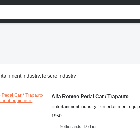
rtainment industry, leisure industry
Alfa Romeo Pedal Car / Trapauto
Entertainment industry - entertainment equi
1950
Netherlands, De Lier