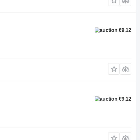
€9.12
€9.12