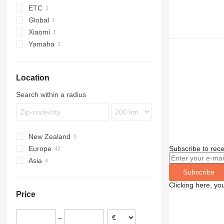
ETC
Global
Xiaomi
Yamaha
Location
Search within a radius
New Zealand
Subscribe to rece
Europe
Asia
Sweden
Subscribe
Spain
Uzbekistan
France
China
Clicking here, yo
Price
Germany
United Kingdom
–
Norway