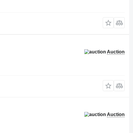
Auction
Auction