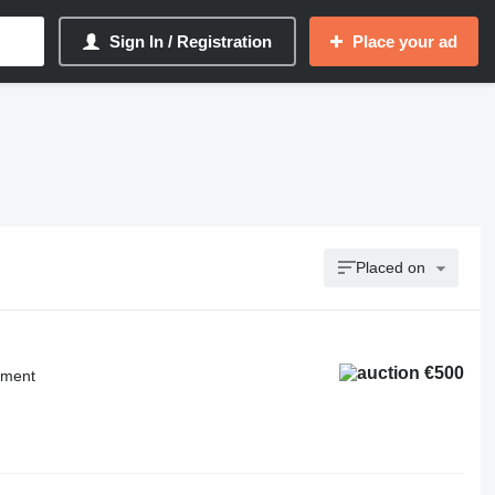
Sign In / Registration
Place your ad
Placed on
€500
pment