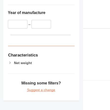
Year of manufacture
–
Characteristics
Net weight
Missing some filters?
Suggest a change