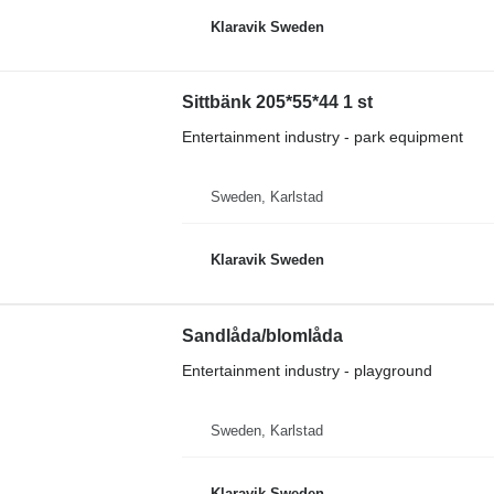
Klaravik Sweden
Sittbänk 205*55*44 1 st
Entertainment industry - park equipment
Sweden, Karlstad
Klaravik Sweden
Sandlåda/blomlåda
Entertainment industry - playground
Sweden, Karlstad
Klaravik Sweden