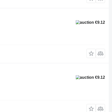
€9.12
€9.12