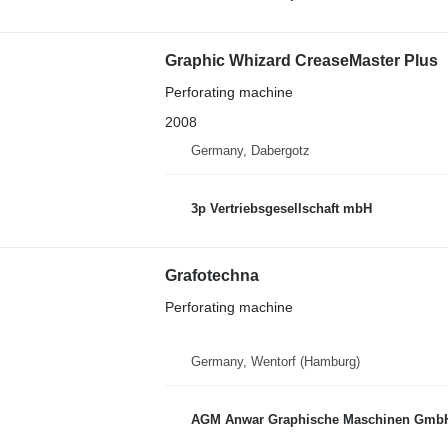
Graphic Whizard CreaseMaster Plus
Perforating machine
2008
Germany, Dabergotz
3p Vertriebsgesellschaft mbH
Grafotechna
Perforating machine
Germany, Wentorf (Hamburg)
AGM Anwar Graphische Maschinen Gmb