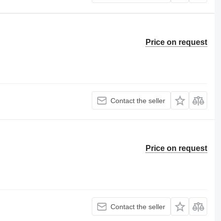
Price on request
Contact the seller
Price on request
Contact the seller