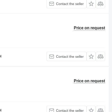
Contact the seller
Price on request
H
Contact the seller
Price on request
H
Contact the seller