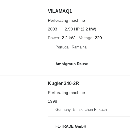
VILAMAQ1
Perforating machine
2003
2.99 HP (2.2 kW)
Power
2.2 kW
Voltage
220
Portugal, Ramalhal
Ambigroup Reuse
Kugler 340-2R
Perforating machine
1998
Germany, Emskirchen-Pirkach
F1-TRADE GmbH