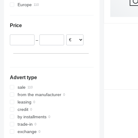
Europe
Germany
Belgium
Price
Netherlands
France
–
Romania
Portugal
Austria
Advert type
sale
from the manufacturer
leasing
credit
by installments
trade-in
exchange