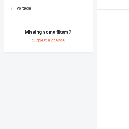
Voltage
Missing some filters?
Suggest a change