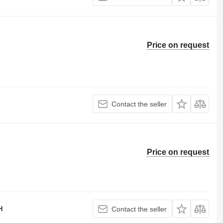
Price on request
Contact the seller
Price on request
H
Contact the seller