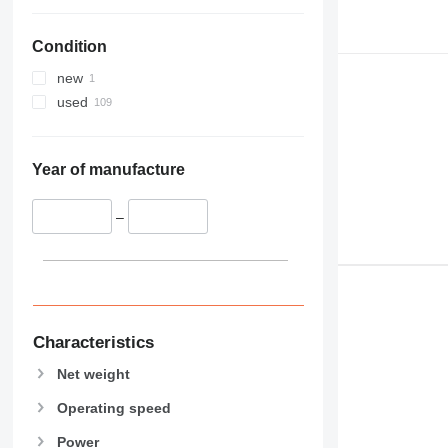
Condition
new
used
Year of manufacture
–
Characteristics
Net weight
Operating speed
Power