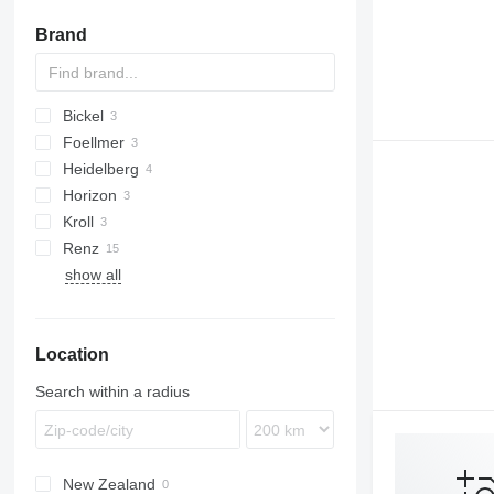
Brand
Bickel
Foellmer
Heidelberg
Horizon
GTO
Kroll
Renz
Citoborma
show all
Location
Search within a radius
New Zealand