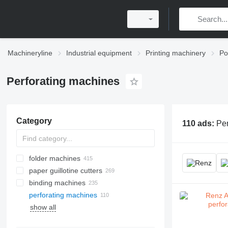
Machineryline
Industrial equipment
Printing machinery
Po
Perforating machines
Category
110 ads:
Per
folder machines
paper guillotine cutters
binding machines
perforating machines
show all