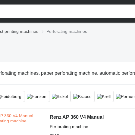
st printing machines
Perforating machines
forating machines, paper perforating machine, automatic perforat
Renz AP 360 V4 Manual
Perforating machine