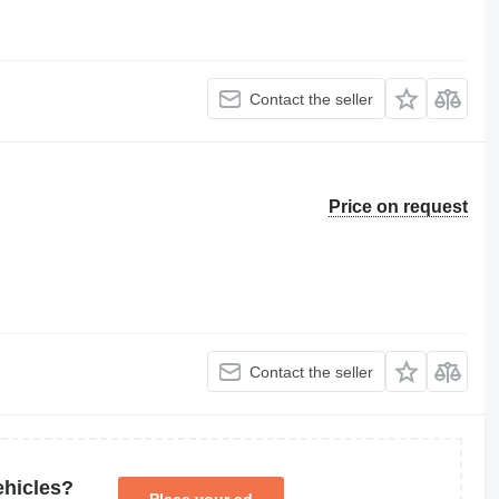
Contact the seller
Price on request
Contact the seller
ehicles?