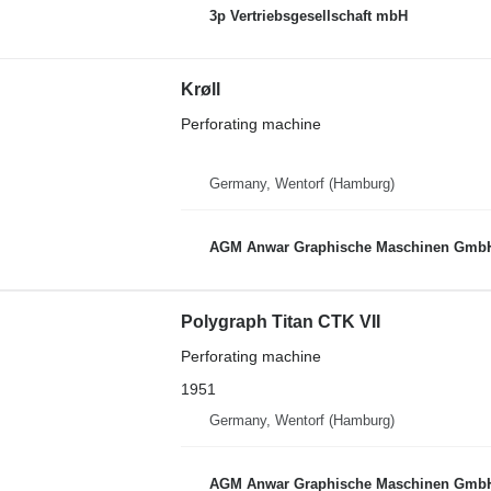
3p Vertriebsgesellschaft mbH
Krøll
Perforating machine
Germany, Wentorf (Hamburg)
AGM Anwar Graphische Maschinen Gmb
Polygraph Titan CTK VII
Perforating machine
1951
Germany, Wentorf (Hamburg)
AGM Anwar Graphische Maschinen Gmb