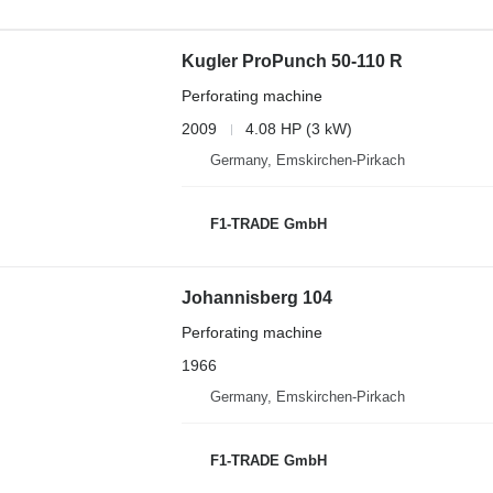
Kugler ProPunch 50-110 R
Perforating machine
2009
4.08 HP (3 kW)
Germany, Emskirchen-Pirkach
F1-TRADE GmbH
Johannisberg 104
Perforating machine
1966
Germany, Emskirchen-Pirkach
F1-TRADE GmbH