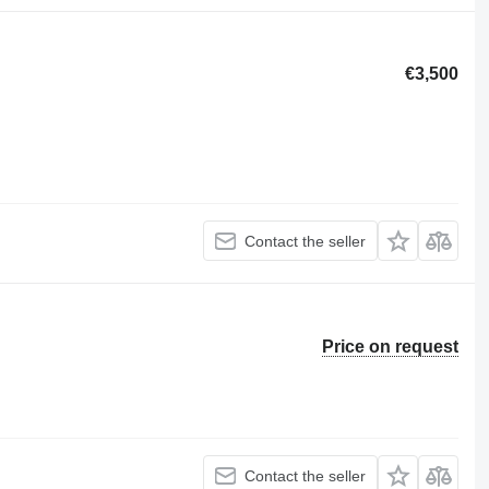
€3,500
Contact the seller
Price on request
Contact the seller