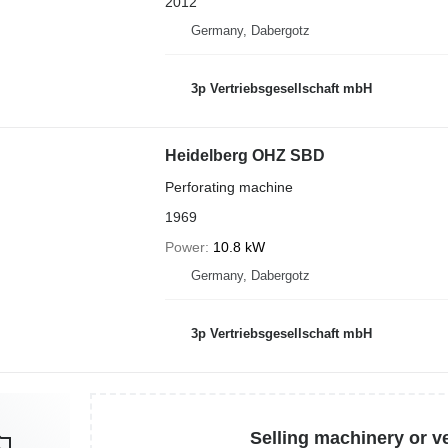
2012
Germany, Dabergotz
3p Vertriebsgesellschaft mbH
Heidelberg OHZ SBD
Perforating machine
1969
Power
10.8 kW
Germany, Dabergotz
3p Vertriebsgesellschaft mbH
Selling machinery or v