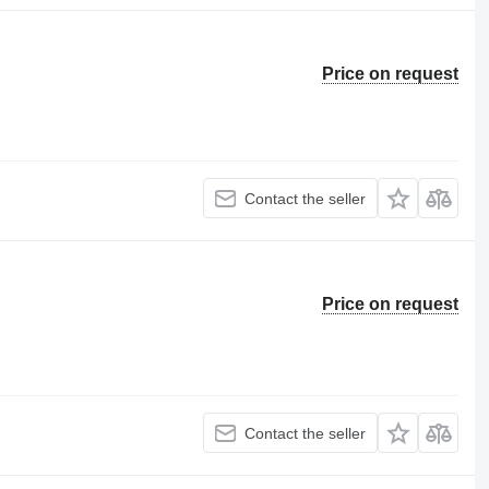
Price on request
Contact the seller
Price on request
Contact the seller