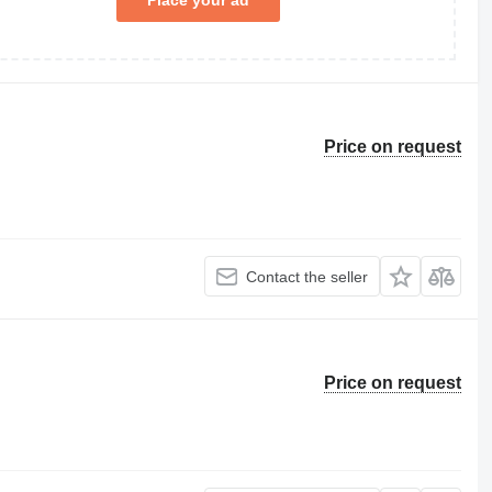
Place your ad
Price on request
Contact the seller
Price on request