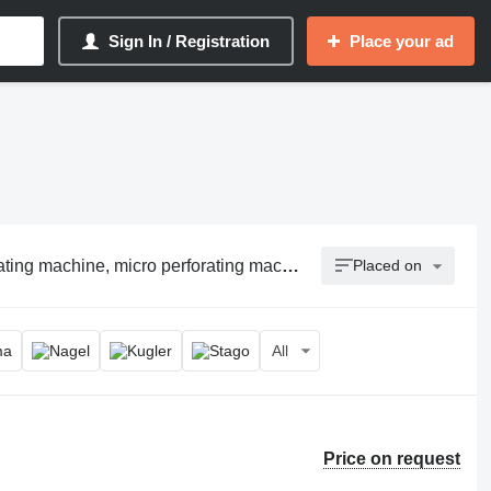
Sign In / Registration
Place your ad
ing machine, micro perforating machine
Placed on
All
Price on request