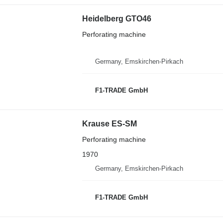
Heidelberg GTO46
Perforating machine
Germany, Emskirchen-Pirkach
F1-TRADE GmbH
Krause ES-SM
Perforating machine
1970
Germany, Emskirchen-Pirkach
F1-TRADE GmbH