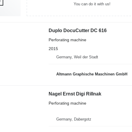
You can do it with us!
Duplo DocuCutter DC 616
Perforating machine
2015
Germany, Weil der Stadt
Altmann Graphische Maschinen GmbH
Nagel Ernst Digi Rillnak
Perforating machine
Germany, Dabergotz