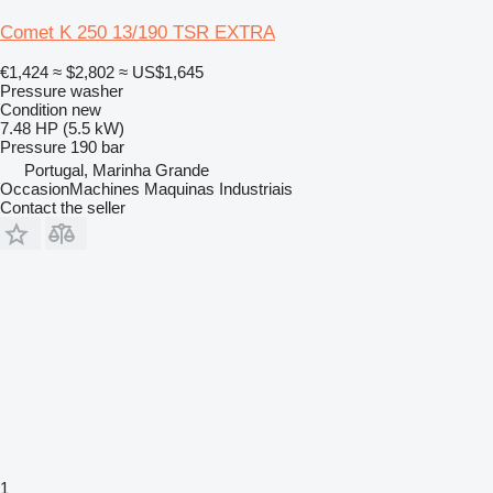
Comet K 250 13/190 TSR EXTRA
€1,424
≈ $2,802
≈ US$1,645
Pressure washer
Condition
new
7.48 HP (5.5 kW)
Pressure
190 bar
Portugal, Marinha Grande
OccasionMachines Maquinas Industriais
Contact the seller
1