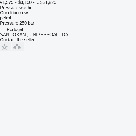
€1,575
≈ $3,100
≈ US$1,820
Pressure washer
Condition
new
petrol
Pressure
250 bar
Portugal
SANDOKAN , UNIPESSOAL LDA
Contact the seller