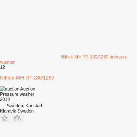
Nilfisk MH 7P-180/1260 pressure
washer
12
Nilfisk MH 7P-180/1260
Auction
Pressure washer
2019
Sweden, Karlstad
Klaravik Sweden