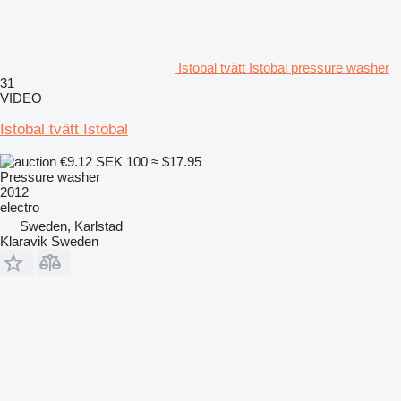
Istobal tvätt Istobal pressure washer
31
VIDEO
Istobal tvätt Istobal
€9.12
SEK 100
≈ $17.95
Pressure washer
2012
electro
Sweden, Karlstad
Klaravik Sweden