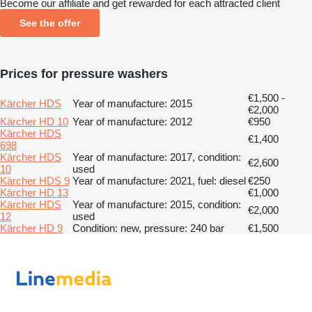
Become our affiliate and get rewarded for each attracted client
See the offer
Prices for pressure washers
€1,500 -
Kärcher HDS
Year of manufacture: 2015
€2,000
Kärcher HD 10
Year of manufacture: 2012
€950
Kärcher HDS
€1,400
698
Kärcher HDS
Year of manufacture: 2017, condition:
€2,600
10
used
Kärcher HDS 9
Year of manufacture: 2021, fuel: diesel
€250
Kärcher HD 13
€1,000
Kärcher HDS
Year of manufacture: 2015, condition:
€2,000
12
used
Kärcher HD 9
Condition: new, pressure: 240 bar
€1,500