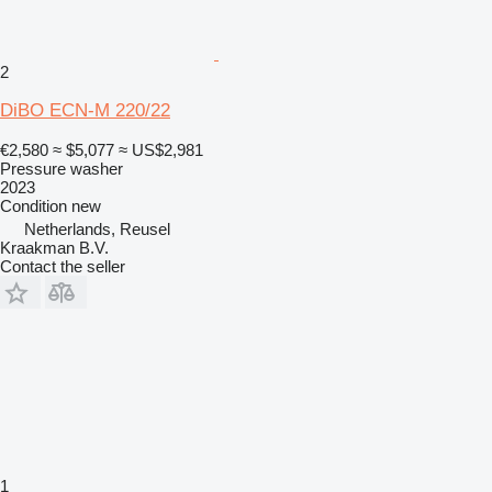
2
DiBO ECN-M 220/22
€2,580
≈ $5,077
≈ US$2,981
Pressure washer
2023
Condition
new
Netherlands, Reusel
Kraakman B.V.
Contact the seller
1