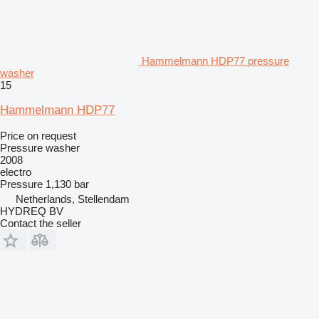
Hammelmann HDP77 pressure
washer
15
Hammelmann HDP77
Price on request
Pressure washer
2008
electro
Pressure
1,130 bar
Netherlands, Stellendam
HYDREQ BV
Contact the seller