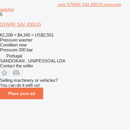
new STARK SAI 200/15 pressure
washer
5
STARK SAI 200/15
€2,208
≈ $4,345
≈ US$2,551
Pressure washer
Condition
new
Pressure
200 bar
Portugal
SANDOKAN , UNIPESSOAL LDA
Contact the seller
Selling machinery or vehicles?
You can do it with us!
Place your ad