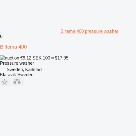
Biltema 400 pressure washer
6
Biltema 400
€9.12
SEK 100
≈ $17.95
Pressure washer
Sweden, Karlstad
Klaravik Sweden