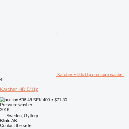
Kärcher HD 5/11p pressure washer
4
Kärcher HD 5/11p
€36.48
SEK 400
≈ $71.80
Pressure washer
2016
Sweden, Gyttorp
Blinto AB
Contact the seller