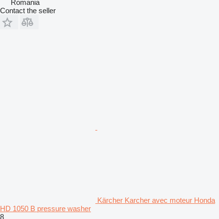
Romania
Contact the seller
Kärcher Karcher avec moteur Honda
HD 1050 B pressure washer
8