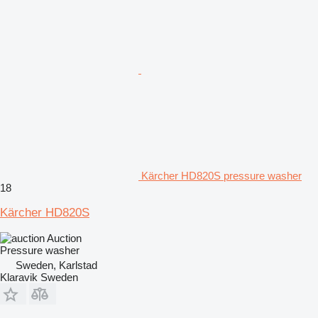
Kärcher HD820S pressure washer
18
Kärcher HD820S
Auction
Pressure washer
Sweden, Karlstad
Klaravik Sweden