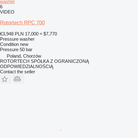
washer
6
VIDEO
Rotortech RPC 700
€3,948
PLN 17,000
≈ $7,770
Pressure washer
Condition
new
Pressure
50 bar
Poland, Chorzów
ROTORTECH SPÓŁKA Z OGRANICZONĄ
ODPOWIEDZIALNOŚCIĄ
Contact the seller