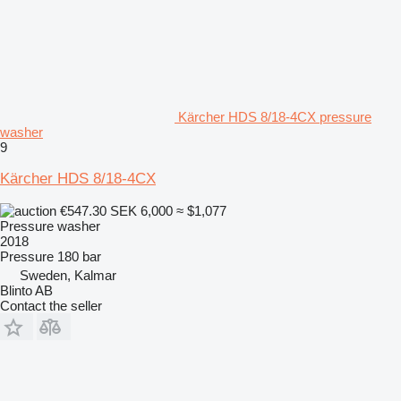
Kärcher HDS 8/18-4CX pressure
washer
9
Kärcher HDS 8/18-4CX
€547.30
SEK 6,000
≈ $1,077
Pressure washer
2018
Pressure
180 bar
Sweden, Kalmar
Blinto AB
Contact the seller