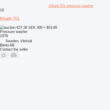
Klinett 701 pressure washer
10
Klinett 701
€27.36
SEK 300
≈ $53.85
Pressure washer
1978
Sweden, Vilshult
Blinto AB
Contact the seller