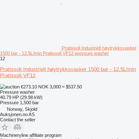
Pratissoli Industriell høytrykksvasker
1500 bar - 12.5L/min Pratissoli VF12 pressure washer
12
Pratissoli Industriell høytrykksvasker 1500 bar - 12.5L/min
Pratissoli VF12
€273.10
NOK 3,000
≈ $537.50
Pressure washer
40.79 HP (29.98 kW)
Pressure
1,500 bar
Norway, Skjold
Auksjonen.no AS
Contact the seller
Machineryline affiliate program