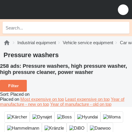
Industrial equipment
Vehicle service equipment
Car w
Pressure washers
258 ads:
Pressure washers, high pressure washer,
high pressure cleaner, power washer
Filter
Sort
:
Placed on
Placed on
Most expensive on top
Least expensive on top
Year of
manufacture - new on top
Year of manufacture - old on top