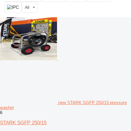
All
new STARK SGFP 250/15 pressure
washer
6
STARK SGFP 250/15