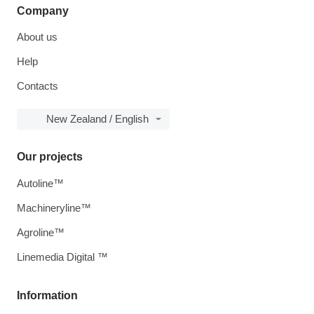
Company
About us
Help
Contacts
New Zealand / English
Our projects
Autoline™
Machineryline™
Agroline™
Linemedia Digital ™
Information