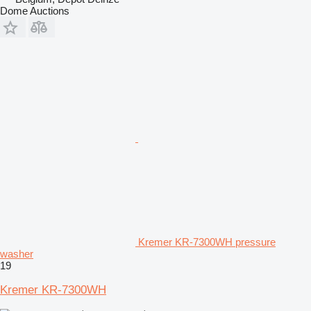
Dome Auctions
Kremer KR-7300WH pressure
washer
19
Kremer KR-7300WH