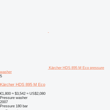
Kärcher HDS 895 M Eco pressure
washer
5
Kärcher HDS 895 M Eco
€1,800
≈ $3,542
≈ US$2,080
Pressure washer
2007
Pressure
180 bar