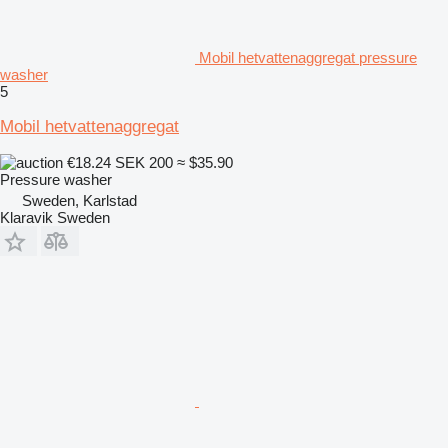
Mobil hetvattenaggregat pressure
washer
5
Mobil hetvattenaggregat
€18.24
SEK 200
≈ $35.90
Pressure washer
Sweden, Karlstad
Klaravik Sweden