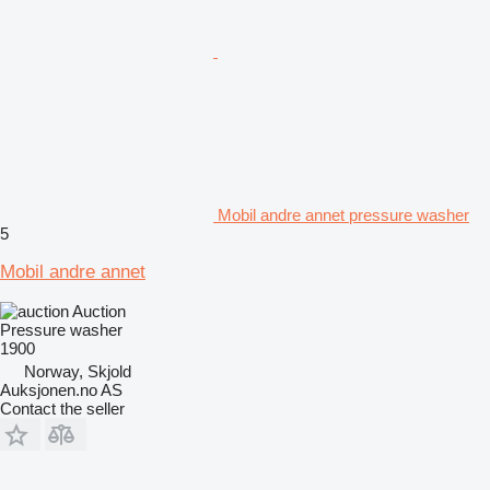
Mobil andre annet pressure washer
5
Mobil andre annet
Auction
Pressure washer
1900
Norway, Skjold
Auksjonen.no AS
Contact the seller