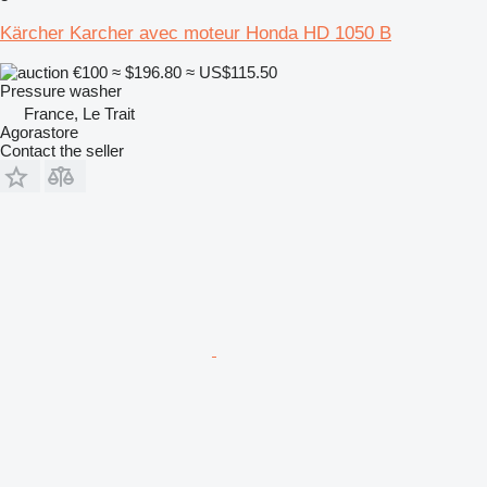
Kärcher Karcher avec moteur Honda HD 1050 B
€100
≈ $196.80
≈ US$115.50
Pressure washer
France, Le Trait
Agorastore
Contact the seller