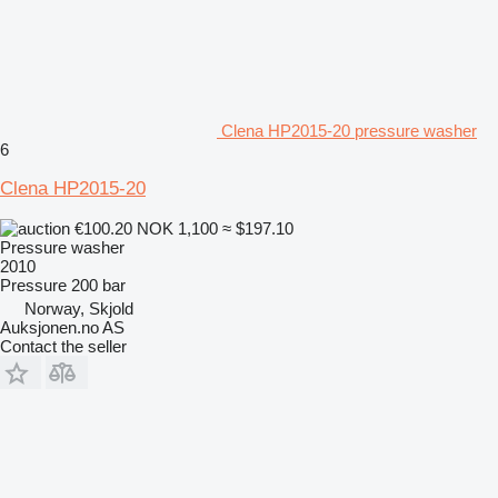
Clena HP2015-20 pressure washer
6
Clena HP2015-20
€100.20
NOK 1,100
≈ $197.10
Pressure washer
2010
Pressure
200 bar
Norway, Skjold
Auksjonen.no AS
Contact the seller