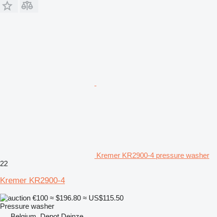
Kremer KR2900-4 pressure washer
22
Kremer KR2900-4
€100
≈ $196.80
≈ US$115.50
Pressure washer
Belgium, Depot Deinze