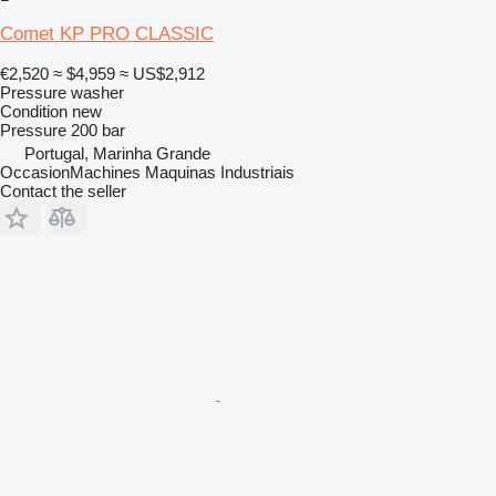
Comet KP PRO CLASSIC
€2,520
≈ $4,959
≈ US$2,912
Pressure washer
Condition
new
Pressure
200 bar
Portugal, Marinha Grande
OccasionMachines Maquinas Industriais
Contact the seller