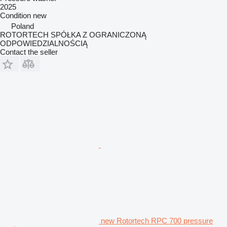
2025
Condition
new
Poland
ROTORTECH SPÓŁKA Z OGRANICZONĄ
ODPOWIEDZIALNOŚCIĄ
Contact the seller
new Rotortech RPC 700 pressure