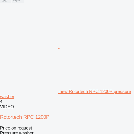
new Rotortech RPC 1200P pressure
washer
4
VIDEO
Rotortech RPC 1200P
Price on request
Pressure washer