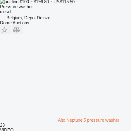
€100
≈ $196.80
≈ US$115.50
Pressure washer
diesel
Belgium, Depot Deinze
Dome Auctions
Alto Neptune 5 pressure washer
23
VIDEO