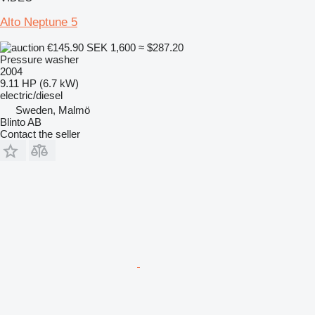
Alto Neptune 5
€145.90
SEK 1,600
≈ $287.20
Pressure washer
2004
9.11 HP (6.7 kW)
electric/diesel
Sweden, Malmö
Blinto AB
Contact the seller