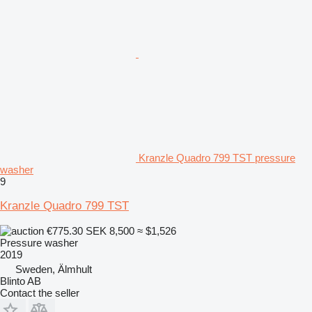
Kranzle Quadro 799 TST pressure
washer
9
Kranzle Quadro 799 TST
€775.30
SEK 8,500
≈ $1,526
Pressure washer
2019
Sweden, Älmhult
Blinto AB
Contact the seller