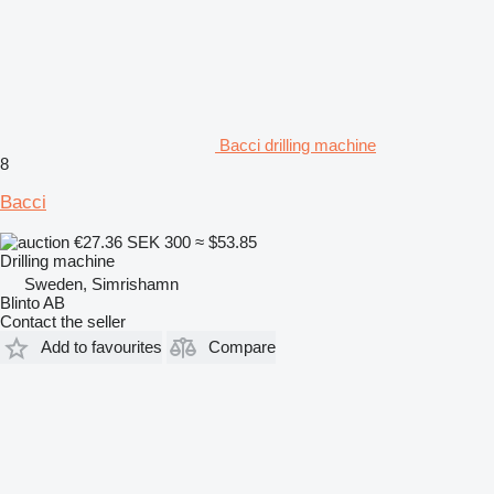
Bacci drilling machine
8
Bacci
€27.36
SEK 300
≈ $53.85
Drilling machine
Sweden, Simrishamn
Blinto AB
Contact the seller
Add to favourites
Compare