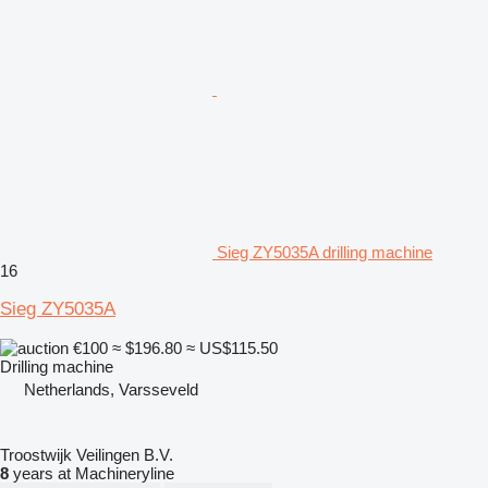
Sieg ZY5035A drilling machine
16
Sieg ZY5035A
€100
≈ $196.80
≈ US$115.50
Drilling machine
Netherlands, Varsseveld
Troostwijk Veilingen B.V.
8
years at Machineryline