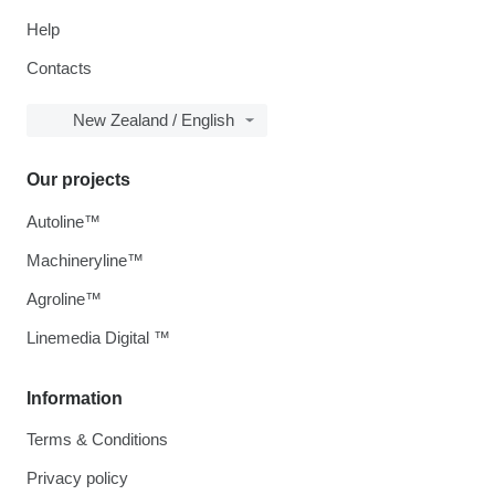
Help
Contacts
New Zealand / English
Our projects
Autoline™
Machineryline™
Agroline™
Linemedia Digital ™
Information
Terms & Conditions
Privacy policy