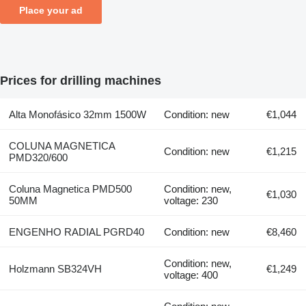
Place your ad
Prices for drilling machines
Alta Monofásico 32mm 1500W
Condition: new
€1,044
COLUNA MAGNETICA
Condition: new
€1,215
PMD320/600
Coluna Magnetica PMD500
Condition: new,
€1,030
50MM
voltage: 230
ENGENHO RADIAL PGRD40
Condition: new
€8,460
Condition: new,
Holzmann SB324VH
€1,249
voltage: 400