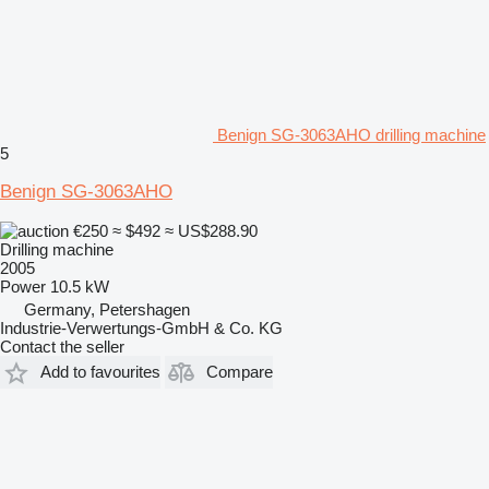
Benign SG-3063AHO drilling machine
5
Benign SG-3063AHO
€250
≈ $492
≈ US$288.90
Drilling machine
2005
Power
10.5 kW
Germany, Petershagen
Industrie-Verwertungs-GmbH & Co. KG
Contact the seller
Add to favourites
Compare