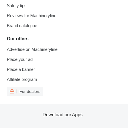
Safety tips
Reviews for Machineryline
Brand catalogue
Our offers
Advertise on Machineryline
Place your ad
Place a banner
Affiliate program
For dealers
Download our Apps