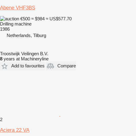
Abene VHF3BS
€500
≈ $984
≈ US$577.70
Drilling machine
1986
Netherlands, Tilburg
Troostwijk Veilingen B.V.
8
years at Machineryline
Add to favourites
Compare
2
Aciera 22 VA