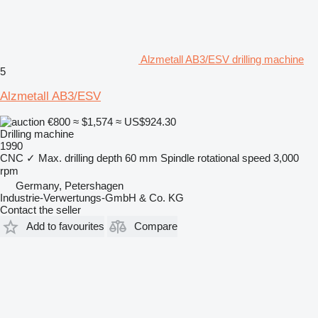
Alzmetall AB3/ESV drilling machine
5
Alzmetall AB3/ESV
€800
≈ $1,574
≈ US$924.30
Drilling machine
1990
CNC
✓
Max. drilling depth
60 mm
Spindle rotational speed
3,000
rpm
Germany, Petershagen
Industrie-Verwertungs-GmbH & Co. KG
Contact the seller
Add to favourites
Compare