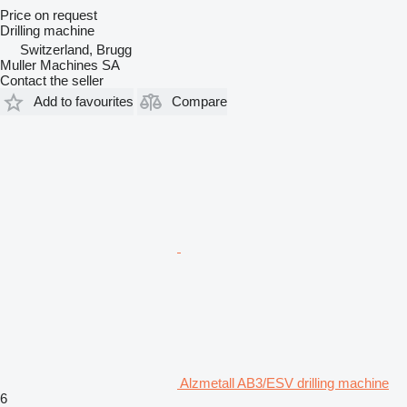
Price on request
Drilling machine
Switzerland, Brugg
Muller Machines SA
Contact the seller
Add to favourites
Compare
Alzmetall AB3/ESV drilling machine
6