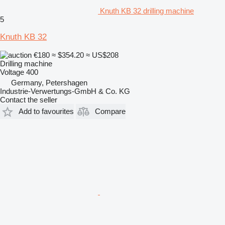
Knuth KB 32 drilling machine
5
Knuth KB 32
€180
≈ $354.20
≈ US$208
Drilling machine
Voltage
400
Germany, Petershagen
Industrie-Verwertungs-GmbH & Co. KG
Contact the seller
Add to favourites
Compare