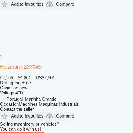
Add to favourites
Compare
1
Holzmann ZX7045
€2,165
≈ $4,261
≈ US$2,501
Drilling machine
Condition
new
Voltage
400
Portugal, Marinha Grande
OccasionMachines Maquinas Industriais
Contact the seller
Add to favourites
Compare
Selling machinery or vehicles?
You can do it with us!