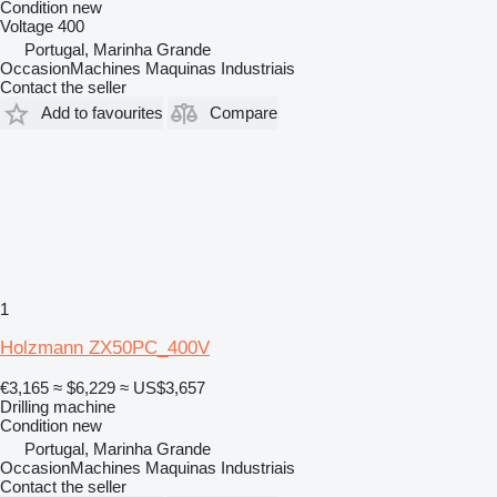
Condition
new
Voltage
400
Portugal, Marinha Grande
OccasionMachines Maquinas Industriais
Contact the seller
Add to favourites
Compare
1
Holzmann ZX50PC_400V
€3,165
≈ $6,229
≈ US$3,657
Drilling machine
Condition
new
Portugal, Marinha Grande
OccasionMachines Maquinas Industriais
Contact the seller