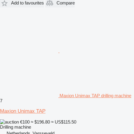
Add to favourites
Compare
Maxion Unimax TAP drilling machine
7
Maxion Unimax TAP
€100
≈ $196.80
≈ US$115.50
Drilling machine
Netherlands, Varsseveld