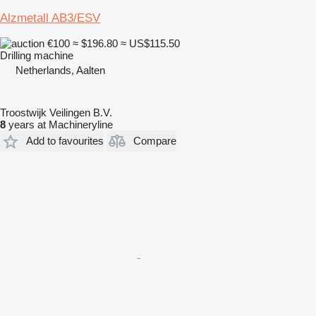
Alzmetall AB3/ESV
€100
≈ $196.80
≈ US$115.50
Drilling machine
Netherlands, Aalten
Troostwijk Veilingen B.V.
8
years at Machineryline
Add to favourites
Compare