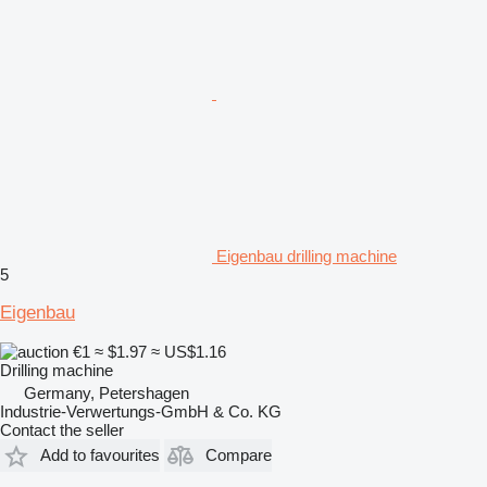
Eigenbau drilling machine
5
Eigenbau
€1
≈ $1.97
≈ US$1.16
Drilling machine
Germany, Petershagen
Industrie-Verwertungs-GmbH & Co. KG
Contact the seller
Add to favourites
Compare