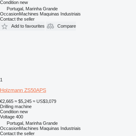
Condition
new
Portugal, Marinha Grande
OccasionMachines Maquinas Industriais
Contact the seller
Add to favourites
Compare
1
Holzmann ZS50APS
€2,665
≈ $5,245
≈ US$3,079
Drilling machine
Condition
new
Voltage
400
Portugal, Marinha Grande
OccasionMachines Maquinas Industriais
Contact the seller