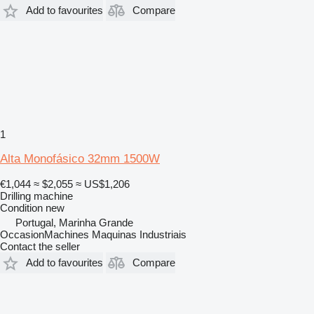
Add to favourites
Compare
1
Alta Monofásico 32mm 1500W
€1,044
≈ $2,055
≈ US$1,206
Drilling machine
Condition
new
Portugal, Marinha Grande
OccasionMachines Maquinas Industriais
Contact the seller
Add to favourites
Compare