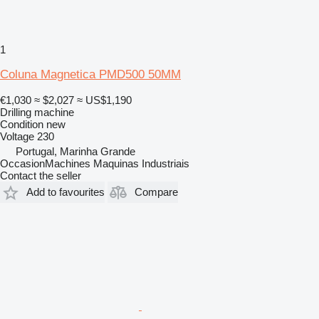
1
Coluna Magnetica PMD500 50MM
€1,030
≈ $2,027
≈ US$1,190
Drilling machine
Condition
new
Voltage
230
Portugal, Marinha Grande
OccasionMachines Maquinas Industriais
Contact the seller
Add to favourites
Compare