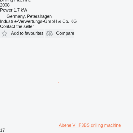
2008
Power
1.7 kW
Germany, Petershagen
Industrie-Verwertungs-GmbH & Co. KG
Contact the seller
Add to favourites
Compare
Abene VHF3BS drilling machine
17