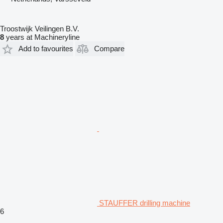
Troostwijk Veilingen B.V.
8
years at Machineryline
Add to favourites
Compare
STAUFFER drilling machine
6