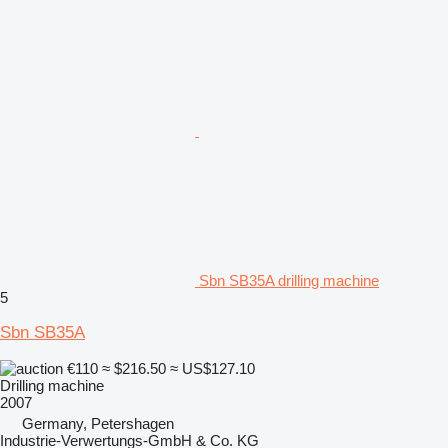
Sbn SB35A drilling machine
5
Sbn SB35A
€110
≈ $216.50
≈ US$127.10
Drilling machine
2007
Germany, Petershagen
Industrie-Verwertungs-GmbH & Co. KG