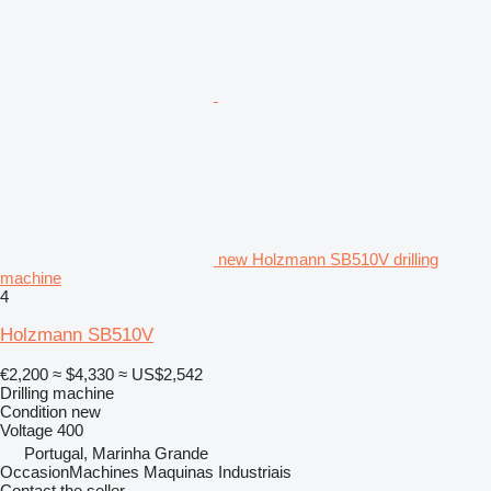
new Holzmann SB510V drilling
machine
4
Holzmann SB510V
€2,200
≈ $4,330
≈ US$2,542
Drilling machine
Condition
new
Voltage
400
Portugal, Marinha Grande
OccasionMachines Maquinas Industriais
Contact the seller