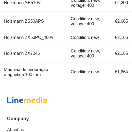
Condition: new,
Holzmann SB510V
€2,200
voltage: 400
Condition: new,
Holzmann ZS50APS
€2,665
voltage: 400
Holzmann ZX50PC_400V
Condition: new
€3,165
Condition: new,
Holzmann ZX7045
€2,165
voltage: 400
Maquina de perfuração
Condition: new
€1,664
magnética 100 mm
Company
About us