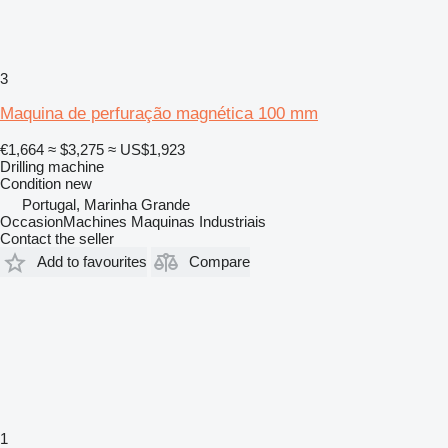
3
Maquina de perfuração magnética 100 mm
€1,664
≈ $3,275
≈ US$1,923
Drilling machine
Condition
new
Portugal, Marinha Grande
OccasionMachines Maquinas Industriais
Contact the seller
Add to favourites
Compare
1