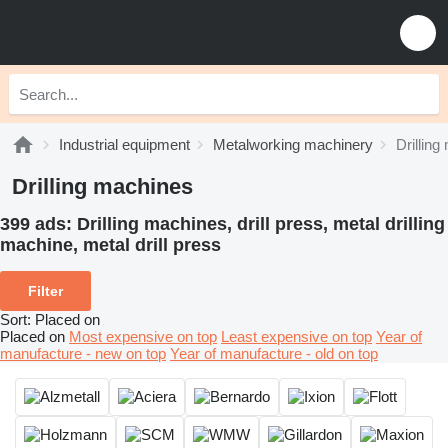
Industrial equipment
Metalworking machinery
Drillin
Drilling machines
399 ads:
Drilling machines, drill press, metal drilling
machine, metal drill press
Filter
Sort
:
Placed on
Placed on
Most expensive on top
Least expensive on top
Year of
manufacture - new on top
Year of manufacture - old on top