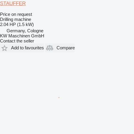
STAUFFER
Price on request
Drilling machine
2.04 HP (1.5 kW)
Germany, Cologne
KW Maschinen GmbH
Contact the seller
Add to favourites
Compare