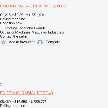
COLUNA MAGNETICA PMD320/600
€1,215
≈ $2,391
≈ US$1,404
Drilling machine
Condition
new
Portugal, Marinha Grande
OccasionMachines Maquinas Industriais
Contact the seller
Add to favourites
Compare
1
ENGENHO RADIAL PGRD40
€8,460
≈ $16,650
≈ US$9,775
Drilling machine