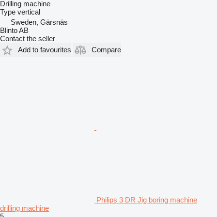
Drilling machine
Type
vertical
Sweden, Gärsnäs
Blinto AB
Contact the seller
Add to favourites
Compare
Philips 3 DR Jig boring machine
drilling machine
5