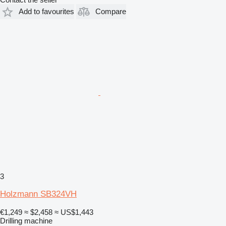
Add to favourites
Compare
3
Holzmann SB324VH
€1,249
≈ $2,458
≈ US$1,443
Drilling machine