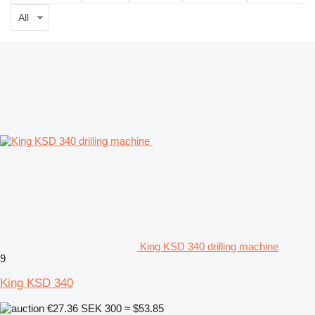
All
King KSD 340 drilling machine
9
King KSD 340
€27.36
SEK 300
≈ $53.85