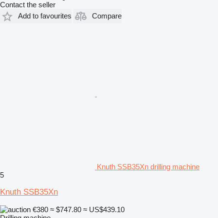
Contact the seller
Add to favourites
Compare
Knuth SSB35Xn drilling machine
5
Knuth SSB35Xn
€380
≈ $747.80
≈ US$439.10
Drilling machine