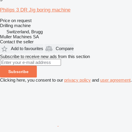
Philips 3 DR Jig boring machine
Price on request
Drilling machine
Switzerland, Brugg
Muller Machines SA
Contact the seller
Add to favourites
Compare
Subscribe to receive new ads from this section
Subscribe
Clicking here, you consent to our
privacy policy
and
user agreement
.