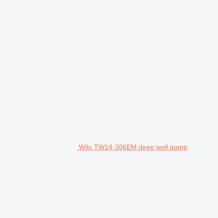
Wilo TW14-306EM deep well pump