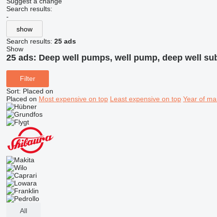
Suggest a change
Search results:
-
show
Search results:
25 ads
Show
25 ads:
Deep well pumps, well pump, deep well su
Filter
Sort
:
Placed on
Placed on
Most expensive on top
Least expensive on top
Year of ma
All