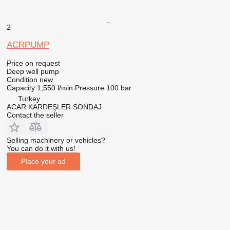
2
ACRPUMP
Price on request
Deep well pump
Condition
new
Capacity
1,550 l/min
Pressure
100 bar
Turkey
ACAR KARDEŞLER SONDAJ
Contact the seller
Selling machinery or vehicles?
You can do it with us!
Place your ad