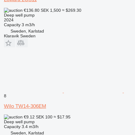
€136.80
SEK 1,500
≈ $269.30
Deep well pump
2024
Capacity
3 m3/h
Sweden, Karlstad
Klaravik Sweden
8
Wilo TW14-306EM
€9.12
SEK 100
≈ $17.95
Deep well pump
Capacity
3.4 m3/h
Sweden, Karlstad