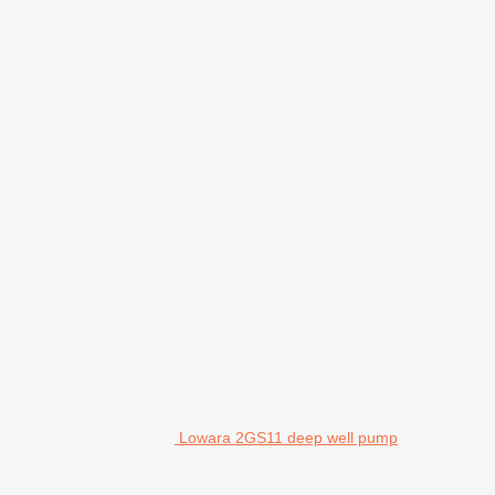
Lowara 2GS11 deep well pump