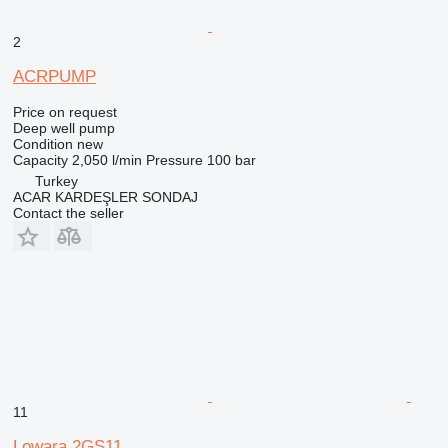
2
ACRPUMP
Price on request
Deep well pump
Condition
new
Capacity
2,050 l/min
Pressure
100 bar
Turkey
ACAR KARDEŞLER SONDAJ
Contact the seller
11
Lowara 2GS11