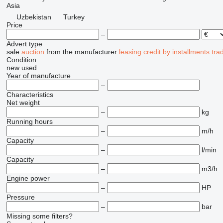
Asia
Uzbekistan
Turkey
Price
–
Advert type
sale
auction
from the manufacturer
leasing
credit
by installments
tra
Condition
new
used
Year of manufacture
–
Characteristics
Net weight
–
kg
Running hours
–
m/h
Capacity
–
l/min
Capacity
–
m3/h
Engine power
–
HP
Pressure
–
bar
Missing some filters?