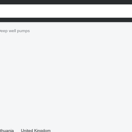
eep well pumps
ithuania
United Kingdom