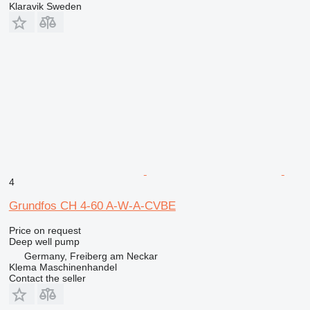
Klaravik Sweden
4
Grundfos CH 4-60 A-W-A-CVBE
Price on request
Deep well pump
Germany, Freiberg am Neckar
Klema Maschinenhandel
Contact the seller