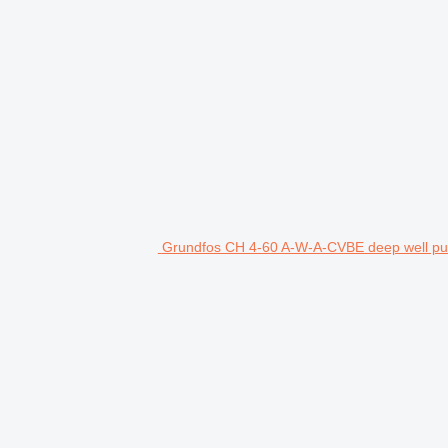
Grundfos CH 4-60 A-W-A-CVBE deep well p