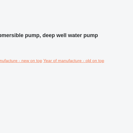
bmersible pump, deep well water pump
nufacture - new on top
Year of manufacture - old on top