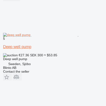
5
Deep well pump
€27.36
SEK 300
≈ $53.85
Deep well pump
Sweden, Sjöbo
Blinto AB
Contact the seller