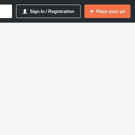
Sign In / Registration
Place your ad