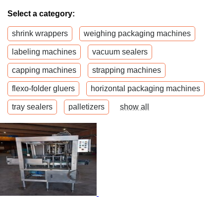
Select a category:
shrink wrappers
weighing packaging machines
labeling machines
vacuum sealers
capping machines
strapping machines
flexo-folder gluers
horizontal packaging machines
tray sealers
palletizers
show all