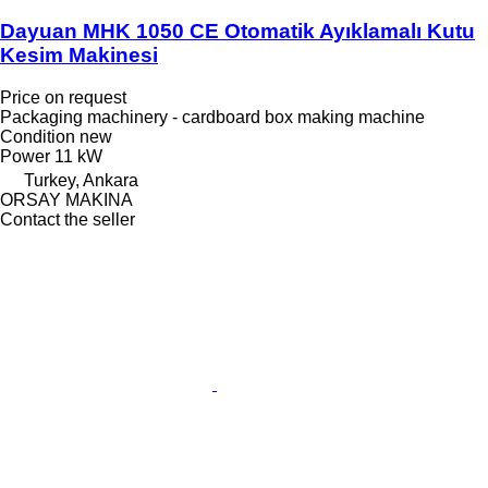
Dayuan MHK 1050 CE Otomatik Ayıklamalı Kutu
Kesim Makinesi
Price on request
Packaging machinery - cardboard box making machine
Condition
new
Power
11 kW
Turkey, Ankara
ORSAY MAKINA
Contact the seller