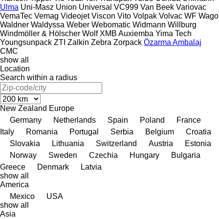
Ulma
Uni-Masz
Union
Universal
VC999
Van Beek
Variovac
VemaTec
Vemag
Videojet
Viscon
Vito
Volpak
Volvac
WF
Wago
Waldner
Waldyssa
Weber
Webomatic
Widmann
Willburg
Windmöller & Hölscher
Wolf
XMB Auxiemba
Yima Tech
Youngsunpack
ZTI
Zalkin
Zebra
Zorpack
Özarma Ambalaj
СМС
show all
Location
Search within a radius
New Zealand
Europe
Germany
Netherlands
Spain
Poland
France
Italy
Romania
Portugal
Serbia
Belgium
Croatia
Slovakia
Lithuania
Switzerland
Austria
Estonia
Norway
Sweden
Czechia
Hungary
Bulgaria
Greece
Denmark
Latvia
show all
America
Mexico
USA
show all
Asia