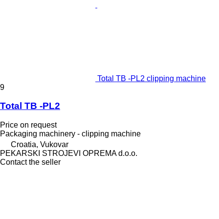
Total TB -PL2 clipping machine
9
Total TB -PL2
Price on request
Packaging machinery - clipping machine
Croatia, Vukovar
PEKARSKI STROJEVI OPREMA d.o.o.
Contact the seller