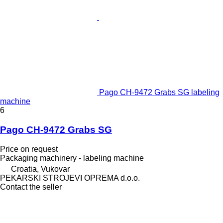
Pago CH-9472 Grabs SG labeling
machine
6
Pago CH-9472 Grabs SG
Price on request
Packaging machinery - labeling machine
Croatia, Vukovar
PEKARSKI STROJEVI OPREMA d.o.o.
Contact the seller