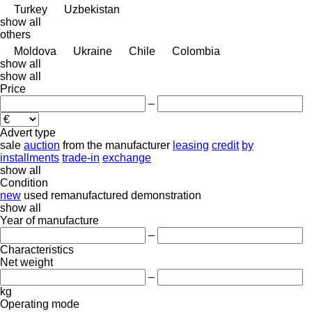
Turkey
Uzbekistan
show all
others
Moldova
Ukraine
Chile
Colombia
show all
show all
Price
–
Advert type
sale
auction
from the manufacturer
leasing
credit
by
installments
trade-in
exchange
show all
Condition
new
used
remanufactured
demonstration
show all
Year of manufacture
–
Characteristics
Net weight
–
kg
Operating mode