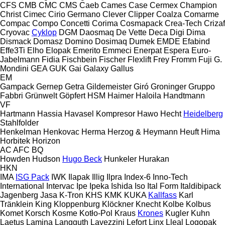
CFS
CMB
CMC
CMS
Caeb
Cames
Case
Cermex
Champion
Christ
Cimec
Cirio Germano
Clever
Clipper
Coalza
Comarme
Compac
Compo
Concetti
Corima
Cosmapack
Crea-Tech
Crizaf
Cryovac
Cyklop
DGM
Daosmaq
De Vette
Deca
Digi
Dima
Dismack
Domasz
Domino
Dosimaq
Dumek
EMDE
Efabind
Effe3Ti
Elho
Elopak
Emerito
Emmeci
Enerpat
Espera
Euro-
Jabelmann
Fidia
Fischbein
Fischer
Flexlift
Frey
Fromm
Fuji
G.
Mondini
GEA
GUK
Gai
Galaxy
Gallus
EM
Gampack
Gernep
Getra
Gildemeister
Giró
Groninger
Gruppo
Fabbri
Grünwelt
Göpfert
HSM
Haimer
Haloila
Handtmann
VF
Hartmann
Hassia
Havasel Kompresor
Hawo
Hecht
Heidelberg
Stahlfolder
Henkelman
Henkovac
Herma
Herzog & Heymann
Heuft
Hima
Horbitek
Horizon
AC
AFC
BQ
Howden
Hudson
Hugo Beck
Hunkeler
Hurakan
HKN
IMA
ISG Pack
IWK
Ilapak
Illig
Ilpra
Index-6
Inno-Tech
International
Intervac
Ipe
Ipeka
Ishida
Iso
Ital Form
Italdibipack
Jagenberg
Jasa
K-Tron
KHS
KMK
KUKA
Kallfass
Karl
Tränklein
King
Kloppenburg
Klöckner
Knecht
Kolbe
Kolbus
Komet
Korsch
Kosme
Kotło-Pol
Kraus
Krones
Kugler
Kuhn
Laetus
Lamina
Langguth
Lavezzini
Lefort
Linx
Lleal
Logopak