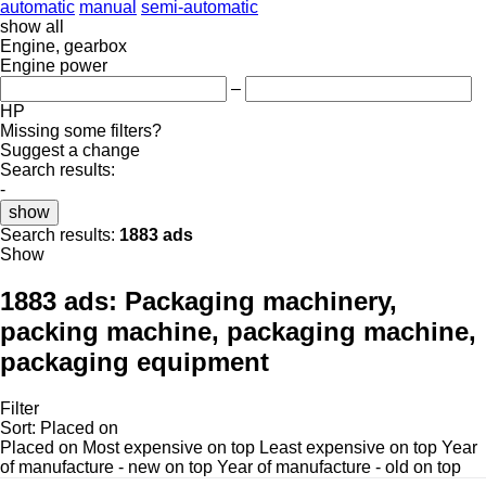
automatic
manual
semi-automatic
show all
Engine, gearbox
Engine power
–
HP
Missing some filters?
Suggest a change
Search results:
-
show
Search results:
1883 ads
Show
1883 ads:
Packaging machinery,
packing machine, packaging machine,
packaging equipment
Filter
Sort
:
Placed on
Placed on
Most expensive on top
Least expensive on top
Year
of manufacture - new on top
Year of manufacture - old on top