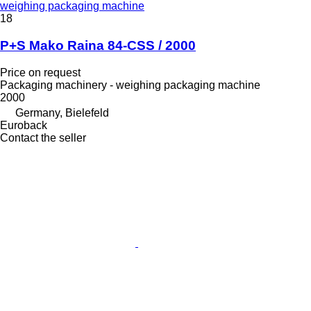
weighing packaging machine
18
P+S Mako Raina 84-CSS / 2000
Price on request
Packaging machinery - weighing packaging machine
2000
Germany, Bielefeld
Euroback
Contact the seller