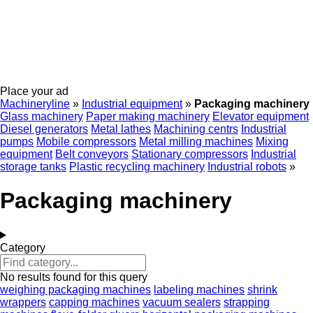
Place your ad
Machineryline
»
Industrial equipment
»
Packaging machinery
Glass machinery
Paper making machinery
Elevator equipment
Diesel generators
Metal lathes
Machining centrs
Industrial
pumps
Mobile compressors
Metal milling machines
Mixing
equipment
Belt conveyors
Stationary compressors
Industrial
storage tanks
Plastic recycling machinery
Industrial robots
»
Packaging machinery
Category
No results found for this query
weighing packaging machines
labeling machines
shrink
wrappers
capping machines
vacuum sealers
strapping