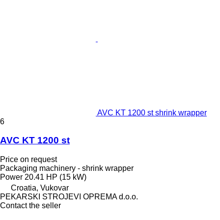
AVC KT 1200 st shrink wrapper
6
AVC KT 1200 st
Price on request
Packaging machinery - shrink wrapper
Power
20.41 HP (15 kW)
Croatia, Vukovar
PEKARSKI STROJEVI OPREMA d.o.o.
Contact the seller