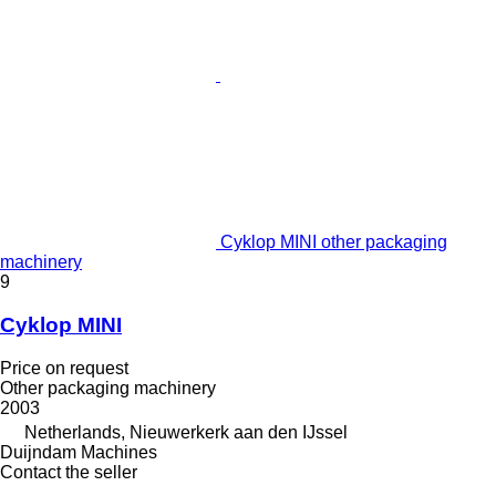
Cyklop MINI other packaging
machinery
9
Cyklop MINI
Price on request
Other packaging machinery
2003
Netherlands, Nieuwerkerk aan den IJssel
Duijndam Machines
Contact the seller