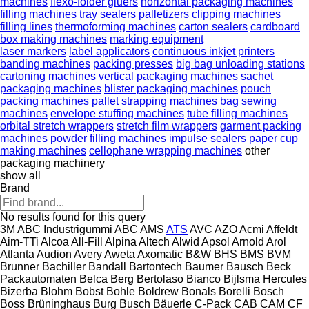
machines
flexo-folder gluers
horizontal packaging machines
filling machines
tray sealers
palletizers
clipping machines
filling lines
thermoforming machines
carton sealers
cardboard
box making machines
marking equipment
laser markers
label applicators
continuous inkjet printers
banding machines
packing presses
big bag unloading stations
cartoning machines
vertical packaging machines
sachet
packaging machines
blister packaging machines
pouch
packing machines
pallet strapping machines
bag sewing
machines
envelope stuffing machines
tube filling machines
orbital stretch wrappers
stretch film wrappers
garment packing
machines
powder filling machines
impulse sealers
paper cup
making machines
cellophane wrapping machines
other
packaging machinery
show all
Brand
No results found for this query
3M
ABC Industrigummi
ABC
AMS
ATS
AVC
AZO
Acmi
Affeldt
Aim-TTi
Alcoa
All-Fill
Alpina
Altech
Alwid
Apsol
Arnold
Arol
Atlanta
Audion
Avery
Aweta
Axomatic
B&W
BHS
BMS
BVM
Brunner
Bachiller
Bandall
Bartontech
Baumer
Bausch
Beck
Packautomaten
Belca
Berg
Bertolaso
Bianco
Bijlsma Hercules
Bizerba
Blohm
Bobst
Bohle
Boldrew
Bonals
Borelli
Bosch
Boss
Brüninghaus
Burg
Busch
Bäuerle
C-Pack
CAB
CAM
CF