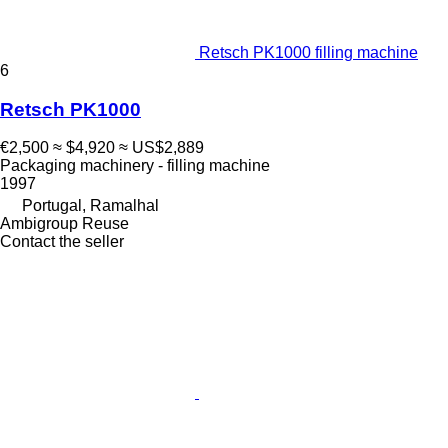
Retsch PK1000 filling machine
6
Retsch PK1000
€2,500
≈ $4,920
≈ US$2,889
Packaging machinery - filling machine
1997
Portugal, Ramalhal
Ambigroup Reuse
Contact the seller