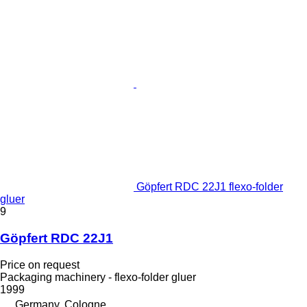
Göpfert RDC 22J1 flexo-folder
gluer
9
Göpfert RDC 22J1
Price on request
Packaging machinery - flexo-folder gluer
1999
Germany, Cologne