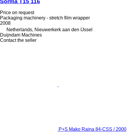
Sorma T15 116
Price on request
Packaging machinery - stretch film wrapper
2008
Netherlands, Nieuwerkerk aan den IJssel
Duijndam Machines
Contact the seller
P+S Mako Raina 84-CSS / 2000