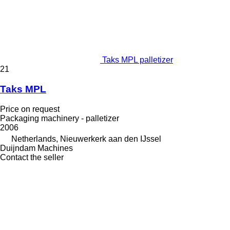
Taks MPL palletizer
21
Taks MPL
Price on request
Packaging machinery - palletizer
2006
Netherlands, Nieuwerkerk aan den IJssel
Duijndam Machines
Contact the seller