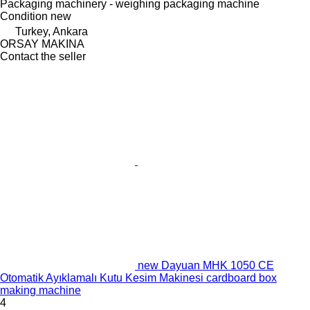
Packaging machinery - weighing packaging machine
Condition
new
Turkey, Ankara
ORSAY MAKINA
Contact the seller
new Dayuan MHK 1050 CE
Otomatik Ayıklamalı Kutu Kesim Makinesi cardboard box
making machine
4