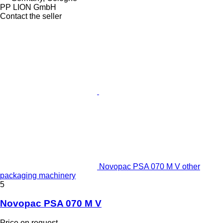
PP LION GmbH
Contact the seller
Novopac PSA 070 M V other
packaging machinery
5
Novopac PSA 070 M V
Price on request