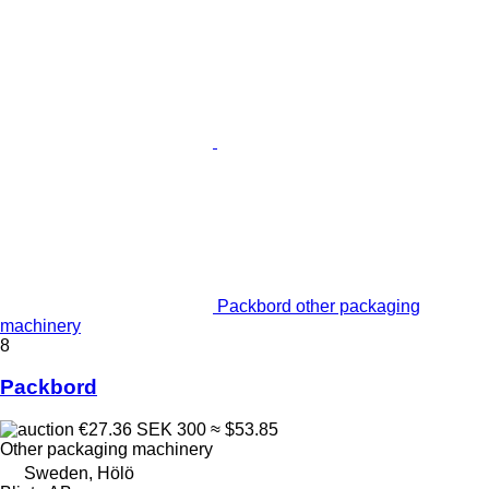
Packbord other packaging
machinery
8
Packbord
€27.36
SEK 300
≈ $53.85
Other packaging machinery
Sweden, Hölö