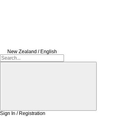
New Zealand / English
Sign In / Registration