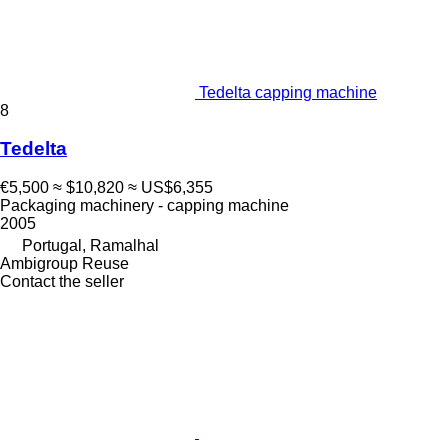
Tedelta capping machine
8
Tedelta
€5,500
≈ $10,820
≈ US$6,355
Packaging machinery - capping machine
2005
Portugal, Ramalhal
Ambigroup Reuse
Contact the seller