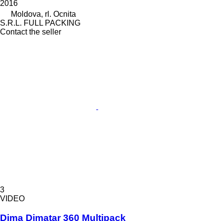
2016
Moldova, rl. Ocnita
S.R.L. FULL PACKING
Contact the seller
3
VIDEO
Dima Dimatar 360 Multipack