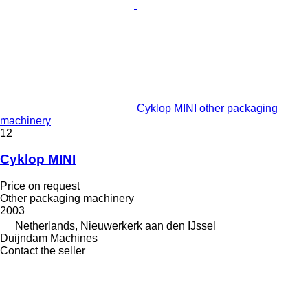
Cyklop MINI other packaging
machinery
12
Cyklop MINI
Price on request
Other packaging machinery
2003
Netherlands, Nieuwerkerk aan den IJssel
Duijndam Machines
Contact the seller