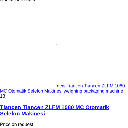
new Tiancen Tiancen ZLFM 1080
MC Otomatik Selefon Makinesi weighing packaging machine
13
Tiancen Tiancen ZLFM 1080 MC Otomatik
Selefon Makinesi
Price on request