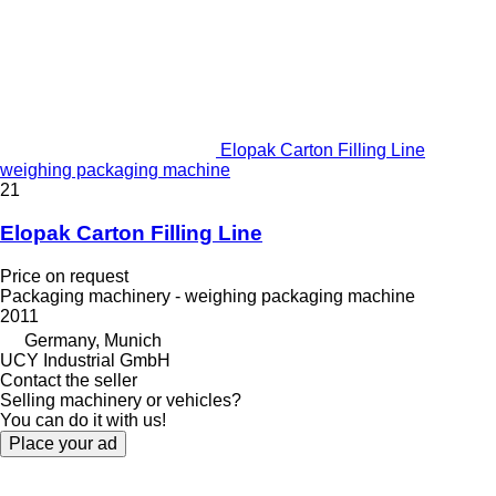
Elopak Carton Filling Line
weighing packaging machine
21
Elopak Carton Filling Line
Price on request
Packaging machinery - weighing packaging machine
2011
Germany, Munich
UCY Industrial GmbH
Contact the seller
Selling machinery or vehicles?
You can do it with us!
Place your ad