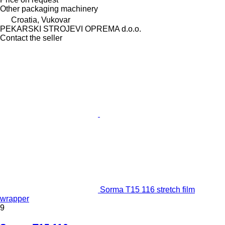
Other packaging machinery
Croatia, Vukovar
PEKARSKI STROJEVI OPREMA d.o.o.
Contact the seller
Sorma T15 116 stretch film
wrapper
9