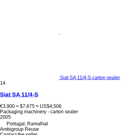
Siat SA 11/4-S carton sealer
14
Siat SA 11/4-S
€3,900
≈ $7,675
≈ US$4,506
Packaging machinery - carton sealer
2005
Portugal, Ramalhal
Ambigroup Reuse
Contact the seller