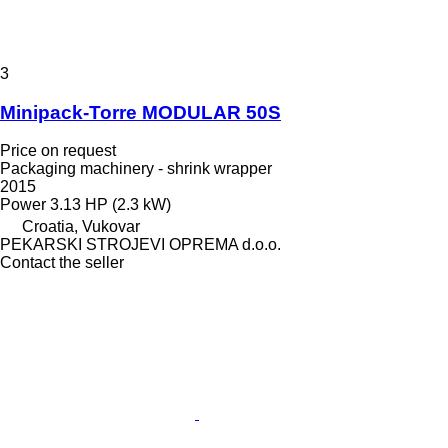
3
Minipack-Torre MODULAR 50S
Price on request
Packaging machinery - shrink wrapper
2015
Power
3.13 HP (2.3 kW)
Croatia, Vukovar
PEKARSKI STROJEVI OPREMA d.o.o.
Contact the seller