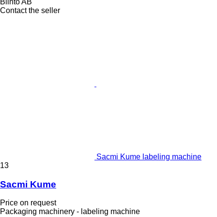
Blinto AB
Contact the seller
Sacmi Kume labeling machine
13
Sacmi Kume
Price on request
Packaging machinery - labeling machine