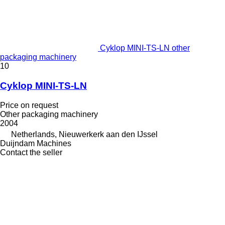
Cyklop MINI-TS-LN other
packaging machinery
10
Cyklop MINI-TS-LN
Price on request
Other packaging machinery
2004
Netherlands, Nieuwerkerk aan den IJssel
Duijndam Machines
Contact the seller