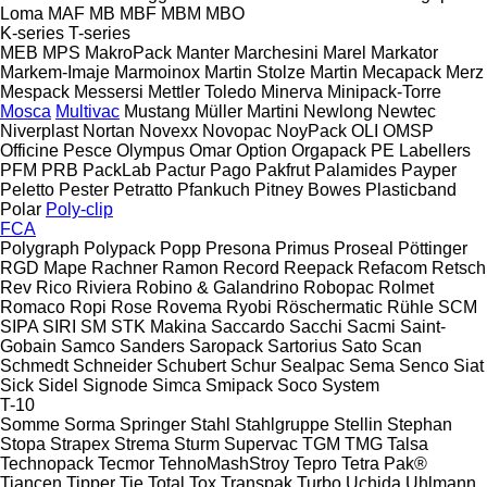
Loma
MAF
MB
MBF
MBM
MBO
K-series
T-series
MEB
MPS
MakroPack
Manter
Marchesini
Marel
Markator
Markem-Imaje
Marmoinox
Martin Stolze
Martin
Mecapack
Merz
Mespack
Messersi
Mettler Toledo
Minerva
Minipack-Torre
Mosca
Multivac
Mustang
Müller Martini
Newlong
Newtec
Niverplast
Nortan
Novexx
Novopac
NoyPack
OLI
OMSP
Officine Pesce
Olympus
Omar
Option
Orgapack
PE Labellers
PFM
PRB
PackLab
Pactur
Pago
Pakfrut
Palamides
Payper
Peletto
Pester
Petratto
Pfankuch
Pitney Bowes
Plasticband
Polar
Poly-clip
FCA
Polygraph
Polypack
Popp
Presona
Primus
Proseal
Pöttinger
RGD Mape
Rachner
Ramon
Record
Reepack
Refacom
Retsch
Rev
Rico
Riviera
Robino & Galandrino
Robopac
Rolmet
Romaco
Ropi
Rose
Rovema
Ryobi
Röschermatic
Rühle
SCM
SIPA
SIRI
SM
STK Makina
Saccardo
Sacchi
Sacmi
Saint-
Gobain
Samco
Sanders
Saropack
Sartorius
Sato
Scan
Schmedt
Schneider
Schubert
Schur
Sealpac
Sema
Senco
Siat
Sick
Sidel
Signode
Simca
Smipack
Soco System
T-10
Somme
Sorma
Springer
Stahl
Stahlgruppe
Stellin
Stephan
Stopa
Strapex
Strema
Sturm
Supervac
TGM
TMG
Talsa
Technopack
Tecmor
TehnoMashStroy
Tepro
Tetra Pak®
Tiancen
Tipper Tie
Total
Tox
Transpak
Turbo
Uchida
Uhlmann