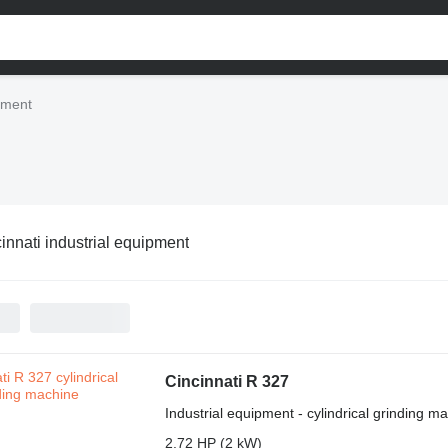
ipment
innati industrial equipment
Cincinnati R 327
Industrial equipment - cylindrical grinding m
2.72 HP (2 kW)