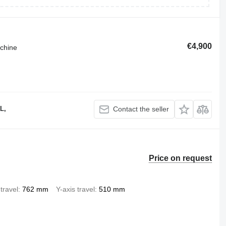
€4,900
achine
L,
Contact the seller
Price on request
travel
762 mm
Y-axis travel
510 mm