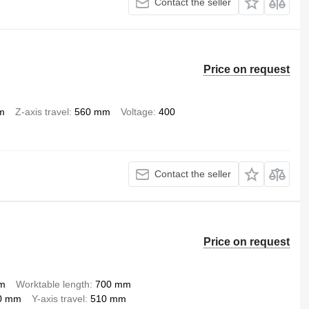
Contact the seller
Price on request
m
Z-axis travel
560 mm
Voltage
400
Contact the seller
Price on request
pm
Worktable length
700 mm
0 mm
Y-axis travel
510 mm