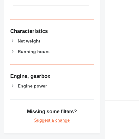
Characteristics
Net weight
Running hours
Engine, gearbox
Engine power
Missing some filters?
Suggest a change