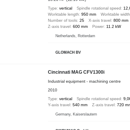
Type
vertical
Spindle rotational speed
12,
Worktable length
950 mm
Worktable width
Number of tools
25
X-axis travel
800 mm
Z-axis travel
600 mm
Power
11.2 kW
Netherlands, Rotterdam
GLOMACH BV
Cincinnati MAG CFV1300i
Industrial equipment - machining centre
2010
Type
vertical
Spindle rotational speed
9,0
Y-axis travel
540 mm
Z-axis travel
720 m
Germany, Kaiserslautern