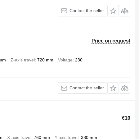
Contact the seller
Price on request
 mm
Z-axis travel
720 mm
Voltage
230
Contact the seller
€10
pm
X-axis travel
760 mm
Y-axis travel
380 mm