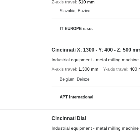
Z-axis travel
510 mm
Slovakia, Buzica
IT EUROPE s.r.o.
Cincinnati X: 1300 - Y: 400 - Z: 500 m
Industrial equipment - metal milling machine
X-axis travel
1,300 mm
Y-axis travel
400
Belgium, Deinze
APT International
Cincinnati Dial
Industrial equipment - metal milling machine