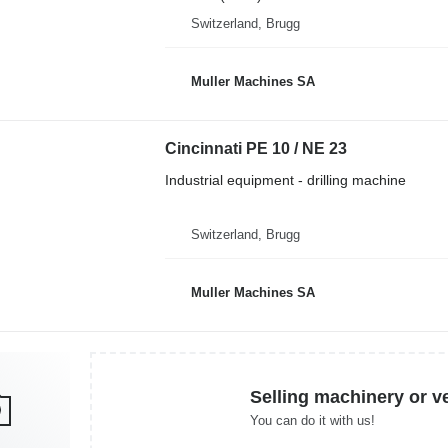
Switzerland, Brugg
Muller Machines SA
Cincinnati PE 10 / NE 23
Industrial equipment - drilling machine
Switzerland, Brugg
Muller Machines SA
Selling machinery or v
You can do it with us!