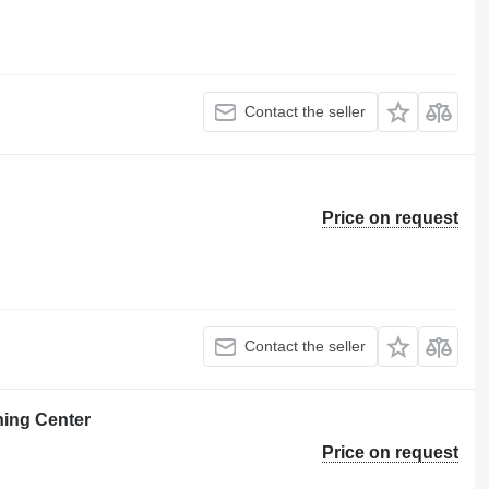
Contact the seller
Price on request
Contact the seller
ning Center
Price on request