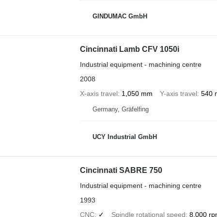
GINDUMAC GmbH
Cincinnati Lamb CFV 1050i
Industrial equipment - machining centre
2008
X-axis travel
1,050 mm
Y-axis travel
540
Germany, Gräfelfing
UCY Industrial GmbH
Cincinnati SABRE 750
Industrial equipment - machining centre
1993
CNC
✓
Spindle rotational speed
8,000 r