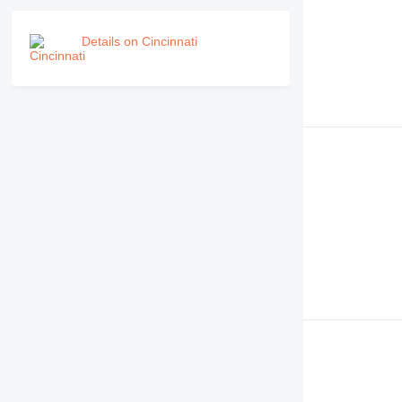
Details on Cincinnati