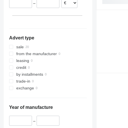
–
Slovakia
Belgium
France
Spain
Advert type
sale
from the manufacturer
leasing
credit
by installments
trade-in
exchange
Year of manufacture
–