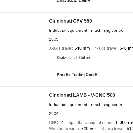
GINDUMAC GmbH
Cincinnati CFV 550 I
Industrial equipment - machining centre
2005
X-axis travel
540 mm
Y-axis travel
540 m
Switzerland, Gallen
ProdEq TradingGmbH
Cincinnati LAMB - V-CNC 500
Industrial equipment - machining centre
2004
CNC
✓
Spindle rotational speed
8,000 r
Worktable width
520 mm
X-axis travel
51