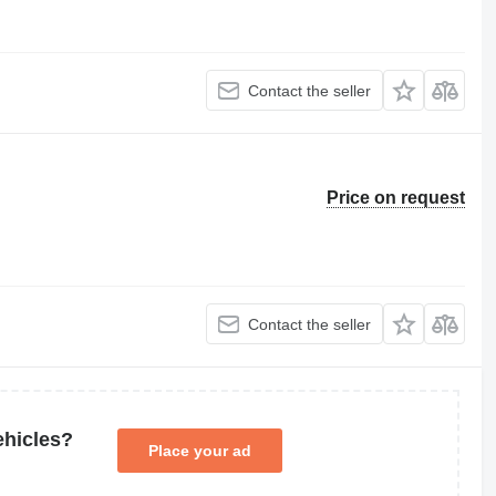
Contact the seller
Price on request
Contact the seller
ehicles?
Place your ad