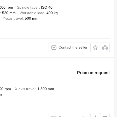
000 rpm
Spindle taper
ISO 40
520 mm
Worktable load
400 kg
Y-axis travel
500 mm
Contact the seller
Price on request
00 rpm
X-axis travel
1,300 mm
m