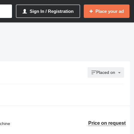
Sign In / Registration
Place your ad
Placed on
Price on request
achine