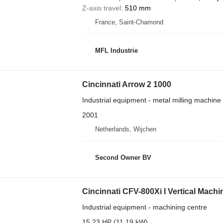
Z-axis travel
510 mm
France, Saint-Chamond
MFL Industrie
Cincinnati Arrow 2 1000
Industrial equipment - metal milling machine
2001
Netherlands, Wijchen
Second Owner BV
Cincinnati CFV-800Xi I Vertical Machi
Industrial equipment - machining centre
15.23 HP (11.19 kW)