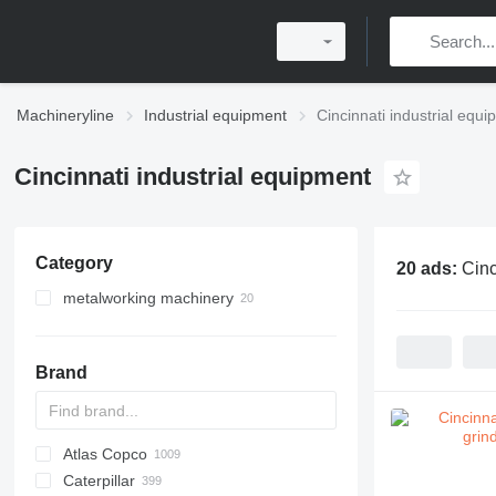
Machineryline
Industrial equipment
Cincinnati industrial equ
Cincinnati industrial equipment
Category
20 ads:
Cinc
metalworking machinery
machining centrs
metal milling machines
Brand
metal grinding machines
drilling machines
cylindrical grinding machines
Atlas Copco
PDS
APD
AB
Ensis
VZ
AG3
Caterpillar
Pega
DrillAir
QAS
PDP
E-series
B-series
BM
GFS
VT
Rover
PA
Airpure
BySprint Fiber
CK
SR