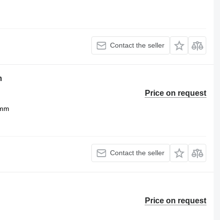
Contact the seller
m
Price on request
 mm
Contact the seller
Price on request