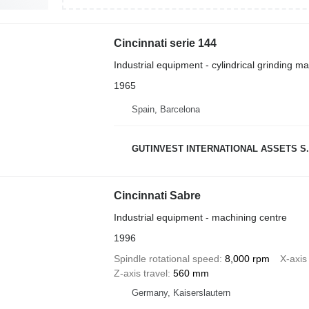
Cincinnati serie 144
Industrial equipment - cylindrical grinding m
1965
Spain, Barcelona
GUTINVEST INTERNATIONAL ASSETS S.
Cincinnati Sabre
Industrial equipment - machining centre
1996
Spindle rotational speed
8,000 rpm
X-axis 
Z-axis travel
560 mm
Germany, Kaiserslautern