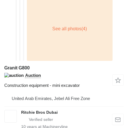
Granit G800
Auction
Construction equipment - mini excavator
United Arab Emirates, Jebel Ali Free Zone
Ritchie Bros Dubai
10
years at Machineryline