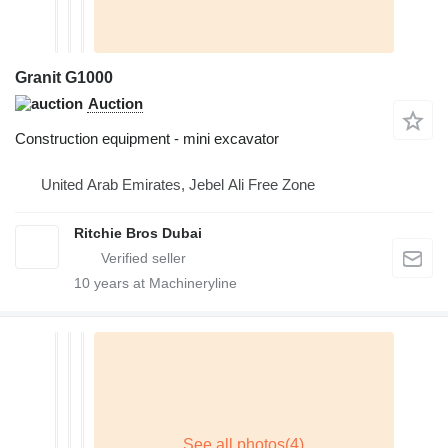
Granit G1000
Auction
Construction equipment - mini excavator
United Arab Emirates, Jebel Ali Free Zone
Ritchie Bros Dubai
10
years at Machineryline