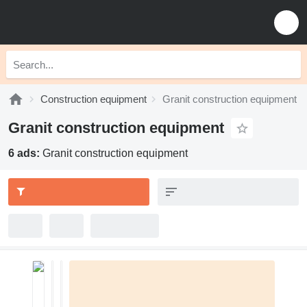
Construction equipment
Granit construction equipment
Granit construction equipment
6 ads:
Granit construction equipment