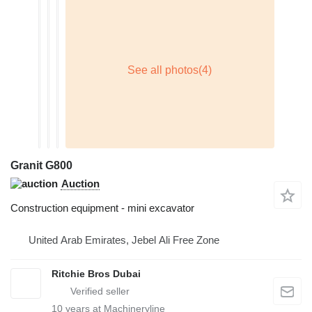
Granit G800
Auction
Construction equipment - mini excavator
United Arab Emirates, Jebel Ali Free Zone
Ritchie Bros Dubai
10
years at Machineryline