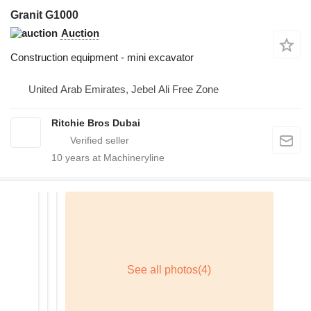
Granit G1000
Auction
Construction equipment - mini excavator
United Arab Emirates, Jebel Ali Free Zone
Ritchie Bros Dubai
10
years at Machineryline