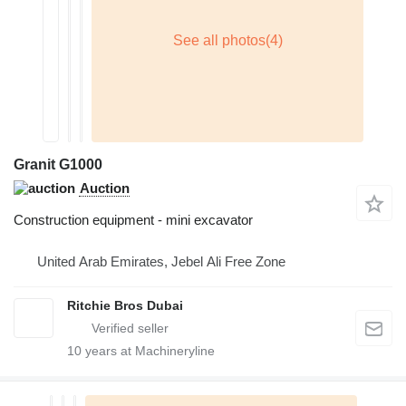
Granit G1000
Auction
Construction equipment - mini excavator
United Arab Emirates, Jebel Ali Free Zone
Ritchie Bros Dubai
10
years at Machineryline