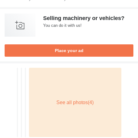
Selling machinery or vehicles?
You can do it with us!
Place your ad