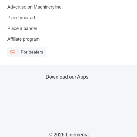
Advertise on Machineryline
Place your ad
Place a banner
Affiliate program
For dealers
Download our Apps
© 2026 Linemedia