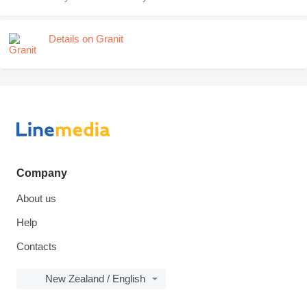
Details on Granit
Company
About us
Help
Contacts
New Zealand / English