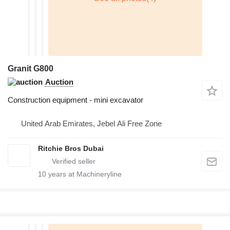
Granit G800
Auction
Construction equipment - mini excavator
United Arab Emirates, Jebel Ali Free Zone
Ritchie Bros Dubai
10
years at Machineryline