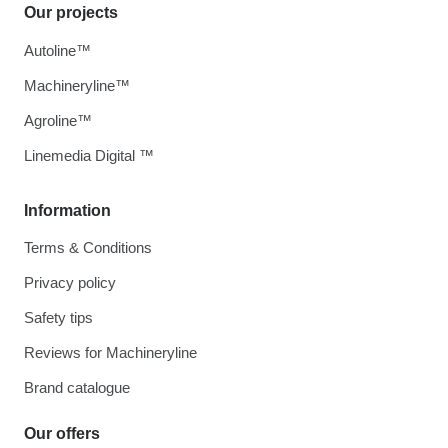
Our projects
Autoline™
Machineryline™
Agroline™
Linemedia Digital ™
Information
Terms & Conditions
Privacy policy
Safety tips
Reviews for Machineryline
Brand catalogue
Our offers