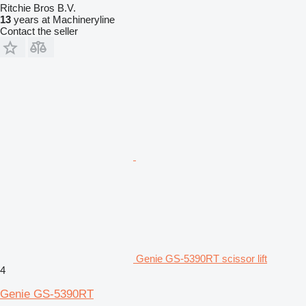
Ritchie Bros B.V.
13
years at Machineryline
Contact the seller
Genie GS-5390RT scissor lift
4
Genie GS-5390RT