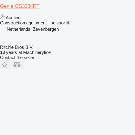
Genie GS3384RT
Auction
Construction equipment - scissor lift
Netherlands, Zevenbergen
Ritchie Bros B.V.
13
years at Machineryline
Contact the seller