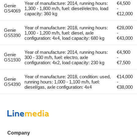
Year of manufacture: 2014, running hours:
€4,500
Genie
1,300 - 1,800 m/h, fuel: diesel/electro, load
-
GS4069
capacity: 360 kg
€12,000
Year of manufacture: 2018, running hours:
€28,000
Genie
1,000 - 1,200 m/h, fuel: diesel, axle
-
GS5390
configuration: 4x4, load capacity: 680 kg
€43,000
Year of manufacture: 2014, running hours:
€4,900
Genie
300 - 330 m/h, fuel: electro, axle
-
GS1930
configuration: 4x2, load capacity: 230 kg
€7,500
Year of manufacture: 2018, condition: used,
€14,000
Genie
running hours: 1,000 - 1,100 m/h, fuel:
-
GS4390
diesel/gas, axle configuration: 4x4
€38,000
Company