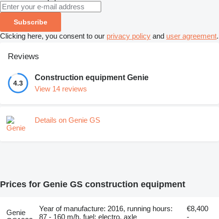
Subscribe
Clicking here, you consent to our
privacy policy
and
user agreement
.
Reviews
Construction equipment Genie
4.3
View 14 reviews
Details on Genie GS
Prices for Genie GS construction equipment
Year of manufacture: 2016, running hours:
€8,400
Genie
87 - 160 m/h, fuel: electro, axle
-