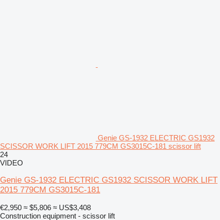
Genie GS-1932 ELECTRIC GS1932
SCISSOR WORK LIFT 2015 779CM GS3015C-181 scissor lift
24
VIDEO
Genie GS-1932 ELECTRIC GS1932 SCISSOR WORK LIFT
2015 779CM GS3015C-181
€2,950
≈ $5,806
≈ US$3,408
Construction equipment - scissor lift