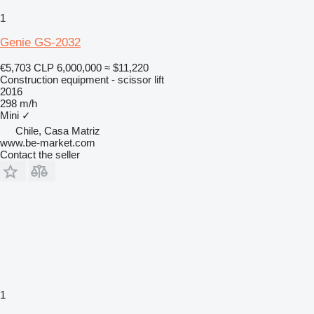
1
Genie GS-2032
€5,703
CLP 6,000,000
≈ $11,220
Construction equipment - scissor lift
2016
298 m/h
Mini
✓
Chile, Casa Matriz
www.be-market.com
Contact the seller
1