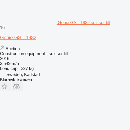
Genie GS - 1932 scissor lift
16
Genie GS - 1932
Auction
Construction equipment - scissor lift
2016
3,549 m/h
Load cap.
227 kg
Sweden, Karlstad
Klaravik Sweden