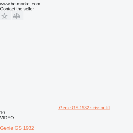
www.be-market.com
Contact the seller
Genie GS 1932 scissor lift
10
VIDEO
Genie GS 1932