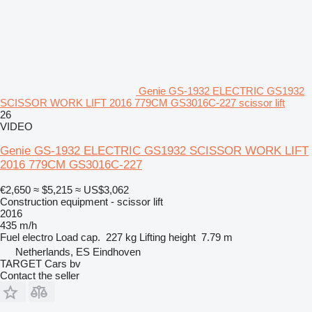
Genie GS-1932 ELECTRIC GS1932
SCISSOR WORK LIFT 2016 779CM GS3016C-227 scissor lift
26
VIDEO
Genie GS-1932 ELECTRIC GS1932 SCISSOR WORK LIFT
2016 779CM GS3016C-227
€2,650
≈ $5,215
≈ US$3,062
Construction equipment - scissor lift
2016
435 m/h
Fuel
electro
Load cap.
227 kg
Lifting height
7.79 m
Netherlands, ES Eindhoven
TARGET Cars bv
Contact the seller