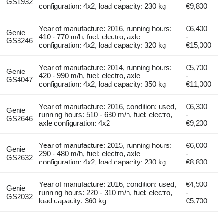
GS1932
configuration: 4x2, load capacity: 230 kg
€9,800
Year of manufacture: 2016, running hours:
€6,400
Genie
410 - 770 m/h, fuel: electro, axle
-
GS3246
configuration: 4x2, load capacity: 320 kg
€15,000
Year of manufacture: 2014, running hours:
€5,700
Genie
420 - 990 m/h, fuel: electro, axle
-
GS4047
configuration: 4x2, load capacity: 350 kg
€11,000
Year of manufacture: 2016, condition: used,
€6,300
Genie
running hours: 510 - 630 m/h, fuel: electro,
-
GS2646
axle configuration: 4x2
€9,200
Year of manufacture: 2015, running hours:
€6,000
Genie
290 - 480 m/h, fuel: electro, axle
-
GS2632
configuration: 4x2, load capacity: 230 kg
€8,800
Year of manufacture: 2016, condition: used,
€4,900
Genie
running hours: 220 - 310 m/h, fuel: electro,
-
GS2032
load capacity: 360 kg
€5,700