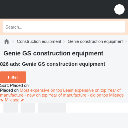
Construction equipment
Genie construction equipment
Genie GS construction equipment
826 ads:
Genie GS construction equipment
Filter
Sort
:
Placed on
Placed on
Most expensive on top
Least expensive on top
Year of
manufacture - new on top
Year of manufacture - old on top
Mileage
⬊
Mileage ⬈