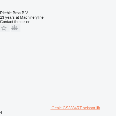
Ritchie Bros B.V.
13
years at Machineryline
Contact the seller
Genie GS3384RT scissor lift
4