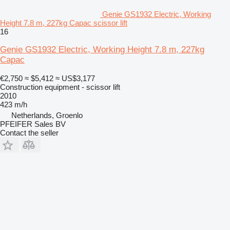
Genie GS1932 Electric, Working
Height 7.8 m, 227kg Capac scissor lift
16
Genie GS1932 Electric, Working Height 7.8 m, 227kg
Capac
€2,750
≈ $5,412
≈ US$3,177
Construction equipment - scissor lift
2010
423 m/h
Netherlands, Groenlo
PFEIFER Sales BV
Contact the seller