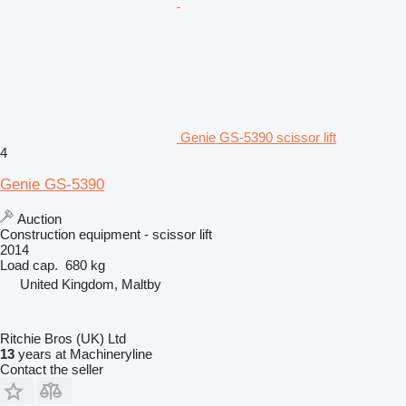
Genie GS-5390 scissor lift
4
Genie GS-5390
Auction
Construction equipment - scissor lift
2014
Load cap.
680 kg
United Kingdom, Maltby
Ritchie Bros (UK) Ltd
13
years at Machineryline
Contact the seller