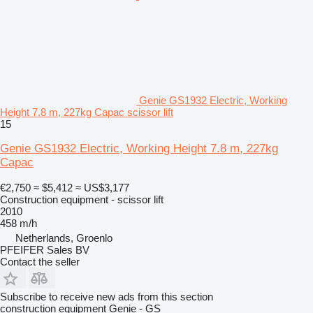
Genie GS1932 Electric, Working
Height 7.8 m, 227kg Capac scissor lift
15
Genie GS1932 Electric, Working Height 7.8 m, 227kg
Capac
€2,750
≈ $5,412
≈ US$3,177
Construction equipment - scissor lift
2010
458 m/h
Netherlands, Groenlo
PFEIFER Sales BV
Contact the seller
Subscribe to receive new ads from this section
construction equipment
Genie - GS