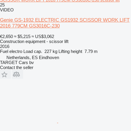
25
VIDEO
Genie GS-1932 ELECTRIC GS1932 SCISSOR WORK LIFT
2016 779CM GS3016C-230
€2,650
≈ $5,215
≈ US$3,062
Construction equipment - scissor lift
2016
Fuel
electro
Load cap.
227 kg
Lifting height
7.79 m
Netherlands, ES Eindhoven
TARGET Cars bv
Contact the seller