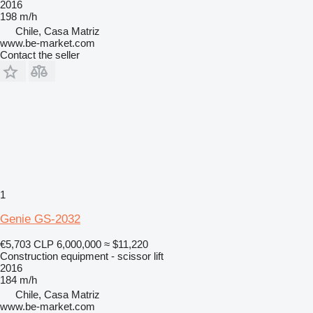
2016
198 m/h
Chile, Casa Matriz
www.be-market.com
Contact the seller
1
Genie GS-2032
€5,703
CLP 6,000,000
≈ $11,220
Construction equipment - scissor lift
2016
184 m/h
Chile, Casa Matriz
www.be-market.com