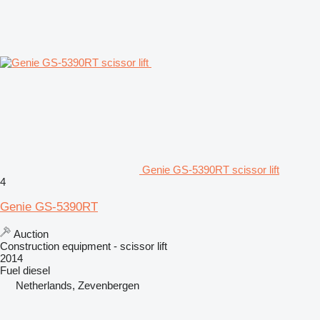
Genie GS-5390RT scissor lift
4
Genie GS-5390RT
Auction
Construction equipment - scissor lift
2014
Fuel
diesel
Netherlands, Zevenbergen