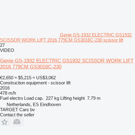
Genie GS-1932 ELECTRIC GS1932
SCISSOR WORK LIFT 2016 779CM GS3016C-230 scissor lift
27
VIDEO
Genie GS-1932 ELECTRIC GS1932 SCISSOR WORK LIFT
2016 779CM GS3016C-230
€2,650
≈ $5,215
≈ US$3,062
Construction equipment - scissor lift
2016
478 m/h
Fuel
electro
Load cap.
227 kg
Lifting height
7.79 m
Netherlands, ES Eindhoven
TARGET Cars bv
Contact the seller