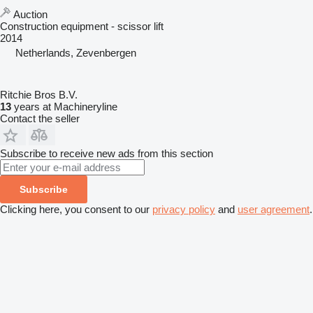
Auction
Construction equipment - scissor lift
2014
Netherlands, Zevenbergen
Ritchie Bros B.V.
13
years at Machineryline
Contact the seller
Subscribe to receive new ads from this section
Subscribe
Clicking here, you consent to our
privacy policy
and
user agreement
.