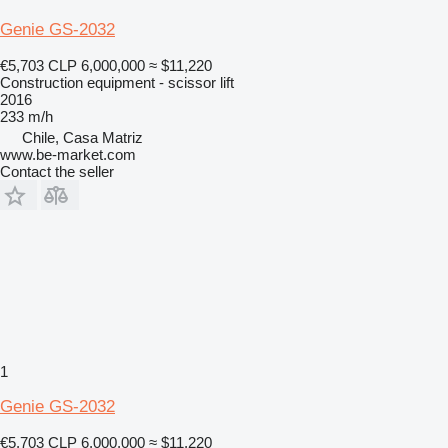
Genie GS-2032
€5,703
CLP 6,000,000
≈ $11,220
Construction equipment - scissor lift
2016
233 m/h
Chile, Casa Matriz
www.be-market.com
Contact the seller
1
Genie GS-2032
€5,703
CLP 6,000,000
≈ $11,220