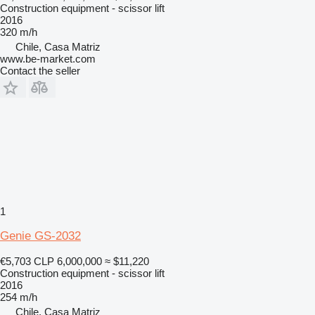
Construction equipment - scissor lift
2016
320 m/h
Chile, Casa Matriz
www.be-market.com
Contact the seller
1
Genie GS-2032
€5,703
CLP 6,000,000
≈ $11,220
Construction equipment - scissor lift
2016
254 m/h
Chile, Casa Matriz