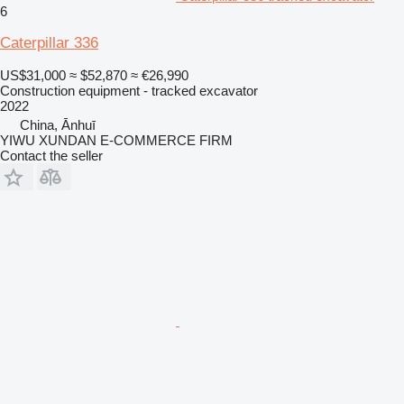
6
Caterpillar 336
US$31,000
≈ $52,870
≈ €26,990
Construction equipment - tracked excavator
2022
China, Ānhuī
YIWU XUNDAN E-COMMERCE FIRM
Contact the seller