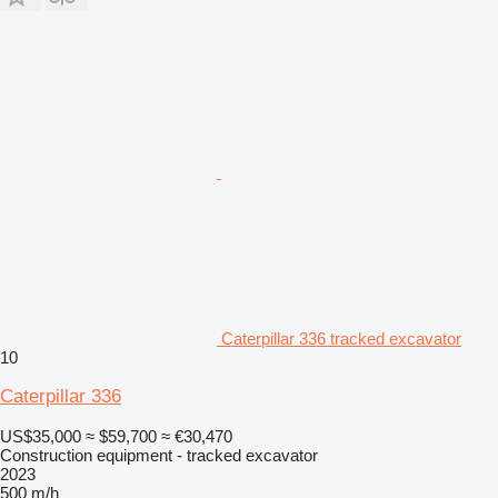
Caterpillar 336 tracked excavator
10
Caterpillar 336
US$35,000
≈ $59,700
≈ €30,470
Construction equipment - tracked excavator
2023
500 m/h