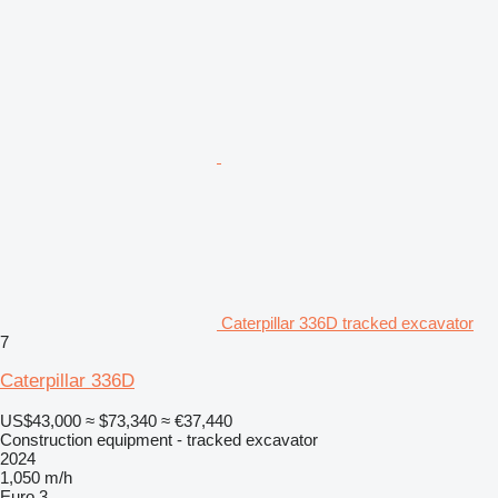
Caterpillar 336D tracked excavator
7
Caterpillar 336D
US$43,000
≈ $73,340
≈ €37,440
Construction equipment - tracked excavator
2024
1,050 m/h
Euro 3