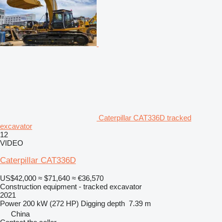
Caterpillar CAT336D tracked
excavator
12
VIDEO
Caterpillar CAT336D
US$42,000
≈ $71,640
≈ €36,570
Construction equipment - tracked excavator
2021
Power
200 kW (272 HP)
Digging depth
7.39 m
China