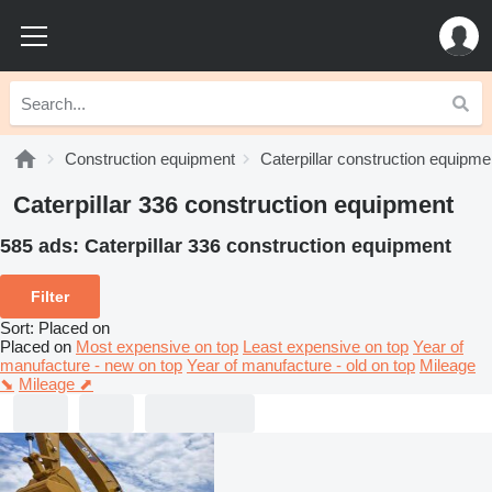
Construction equipment
Caterpillar construction equipme
Caterpillar 336 construction equipment
585 ads:
Caterpillar 336 construction equipment
Filter
Sort
:
Placed on
Placed on
Most expensive on top
Least expensive on top
Year of
manufacture - new on top
Year of manufacture - old on top
Mileage
⬊
Mileage ⬈