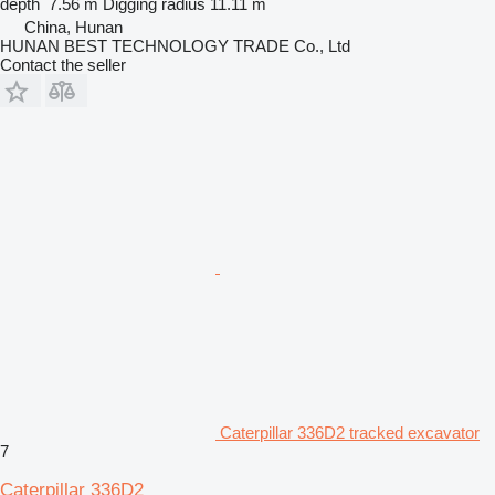
depth
7.56 m
Digging radius
11.11 m
China, Hunan
HUNAN BEST TECHNOLOGY TRADE Co., Ltd
Contact the seller
Caterpillar 336D2 tracked excavator
7
Caterpillar 336D2