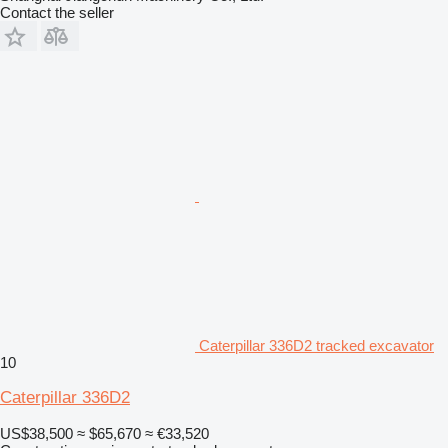
Contact the seller
Caterpillar 336D2 tracked excavator
10
Caterpillar 336D2
US$38,500
≈ $65,670
≈ €33,520