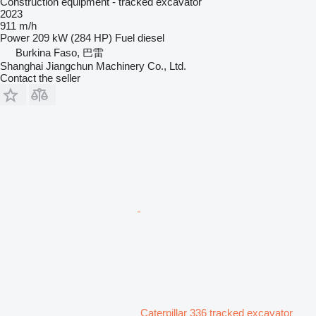
Construction equipment - tracked excavator
2023
911 m/h
Power
209 kW (284 HP)
Fuel
diesel
Burkina Faso, 巴雷
Shanghai Jiangchun Machinery Co., Ltd.
Contact the seller
Caterpillar 336 tracked excavator