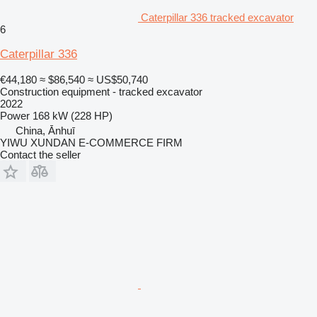
Caterpillar 336 tracked excavator
6
Caterpillar 336
€44,180
≈ $86,540
≈ US$50,740
Construction equipment - tracked excavator
2022
Power
168 kW (228 HP)
China, Ānhuī
YIWU XUNDAN E-COMMERCE FIRM
Contact the seller