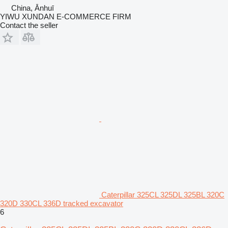
China, Ānhuī
YIWU XUNDAN E-COMMERCE FIRM
Contact the seller
Caterpillar 325CL 325DL 325BL 320C
320D 330CL 336D tracked excavator
6