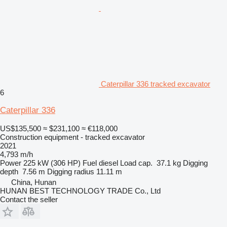
Caterpillar 336 tracked excavator
6
Caterpillar 336
US$135,500
≈ $231,100
≈ €118,000
Construction equipment - tracked excavator
2021
4,793 m/h
Power
225 kW (306 HP)
Fuel
diesel
Load cap.
37.1 kg
Digging
depth
7.56 m
Digging radius
11.11 m
China, Hunan
HUNAN BEST TECHNOLOGY TRADE Co., Ltd
Contact the seller