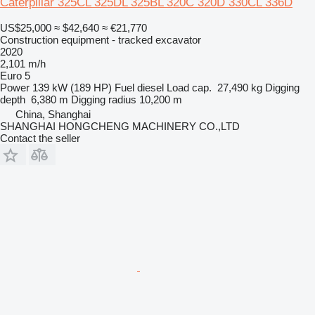
Caterpillar 325CL 325DL 325BL 320C 320D 330CL 336D
US$25,000
≈ $42,640
≈ €21,770
Construction equipment - tracked excavator
2020
2,101 m/h
Euro 5
Power
139 kW (189 HP)
Fuel
diesel
Load cap.
27,490 kg
Digging
depth
6,380 m
Digging radius
10,200 m
China, Shanghai
SHANGHAI HONGCHENG MACHINERY CO.,LTD
Contact the seller