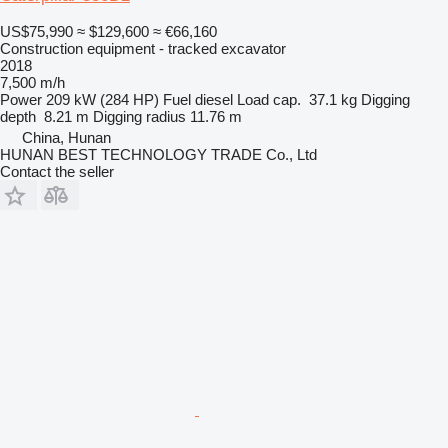
US$75,990
≈ $129,600
≈ €66,160
Construction equipment - tracked excavator
2018
7,500 m/h
Power
209 kW (284 HP)
Fuel
diesel
Load cap.
37.1 kg
Digging
depth
8.21 m
Digging radius
11.76 m
China, Hunan
HUNAN BEST TECHNOLOGY TRADE Co., Ltd
Contact the seller