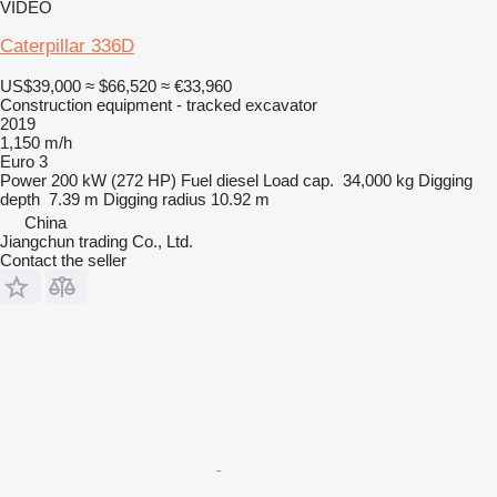
VIDEO
Caterpillar 336D
US$39,000
≈ $66,520
≈ €33,960
Construction equipment - tracked excavator
2019
1,150 m/h
Euro 3
Power
200 kW (272 HP)
Fuel
diesel
Load cap.
34,000 kg
Digging
depth
7.39 m
Digging radius
10.92 m
China
Jiangchun trading Co., Ltd.
Contact the seller