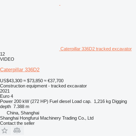
Caterpillar 336D2 tracked excavator
12
VIDEO
Caterpillar 336D2
US$43,300
≈ $73,850
≈ €37,700
Construction equipment - tracked excavator
2021
Euro 4
Power
200 kW (272 HP)
Fuel
diesel
Load cap.
1,216 kg
Digging
depth
7.388 m
China, Shanghai
Shanghai Hongfurui Machinery Trading Co., Ltd
Contact the seller