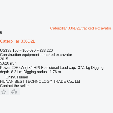
Caterpillar 336D2L tracked excavator
6
Caterpillar 336D2L
US$38,150
≈ $65,070
≈ €33,220
Construction equipment - tracked excavator
2015
5,620 m/h
Power
209 kW (284 HP)
Fuel
diesel
Load cap.
37.1 kg
Digging
depth
8.21 m
Digging radius
11.76 m
China, Hunan
HUNAN BEST TECHNOLOGY TRADE Co., Ltd
Contact the seller