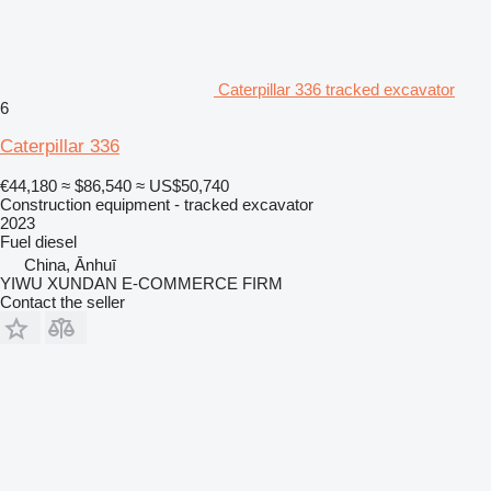
Caterpillar 336 tracked excavator
6
Caterpillar 336
€44,180
≈ $86,540
≈ US$50,740
Construction equipment - tracked excavator
2023
Fuel
diesel
China, Ānhuī
YIWU XUNDAN E-COMMERCE FIRM
Contact the seller