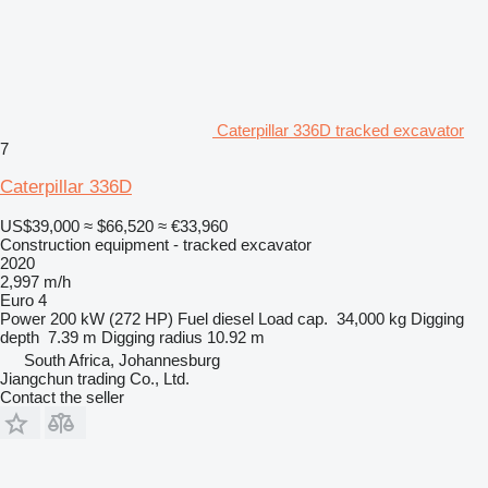
Caterpillar 336D tracked excavator
7
Caterpillar 336D
US$39,000
≈ $66,520
≈ €33,960
Construction equipment - tracked excavator
2020
2,997 m/h
Euro 4
Power
200 kW (272 HP)
Fuel
diesel
Load cap.
34,000 kg
Digging
depth
7.39 m
Digging radius
10.92 m
South Africa, Johannesburg
Jiangchun trading Co., Ltd.
Contact the seller