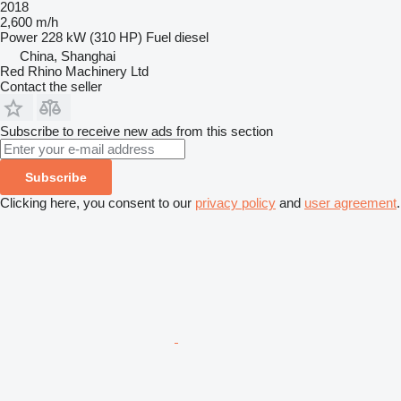
2018
2,600 m/h
Power
228 kW (310 HP)
Fuel
diesel
China, Shanghai
Red Rhino Machinery Ltd
Contact the seller
Subscribe to receive new ads from this section
Subscribe
Clicking here, you consent to our
privacy policy
and
user agreement
.