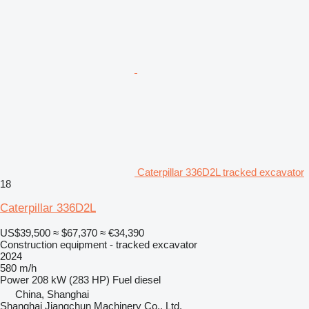
Caterpillar 336D2L tracked excavator
18
Caterpillar 336D2L
US$39,500
≈ $67,370
≈ €34,390
Construction equipment - tracked excavator
2024
580 m/h
Power
208 kW (283 HP)
Fuel
diesel
China, Shanghai
Shanghai Jiangchun Machinery Co., Ltd.