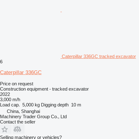
Caterpillar 336GC tracked excavator
6
Caterpillar 336GC
Price on request
Construction equipment - tracked excavator
2022
3,000 m/h
Load cap.
5,000 kg
Digging depth
10 m
China, Shanghai
Machinery Trader Group Co., Ltd
Contact the seller
Selling machinery or vehicles?