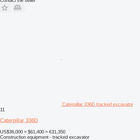
Contact the seller
Caterpillar 336D tracked excavator
11
Caterpillar 336D
US$36,000
≈ $61,400
≈ €31,350
Construction equipment - tracked excavator