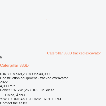
Caterpillar 336D tracked excavator
6
Caterpillar 336D
€34,830
≈ $68,230
≈ US$40,000
Construction equipment - tracked excavator
2022
4,000 m/h
Power
197 kW (268 HP)
Fuel
diesel
China, Ānhuī
YIWU XUNDAN E-COMMERCE FIRM
Contact the seller