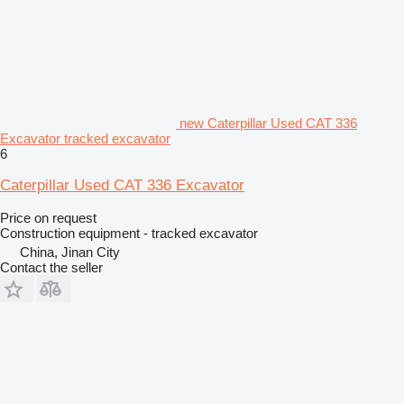
new Caterpillar Used CAT 336
Excavator tracked excavator
6
Caterpillar Used CAT 336 Excavator
Price on request
Construction equipment - tracked excavator
China, Jinan City
Contact the seller