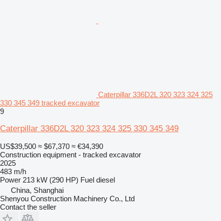
Caterpillar 336D2L 320 323 324 325
330 345 349 tracked excavator
9
Caterpillar 336D2L 320 323 324 325 330 345 349
US$39,500
≈ $67,370
≈ €34,390
Construction equipment - tracked excavator
2025
483 m/h
Power
213 kW (290 HP)
Fuel
diesel
China, Shanghai
Shenyou Construction Machinery Co., Ltd
Contact the seller