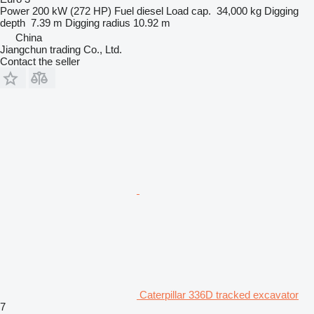
Power
200 kW (272 HP)
Fuel
diesel
Load cap.
34,000 kg
Digging
depth
7.39 m
Digging radius
10.92 m
China
Jiangchun trading Co., Ltd.
Contact the seller
Caterpillar 336D tracked excavator
7