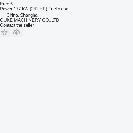
Euro 6
Power
177 kW (241 HP)
Fuel
diesel
China, Shanghai
OUKE MACHINERY CO.,LTD
Contact the seller