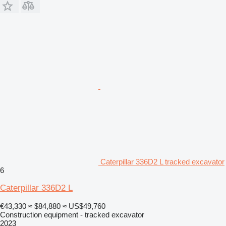
Caterpillar 336D2 L tracked excavator
6
Caterpillar 336D2 L
€43,330
≈ $84,880
≈ US$49,760
Construction equipment - tracked excavator
2023