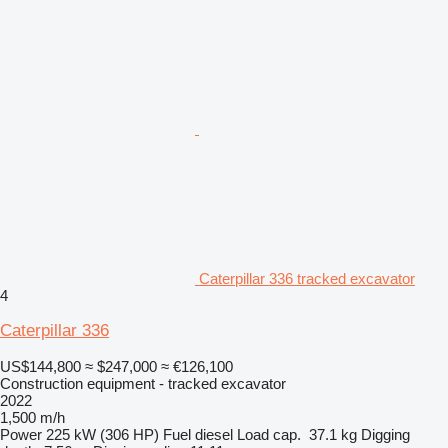
Caterpillar 336 tracked excavator
4
Caterpillar 336
US$144,800
≈ $247,000
≈ €126,100
Construction equipment - tracked excavator
2022
1,500 m/h
Power
225 kW (306 HP)
Fuel
diesel
Load cap.
37.1 kg
Digging