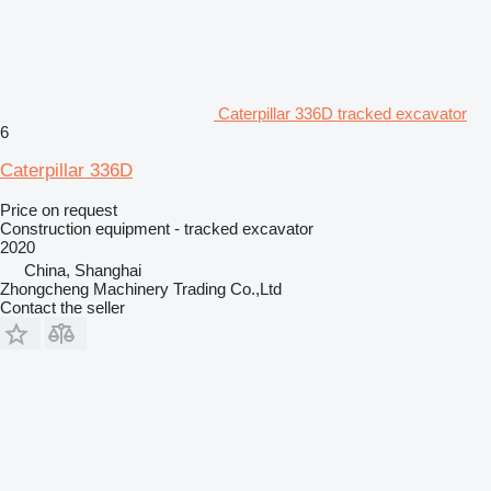
Caterpillar 336D tracked excavator
6
Caterpillar 336D
Price on request
Construction equipment - tracked excavator
2020
China, Shanghai
Zhongcheng Machinery Trading Co.,Ltd
Contact the seller