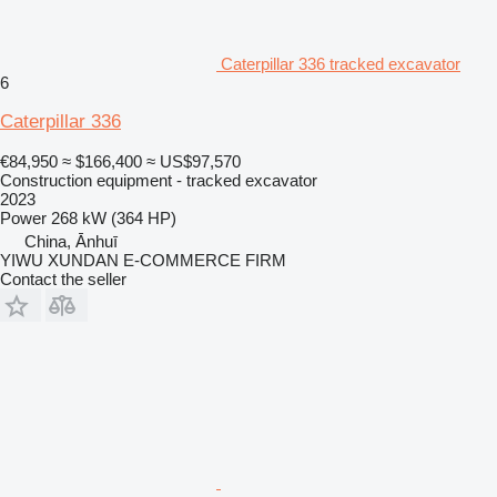
Caterpillar 336 tracked excavator
6
Caterpillar 336
€84,950
≈ $166,400
≈ US$97,570
Construction equipment - tracked excavator
2023
Power
268 kW (364 HP)
China, Ānhuī
YIWU XUNDAN E-COMMERCE FIRM
Contact the seller