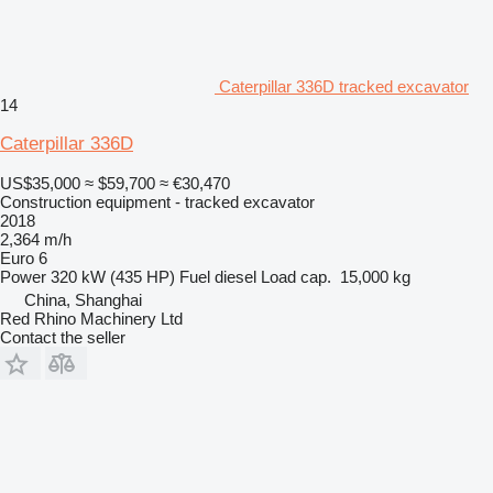
Caterpillar 336D tracked excavator
14
Caterpillar 336D
US$35,000
≈ $59,700
≈ €30,470
Construction equipment - tracked excavator
2018
2,364 m/h
Euro 6
Power
320 kW (435 HP)
Fuel
diesel
Load cap.
15,000 kg
China, Shanghai
Red Rhino Machinery Ltd
Contact the seller