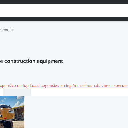
uipment
e construction equipment
xpensive on top
Least expensive on top
Year of manufacture - new on 