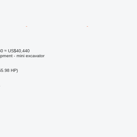
80
≈ US$40,440
ipment - mini excavator
65.98 HP)
r