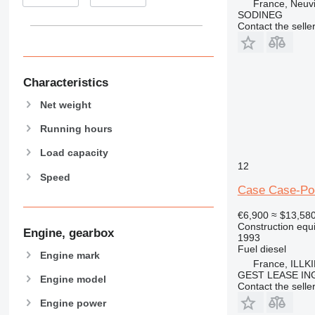
France, Neuv
938
SODINEG
950
Contact the selle
953
955
962
Characteristics
963
Net weight
966
972
Running hours
973
Load capacity
980
12
982
Speed
Case Case-Po
988
990
€6,900
≈ $13,58
992
Construction equ
Engine, gearbox
1993
AP
Fuel
diesel
Engine mark
C-series
France, ILLK
GEST LEASE IN
CB
Engine model
Contact the selle
CS
Engine power
D series