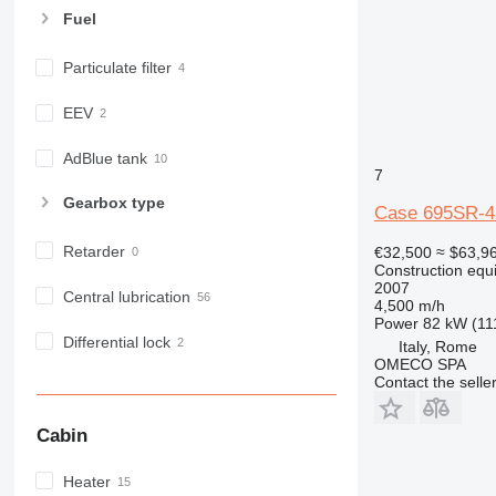
E-series
Fuel
F-series
Particulate filter
GC
IT
EEV
M-series
MH
AdBlue tank
7
NR
Gearbox type
PM
Case 695SR-
RM
Retarder
€32,500
≈ $63,9
Construction equ
2007
Central lubrication
4,500 m/h
Power
82 kW (11
Differential lock
Italy, Rome
OMECO SPA
Contact the selle
Cabin
Heater