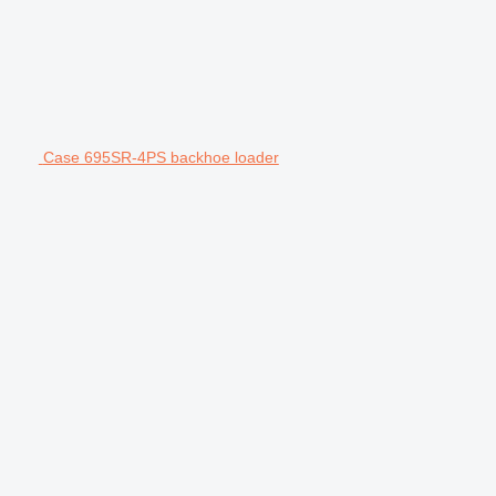
Case 695SR-4PS backhoe loader