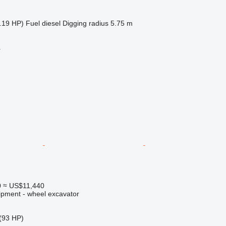
.19 HP)
Fuel
diesel
Digging radius
5.75 m
r
0
≈ US$11,440
ipment - wheel excavator
(93 HP)