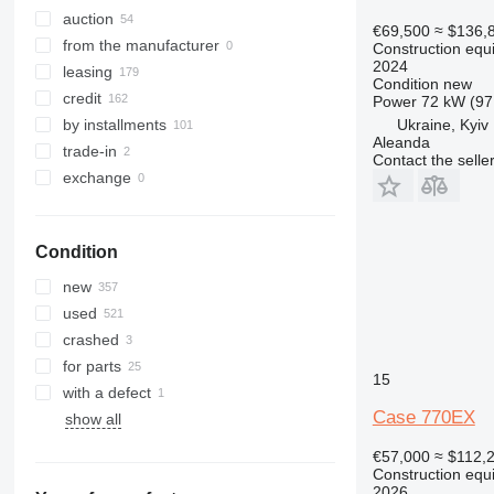
323
CT
auction
€69,500
≈ $136,
324
JS
from the manufacturer
Construction equ
2024
325
JZ
leasing
Condition
new
326
NXT
credit
Power
72 kW (97
329
S-Series
Ukraine, Kyiv
by installments
Aleanda
330
TM
trade-in
Contact the selle
336
VMT
exchange
340
Vibromax
345
Condition
349
350
new
365
used
374
crashed
390
for parts
15
395
with a defect
416
Case 770EX
show all
420
€57,000
≈ $112,
424
Construction equ
2026
426