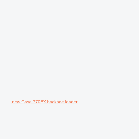
new Case 770EX backhoe loader