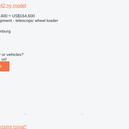
742 ny model
,400
≈ US$164,600
ipment - telescopic wheel loader
mburg
r
 or vehicles?
 us!
d
siini tsina!!