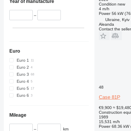
Year of manufacture
Condition
new
428
4 m/h
Power
56 kW (76
430
–
Ukraine, Kyiv
432
Aleanda
434
Contact the selle
444
589
826
Euro
906
Euro 1
907
Euro 2
908
Euro 3
910
Euro 4
914
48
Euro 5
918
Euro 6
Case 81P
924
926
€9,900
≈ $19,48
928
Construction equ
Mileage
1989
930
15,531 m/h
931
Power
68.36 kW 
–
km