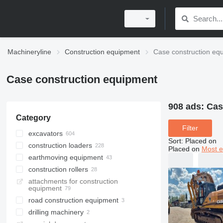
Machineryline
Construction equipment
Case construction eq
Case construction equipment
908 ads:
Cas
Category
Filter
excavators
Sort
:
Placed on
construction loaders
backhoe loaders
Placed on
Most e
earthmoving equipment
tracked excavators
wheel loaders
construction rollers
mini excavators
skid steers
bulldozers
attachments for construction
wheel excavators
compact track loaders
graders
single drum compactors
equipment
midi excavators
multifunctional loaders
mini road rollers
road construction equipment
trenchers
telehandlers
road rollers
drilling machinery
asphalt pavers
rail excavators
track loaders
towed rollers