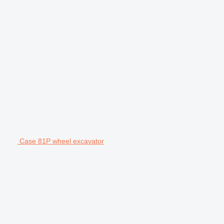
Case 81P wheel excavator