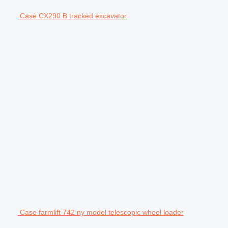
Case CX290 B tracked excavator
Case farmlift 742 ny model telescopic wheel loader