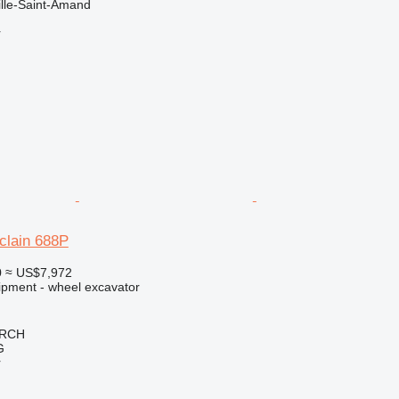
ille-Saint-Amand
r
clain 688P
0
≈ US$7,972
ipment - wheel excavator
IRCH
G
r