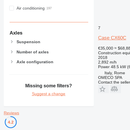
Air conditioning
7
Axles
Case CX60C
Suspension
€35,000
≈ $68,8
Number of axles
Construction equ
2018
Axle configuration
2,892 m/h
Power
48.5 kW (
Italy, Rome
OMECO SPA
Contact the selle
Missing some filters?
Suggest a change
Reviews
4.2