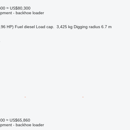
800
≈ US$80,300
ipment - backhoe loader
.96 HP)
Fuel
diesel
Load cap.
3,425 kg
Digging radius
6.7 m
r
200
≈ US$65,860
ipment - backhoe loader