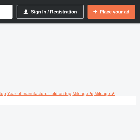
Sign In / Registration
Place your ad
top
Year of manufacture - old on top
Mileage ⬊
Mileage ⬈