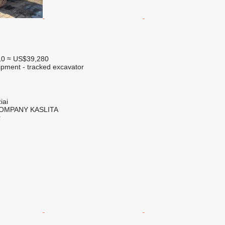
10
≈ US$39,280
ipment - tracked excavator
iai
OMPANY KASLITA
r