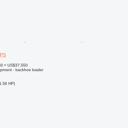
4PS
60
≈ US$37,550
ipment - backhoe loader
1.56 HP)
r