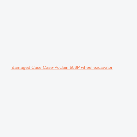
damaged Case Case-Poclain 688P wheel excavator