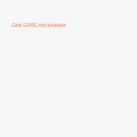
Case CX60C mini excavator