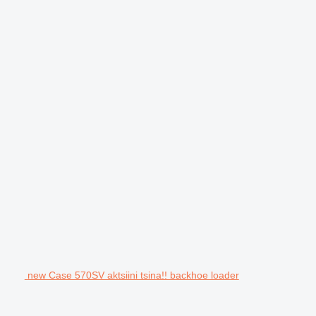
new Case 570SV aktsiini tsina!! backhoe loader