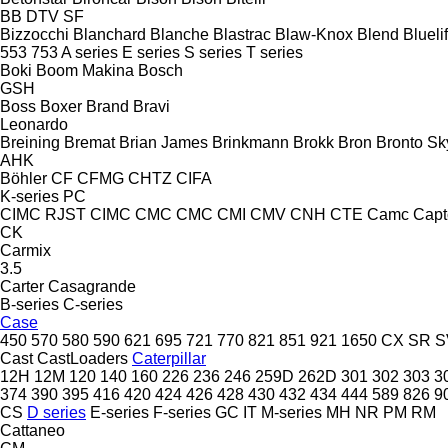
BB
DTV
SF
Bizzocchi
Blanchard
Blanche
Blastrac
Blaw-Knox
Blend
Bluelif
553
753
A series
E series
S series
T series
Boki
Boom Makina
Bosch
GSH
Boss
Boxer
Brand
Bravi
Leonardo
Breining
Bremat
Brian James
Brinkmann
Brokk
Bron
Bronto Sky
AHK
Böhler
CF
CFMG
CHTZ
CIFA
K-series
PC
CIMC RJST
CIMC
CMC
CMC
CMI
CMV
CNH
CTE
Camc
Capt
CK
Carmix
3.5
Carter
Casagrande
B-series
C-series
Case
450
570
580
590
621
695
721
770
821
851
921
1650
CX
SR
S
Cast
CastLoaders
Caterpillar
12H
12M
120
140
160
226
236
246
259D
262D
301
302
303
3
374
390
395
416
420
424
426
428
430
432
434
444
589
826
9
CS
D series
E-series
F-series
GC
IT
M-series
MH
NR
PM
RM
Cattaneo