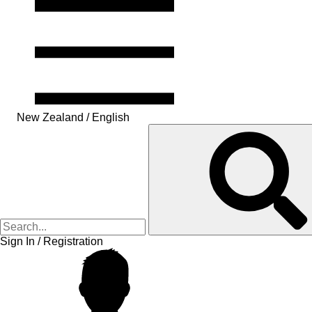
New Zealand / English
Sign In / Registration