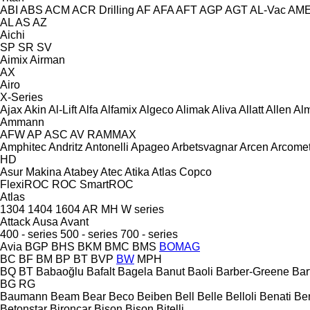
ABI
ABS
ACM
ACR Drilling
AF
AFA
AFT
AGP
AGT
AL-Vac
AM
AL
AS
AZ
Aichi
SP
SR
SV
Aimix
Airman
AX
Airo
X-Series
Ajax
Akin
Al-Lift
Alfa
Alfamix
Algeco
Alimak
Aliva
Allatt
Allen
Al
Ammann
AFW
AP
ASC
AV
RAMMAX
Amphitec
Andritz
Antonelli
Apageo
Arbetsvagnar
Arcen
Arcome
HD
Asur Makina
Atabey
Atec
Atika
Atlas Copco
FlexiROC
ROC
SmartROC
Atlas
1304
1404
1604
AR
MH
W series
Attack
Ausa
Avant
400 - series
500 - series
700 - series
Avia
BGP
BHS
BKM
BMC
BMS
BOMAG
BC
BF
BM
BP
BT
BVP
BW
MPH
BQ
BT
Babaoğlu
Bafalt
Bagela
Banut
Baoli
Barber-Greene
Bar
BG
RG
Baumann
Beam
Bear
Beco
Beiben
Bell
Belle
Belloli
Benati
Be
Betonstar
Bironcar
Bison
Bison
Bitelli