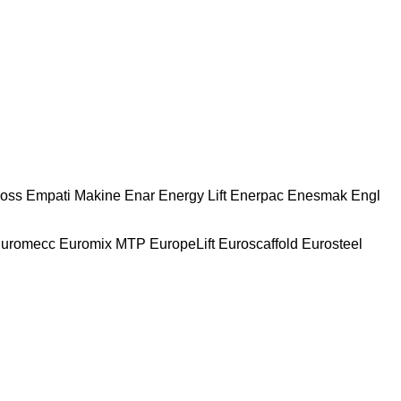
oss
Empati Makine
Enar
Energy Lift
Enerpac
Enesmak
Engl
uromecc
Euromix MTP
EuropeLift
Euroscaffold
Eurosteel