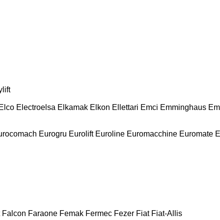
lift
Elco
Electroelsa
Elkamak
Elkon
Ellettari
Emci
Emminghaus
Em
urocomach
Eurogru
Eurolift
Euroline
Euromacchine
Euromate
E
Falcon
Faraone
Femak
Fermec
Fezer
Fiat
Fiat-Allis