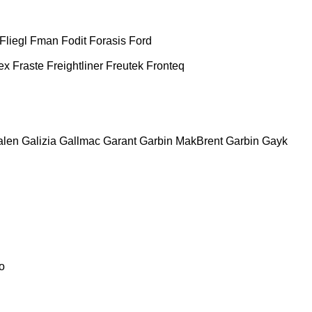
Fliegl
Fman
Fodit
Forasis
Ford
ex
Fraste
Freightliner
Freutek
Fronteq
alen
Galizia
Gallmac
Garant
Garbin MakBrent
Garbin
Gayk
o