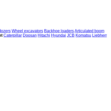
dozers
Wheel excavators
Backhoe loaders
Articulated boom
nt
Caterpillar
Doosan
Hitachi
Hyundai
JCB
Komatsu
Liebherr