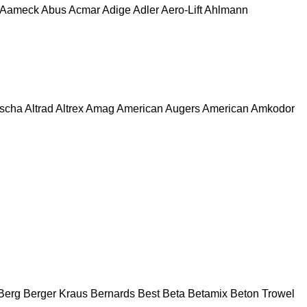
Aameck
Abus
Acmar
Adige
Adler
Aero-Lift
Ahlmann
escha
Altrad
Altrex
Amag
American Augers
American
Amkodor
Berg
Berger Kraus
Bernards
Best
Beta
Betamix
Beton Trowel