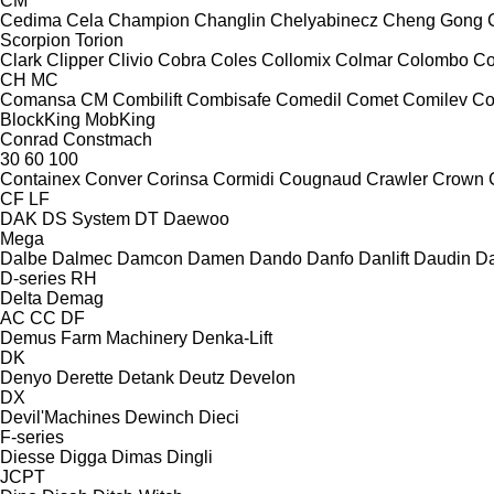
CM
Cedima
Cela
Champion
Changlin
Chelyabinecz
Cheng Gong
Scorpion
Torion
Clark
Clipper
Clivio
Cobra
Coles
Collomix
Colmar
Colombo
Co
CH
MC
Comansa CM
Combilift
Combisafe
Comedil
Comet
Comilev
Co
BlockKing
MobKing
Conrad
Constmach
30
60
100
Containex
Conver
Corinsa
Cormidi
Cougnaud
Crawler
Crown
CF
LF
DAK
DS System
DT
Daewoo
Mega
Dalbe
Dalmec
Damcon
Damen
Dando
Danfo
Danlift
Daudin
Da
D-series
RH
Delta
Demag
AC
CC
DF
Demus Farm Machinery
Denka-Lift
DK
Denyo
Derette
Detank
Deutz
Develon
DX
Devil'Machines
Dewinch
Dieci
F-series
Diesse
Digga
Dimas
Dingli
JCPT