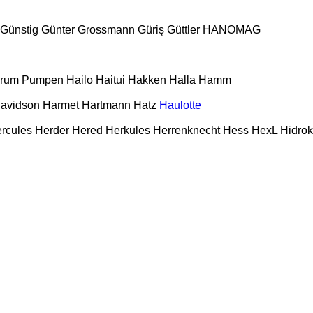
Günstig
Günter Grossmann
Güriş
Güttler
HANOMAG
urum Pumpen
Hailo
Haitui
Hakken
Halla
Hamm
Davidson
Harmet
Hartmann
Hatz
Haulotte
rcules
Herder
Hered
Herkules
Herrenknecht
Hess
HexL
Hidro