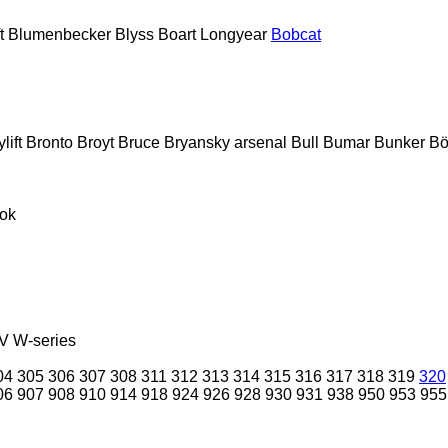
t
Blumenbecker
Blyss
Boart Longyear
Bobcat
lift
Bronto
Broyt
Bruce
Bryansky arsenal
Bull
Bumar
Bunker
Bö
ok
V
W-series
04
305
306
307
308
311
312
313
314
315
316
317
318
319
320
06
907
908
910
914
918
924
926
928
930
931
938
950
953
955