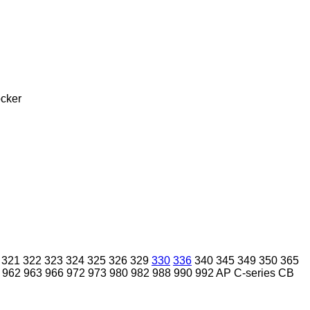
cker
321
322
323
324
325
326
329
330
336
340
345
349
350
365
962
963
966
972
973
980
982
988
990
992
AP
C-series
CB