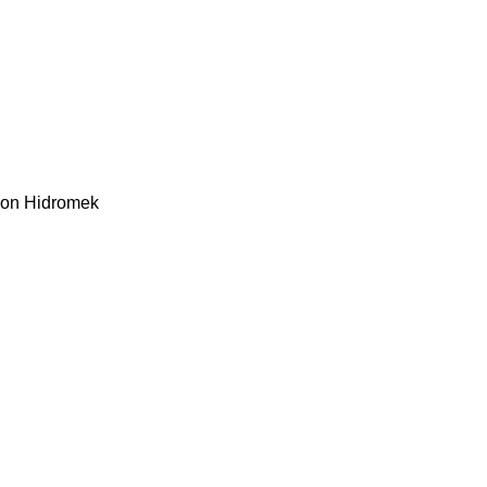
kon
Hidromek