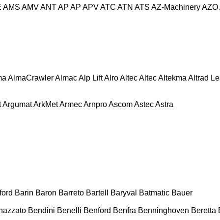
E
AMS
AMV
ANT
AP
AP
APV
ATC
ATN
ATS
AZ-Machinery
AZO
ma
AlmaCrawler
Almac
Alp Lift
Alro
Altec
Altec
Altekma
Altrad L
t
Argumat
ArkMet
Armec
Arnpro
Ascom
Astec
Astra
ford
Barin
Baron
Barreto
Bartell
Baryval
Batmatic
Bauer
nazzato
Bendini
Benelli
Benford
Benfra
Benninghoven
Beretta