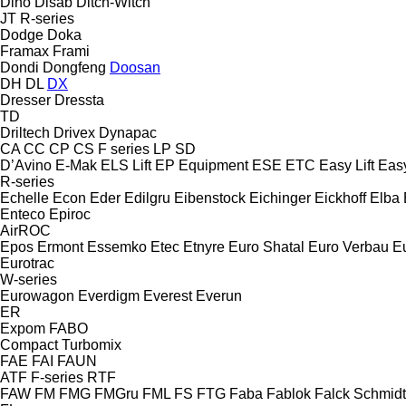
Dino
Disab
Ditch-Witch
JT
R-series
Dodge
Doka
Framax
Frami
Dondi
Dongfeng
Doosan
DH
DL
DX
Dresser
Dressta
TD
Driltech
Drivex
Dynapac
CA
CC
CP
CS
F series
LP
SD
D’Avino
E-Mak
ELS Lift
EP Equipment
ESE
ETC
Easy Lift
Easy
R-series
Echelle
Econ
Eder
Edilgru
Eibenstock
Eichinger
Eickhoff
Elba
Enteco
Epiroc
AirROC
Epos
Ermont
Essemko
Etec
Etnyre
Euro Shatal
Euro Verbau
E
Eurotrac
W-series
Eurowagon
Everdigm
Everest
Everun
ER
Expom
FABO
Compact
Turbomix
FAE
FAI
FAUN
ATF
F-series
RTF
FAW
FM
FMG
FMGru
FML
FS
FTG
Faba
Fablok
Falck Schmidt