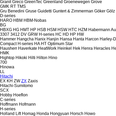
Granit
Greco
GreenTec
Greenland
Groenewegen
Grove
GMK
RT
TMS
Gru Benedini
Gruse
Guidetti
Guntert & Zimmerman
Göker
Gölz
D-series
HARO
HBM
HBM-Nobas
BG
HBXG
HG
HMT
HP
HSB
HSM
HSW
HTC
HZM
Habermann A
3307
3412
DV
GRW
H-series
HC
HD
HP
HW
Hammer
Hangcha
Hanix
Hanjin
Hansa
Hanta
Harcon
Harley-
Compact
H-series
HA
HT
Optimum
Star
Hausherr
Haverkate
HeatWork
Heinkel
Hek
Henra
Heracles
He
HMK
Hightop
Hikoki
Hilti
Hilton
Hino
700
Hinowa
LL
Hitachi
EX
KH
ZW
ZX
Zaxis
Hitachi-Sumitomo
SCX
Hobby
Hoeflon
C-series
Hoffmann
Hofmann
H-series
Holland Lift
Homag
Honda
Hongyuan
Horsch
Howo