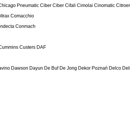
Chicago Pneumatic
Ciber
Ciber
Cifali
Cimolai
Cinomatic
Citroe
ltrax
Comacchio
ndecta
Conmach
Cummins
Custers
DAF
vino
Dawson
Dayun
De Buf
De Jong
Dekor Poznań
Delco
De