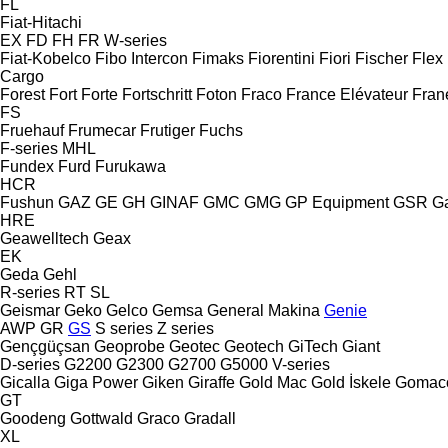
FL
Fiat-Hitachi
EX
FD
FH
FR
W-series
Fiat-Kobelco
Fibo Intercon
Fimaks
Fiorentini
Fiori
Fischer
Flex
Cargo
Forest
Fort
Forte
Fortschritt
Foton
Fraco
France Elévateur
Fran
FS
Fruehauf
Frumecar
Frutiger
Fuchs
F-series
MHL
Fundex
Furd
Furukawa
HCR
Fushun
GAZ
GE
GH
GINAF
GMC
GMG
GP Equipment
GSR
G
HRE
Geawelltech
Geax
EK
Geda
Gehl
R-series
RT
SL
Geismar
Geko
Gelco
Gemsa
General Makina
Genie
AWP
GR
GS
S series
Z series
Gençgüçsan
Geoprobe
Geotec
Geotech
GiTech
Giant
D-series
G2200
G2300
G2700
G5000
V-series
Gicalla
Giga Power
Giken
Giraffe
Gold Mac
Gold İskele
Gomac
GT
Goodeng
Gottwald
Graco
Gradall
XL