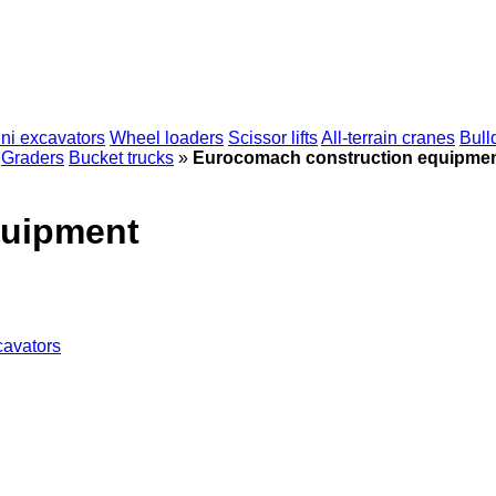
ni excavators
Wheel loaders
Scissor lifts
All-terrain cranes
Bull
Graders
Bucket trucks
»
Eurocomach construction equipme
quipment
cavators