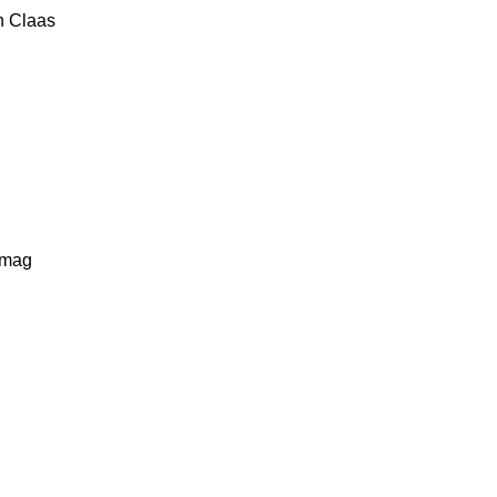
n
Claas
lmag