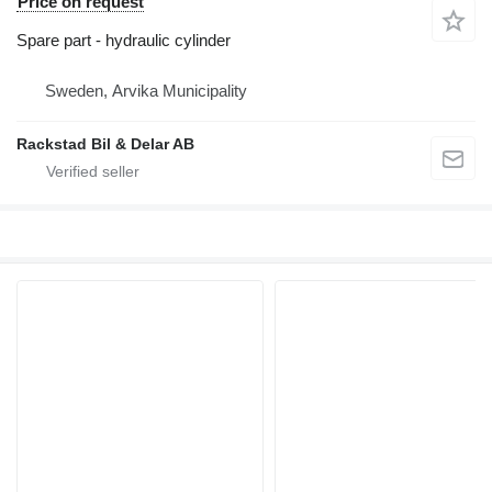
Price on request
Spare part - hydraulic cylinder
Sweden, Arvika Municipality
Rackstad Bil & Delar AB