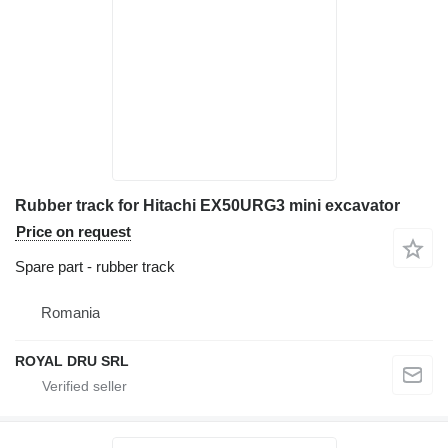
Rubber track for Hitachi EX50URG3 mini excavator
Price on request
Spare part - rubber track
Romania
ROYAL DRU SRL