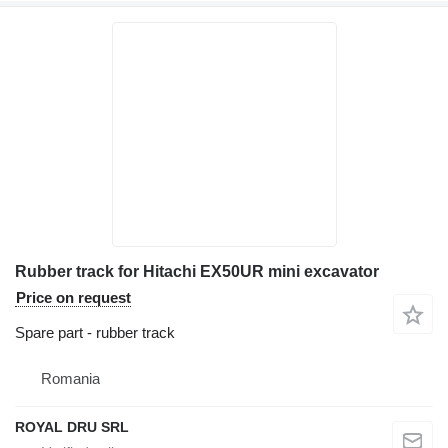
Rubber track for Hitachi EX50UR mini excavator
Price on request
Spare part - rubber track
Romania
ROYAL DRU SRL