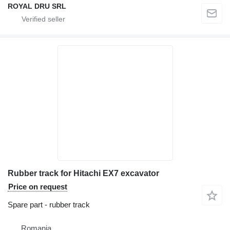
ROYAL DRU SRL
Rubber track for Hitachi EX7 excavator
Price on request
Spare part - rubber track
Romania