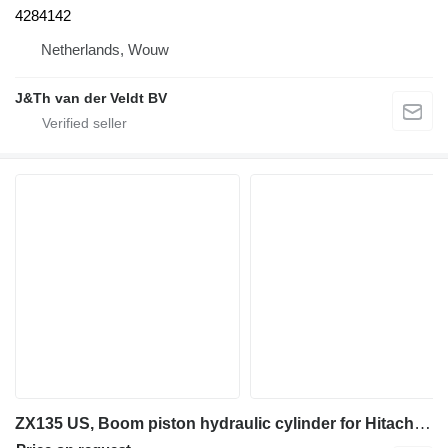
4284142
Netherlands, Wouw
J&Th van der Veldt BV
ZX135 US, Boom piston hydraulic cylinder for Hitachi ZX135 US excavator