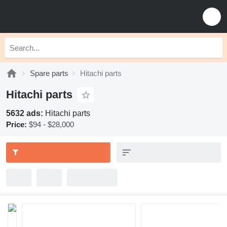
Spare parts
Hitachi parts
Hitachi parts
5632 ads:
Hitachi parts
Price:
$94 - $28,000