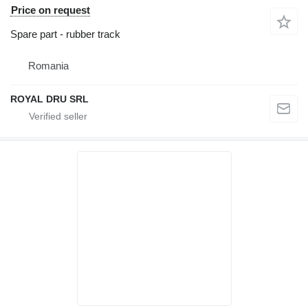
Price on request
Spare part - rubber track
Romania
ROYAL DRU SRL