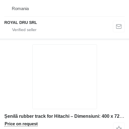
Romania
ROYAL DRU SRL
Șenilă rubber track for Hitachi – Dimensiuni: 400 x 72,5 x 72 construction equipment
Price on request