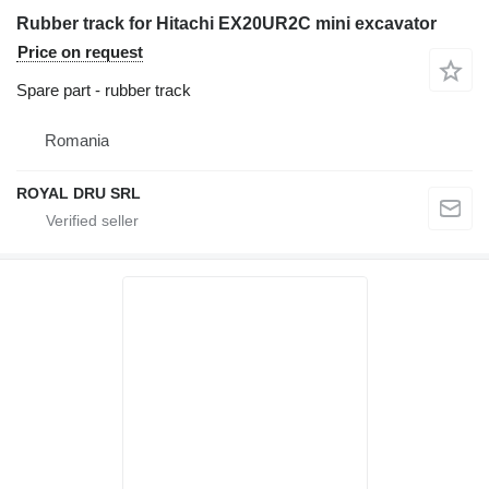
Rubber track for Hitachi EX20UR2C mini excavator
Price on request
Spare part - rubber track
Romania
ROYAL DRU SRL