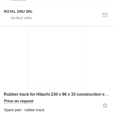
ROYAL DRU SRL
Rubber track for Hitachi 230 x 96 x 33 construction equipment
Price on request
Spare part - rubber track