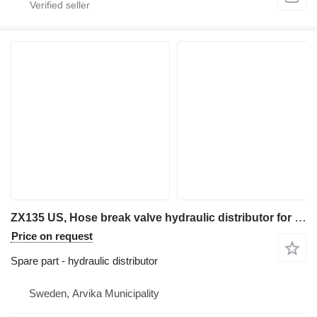
ZX135 US, Hose break valve hydraulic distributor for Hitachi ZX135 US excavator
Price on request
Spare part - hydraulic distributor
Sweden, Arvika Municipality