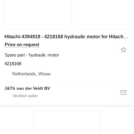
Hitachi 4394918 - 4218168 hydraulic motor for Hitachi EX700-1 excavator
Price on request
Spare part - hydraulic motor
4218168
Netherlands, Wouw
J&Th van der Veldt BV