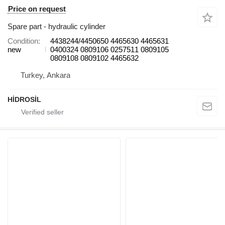
Price on request
Spare part - hydraulic cylinder
Condition
4438244/4450650 4465630 4465631
new
0400324 0809106 0257511 0809105
0809108 0809102 4465632
Turkey, Ankara
HİDROSİL