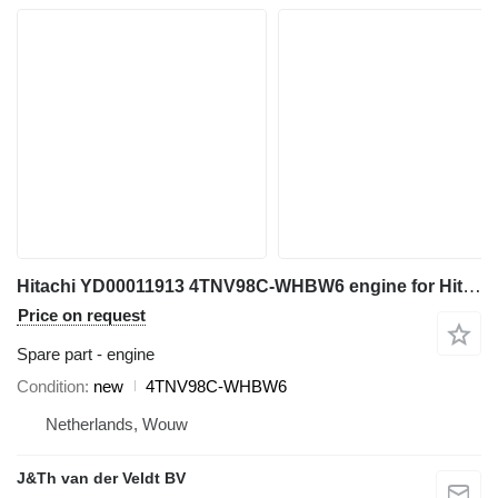
Hitachi YD00011913 4TNV98C-WHBW6 engine for Hitachi ZX85US-6 ZX85USB-6 mini excavator
Price on request
Spare part - engine
Condition
new
4TNV98C-WHBW6
Netherlands, Wouw
J&Th van der Veldt BV