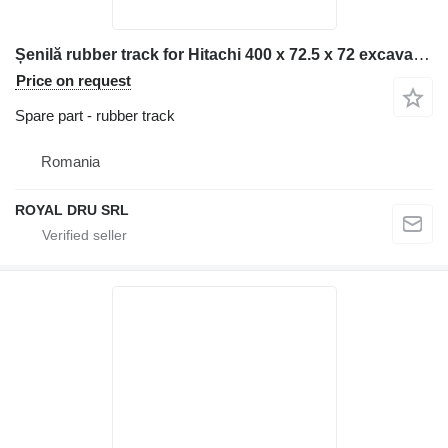
Șenilă rubber track for Hitachi 400 x 72.5 x 72 excavator
Price on request
Spare part - rubber track
Romania
ROYAL DRU SRL