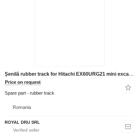
Șenilă rubber track for Hitachi EX60URG21 mini excavator
Price on request
Spare part - rubber track
Romania
ROYAL DRU SRL