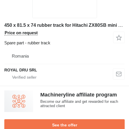
450 x 81.5 x 74 rubber track for Hitachi ZX80SB mini excavator
Price on request
Spare part - rubber track
Romania
ROYAL DRU SRL
Machineryline affiliate program
Become our affiliate and get rewarded for each
attracted client
See the offer