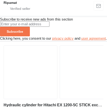
Ripamat
Subscribe to receive new ads from this section
Subscribe
Clicking here, you consent to our
privacy policy
and
user agreement
.
Hydraulic cylinder for Hitachi EX 1200-5C STICK excavator