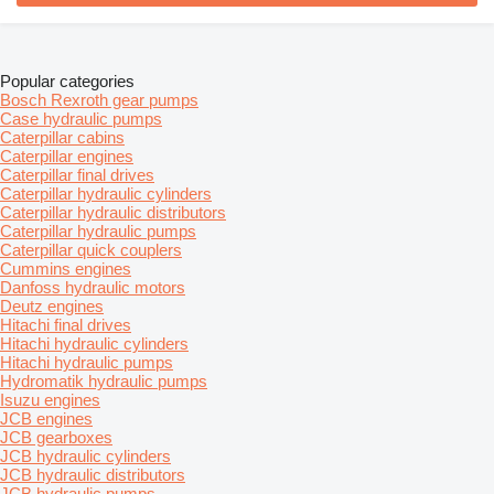
Popular categories
Bosch Rexroth gear pumps
Case hydraulic pumps
Caterpillar cabins
Caterpillar engines
Caterpillar final drives
Caterpillar hydraulic cylinders
Caterpillar hydraulic distributors
Caterpillar hydraulic pumps
Caterpillar quick couplers
Cummins engines
Danfoss hydraulic motors
Deutz engines
Hitachi final drives
Hitachi hydraulic cylinders
Hitachi hydraulic pumps
Hydromatik hydraulic pumps
Isuzu engines
JCB engines
JCB gearboxes
JCB hydraulic cylinders
JCB hydraulic distributors
JCB hydraulic pumps