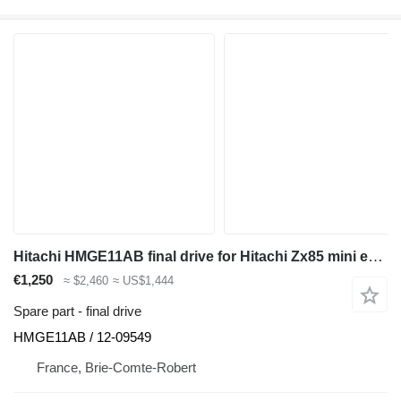
Hitachi HMGE11AB final drive for Hitachi Zx85 mini excavator
€1,250
≈ $2,460
≈ US$1,444
Spare part - final drive
HMGE11AB / 12-09549
France, Brie-Comte-Robert