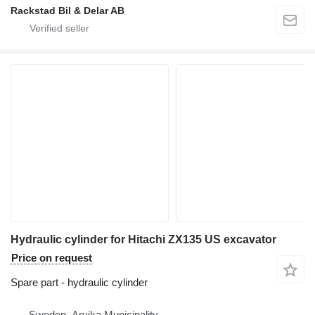
Rackstad Bil & Delar AB
Hydraulic cylinder for Hitachi ZX135 US excavator
Price on request
Spare part - hydraulic cylinder
Sweden, Arvika Municipality