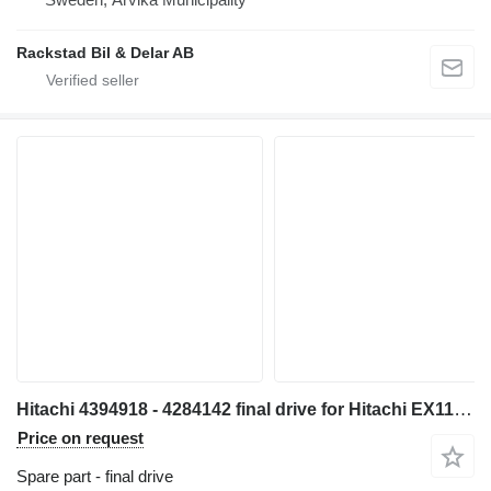
Rackstad Bil & Delar AB
Hitachi 4394918 - 4284142 final drive for Hitachi EX1100 excavator
Price on request
Spare part - final drive