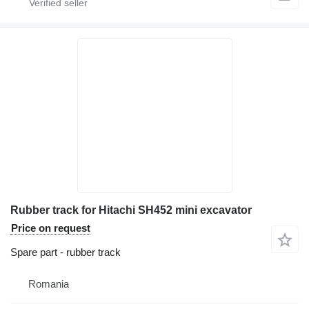
Rubber track for Hitachi SH452 mini excavator
Price on request
Spare part - rubber track
Romania