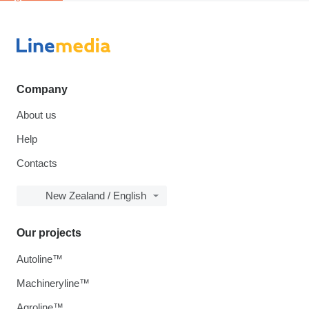
Company
About us
Help
Contacts
New Zealand / English
Our projects
Autoline™
Machineryline™
Agroline™