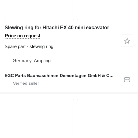
Slewing ring for Hitachi EX 40 mini excavator
Price on request
Spare part - slewing ring
Germany, Ampfing
EGC Parts Baumaschinen Demontagen GmbH & Co. KG