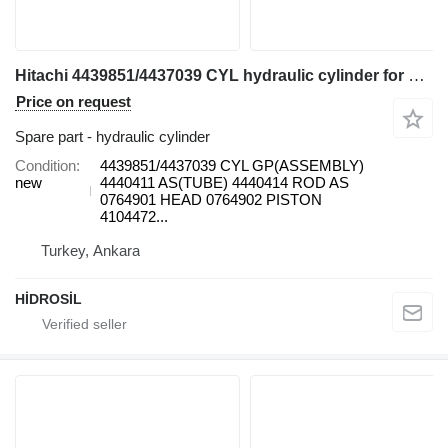
Hitachi 4439851/4437039 CYL hydraulic cylinder for Hitachi ZX 850 LCH-3 excavator
Price on request
Spare part - hydraulic cylinder
Condition
4439851/4437039 CYL GP(ASSEMBLY)
new
4440411 AS(TUBE) 4440414 ROD AS
0764901 HEAD 0764902 PISTON
4104472...
Turkey, Ankara
HİDROSİL