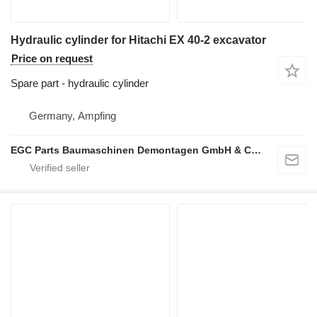
Hydraulic cylinder for Hitachi EX 40-2 excavator
Price on request
Spare part - hydraulic cylinder
Germany, Ampfing
EGC Parts Baumaschinen Demontagen GmbH & Co. KG