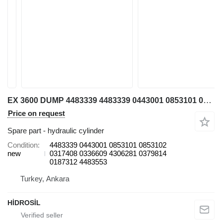
EX 3600 DUMP 4483339 4483339 0443001 0853101 0853102 0317408 0336609 4306281 0379814 0187312 4483553 hydraulic cylinder for Hitachi 3600 excavator
Price on request
Spare part - hydraulic cylinder
Condition
4483339 0443001 0853101 0853102
new
0317408 0336609 4306281 0379814
0187312 4483553
Turkey, Ankara
HİDROSİL