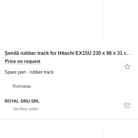
Șenilă rubber track for Hitachi EX15U 230 x 96 x 31 construction equipment
Price on request
Spare part - rubber track
Romania
ROYAL DRU SRL