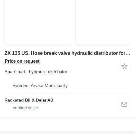
ZX 135 US, Hose break valve hydraulic distributor for Hitachi ZX 135 US excavator
Price on request
Spare part - hydraulic distributor
Sweden, Arvika Municipality
Rackstad Bil & Delar AB