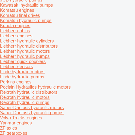
Kawasaki hydraulic pumps
Komatsu engines
Komatsu final drives
Komatsu hydraulic pumps
Kubota engines
Liebherr cabins
Liebherr engines
Liebherr hydraulic cylinders
Liebherr hydraulic distributors
Liebherr hydraulic motors
Liebherr hydraulic pumps
Liebherr quick couplers
Liebherr sensors
Linde hydraulic motors
Linde hydraulic pumps
Perkins engines
Poclain Hydraulics hydraulic motors
Rexroth hydraulic distributors
Rexroth hydraulic motors
Rexroth hydraulic pumps
Sauer-Danfoss hydraulic motors
Sauer-Danfoss hydraulic pumps
Volvo Trucks engines
Yanmar engines
ZF axles
ZF gearboxes