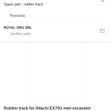
Spare part - rubber track
Romania
ROYAL DRU SRL
Rubber track for Hitachi EX70U mini excavator