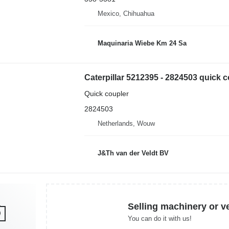
Mexico, Chihuahua
Maquinaria Wiebe Km 24 Sa
Quick coupler
2824503
Netherlands, Wouw
J&Th van der Veldt BV
Selling machinery or v
You can do it with us!