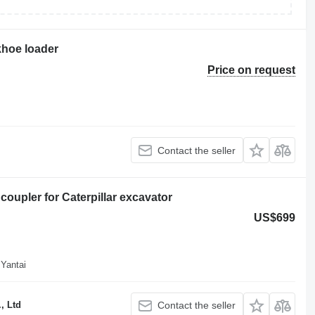
khoe loader
Price on request
Contact the seller
coupler for Caterpillar excavator
US$699
 Yantai
, Ltd
Contact the seller