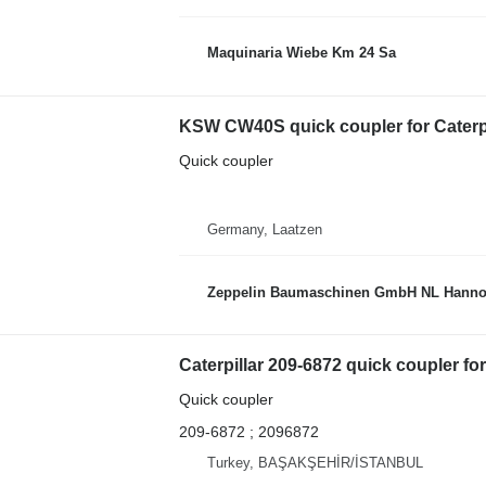
Maquinaria Wiebe Km 24 Sa
KSW CW40S quick coupler for Caterpi
Quick coupler
Germany, Laatzen
Zeppelin Baumaschinen GmbH NL Hanno
Caterpillar 209-6872 quick coupler for
Quick coupler
209-6872 ; 2096872
Turkey, BAŞAKŞEHİR/İSTANBUL