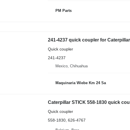
PM Parts
241-4237 quick coupler for Caterpill
Quick coupler
241-4237
Mexico, Chihuahua
Maquinaria Wiebe Km 24 Sa
Caterpillar STICK 558-1830 quick cou
Quick coupler
558-1830, 626-4767