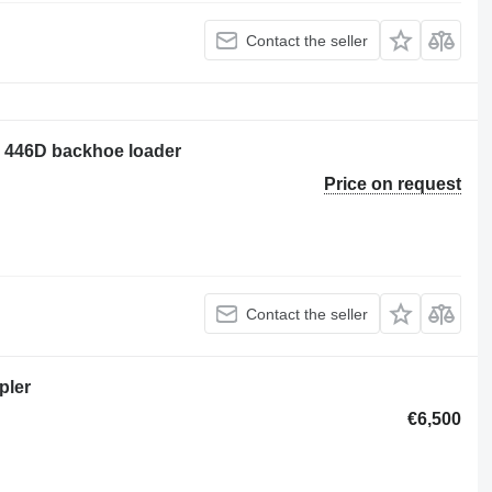
Contact the seller
ar 446D backhoe loader
Price on request
Contact the seller
pler
€6,500