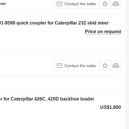
ver
Contact the seller
98 quick coupler for Caterpillar 232 skid steer
Price on request
Contact the seller
for Caterpillar 426C, 420D backhoe loader
US$1,800