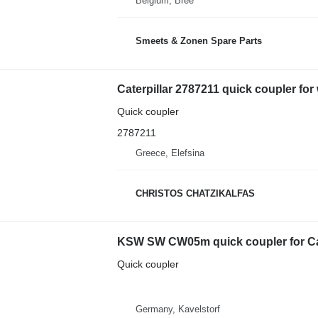
Belgium, Bree
Smeets & Zonen Spare Parts
Caterpillar 2787211 quick coupler for
Quick coupler
2787211
Greece, Elefsina
CHRISTOS CHATZIKALFAS
KSW SW CW05m quick coupler for Cate
Quick coupler
Germany, Kavelstorf