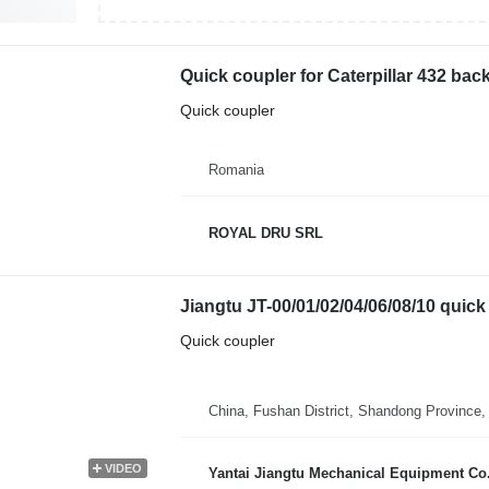
Quick coupler for Caterpillar 432 bac
Quick coupler
Romania
ROYAL DRU SRL
Jiangtu JT-00/01/02/04/06/08/10 quick 
Quick coupler
China, Fushan District, Shandong Province,
VIDEO
Yantai Jiangtu Mechanical Equipment Co.