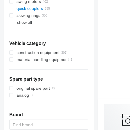
swing motors
quick couplers
slewing rings
show all
Vehicle category
construction equipment
material handling equipment
excavators
road construction equipment
forklifts
backhoe loaders
earthmoving equipment
mini excavators
asphalt pavers
telehandlers
Spare part type
construction loaders
bulldozers
other construction equipment
graders
compact track loaders
original spare part
skid steers
analog
wheel loaders
Brand