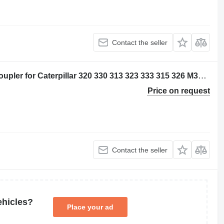
Contact the seller
Caterpillar 5212395 - 2824503 quick coupler for Caterpillar 320 330 313 323 333 315 326 M314 M315 311D 312D 314D 320E 312E 314E 324E 329E 330F 311F 313F 323F 315F 326F 312D2 313D2 320GC 313GC 313GX 315GC M313-07 M314-07 excavator
Price on request
Contact the seller
ehicles?
Place your ad