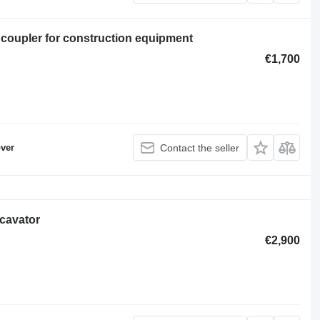
 coupler for construction equipment
€1,700
ver
Contact the seller
xcavator
€2,900