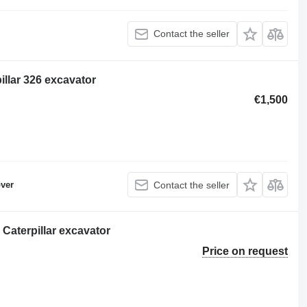
Contact the seller
llar 326 excavator
€1,500
ver
Contact the seller
 Caterpillar excavator
Price on request