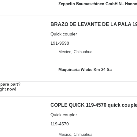
Zeppelin Baumaschinen GmbH NL Hanno
BRAZO DE LEVANTE DE LA PALA 191-95
Quick coupler
191-9598
Mexico, Chihuahua
Maquinaria Wiebe Km 24 Sa
spare part?
ight now!
COPLE QUICK 119-4570 quick coupler 
Quick coupler
119-4570
Mexico, Chihuahua