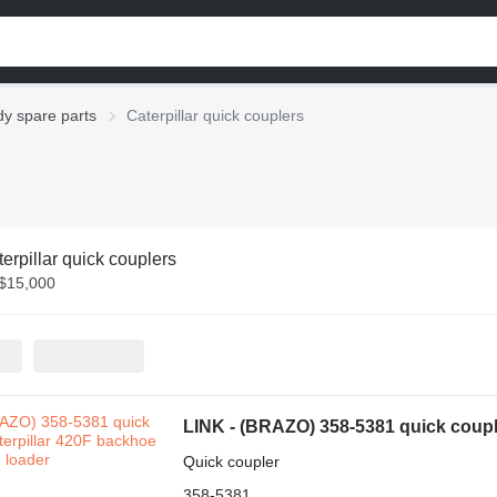
dy spare parts
Caterpillar quick couplers
erpillar quick couplers
 $15,000
LINK - (BRAZO) 358-5381 quick couple
Quick coupler
358-5381