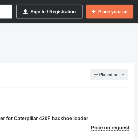
Sign In / Registration
Place your ad
Placed on
r for Caterpillar 420F backhoe loader
Price on request