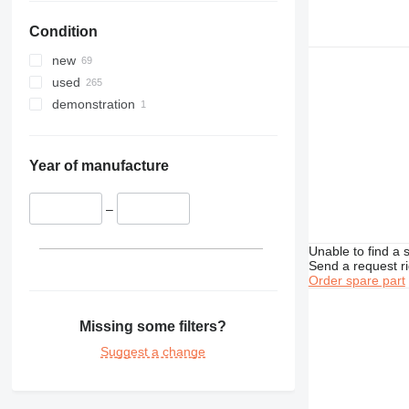
422
416D
Condition
424
416E
426
new
428
426B
used
430
426C
428B
demonstration
432
428C
434
428D
432D
438
428E
432E
434E
Year of manufacture
444
432F
438B
907
444F
–
924
Unable to find a 
928
924G
Send a request r
938
Order spare part
950
938G
962
938K
950G
Missing some filters?
966
938M
950H
962K
950GC
Suggest a change
972
950K
966F
980
966G
972H
D series
966H
980G