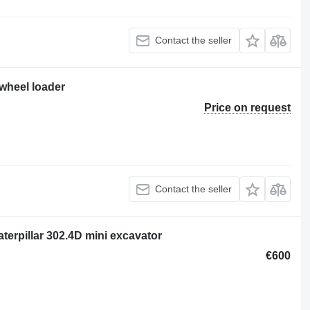
Contact the seller
 wheel loader
Price on request
Contact the seller
rpillar 302.4D mini excavator
€600