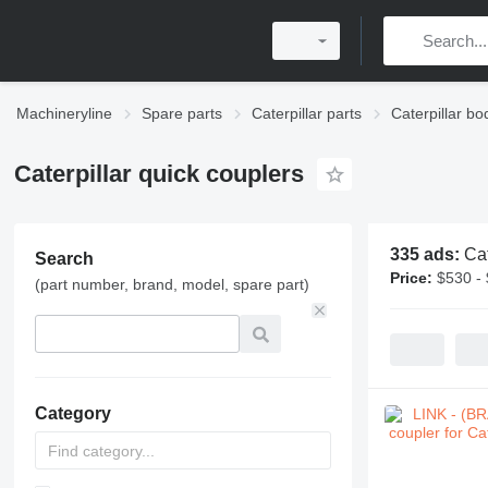
Machineryline
Spare parts
Caterpillar parts
Caterpillar bo
Caterpillar quick couplers
335 ads:
Cat
Search
Price:
$530 -
(part number, brand, model, spare part)
Category