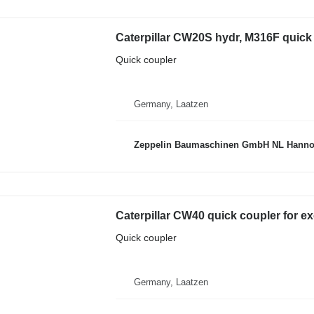
Caterpillar CW20S hydr, M316F quick
Quick coupler
Germany, Laatzen
Zeppelin Baumaschinen GmbH NL Hanno
Caterpillar CW40 quick coupler for e
Quick coupler
Germany, Laatzen