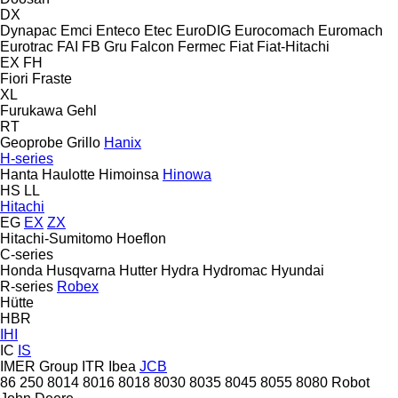
DX
Dynapac
Emci
Enteco
Etec
EuroDIG
Eurocomach
Euromach
Eurotrac
FAI
FB Gru
Falcon
Fermec
Fiat
Fiat-Hitachi
EX
FH
Fiori
Fraste
XL
Furukawa
Gehl
RT
Geoprobe
Grillo
Hanix
H-series
Hanta
Haulotte
Himoinsa
Hinowa
HS
LL
Hitachi
EG
EX
ZX
Hitachi-Sumitomo
Hoeflon
C-series
Honda
Husqvarna
Hutter
Hydra
Hydromac
Hyundai
R-series
Robex
Hütte
HBR
IHI
IC
IS
IMER Group
ITR
Ibea
JCB
86
250
8014
8016
8018
8030
8035
8045
8055
8080
Robot