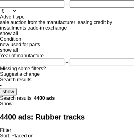
–
Advert type
sale
auction
from the manufacturer
leasing
credit
by
installments
trade-in
exchange
show all
Condition
new
used
for parts
show all
Year of manufacture
–
Missing some filters?
Suggest a change
Search results:
-
show
Search results:
4400 ads
Show
4400 ads:
Rubber tracks
Filter
Sort
:
Placed on