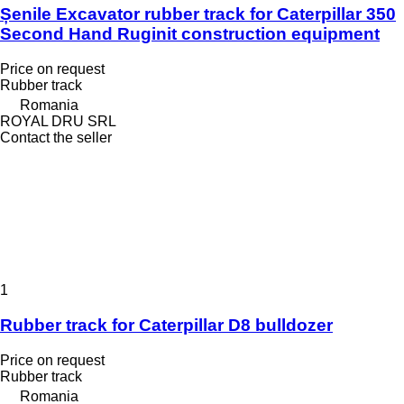
Șenile Excavator rubber track for Caterpillar 350
Second Hand Ruginit construction equipment
Price on request
Rubber track
Romania
ROYAL DRU SRL
Contact the seller
1
Rubber track for Caterpillar D8 bulldozer
Price on request
Rubber track
Romania