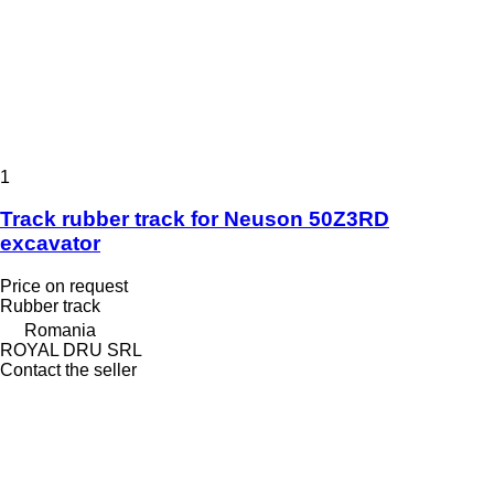
1
Track rubber track for Neuson 50Z3RD
excavator
Price on request
Rubber track
Romania
ROYAL DRU SRL
Contact the seller