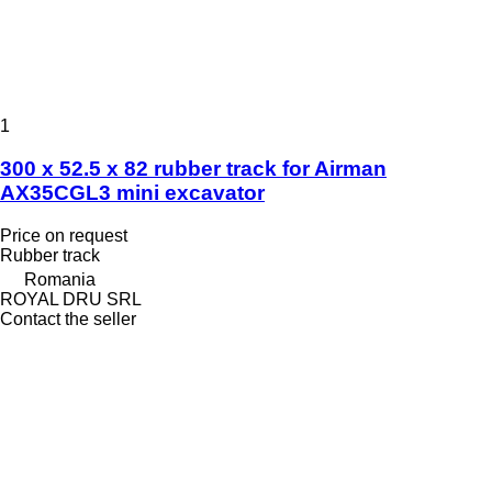
1
300 x 52.5 x 82 rubber track for Airman
AX35CGL3 mini excavator
Price on request
Rubber track
Romania
ROYAL DRU SRL
Contact the seller