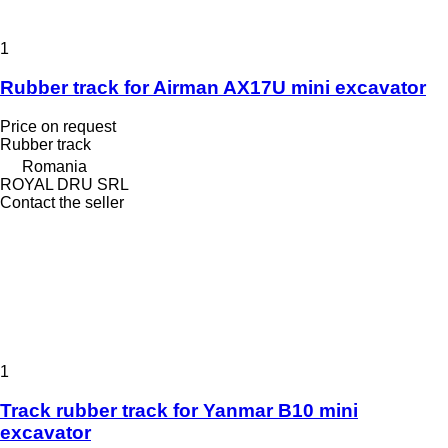
1
Rubber track for Airman AX17U mini excavator
Price on request
Rubber track
Romania
ROYAL DRU SRL
Contact the seller
1
Track rubber track for Yanmar B10 mini
excavator