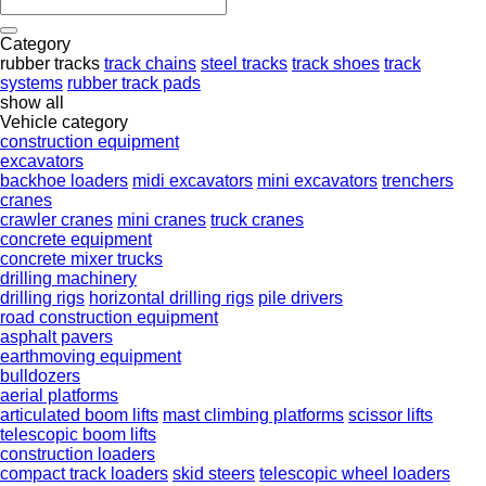
Category
rubber tracks
track chains
steel tracks
track shoes
track
systems
rubber track pads
show all
Vehicle category
construction equipment
excavators
backhoe loaders
midi excavators
mini excavators
trenchers
cranes
crawler cranes
mini cranes
truck cranes
concrete equipment
concrete mixer trucks
drilling machinery
drilling rigs
horizontal drilling rigs
pile drivers
road construction equipment
asphalt pavers
earthmoving equipment
bulldozers
aerial platforms
articulated boom lifts
mast climbing platforms
scissor lifts
telescopic boom lifts
construction loaders
compact track loaders
skid steers
telescopic wheel loaders