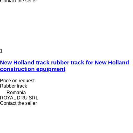
Contact the seller
1
New Holland track rubber track for New Holland
construction equipment
Price on request
Rubber track
Romania
ROYAL DRU SRL
Contact the seller