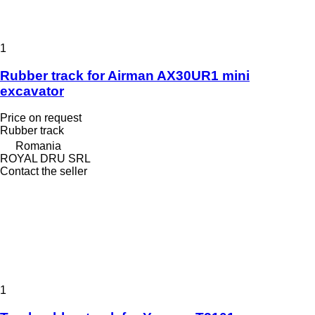
1
Rubber track for Airman AX30UR1 mini
excavator
Price on request
Rubber track
Romania
ROYAL DRU SRL
Contact the seller
1