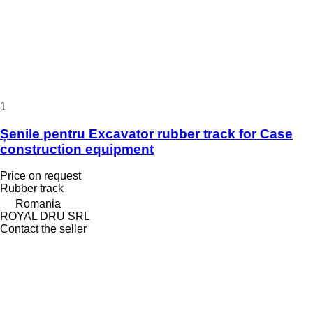
1
Șenile pentru Excavator rubber track for Case
construction equipment
Price on request
Rubber track
Romania
ROYAL DRU SRL
Contact the seller