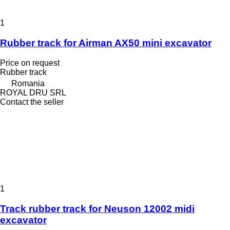
1
Rubber track for Airman AX50 mini excavator
Price on request
Rubber track
Romania
ROYAL DRU SRL
Contact the seller
1
Track rubber track for Neuson 12002 midi
excavator