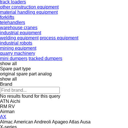
track loaders
other construction equipment
material handling equipment
forklifts
telehandlers
warehouse cranes
industrial equipment
welding equipment
process equipment
industrial robots
mining equipment
quarry machinery
mini dumpers
tracked dumpers
show all
Spare part type
original spare part
analog
show all
Brand
No results found for this query
ATN
Aichi
RM
RV
Airman
AX
Almac
American
Andreoli
Apageo
Atlas
Ausa
X-series