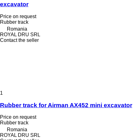
excavator
Price on request
Rubber track
Romania
ROYAL DRU SRL
Contact the seller
1
Rubber track for Airman AX452 mini excavator
Price on request
Rubber track
Romania
ROYAL DRU SRL