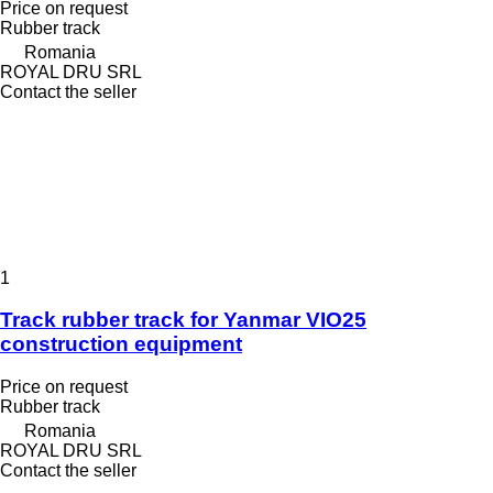
Price on request
Rubber track
Romania
ROYAL DRU SRL
Contact the seller
1
Track rubber track for Yanmar VIO25
construction equipment
Price on request
Rubber track
Romania
ROYAL DRU SRL
Contact the seller