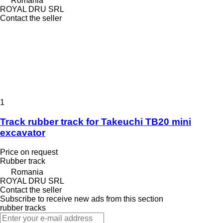
Romania
ROYAL DRU SRL
Contact the seller
1
Track rubber track for Takeuchi TB20 mini
excavator
Price on request
Rubber track
Romania
ROYAL DRU SRL
Contact the seller
Subscribe to receive new ads from this section
rubber tracks