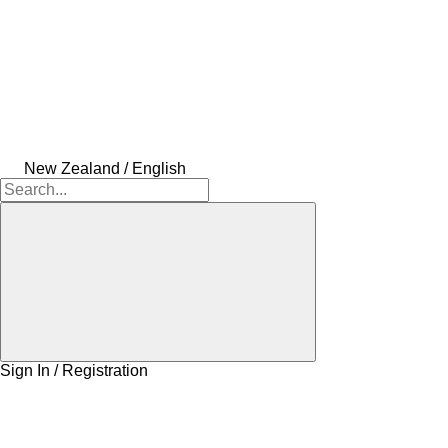
New Zealand / English
Sign In / Registration