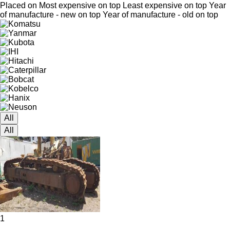
Placed on
Most expensive on top
Least expensive on top
Year
of manufacture - new on top
Year of manufacture - old on top
All
All
1