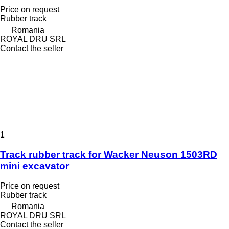
Price on request
Rubber track
Romania
ROYAL DRU SRL
Contact the seller
1
Track rubber track for Wacker Neuson 1503RD
mini excavator
Price on request
Rubber track
Romania
ROYAL DRU SRL
Contact the seller