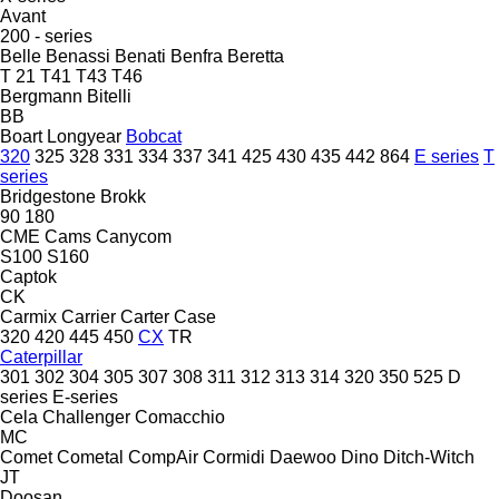
Avant
200 - series
Belle
Benassi
Benati
Benfra
Beretta
T 21
T41
T43
T46
Bergmann
Bitelli
BB
Boart Longyear
Bobcat
320
325
328
331
334
337
341
425
430
435
442
864
E series
T
series
Bridgestone
Brokk
90
180
CME
Cams
Canycom
S100
S160
Captok
CK
Carmix
Carrier
Carter
Case
320
420
445
450
CX
TR
Caterpillar
301
302
304
305
307
308
311
312
313
314
320
350
525
D
series
E-series
Cela
Challenger
Comacchio
MC
Comet
Cometal
CompAir
Cormidi
Daewoo
Dino
Ditch-Witch
JT
Doosan