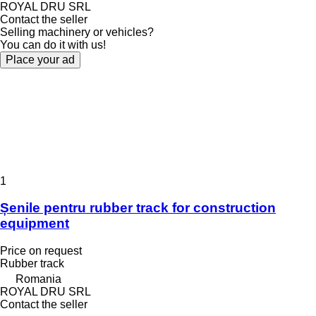
ROYAL DRU SRL
Contact the seller
Selling machinery or vehicles?
You can do it with us!
Place your ad
1
Șenile pentru rubber track for construction
equipment
Price on request
Rubber track
Romania
ROYAL DRU SRL
Contact the seller