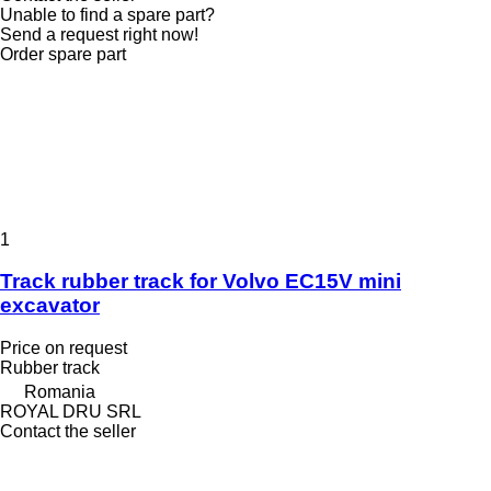
Unable to find a spare part?
Send a request right now!
Order spare part
1
Track rubber track for Volvo EC15V mini
excavator
Price on request
Rubber track
Romania
ROYAL DRU SRL
Contact the seller