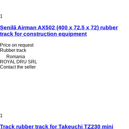
1
Șenilă Airman AX502 (400 x 72.5 x 72) rubber
track for construction equipment
Price on request
Rubber track
Romania
ROYAL DRU SRL
Contact the seller
1
Track rubber track for Takeuchi TZ230 mini