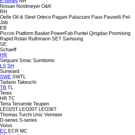
E-series
NH
Nissan
Nordmeyer
O&K
RH
Oelle
Oil & Steel
Orteco
Pagani
Palazzani
Paus
Pauselli
Pel-
Job
EB
Piccini
Platform Basket
PowerFab
Puntel
Qingdao Promising
Rapid
Rotair
Ruthmann
SET
Samsung
SE
Schaeff
HR
Sequani
Smac
Sumitomo
LS
SH
Sunward
SWE
SWTL
Tadano
Takeuchi
TB
TL
Terex
HR
TC
Terra
Terramite
Teupen
LEO25T
LEO30T
LEO36T
Thomas
Turchi
Unic
Vermeer
D-series
S-series
Volvo
EC
ECR
MC