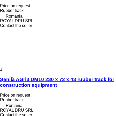
Price on request
Rubber track
Romania
ROYAL DRU SRL
Contact the seller
1
Șenilă AGri3 DM10 230 x 72 x 43 rubber track for
construction equipment
Price on request
Rubber track
Romania
ROYAL DRU SRL
Contact the seller