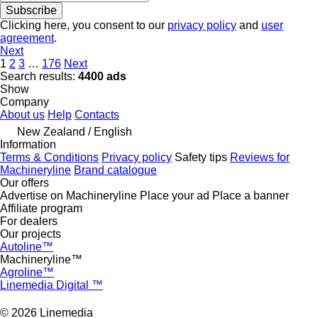
Subscribe
Clicking here, you consent to our
privacy policy
and
user
agreement
.
Next
1
2
3
…
176
Next
Search results:
4400 ads
Show
Company
About us
Help
Contacts
New Zealand / English
Information
Terms & Conditions
Privacy policy
Safety tips
Reviews for
Machineryline
Brand catalogue
Our offers
Advertise on Machineryline
Place your ad
Place a banner
Affiliate program
For dealers
Our projects
Autoline™
Machineryline™
Agroline™
Linemedia Digital ™
© 2026 Linemedia