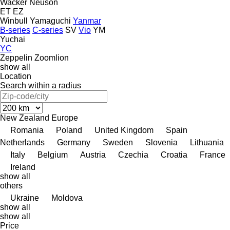
Wacker Neuson
ET
EZ
Winbull
Yamaguchi
Yanmar
B-series
C-series
SV
Vio
YM
Yuchai
YC
Zeppelin
Zoomlion
show all
Location
Search within a radius
New Zealand
Europe
Romania
Poland
United Kingdom
Spain
Netherlands
Germany
Sweden
Slovenia
Lithuania
Italy
Belgium
Austria
Czechia
Croatia
France
Ireland
show all
others
Ukraine
Moldova
show all
show all
Price