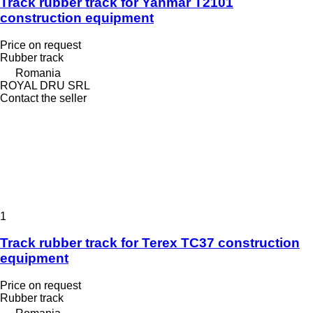
Track rubber track for Yanmar T2101
construction equipment
Price on request
Rubber track
Romania
ROYAL DRU SRL
Contact the seller
1
Track rubber track for Terex TC37 construction
equipment
Price on request
Rubber track