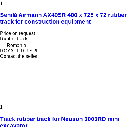
1
Șenilă Airmann AX40SR 400 x 725 x 72 rubber
track for construction equipment
Price on request
Rubber track
Romania
ROYAL DRU SRL
Contact the seller
1
Track rubber track for Neuson 3003RD mini
excavator