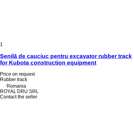
1
Șenilă de cauciuc pentru excavator rubber track
for Kubota construction equipment
Price on request
Rubber track
Romania
ROYAL DRU SRL
Contact the seller