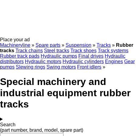
Place your ad
Machineryline
»
Spare parts
»
Suspension
»
Tracks
»
Rubber
tracks
Track chains
Steel tracks
Track shoes
Track systems
Rubber track pads
Hydraulic pumps
Final drives
Hydraulic
distributors
Hydraulic motors
Hydraulic cylinders
Engines
Gear
pumps
Slewing rings
Swing motors
Front idlers
»
Special machinery and
industrial equipment rubber
tracks
Search
(part number, brand, model, spare part)