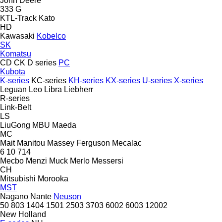
John Deere
333 G
KTL-Track
Kato
HD
Kawasaki
Kobelco
SK
Komatsu
CD
CK
D series
PC
Kubota
K-series
KC-series
KH-series
KX-series
U-series
X-series
Leguan
Leo
Libra
Liebherr
R-series
Link-Belt
LS
LiuGong
MBU
Maeda
MC
Mait
Manitou
Massey Ferguson
Mecalac
6
10
714
Mecbo
Menzi Muck
Merlo
Messersi
CH
Mitsubishi
Morooka
MST
Nagano
Nante
Neuson
50
803
1404
1501
2503
3703
6002
6003
12002
New Holland