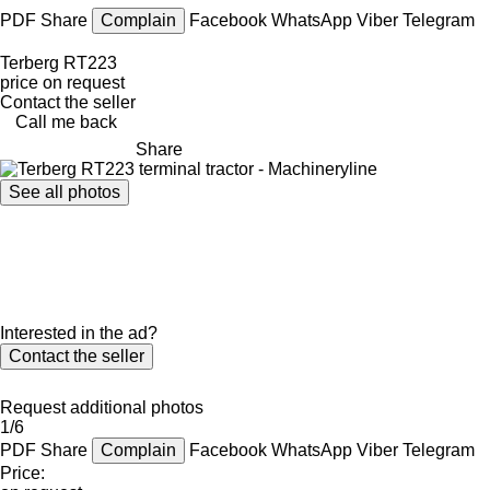
PDF
Share
Complain
Facebook
WhatsApp
Viber
Telegram
Terberg RT223
price on request
Contact the seller
Call me back
Share
See all photos
Interested in the ad?
Contact the seller
Request additional photos
1/6
PDF
Share
Complain
Facebook
WhatsApp
Viber
Telegram
Price: