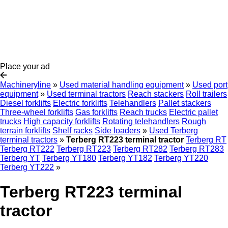
Place your ad
Machineryline
»
Used material handling equipment
»
Used port
equipment
»
Used terminal tractors
Reach stackers
Roll trailers
Diesel forklifts
Electric forklifts
Telehandlers
Pallet stackers
Three-wheel forklifts
Gas forklifts
Reach trucks
Electric pallet
trucks
High capacity forklifts
Rotating telehandlers
Rough
terrain forklifts
Shelf racks
Side loaders
»
Used Terberg
terminal tractors
»
Terberg RT223 terminal tractor
Terberg RT
Terberg RT222
Terberg RT223
Terberg RT282
Terberg RT283
Terberg YT
Terberg YT180
Terberg YT182
Terberg YT220
Terberg YT222
»
Terberg RT223 terminal
tractor