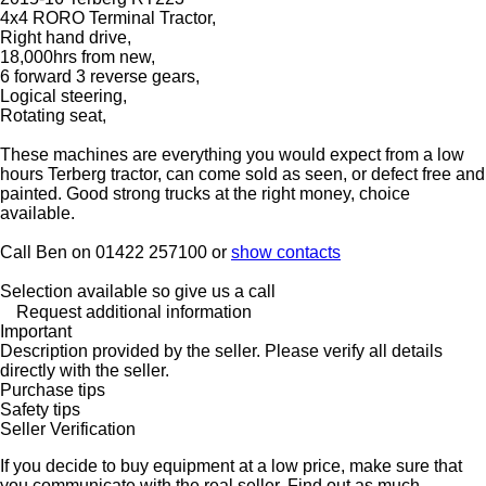
4x4 RORO Terminal Tractor,
Right hand drive,
18,000hrs from new,
6 forward 3 reverse gears,
Logical steering,
Rotating seat,
These machines are everything you would expect from a low
hours Terberg tractor, can come sold as seen, or defect free and
painted. Good strong trucks at the right money, choice
available.
Call Ben on 01422 257100 or
show contacts
Selection available so give us a call
Request additional information
Important
Description provided by the seller. Please verify all details
directly with the seller.
Purchase tips
Safety tips
Seller Verification
If you decide to buy equipment at a low price, make sure that
you communicate with the real seller. Find out as much