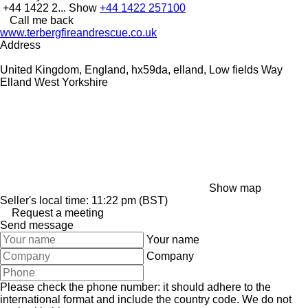
+44 1422 2...
Show
+44 1422 257100
Call me back
www.terbergfireandrescue.co.uk
Address
United Kingdom, England, hx59da, elland, Low fields Way
Elland West Yorkshire
Show map
Seller's local time: 11:22 pm (BST)
Request a meeting
Send message
Your name
Company
Please check the phone number: it should adhere to the
international format and include the country code.
We do not