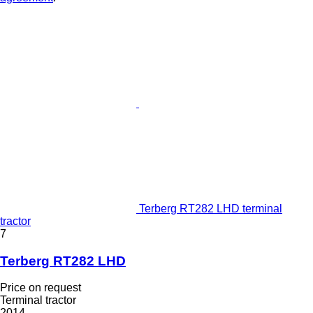
Terberg RT282 LHD terminal
tractor
7
Terberg RT282 LHD
Price on request
Terminal tractor
2014