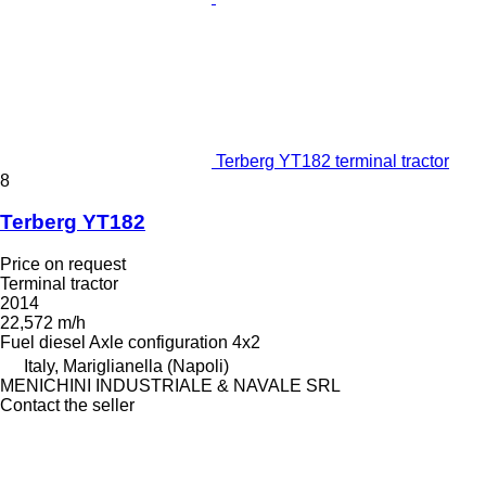
Terberg YT182 terminal tractor
8
Terberg YT182
Price on request
Terminal tractor
2014
22,572 m/h
Fuel
diesel
Axle configuration
4x2
Italy, Mariglianella (Napoli)
MENICHINI INDUSTRIALE & NAVALE SRL
Contact the seller