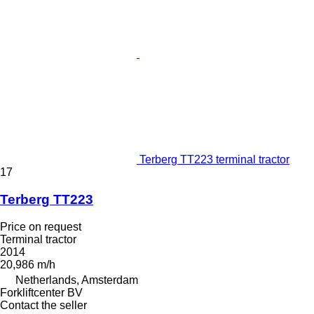
Terberg TT223 terminal tractor
17
Terberg TT223
Price on request
Terminal tractor
2014
20,986 m/h
Netherlands, Amsterdam
Forkliftcenter BV
Contact the seller