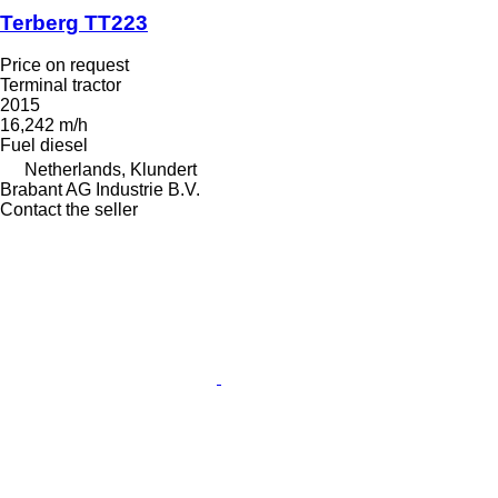
Terberg TT223
Price on request
Terminal tractor
2015
16,242 m/h
Fuel
diesel
Netherlands, Klundert
Brabant AG Industrie B.V.
Contact the seller