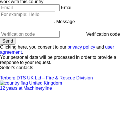
work with this country
Email
Message
Verification code
Clicking here, you consent to our
privacy policy
and
user
agreement
.
Your personal data will be processed in order to provide a
response to your request.
Seller's contacts
Terberg DTS UK Ltd – Fire & Rescue Division
United Kingdom
12 years at Machineryline