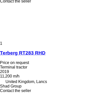
Contact the seller
1
Terberg RT283 RHD
Price on request
Terminal tractor
2019
11,200 m/h
United Kingdom, Lancs
Shad Group
Contact the seller