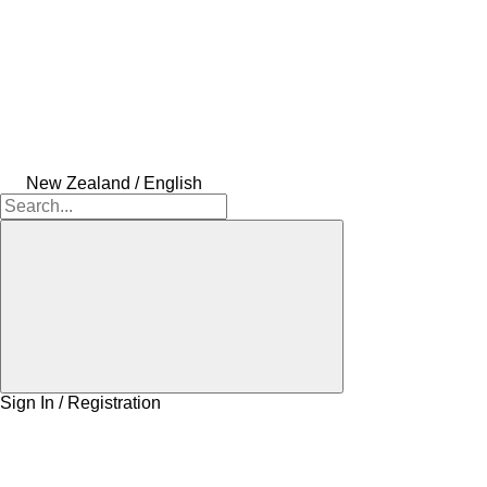
New Zealand / English
Sign In / Registration