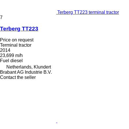
Terberg TT223 terminal tractor
7
Terberg TT223
Price on request
Terminal tractor
2014
23,699 m/h
Fuel
diesel
Netherlands, Klundert
Brabant AG Industrie B.V.
Contact the seller