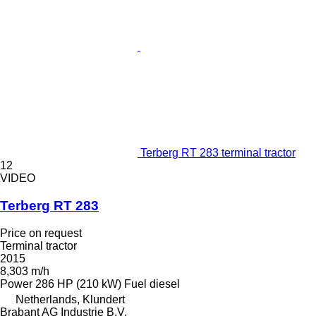
Terberg RT 283 terminal tractor
12
VIDEO
Terberg RT 283
Price on request
Terminal tractor
2015
8,303 m/h
Power
286 HP (210 kW)
Fuel
diesel
Netherlands, Klundert
Brabant AG Industrie B.V.