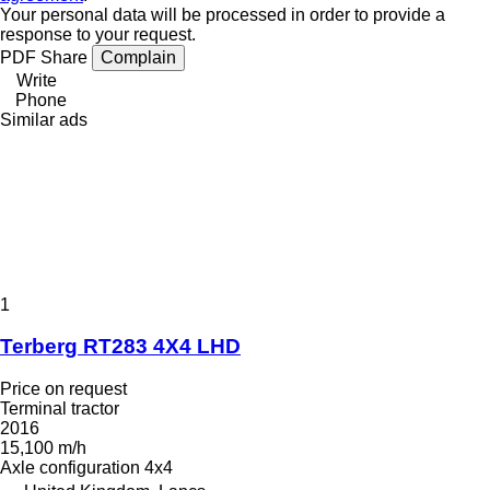
Your personal data will be processed in order to provide a
response to your request.
PDF
Share
Complain
Write
Phone
Similar ads
1
Terberg RT283 4X4 LHD
Price on request
Terminal tractor
2016
15,100 m/h
Axle configuration
4x4