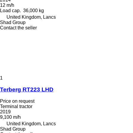
12 m/h
Load cap.
36,000 kg
United Kingdom, Lancs
Shad Group
Contact the seller
1
Terberg RT223 LHD
Price on request
Terminal tractor
2019
9,100 m/h
United Kingdom, Lancs
Shad Group