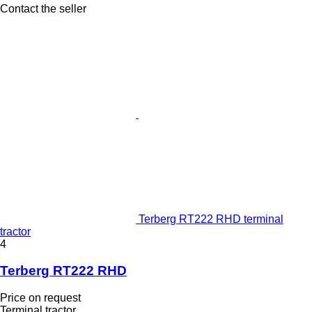
Contact the seller
Terberg RT222 RHD terminal
tractor
4
Terberg RT222 RHD
Price on request
Terminal tractor