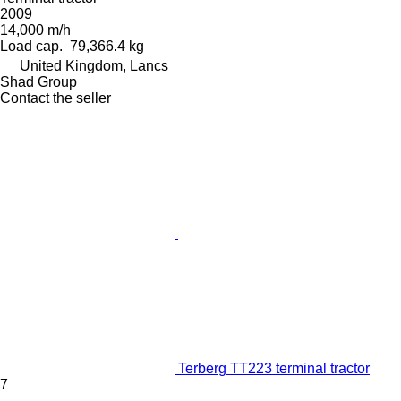
2009
14,000 m/h
Load cap.
79,366.4 kg
United Kingdom, Lancs
Shad Group
Contact the seller
Terberg TT223 terminal tractor
7