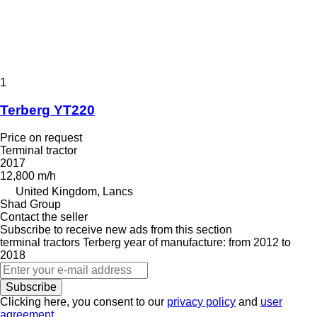
1
Terberg YT220
Price on request
Terminal tractor
2017
12,800 m/h
United Kingdom, Lancs
Shad Group
Contact the seller
Subscribe to receive new ads from this section
terminal tractors
Terberg
year of manufacture: from 2012 to
2018
Subscribe
Clicking here, you consent to our
privacy policy
and
user
agreement
.