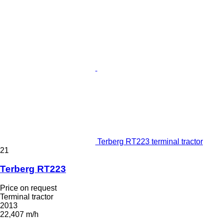
Terberg RT223 terminal tractor
21
Terberg RT223
Price on request
Terminal tractor
2013
22,407 m/h