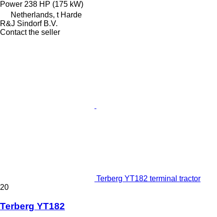
Power
238 HP (175 kW)
Netherlands, t Harde
R&J Sindorf B.V.
Contact the seller
Terberg YT182 terminal tractor
20
Terberg YT182