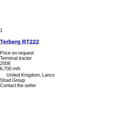
1
Terberg RT222
Price on request
Terminal tractor
2008
6,700 m/h
United Kingdom, Lancs
Shad Group
Contact the seller