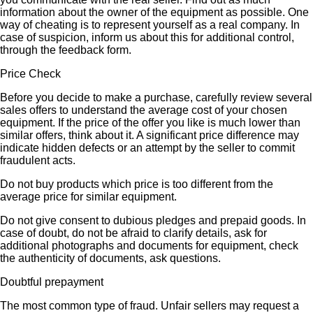
information about the owner of the equipment as possible. One
way of cheating is to represent yourself as a real company. In
case of suspicion, inform us about this for additional control,
through the feedback form.
Price Check
Before you decide to make a purchase, carefully review several
sales offers to understand the average cost of your chosen
equipment. If the price of the offer you like is much lower than
similar offers, think about it. A significant price difference may
indicate hidden defects or an attempt by the seller to commit
fraudulent acts.
Do not buy products which price is too different from the
average price for similar equipment.
Do not give consent to dubious pledges and prepaid goods. In
case of doubt, do not be afraid to clarify details, ask for
additional photographs and documents for equipment, check
the authenticity of documents, ask questions.
Doubtful prepayment
The most common type of fraud. Unfair sellers may request a