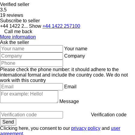
Verified seller
3.5
19 reviews
Subscribe to seller
+44 1422 2...
Show
+44 1422 257100
Call me back
More information
Ask the seller
Your name
Company
Please check the phone number: it should adhere to the
international format and include the country code.
We do not
work with this country
Email
Message
Verification code
Clicking here, you consent to our
privacy policy
and
user
agreement
.