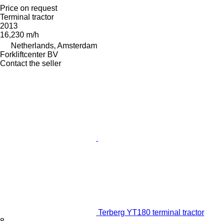
Price on request
Terminal tractor
2013
16,230 m/h
Netherlands, Amsterdam
Forkliftcenter BV
Contact the seller
Terberg YT180 terminal tractor