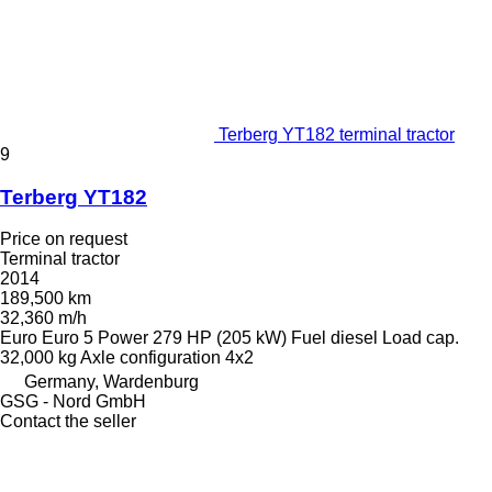
Terberg YT182 terminal tractor
9
Terberg YT182
Price on request
Terminal tractor
2014
189,500 km
32,360 m/h
Euro
Euro 5
Power
279 HP (205 kW)
Fuel
diesel
Load cap.
32,000 kg
Axle configuration
4x2
Germany, Wardenburg
GSG - Nord GmbH
Contact the seller