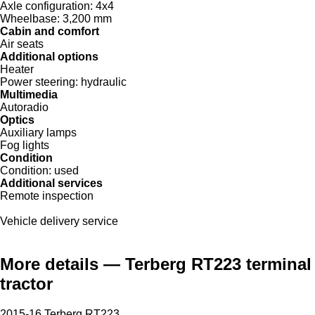
Axle configuration:
4x4
Wheelbase:
3,200 mm
Cabin and comfort
Air seats
Additional options
Heater
Power steering:
hydraulic
Multimedia
Autoradio
Optics
Auxiliary lamps
Fog lights
Condition
Condition:
used
Additional services
Remote inspection
Vehicle delivery service
More details — Terberg RT223 terminal
tractor
2015-16 Terberg RT223