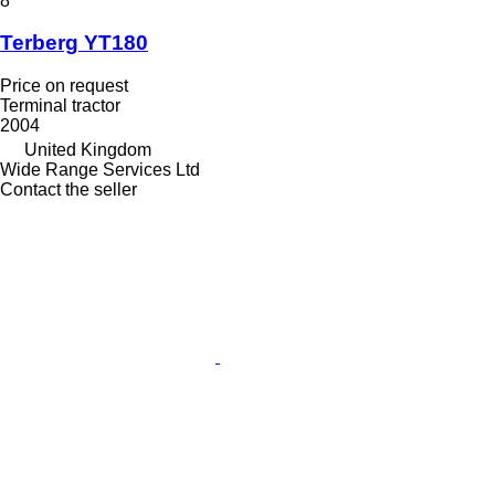
8
Terberg YT180
Price on request
Terminal tractor
2004
United Kingdom
Wide Range Services Ltd
Contact the seller