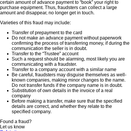
certain amount of advance payment to “book” your right to
purchase equipment. Thus, fraudsters can collect a large
amount and disappear, no longer get in touch.
Varieties of this fraud may include:
Transfer of prepayment to the card
Do not make an advance payment without paperwork
confirming the process of transferring money, if during the
communication the seller is in doubt.
Transfer to the “Trustee” account
Such a request should be alarming, most likely you are
communicating with a fraudster.
Transfer to a company account with a similar name
Be careful, fraudsters may disguise themselves as well-
known companies, making minor changes to the name.
Do not transfer funds if the company name is in doubt.
Substitution of own details in the invoice of a real
company
Before making a transfer, make sure that the specified
details are correct, and whether they relate to the
specified company.
Found a fraud?
Let us know