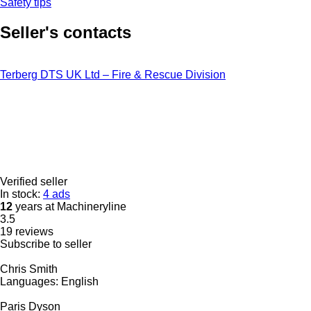
Safety tips
Seller's contacts
Terberg DTS UK Ltd – Fire & Rescue Division
Verified seller
In stock:
4 ads
12
years at Machineryline
3.5
19 reviews
Subscribe to seller
Chris Smith
Languages:
English
Paris Dyson