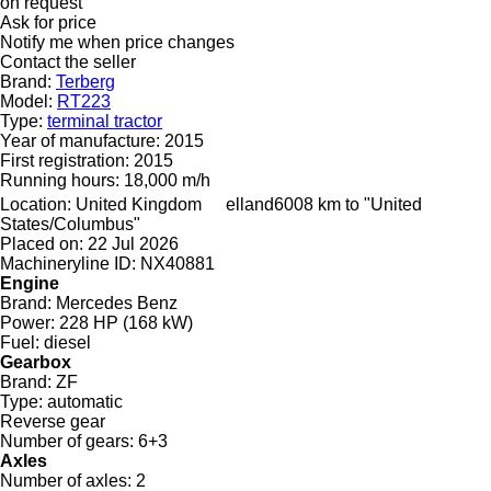
on request
Ask for price
Notify me when price changes
Contact the seller
Brand:
Terberg
Model:
RT223
Type:
terminal tractor
Year of manufacture:
2015
First registration:
2015
Running hours:
18,000 m/h
Location:
United Kingdom
elland
6008 km to "United
States/Columbus"
Placed on:
22 Jul 2026
Machineryline ID:
NX40881
Engine
Brand:
Mercedes Benz
Power:
228 HP (168 kW)
Fuel:
diesel
Gearbox
Brand:
ZF
Type:
automatic
Reverse gear
Number of gears:
6+3
Axles
Number of axles:
2