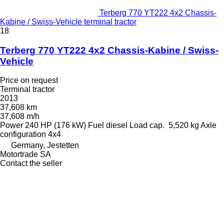
Terberg 770 YT222 4x2 Chassis-
Kabine / Swiss-Vehicle terminal tractor
18
Terberg 770 YT222 4x2 Chassis-Kabine / Swiss-
Vehicle
Price on request
Terminal tractor
2013
37,608 km
37,608 m/h
Power
240 HP (176 kW)
Fuel
diesel
Load cap.
5,520 kg
Axle
configuration
4x4
Germany, Jestetten
Motortrade SA
Contact the seller