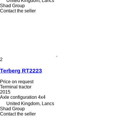
United Kingdom, Lancs
Shad Group
Contact the seller
2
Terberg RT2223
Price on request
Terminal tractor
2015
Axle configuration
4x4
United Kingdom, Lancs
Shad Group
Contact the seller