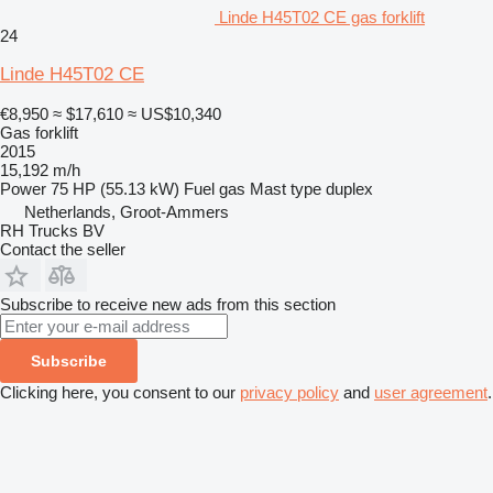
Linde H45T02 CE gas forklift
24
Linde H45T02 CE
€8,950
≈ $17,610
≈ US$10,340
Gas forklift
2015
15,192 m/h
Power
75 HP (55.13 kW)
Fuel
gas
Mast type
duplex
Netherlands, Groot-Ammers
RH Trucks BV
Contact the seller
Subscribe to receive new ads from this section
Subscribe
Clicking here, you consent to our
privacy policy
and
user agreement
.