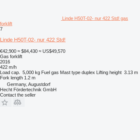
Linde H50T-02- nur 422 Std! gas
forklift
7
Linde H50T-02- nur 422 Std!
€42,900
≈ $84,430
≈ US$49,570
Gas forklift
2016
422 m/h
Load cap.
5,000 kg
Fuel
gas
Mast type
duplex
Lifting height
3.13 m
Fork length
1.2 m
Germany, Augustdorf
Hecht Fördertechnik GmbH
Contact the seller