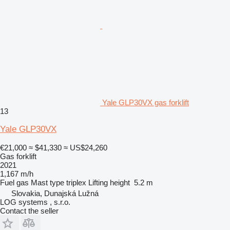
Yale GLP30VX gas forklift
13
Yale GLP30VX
€21,000
≈ $41,330
≈ US$24,260
Gas forklift
2021
1,167 m/h
Fuel
gas
Mast type
triplex
Lifting height
5.2 m
Slovakia, Dunajská Lužná
LOG systems , s.r.o.
Contact the seller