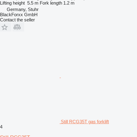
Lifting height
5.5 m
Fork length
1.2 m
Germany, Stuhr
BlackForxx GmbH
Contact the seller
Still RCG35T gas forklift
4