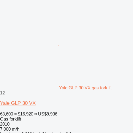
Yale GLP 30 VX gas forklift
12
Yale GLP 30 VX
€8,600
≈ $16,920
≈ US$9,936
Gas forklift
2010
7,000 m/h