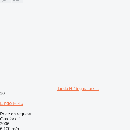
Linde H 45 gas forklift
10
Linde H 45
Price on request
Gas forklift
2006
6,100 m/h