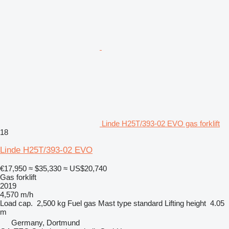
Linde H25T/393-02 EVO gas forklift
18
Linde H25T/393-02 EVO
€17,950
≈ $35,330
≈ US$20,740
Gas forklift
2019
4,570 m/h
Load cap.
2,500 kg
Fuel
gas
Mast type
standard
Lifting height
4.05
m
Germany, Dortmund