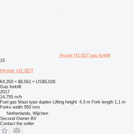
Hyster H2.0DT gas forklift
15
Hyster H2.0DT
€4,350
≈ $8,561
≈ US$5,026
Gas forklift
2017
14,755 m/h
Fuel
gas
Mast type
duplex
Lifting height
4.3 m
Fork length
1.1 m
Forks width
950 mm
Netherlands, Wijchen
Second Owner BV
Contact the seller