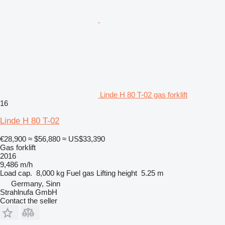
Linde H 80 T-02 gas forklift
16
Linde H 80 T-02
€28,900
≈ $56,880
≈ US$33,390
Gas forklift
2016
9,486 m/h
Load cap.
8,000 kg
Fuel
gas
Lifting height
5.25 m
Germany, Sinn
Strahlnufa GmbH
Contact the seller