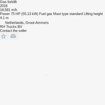
Gas forklift
2016
18,581 m/h
Power
75 HP (55.13 kW)
Fuel
gas
Mast type
standard
Lifting height
4.1 m
Netherlands, Groot-Ammers
RH Trucks BV
Contact the seller