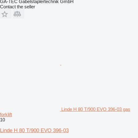
GA-TEC Gabelstaplertechnik GmbH
Contact the seller
Linde H 80 T/900 EVO 396-03 gas
forklift
10
Linde H 80 T/900 EVO 396-03