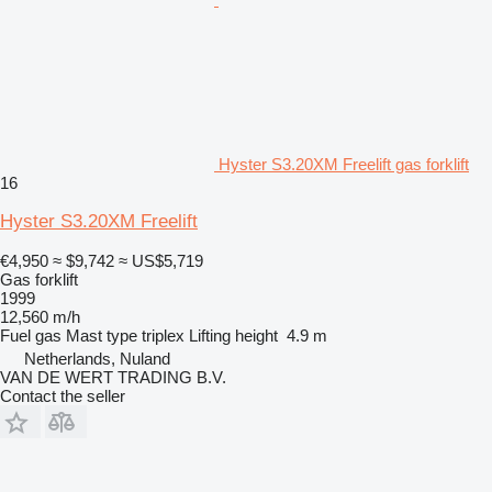
Hyster S3.20XM Freelift gas forklift
16
Hyster S3.20XM Freelift
€4,950
≈ $9,742
≈ US$5,719
Gas forklift
1999
12,560 m/h
Fuel
gas
Mast type
triplex
Lifting height
4.9 m
Netherlands, Nuland
VAN DE WERT TRADING B.V.
Contact the seller