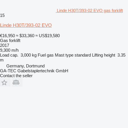
Linde H30T/393-02 EVO gas forklift
15
Linde H30T/393-02 EVO
€16,950
≈ $33,360
≈ US$19,580
Gas forklift
2017
9,300 m/h
Load cap.
3,000 kg
Fuel
gas
Mast type
standard
Lifting height
3.35
m
Germany, Dortmund
GA-TEC Gabelstaplertechnik GmbH
Contact the seller