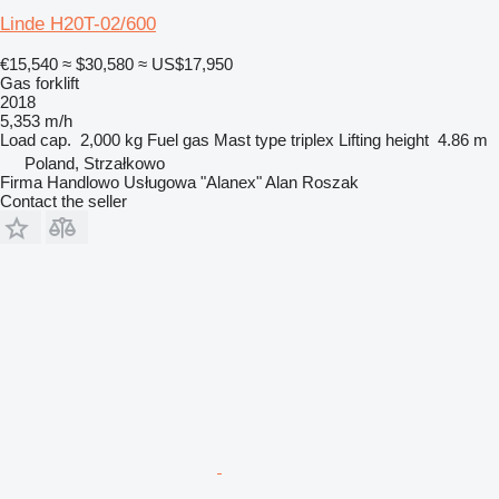
Linde H20T-02/600
€15,540
≈ $30,580
≈ US$17,950
Gas forklift
2018
5,353 m/h
Load cap.
2,000 kg
Fuel
gas
Mast type
triplex
Lifting height
4.86 m
Poland, Strzałkowo
Firma Handlowo Usługowa "Alanex" Alan Roszak
Contact the seller