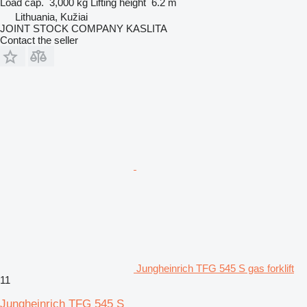
Load cap.
3,000 kg
Lifting height
6.2 m
Lithuania, Kužiai
JOINT STOCK COMPANY KASLITA
Contact the seller
Jungheinrich TFG 545 S gas forklift
11
Jungheinrich TFG 545 S