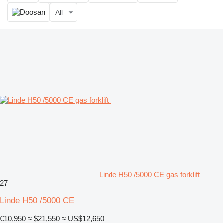
All
Linde H50 /5000 CE gas forklift
27
Linde H50 /5000 CE
€10,950
≈ $21,550
≈ US$12,650