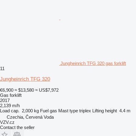
Jungheinrich TFG 320 gas forklift
11
Jungheinrich TFG 320
€6,900
≈ $13,580
≈ US$7,972
Gas forklift
2017
2,139 m/h
Load cap.
2,000 kg
Fuel
gas
Mast type
triplex
Lifting height
4.4 m
Czechia, Červená Voda
VZV.cz
Contact the seller