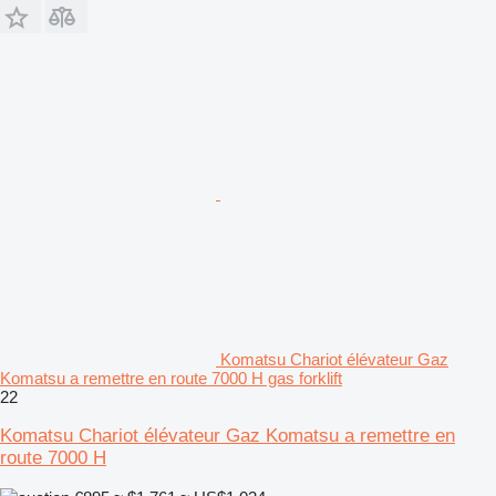
Komatsu Chariot élévateur Gaz
Komatsu a remettre en route 7000 H gas forklift
22
Komatsu Chariot élévateur Gaz Komatsu a remettre en
route 7000 H