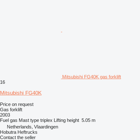
Mitsubishi FG40K gas forklift
16
Mitsubishi FG40K
Price on request
Gas forklift
2003
Fuel
gas
Mast type
triplex
Lifting height
5.05 m
Netherlands, Vlaardingen
Hobutra Heftrucks
Contact the seller