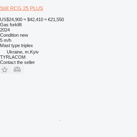
Still RCG 25 PLUS
US$24,900
≈ $42,410
≈ €21,550
Gas forklift
2024
Condition
new
5 m/h
Mast type
triplex
Ukraine, m.Kyiv
TYRLACOM
Contact the seller