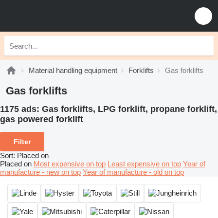
Material handling equipment
Forklifts
Gas forklifts
Gas forklifts
1175 ads:
Gas forklifts, LPG forklift, propane forklift,
gas powered forklift
Filter
Sort
:
Placed on
Placed on
Most expensive on top
Least expensive on top
Year of
manufacture - new on top
Year of manufacture - old on top