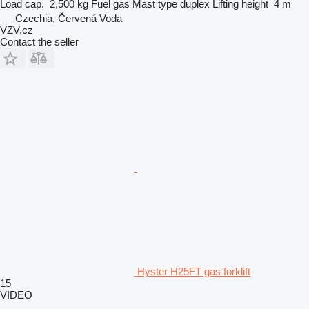
Load cap.
2,500 kg
Fuel
gas
Mast type
duplex
Lifting height
4 m
Czechia, Červená Voda
VZV.cz
Contact the seller
Hyster H25FT gas forklift
15
VIDEO