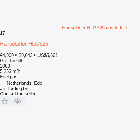
HanseLifter HLGS25 gas forklift
17
HanseLifter HLGS25
€4,900
≈ $9,643
≈ US$5,661
Gas forklift
2008
5,253 m/h
Fuel
gas
Netherlands, Ede
JB Trading bv
Contact the seller