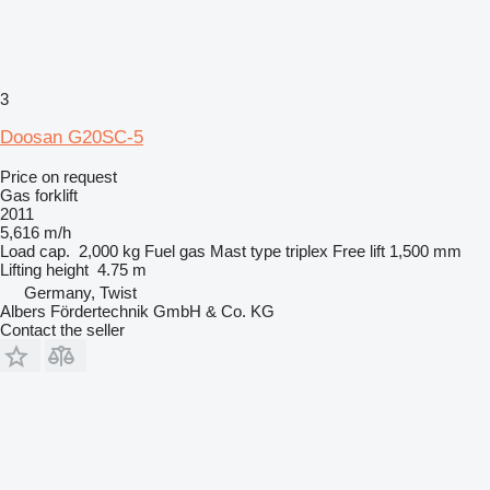
3
Doosan G20SC-5
Price on request
Gas forklift
2011
5,616 m/h
Load cap.
2,000 kg
Fuel
gas
Mast type
triplex
Free lift
1,500 mm
Lifting height
4.75 m
Germany, Twist
Albers Fördertechnik GmbH & Co. KG
Contact the seller