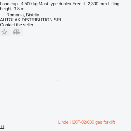
Load cap.
4,500 kg
Mast type
duplex
Free lift
2,300 mm
Lifting
height
3.8 m
Romania, Bistrița
AUTOLAK DISTRIBUTION SRL
Contact the seller
Linde H20T-02/600 gas forklift
11