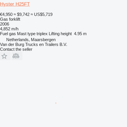
Hyster H25FT
€4,950
≈ $9,742
≈ US$5,719
Gas forklift
2006
4,852 m/h
Fuel
gas
Mast type
triplex
Lifting height
4.95 m
Netherlands, Maarsbergen
Van der Burg Trucks en Trailers B.V.
Contact the seller