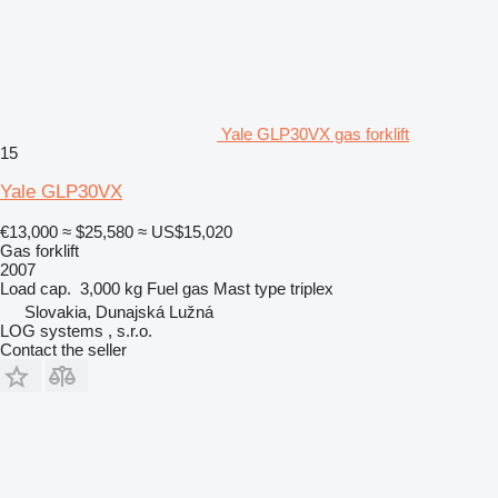
Yale GLP30VX gas forklift
15
Yale GLP30VX
€13,000
≈ $25,580
≈ US$15,020
Gas forklift
2007
Load cap.
3,000 kg
Fuel
gas
Mast type
triplex
Slovakia, Dunajská Lužná
LOG systems , s.r.o.
Contact the seller