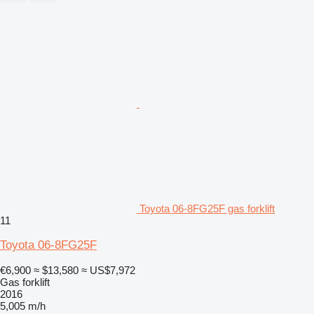
Toyota 06-8FG25F gas forklift
11
Toyota 06-8FG25F
€6,900
≈ $13,580
≈ US$7,972
Gas forklift
2016
5,005 m/h