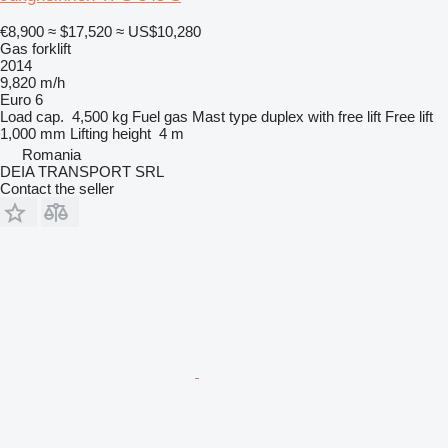
€8,900
≈ $17,520
≈ US$10,280
Gas forklift
2014
9,820 m/h
Euro 6
Load cap.
4,500 kg
Fuel
gas
Mast type
duplex with free lift
Free lift
1,000 mm
Lifting height
4 m
Romania
DEIA TRANSPORT SRL
Contact the seller