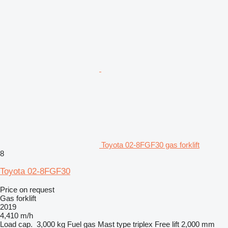
Toyota 02-8FGF30 gas forklift
8
Toyota 02-8FGF30
Price on request
Gas forklift
2019
4,410 m/h
Load cap.
3,000 kg
Fuel
gas
Mast type
triplex
Free lift
2,000 mm