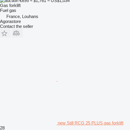
€895
≈ $1,761
≈ US$1,034
Gas forklift
Fuel
gas
France, Louhans
Agorastore
Contact the seller
new Still RCG 25 PLUS gas forklift
28