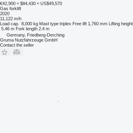
€42,900
≈ $84,430
≈ US$49,570
Gas forklift
2020
11,122 m/h
Load cap.
8,000 kg
Mast type
triplex
Free lift
1,760 mm
Lifting height
5.46 m
Fork length
2.4 m
Germany, Friedberg-Derching
Gruma Nutzfahrzeuge GmbH
Contact the seller