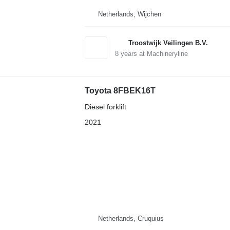
Netherlands, Wijchen
Troostwijk Veilingen B.V.
8
years at Machineryline
Toyota 8FBEK16T
Diesel forklift
2021
Netherlands, Cruquius