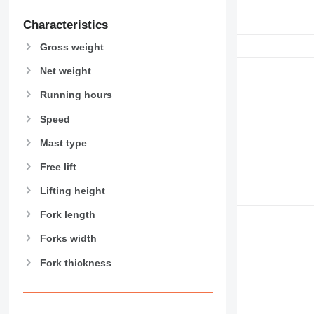
Characteristics
Gross weight
Net weight
Running hours
Speed
Mast type
Free lift
Lifting height
Fork length
Forks width
Fork thickness