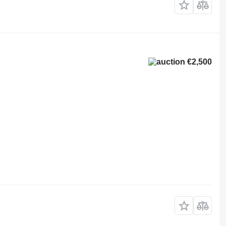
€2,500