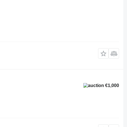
€1,000