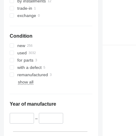
by installments
trade-in
exchange
Condition
new
used
for parts
with a defect
remanufactured
show all
Year of manufacture
–