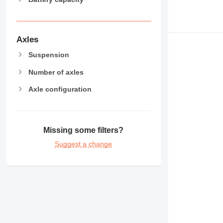
Axles
Suspension
Number of axles
Axle configuration
Missing some filters?
Suggest a change