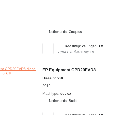
Netherlands, Cruquius
Troostwijk Veilingen B.V.
8
years at Machineryline
EP Equipment CPD20FVD8
Diesel forklift
2019
Mast type
duplex
Netherlands, Budel