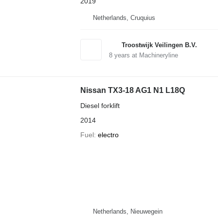
2019
Netherlands, Cruquius
Troostwijk Veilingen B.V.
8
years at Machineryline
Nissan TX3-18 AG1 N1 L18Q
Diesel forklift
2014
Fuel
electro
Netherlands, Nieuwegein