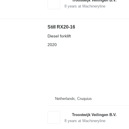
Troostwijk Veilingen B.V.
8
years at Machineryline
Still RX20-16
Diesel forklift
2020
Netherlands, Cruquius
Troostwijk Veilingen B.V.
8
years at Machineryline