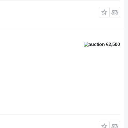
€2,500