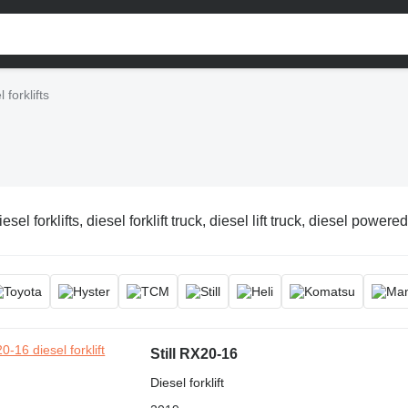
 forklifts
esel forklifts, diesel forklift truck, diesel lift truck, diesel powered 
Still RX20-16
Diesel forklift