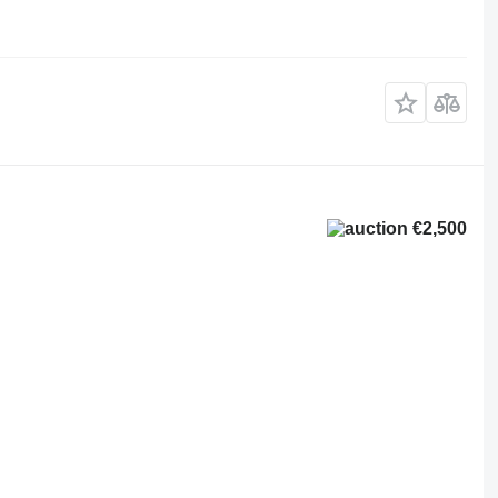
€2,500