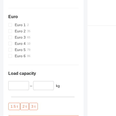
Euro
Euro 1
Euro 2
Euro 3
Euro 4
Euro 5
Euro 6
Load capacity
–
kg
1.5 t
2 t
3 t