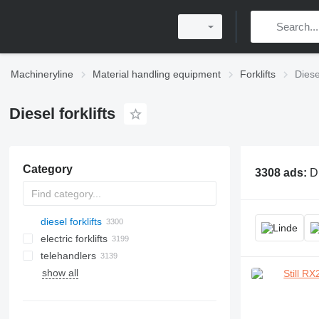
Machineryline
Material handling equipment
Forklifts
Diesel
Diesel forklifts
Category
3308 ads:
Di
diesel forklifts
electric forklifts
telehandlers
show all