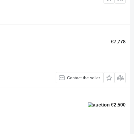
€7,778
Contact the seller
€2,500