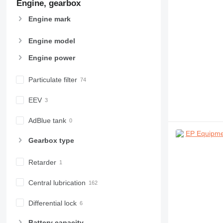
Engine, gearbox
Engine mark
Engine model
Engine power
Particulate filter
EEV
AdBlue tank
Gearbox type
Retarder
Central lubrication
Differential lock
Battery capacity