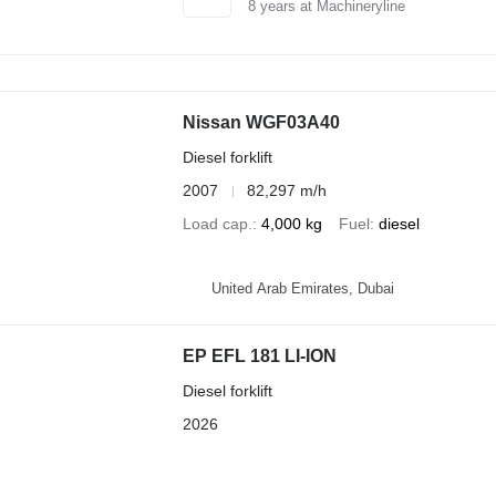
8
years at Machineryline
Nissan WGF03A40
Diesel forklift
2007
82,297 m/h
Load cap.
4,000 kg
Fuel
diesel
United Arab Emirates, Dubai
EP EFL 181 LI-ION
Diesel forklift
2026