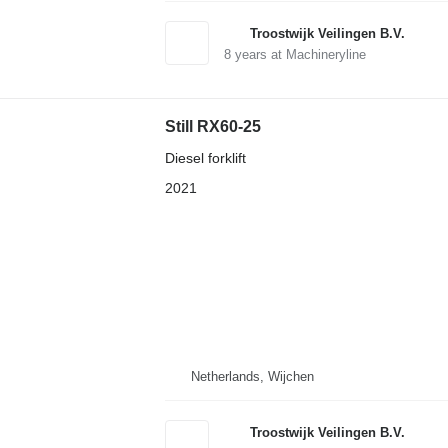
Troostwijk Veilingen B.V.
8
years at Machineryline
Still RX60-25
Diesel forklift
2021
Netherlands, Wijchen
Troostwijk Veilingen B.V.