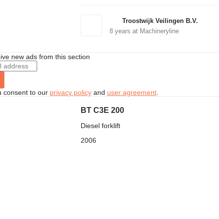
Troostwijk Veilingen B.V.
8
years at Machineryline
ive new ads from this section
u consent to our
privacy policy
and
user agreement
.
BT C3E 200
Diesel forklift
2006