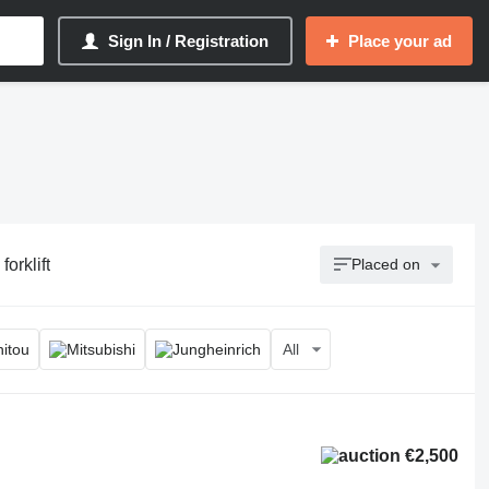
Sign In / Registration
Place your ad
forklift
Placed on
All
€2,500