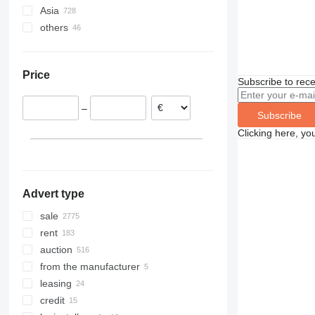
Asia
Germany
others
Netherlands
China
Italy
United Arab Emirates
Ukraine
Poland
Azerbaijan
Moldova
Price
Spain
Japan
Chile
Subscribe to rece
Belgium
Uzbekistan
Argentina
–
United Kingdom
Turkey
Uruguay
Subscribe
Czechia
India
Brazil
Clicking here, yo
show all
Advert type
sale
rent
auction
from the manufacturer
leasing
credit