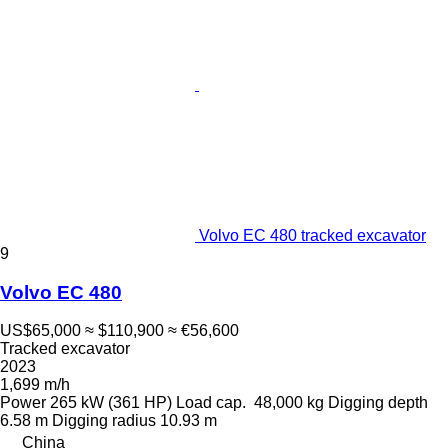
Volvo EC 480 tracked excavator
9
Volvo EC 480
US$65,000
≈ $110,900
≈ €56,600
Tracked excavator
2023
1,699 m/h
Power
265 kW (361 HP)
Load cap.
48,000 kg
Digging depth
6.58 m
Digging radius
10.93 m
China