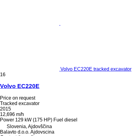
Volvo EC220E tracked excavator
16
Volvo EC220E
Price on request
Tracked excavator
2015
12,696 m/h
Power
129 kW (175 HP)
Fuel
diesel
Slovenia, Ajdovščina
Balavto d.o.o. Ajdovscina