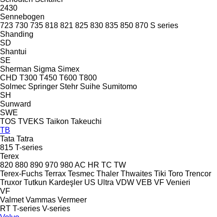
2430
Sennebogen
723
730
735
818
821
825
830
835
850
870
S series
Shanding
SD
Shantui
SE
Sherman
Sigma
Simex
CHD
T300
T450
T600
T800
Solmec
Springer
Stehr
Suihe
Sumitomo
SH
Sunward
SWE
TOS
TVEKS
Taikon
Takeuchi
TB
Tata
Tatra
815
T-series
Terex
820
880
890
970
980
AC
HR
TC
TW
Terex-Fuchs
Terrax
Tesmec
Thaler
Thwaites
Tiki
Toro
Trencor
Truxor
Tutkun Kardeşler
US
Ultra
VDW
VEB
VF Venieri
VF
Valmet
Vammas
Vermeer
RT
T-series
V-series