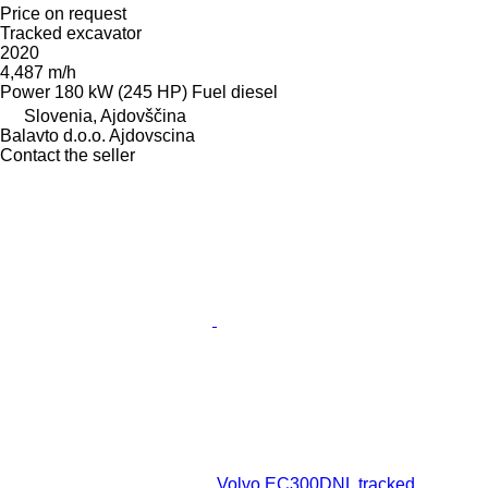
Price on request
Tracked excavator
2020
4,487 m/h
Power
180 kW (245 HP)
Fuel
diesel
Slovenia, Ajdovščina
Balavto d.o.o. Ajdovscina
Contact the seller
Volvo EC300DNL tracked