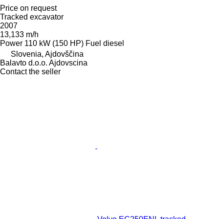
Price on request
Tracked excavator
2007
13,133 m/h
Power
110 kW (150 HP)
Fuel
diesel
Slovenia, Ajdovščina
Balavto d.o.o. Ajdovscina
Contact the seller