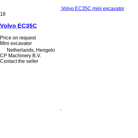
Volvo EC35C mini excavator
18
Volvo EC35C
Price on request
Mini excavator
Netherlands, Hengelo
CP Machinery B.V.
Contact the seller