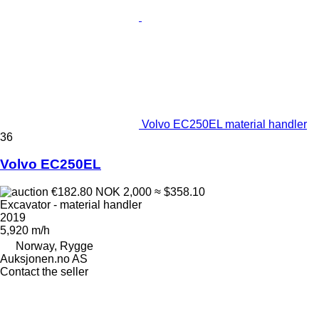
Volvo EC250EL material handler
36
Volvo EC250EL
€182.80
NOK 2,000
≈ $358.10
Excavator - material handler
2019
5,920 m/h
Norway, Rygge
Auksjonen.no AS
Contact the seller