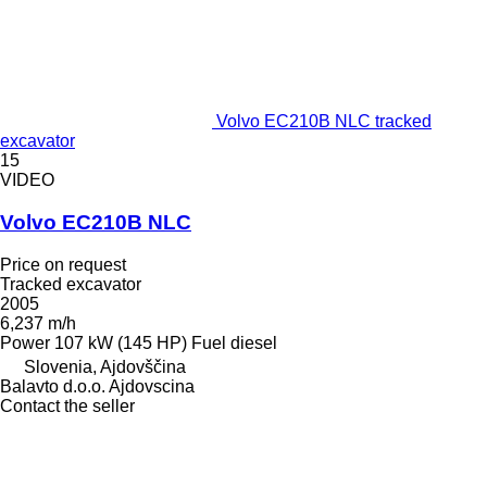
Volvo EC210B NLC tracked
excavator
15
VIDEO
Volvo EC210B NLC
Price on request
Tracked excavator
2005
6,237 m/h
Power
107 kW (145 HP)
Fuel
diesel
Slovenia, Ajdovščina
Balavto d.o.o. Ajdovscina
Contact the seller