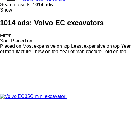
Search results:
1014 ads
Show
1014 ads:
Volvo EC excavators
Filter
Sort
:
Placed on
Placed on
Most expensive on top
Least expensive on top
Year
of manufacture - new on top
Year of manufacture - old on top