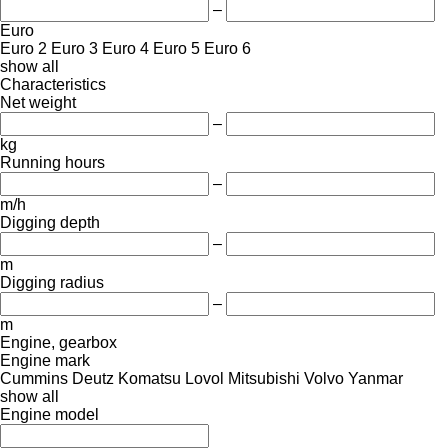
–
Euro
Euro 2
Euro 3
Euro 4
Euro 5
Euro 6
show all
Characteristics
Net weight
–
kg
Running hours
–
m/h
Digging depth
–
m
Digging radius
–
m
Engine, gearbox
Engine mark
Cummins
Deutz
Komatsu
Lovol
Mitsubishi
Volvo
Yanmar
show all
Engine model