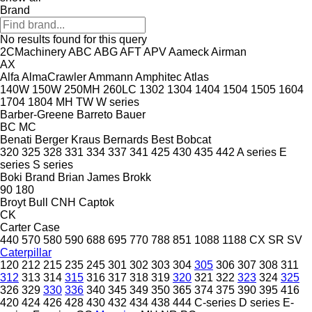
Brand
No results found for this query
2CMachinery
ABC
ABG
AFT
APV
Aameck
Airman
AX
Alfa
AlmaCrawler
Ammann
Amphitec
Atlas
140W
150W
250MH
260LC
1302
1304
1404
1504
1505
1604
1704
1804
MH
TW
W series
Barber-Greene
Barreto
Bauer
BC
MC
Benati
Berger Kraus
Bernards
Best
Bobcat
320
325
328
331
334
337
341
425
430
435
442
A series
E
series
S series
Boki
Brand
Brian James
Brokk
90
180
Broyt
Bull
CNH
Captok
CK
Carter
Case
440
570
580
590
688
695
770
788
851
1088
1188
CX
SR
SV
Caterpillar
120
212
215
235
245
301
302
303
304
305
306
307
308
311
312
313
314
315
316
317
318
319
320
321
322
323
324
325
326
329
330
336
340
345
349
350
365
374
375
390
395
416
420
424
426
428
430
432
434
438
444
C-series
D series
E-