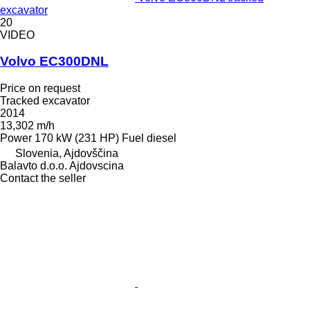
excavator
20
VIDEO
Volvo EC300DNL
Price on request
Tracked excavator
2014
13,302 m/h
Power
170 kW (231 HP)
Fuel
diesel
Slovenia, Ajdovščina
Balavto d.o.o. Ajdovscina
Contact the seller