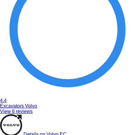
4.4
Excavators Volvo
View 6 reviews
Details on Volvo EC