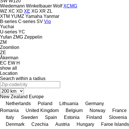
SW
W120
Wiedemann
Winkelbauer
Wolf
XCMG
WZ
XC
XD
XE
XG
XR
ZL
XTM
YUMZ
Yamaha
Yanmar
B-series
C-series
SV
Vio
Yuchai
U-series
YC
Yufan
ZMG
Zeppelin
ZM
Zoomlion
ZE
Åkerman
EC
EW
H
show all
Location
Search within a radius
New Zealand
Europe
Netherlands
Poland
Lithuania
Germany
Romania
United Kingdom
Belgium
Norway
France
Italy
Sweden
Spain
Estonia
Finland
Slovenia
Denmark
Czechia
Austria
Hungary
Faroe Islands