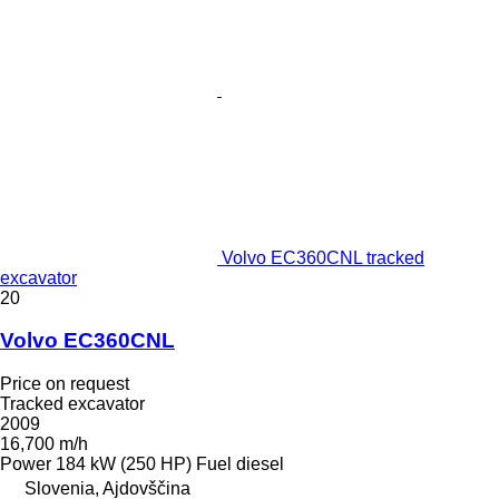
Volvo EC360CNL tracked
excavator
20
Volvo EC360CNL
Price on request
Tracked excavator
2009
16,700 m/h
Power
184 kW (250 HP)
Fuel
diesel
Slovenia, Ajdovščina