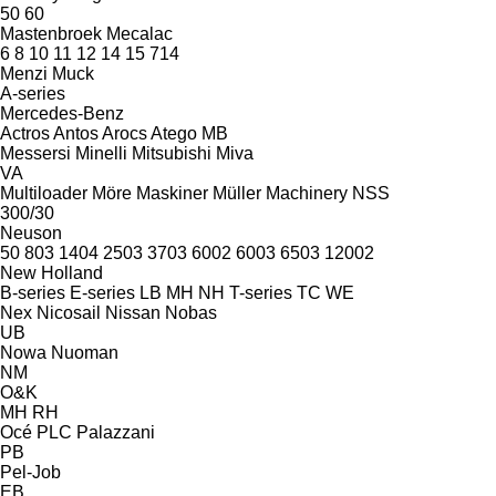
50
60
Mastenbroek
Mecalac
6
8
10
11
12
14
15
714
Menzi Muck
A-series
Mercedes-Benz
Actros
Antos
Arocs
Atego
MB
Messersi
Minelli
Mitsubishi
Miva
VA
Multiloader
Möre Maskiner
Müller Machinery
NSS
300/30
Neuson
50
803
1404
2503
3703
6002
6003
6503
12002
New Holland
B-series
E-series
LB
MH
NH
T-series
TC
WE
Nex
Nicosail
Nissan
Nobas
UB
Nowa
Nuoman
NM
O&K
MH
RH
Océ
PLC
Palazzani
PB
Pel-Job
EB