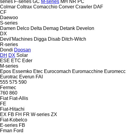
series
F-series
GC
M-series
MH
NR
PC
Colmar
Coltrax
Comacchio
Conver
Crawler
DAF
CF
Daewoo
S-series
Damen
Delco
Delta
Demag
Detank
Develon
DX
Devil'Machines
Digga
Disab
Ditch-Witch
R-series
Dondi
Doosan
DH
DX
Solar
ESE
ETC
Eder
M-series
Epos
Essemko
Etec
Eurocomach
Euromacchine
Euromecc
Eurotrac
Everun
FAI
555
575
590
Fermec
760
860
Fiat
Fiat-Allis
FE
Fiat-Hitachi
EX
FB
FH
FR
W-series
ZX
Fiat-Kobelco
E-series
FB
Fman
Ford