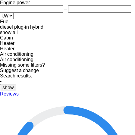
Engine power
–
Fuel
diesel
plug-in hybrid
show all
Cabin
Heater
Heater
Air conditioning
Air conditioning
Missing some filters?
Suggest a change
Search results:
-
show
Reviews