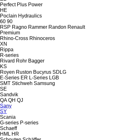
Perfect
Plus Power
HE
Poclain Hydraulics
60
90
RSP
Ragno
Rammer
Randon
Renault
Premium
Rhino-Cross
Rhinoceros
XN
Rippa
R-series
Rivard
Rohr Bagger
KS
Royen
Ruston Bucyrus
SDLG
E-Series
ER
L-Series
LGB
SMT Stichweh
Samsung
SE
Sandvik
QA
QH
QJ
Sany
SY
Scania
G-series
P-series
Schaeff
HML
HR
Schouten
Schäffer