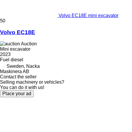
Volvo EC18E mini excavator
50
Volvo EC18E
Auction
Mini excavator
2023
Fuel
diesel
Sweden, Nacka
Maskinera AB
Contact the seller
Selling machinery or vehicles?
You can do it with us!
Place your ad