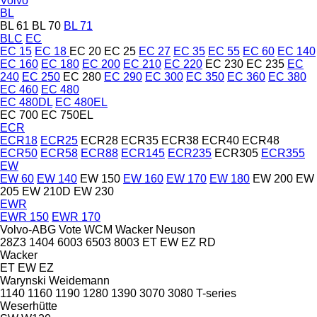
Volvo
BL
BL 61
BL 70
BL 71
BLC
EC
EC 15
EC 18
EC 20
EC 25
EC 27
EC 35
EC 55
EC 60
EC 140
EC 160
EC 180
EC 200
EC 210
EC 220
EC 230
EC 235
EC
240
EC 250
EC 280
EC 290
EC 300
EC 350
EC 360
EC 380
EC 460
EC 480
EC 480DL
EC 480EL
EC 700
EC 750EL
ECR
ECR18
ECR25
ECR28
ECR35
ECR38
ECR40
ECR48
ECR50
ECR58
ECR88
ECR145
ECR235
ECR305
ECR355
EW
EW 60
EW 140
EW 150
EW 160
EW 170
EW 180
EW 200
EW
205
EW 210D
EW 230
EWR
EWR 150
EWR 170
Volvo-ABG
Vote
WCM
Wacker Neuson
28Z3
1404
6003
6503
8003
ET
EW
EZ
RD
Wacker
ET
EW
EZ
Warynski
Weidemann
1140
1160
1190
1280
1390
3070
3080
T-series
Weserhütte