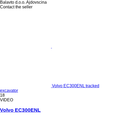
Balavto d.o.o. Ajdovscina
Contact the seller
Volvo EC300ENL tracked
excavator
18
VIDEO
Volvo EC300ENL