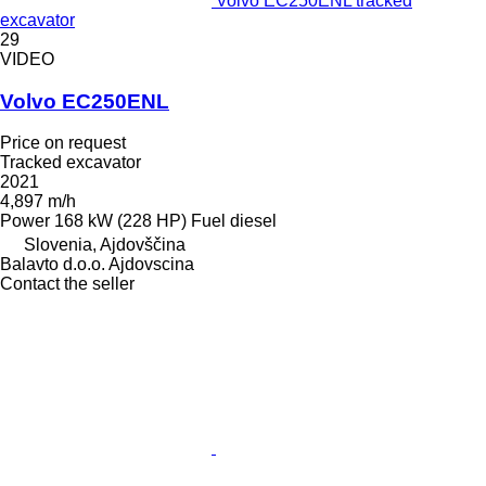
Volvo EC250ENL tracked
excavator
29
VIDEO
Volvo EC250ENL
Price on request
Tracked excavator
2021
4,897 m/h
Power
168 kW (228 HP)
Fuel
diesel
Slovenia, Ajdovščina
Balavto d.o.o. Ajdovscina
Contact the seller