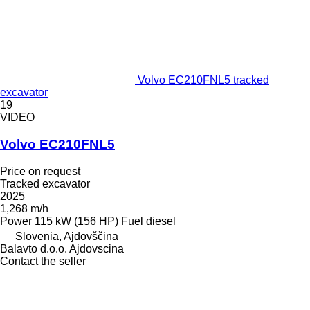
Volvo EC210FNL5 tracked
excavator
19
VIDEO
Volvo EC210FNL5
Price on request
Tracked excavator
2025
1,268 m/h
Power
115 kW (156 HP)
Fuel
diesel
Slovenia, Ajdovščina
Balavto d.o.o. Ajdovscina
Contact the seller