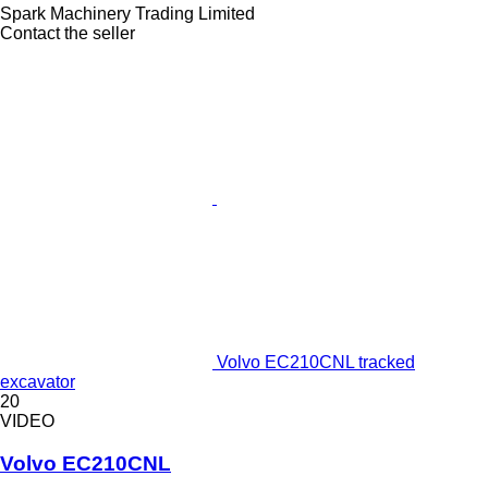
Spark Machinery Trading Limited
Contact the seller
Volvo EC210CNL tracked
excavator
20
VIDEO
Volvo EC210CNL