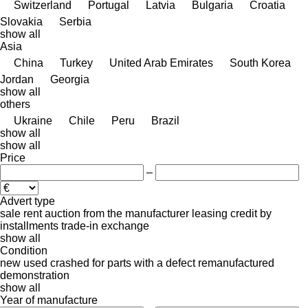
Switzerland
Portugal
Latvia
Bulgaria
Croatia
Slovakia
Serbia
show all
Asia
China
Turkey
United Arab Emirates
South Korea
Jordan
Georgia
show all
others
Ukraine
Chile
Peru
Brazil
show all
show all
Price
–
Advert type
sale
rent
auction
from the manufacturer
leasing
credit
by
installments
trade-in
exchange
show all
Condition
new
used
crashed
for parts
with a defect
remanufactured
demonstration
show all
Year of manufacture