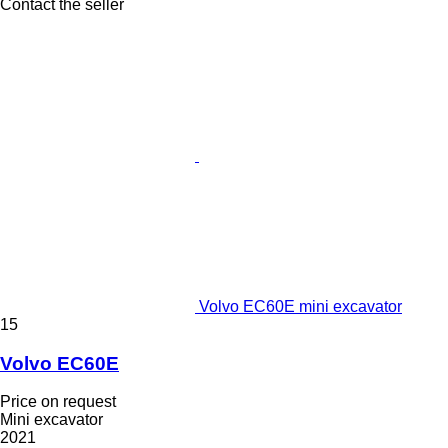
Contact the seller
Volvo EC60E mini excavator
15
Volvo EC60E
Price on request
Mini excavator
2021