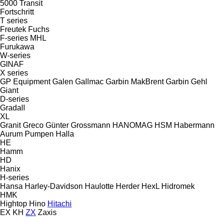
5000
Transit
Fortschritt
T series
Freutek
Fuchs
F-series
MHL
Furukawa
W-series
GINAF
X series
GP Equipment
Galen
Gallmac
Garbin MakBrent
Garbin
Gehl
Giant
D-series
Gradall
XL
Granit
Greco
Günter Grossmann
HANOMAG
HSM
Habermann
Aurum Pumpen
Halla
HE
Hamm
HD
Hanix
H-series
Hansa
Harley-Davidson
Haulotte
Herder
HexL
Hidromek
HMK
Hightop
Hino
Hitachi
EX
KH
ZX
Zaxis