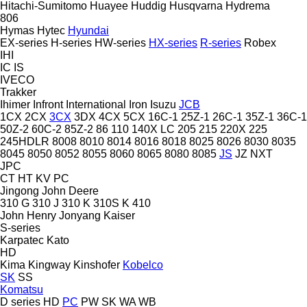
Hitachi-Sumitomo
Huayee
Huddig
Husqvarna
Hydrema
806
Hymas
Hytec
Hyundai
EX-series
H-series
HW-series
HX-series
R-series
Robex
IHI
IC
IS
IVECO
Trakker
Ihimer
Infront
International
Iron
Isuzu
JCB
1CX
2CX
3CX
3DX
4CX
5CX
16C-1
25Z-1
26C-1
35Z-1
36C-1
50Z-2
60C-2
85Z-2
86
110
140X LC
205
215
220X
225
245HDLR
8008
8010
8014
8016
8018
8025
8026
8030
8035
8045
8050
8052
8055
8060
8065
8080
8085
JS
JZ
NXT
JPC
CT
HT
KV
PC
Jingong
John Deere
310 G
310 J
310 K
310S K
410
John Henry
Jonyang
Kaiser
S-series
Karpatec
Kato
HD
Kima
Kingway
Kinshofer
Kobelco
SK
SS
Komatsu
D series
HD
PC
PW
SK
WA
WB