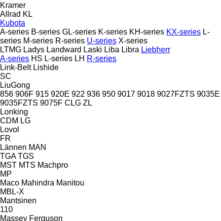
Kramer
Allrad
KL
Kubota
A-series
B-series
GL-series
K-series
KH-series
KX-series
L-
series
M-series
R-series
U-series
X-series
LTMG
Ladys
Landward
Laski
Liba
Libra
Liebherr
A-series
HS
L-series
LH
R-series
Link-Belt
Lishide
SC
LiuGong
856
906F
915
920E
922
936
950
9017
9018
9027FZTS
9035E
9035FZTS
9075F
CLG
ZL
Lonking
CDM
LG
Lovol
FR
Lännen
MAN
TGA
TGS
MST
MTS
Machpro
MP
Maco
Mahindra
Manitou
MBL-X
Mantsinen
110
Massey Ferguson