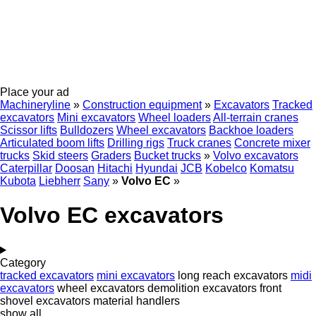
Place your ad
Machineryline
»
Construction equipment
»
Excavators
Tracked
excavators
Mini excavators
Wheel loaders
All-terrain cranes
Scissor lifts
Bulldozers
Wheel excavators
Backhoe loaders
Articulated boom lifts
Drilling rigs
Truck cranes
Concrete mixer
trucks
Skid steers
Graders
Bucket trucks
»
Volvo excavators
Caterpillar
Doosan
Hitachi
Hyundai
JCB
Kobelco
Komatsu
Kubota
Liebherr
Sany
»
Volvo EC
»
Volvo EC excavators
Category
tracked excavators
mini excavators
long reach excavators
midi
excavators
wheel excavators
demolition excavators
front
shovel excavators
material handlers
show all