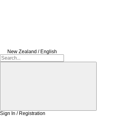
New Zealand / English
Sign In / Registration