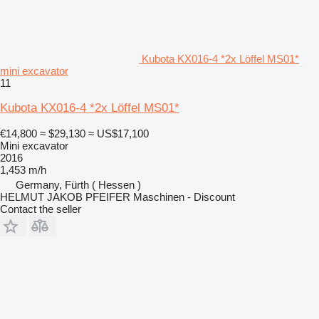
Kubota KX016-4 *2x Löffel MS01*
mini excavator
11
Kubota KX016-4 *2x Löffel MS01*
€14,800
≈ $29,130
≈ US$17,100
Mini excavator
2016
1,453 m/h
Germany, Fürth ( Hessen )
HELMUT JAKOB PFEIFER Maschinen - Discount
Contact the seller