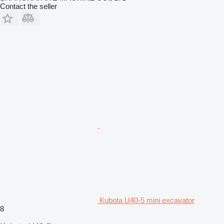
Contact the seller
Kubota U40-5 mini excavator
8