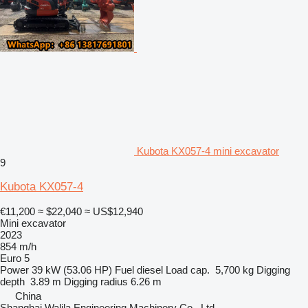
Kubota KX057-4 mini excavator
9
Kubota KX057-4
€11,200
≈ $22,040
≈ US$12,940
Mini excavator
2023
854 m/h
Euro 5
Power
39 kW (53.06 HP)
Fuel
diesel
Load cap.
5,700 kg
Digging
depth
3.89 m
Digging radius
6.26 m
China
Shanghai Walila Engineering Machinery Co., Ltd.