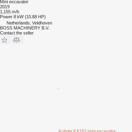
Mini excavator
2019
1,155 m/h
Power
8 kW (10.88 HP)
Netherlands, Veldhoven
BOSS MACHINERY B.V.
Contact the seller
Kubota KX163 mini excavator