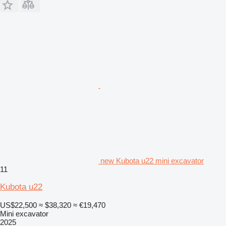
new Kubota u22 mini excavator
11
Kubota u22
US$22,500
≈ $38,320
≈ €19,470
Mini excavator
2025