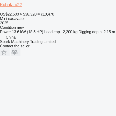
Kubota u22
US$22,500
≈ $38,320
≈ €19,470
Mini excavator
2025
Condition
new
Power
13.6 kW (18.5 HP)
Load cap.
2,200 kg
Digging depth
2.15 m
China
Spark Machinery Trading Limited
Contact the seller