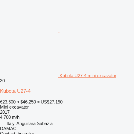
Kubota U27-4 mini excavator
30
Kubota U27-4
€23,500
≈ $46,250
≈ US$27,150
Mini excavator
2017
4,700 m/h
Italy, Anguillara Sabazia
DAMAC
Contact the seller