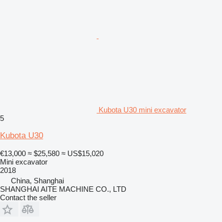
Kubota U30 mini excavator
5
Kubota U30
€13,000
≈ $25,580
≈ US$15,020
Mini excavator
2018
China, Shanghai
SHANGHAI AITE MACHINE CO., LTD
Contact the seller