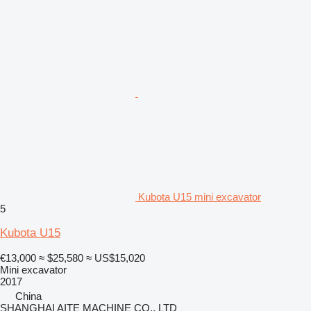
Kubota U15 mini excavator
5
Kubota U15
€13,000
≈ $25,580
≈ US$15,020
Mini excavator
2017
China
SHANGHAI AITE MACHINE CO., LTD