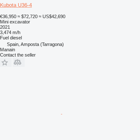
Kubota U36-4
€36,950
≈ $72,720
≈ US$42,690
Mini excavator
2021
3,474 m/h
Fuel
diesel
Spain, Amposta (Tarragona)
Manain
Contact the seller