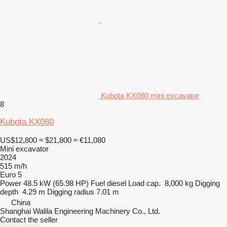
Kubota KX080 mini excavator
8
Kubota KX080
US$12,800
≈ $21,800
≈ €11,080
Mini excavator
2024
515 m/h
Euro 5
Power
48.5 kW (65.98 HP)
Fuel
diesel
Load cap.
8,000 kg
Digging
depth
4.29 m
Digging radius
7.01 m
China
Shanghai Walila Engineering Machinery Co., Ltd.
Contact the seller