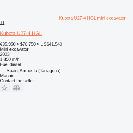
Kubota U27-4 HGL mini excavator
11
Kubota U27-4 HGL
€35,950
≈ $70,750
≈ US$41,540
Mini excavator
2023
1,890 m/h
Fuel
diesel
Spain, Amposta (Tarragona)
Manain
Contact the seller