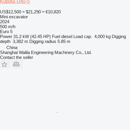
Kubota U40-5
US$12,500
≈ $21,290
≈ €10,820
Mini excavator
2024
500 m/h
Euro 5
Power
31.2 kW (42.45 HP)
Fuel
diesel
Load cap.
4,000 kg
Digging
depth
3,382 m
Digging radius
5.85 m
China
Shanghai Walila Engineering Machinery Co., Ltd.
Contact the seller