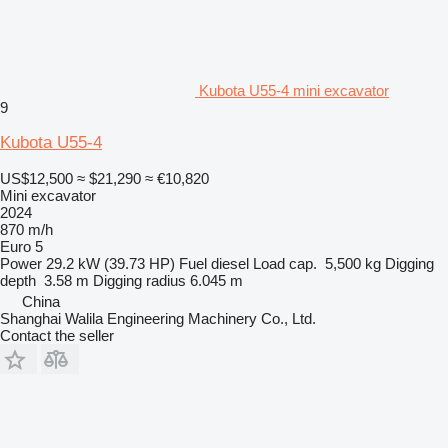
Kubota U55-4 mini excavator
9
Kubota U55-4
US$12,500
≈ $21,290
≈ €10,820
Mini excavator
2024
870 m/h
Euro 5
Power
29.2 kW (39.73 HP)
Fuel
diesel
Load cap.
5,500 kg
Digging
depth
3.58 m
Digging radius
6.045 m
China
Shanghai Walila Engineering Machinery Co., Ltd.
Contact the seller