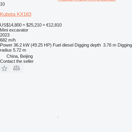
10
Kubota KX163
US$14,800
≈ $25,210
≈ €12,810
Mini excavator
2023
682 m/h
Power
36.2 kW (49.25 HP)
Fuel
diesel
Digging depth
3.76 m
Digging
radius
5.72 m
China, Beijing
Contact the seller