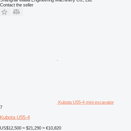
Contact the seller
Kubota U55-4 mini excavator
7
Kubota U55-4
US$12,500
≈ $21,290
≈ €10,820