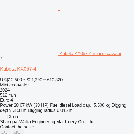
Kubota KX057-4 mini excavator
7
Kubota KX057-4
US$12,500
≈ $21,290
≈ €10,820
Mini excavator
2024
512 m/h
Euro 4
Power
28.67 kW (39 HP)
Fuel
diesel
Load cap.
5,500 kg
Digging
depth
3.58 m
Digging radius
6.045 m
China
Shanghai Walila Engineering Machinery Co., Ltd.
Contact the seller