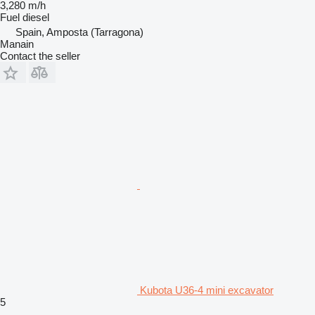
3,280 m/h
Fuel
diesel
Spain, Amposta (Tarragona)
Manain
Contact the seller
Kubota U36-4 mini excavator
5