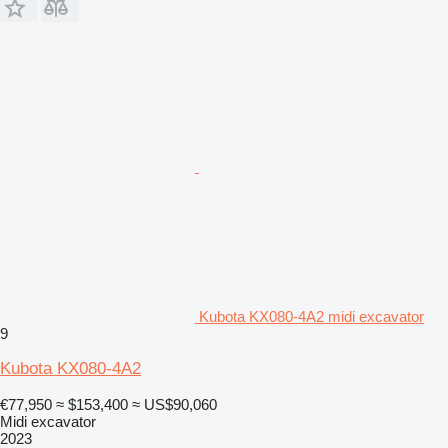
Kubota KX080-4A2 midi excavator
9
Kubota KX080-4A2
€77,950
≈ $153,400
≈ US$90,060
Midi excavator
2023