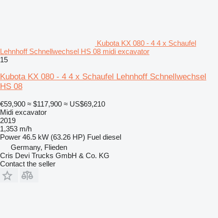
Kubota KX 080 - 4 4 x Schaufel
Lehnhoff Schnellwechsel HS 08 midi excavator
15
Kubota KX 080 - 4 4 x Schaufel Lehnhoff Schnellwechsel
HS 08
€59,900
≈ $117,900
≈ US$69,210
Midi excavator
2019
1,353 m/h
Power
46.5 kW (63.26 HP)
Fuel
diesel
Germany, Flieden
Cris Devi Trucks GmbH & Co. KG
Contact the seller