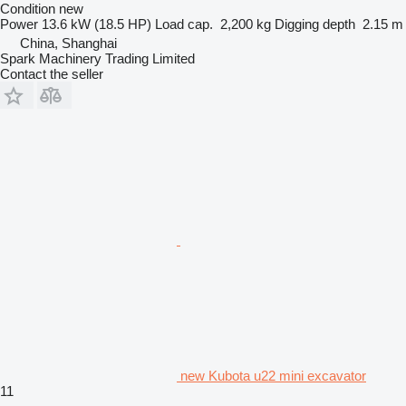
Condition
new
Power
13.6 kW (18.5 HP)
Load cap.
2,200 kg
Digging depth
2.15 m
China, Shanghai
Spark Machinery Trading Limited
Contact the seller
new Kubota u22 mini excavator
11