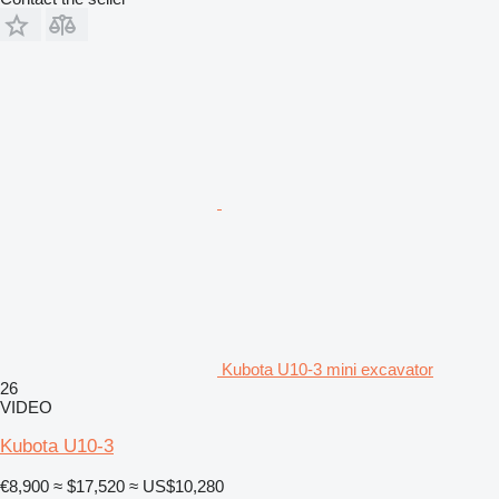
Kubota U10-3 mini excavator
26
VIDEO
Kubota U10-3
€8,900
≈ $17,520
≈ US$10,280