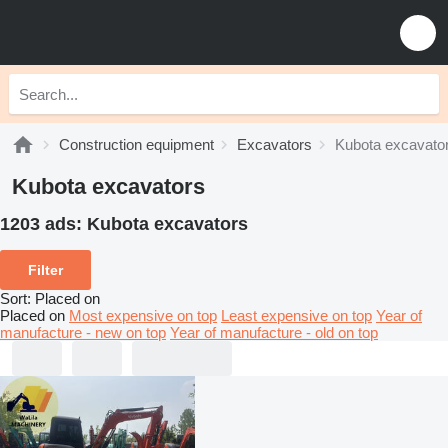
Construction equipment
Excavators
Kubota excavato
Kubota excavators
1203 ads:
Kubota excavators
Filter
Sort
:
Placed on
Placed on
Most expensive on top
Least expensive on top
Year of
manufacture - new on top
Year of manufacture - old on top