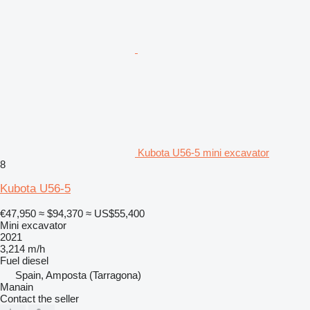
Kubota U56-5 mini excavator
8
Kubota U56-5
€47,950
≈ $94,370
≈ US$55,400
Mini excavator
2021
3,214 m/h
Fuel
diesel
Spain, Amposta (Tarragona)
Manain
Contact the seller