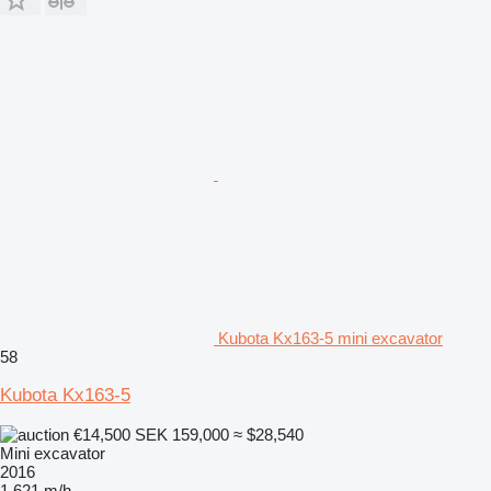
Kubota Kx163-5 mini excavator
58
Kubota Kx163-5
€14,500
SEK 159,000
≈ $28,540
Mini excavator
2016
1,621 m/h