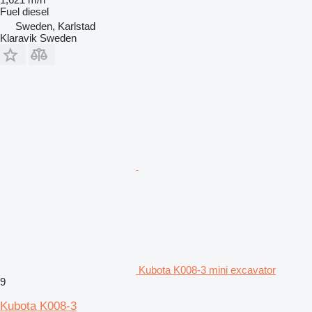
Fuel
diesel
Sweden, Karlstad
Klaravik Sweden
Kubota K008-3 mini excavator
9
Kubota K008-3