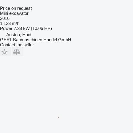
Price on request
Mini excavator
2016
1,123 m/h
Power
7.39 kW (10.06 HP)
Austria, Haid
GERL Baumaschinen Handel GmbH
Contact the seller