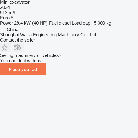
Mini excavator
2024
512 m/h
Euro 5
Power
29.4 kW (40 HP)
Fuel
diesel
Load cap.
5,000 kg
China
Shanghai Walila Engineering Machinery Co., Ltd.
Contact the seller
Selling machinery or vehicles?
You can do it with us!
Place your ad