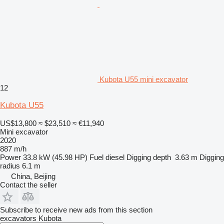
Kubota U55 mini excavator
12
Kubota U55
US$13,800
≈ $23,510
≈ €11,940
Mini excavator
2020
887 m/h
Power
33.8 kW (45.98 HP)
Fuel
diesel
Digging depth
3.63 m
Digging
radius
6.1 m
China, Beijing
Contact the seller
Subscribe to receive new ads from this section
excavators
Kubota