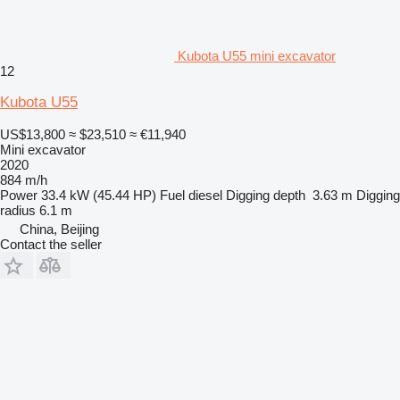
Kubota U55 mini excavator
12
Kubota U55
US$13,800
≈ $23,510
≈ €11,940
Mini excavator
2020
884 m/h
Power
33.4 kW (45.44 HP)
Fuel
diesel
Digging depth
3.63 m
Digging
radius
6.1 m
China, Beijing
Contact the seller