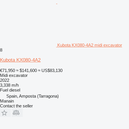
Kubota KX080-4A2 midi excavator
8
Kubota KX080-4A2
€71,950
≈ $141,600
≈ US$83,130
Midi excavator
2022
3,338 m/h
Fuel
diesel
Spain, Amposta (Tarragona)
Manain
Contact the seller