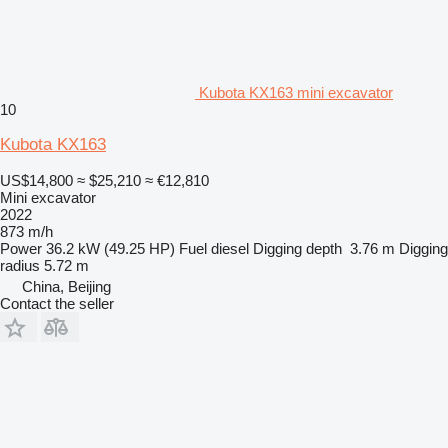
Kubota KX163 mini excavator
10
Kubota KX163
US$14,800
≈ $25,210
≈ €12,810
Mini excavator
2022
873 m/h
Power
36.2 kW (49.25 HP)
Fuel
diesel
Digging depth
3.76 m
Digging
radius
5.72 m
China, Beijing
Contact the seller