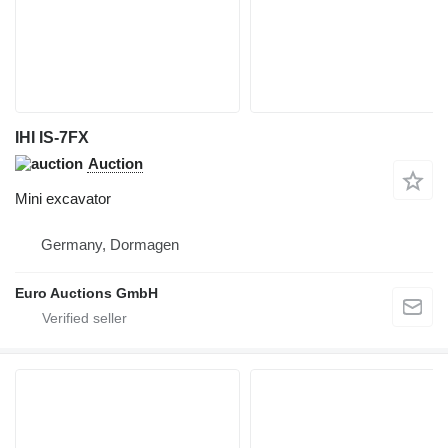
IHI IS-7FX
Auction
Mini excavator
Germany, Dormagen
Euro Auctions GmbH