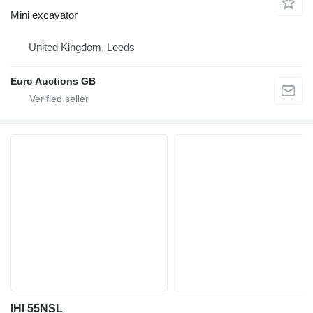
Mini excavator
United Kingdom, Leeds
Euro Auctions GB
IHI 55NSL