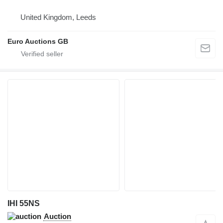
United Kingdom, Leeds
Euro Auctions GB
IHI 55NS
Auction