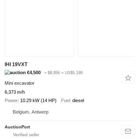
IHI 19VXT
€4,500
≈ $8,856
≈ US$5,199
Mini excavator
6,373 m/h
Power
10.29 kW (14 HP)
Fuel
diesel
Belgium, Antwerp
AuctionPort