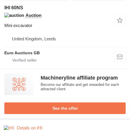
IHI 60NS
Auction
Mini excavator
United Kingdom, Leeds
Euro Auctions GB
Machineryline affiliate program
Become our affiliate and get rewarded for each
attracted client
See the offer
Details on IHI