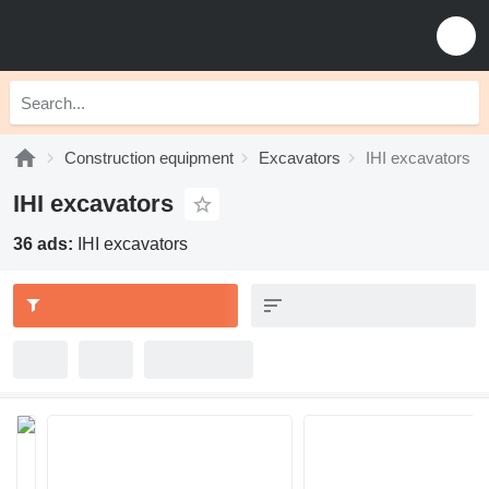
Construction equipment
Excavators
IHI excavators
IHI excavators
36 ads:
IHI excavators