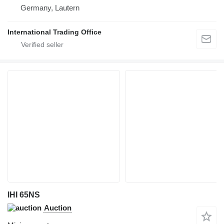
Germany, Lautern
International Trading Office
IHI 65NS
Auction