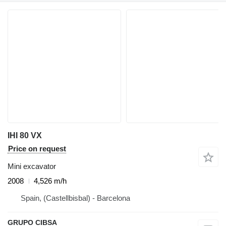
IHI 80 VX
Price on request
Mini excavator
2008
4,526 m/h
Spain, (Castellbisbal) - Barcelona
GRUPO CIBSA