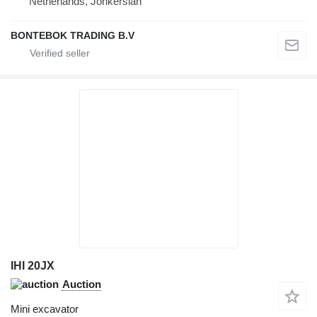
Netherlands, Jonkerslan
BONTEBOK TRADING B.V
IHI 20JX
Auction
Mini excavator