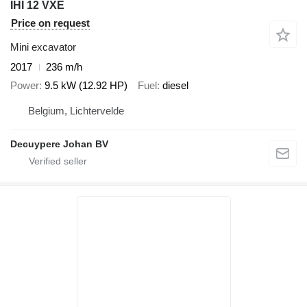
IHI 12 VXE
Price on request
Mini excavator
2017
236 m/h
Power
9.5 kW (12.92 HP)
Fuel
diesel
Belgium, Lichtervelde
Decuypere Johan BV