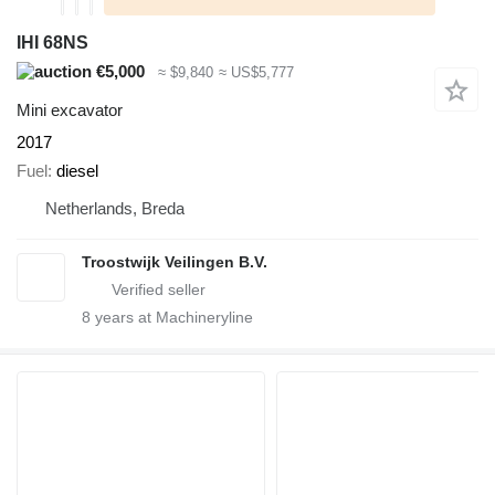
IHI 68NS
€5,000
≈ $9,840
≈ US$5,777
Mini excavator
2017
Fuel
diesel
Netherlands, Breda
Troostwijk Veilingen B.V.
8
years at Machineryline