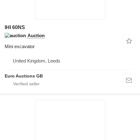
IHI 60NS
Auction
Mini excavator
United Kingdom, Leeds
Euro Auctions GB