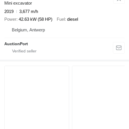
Mini excavator
2019
3,677 m/h
Power
42.63 kW (58 HP)
Fuel
diesel
Belgium, Antwerp
AuctionPort