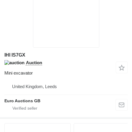
IHI IS7GX
Auction
Mini excavator
United Kingdom, Leeds
Euro Auctions GB