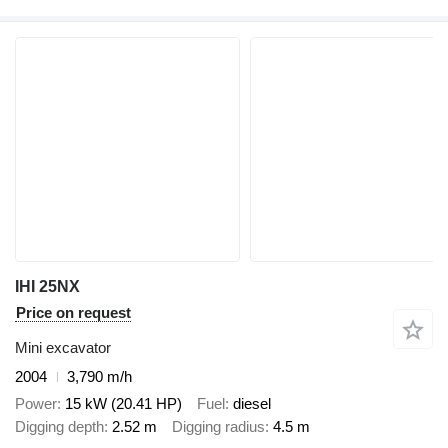
IHI 25NX
Price on request
Mini excavator
2004
3,790 m/h
Power
15 kW (20.41 HP)
Fuel
diesel
Digging depth
2.52 m
Digging radius
4.5 m