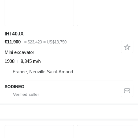
IHI 40JX
€11,900
≈ $23,420
≈ US$13,750
Mini excavator
1998
8,345 m/h
France, Neuville-Saint-Amand
SODINEG