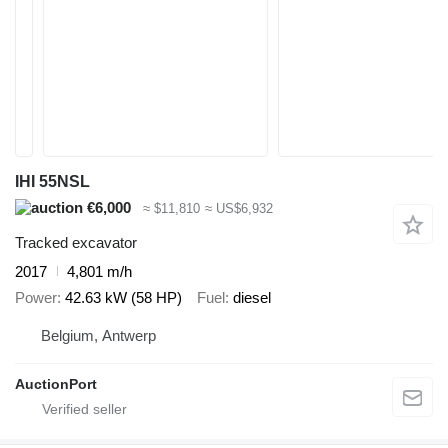
IHI 55NSL
€6,000
≈ $11,810
≈ US$6,932
Tracked excavator
2017
4,801 m/h
Power
42.63 kW (58 HP)
Fuel
diesel
Belgium, Antwerp
AuctionPort