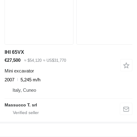
IHI 65VX
€27,500
≈ $54,120
≈ US$31,770
Mini excavator
2007
5,245 m/h
Italy, Cuneo
Massucco T. srl