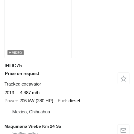
VIDEO
IHI IC75
Price on request
Tracked excavator
2013
4,487 m/h
Power
206 kW (280 HP)
Fuel
diesel
Mexico, Chihuahua
Maquinaria Wiebe Km 24 Sa