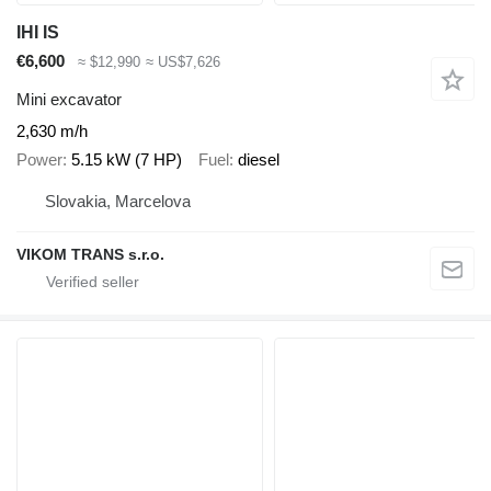
IHI IS
€6,600
≈ $12,990
≈ US$7,626
Mini excavator
2,630 m/h
Power
5.15 kW (7 HP)
Fuel
diesel
Slovakia, Marcelova
VIKOM TRANS s.r.o.