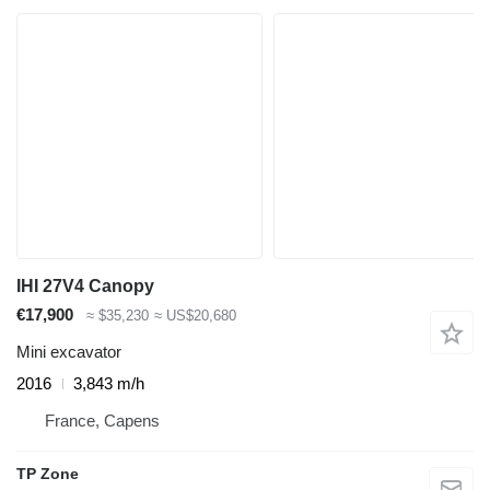
IHI 27V4 Canopy
€17,900
≈ $35,230
≈ US$20,680
Mini excavator
2016
3,843 m/h
France, Capens
TP Zone