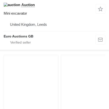
Auction
Mini excavator
United Kingdom, Leeds
Euro Auctions GB