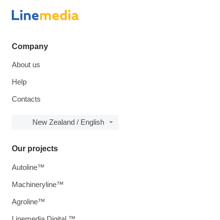
Company
About us
Help
Contacts
New Zealand / English
Our projects
Autoline™
Machineryline™
Agroline™
Linemedia Digital ™