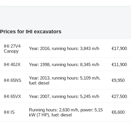
Prices for IHI excavators
IHI 27V4
Year: 2016, running hours: 3,843 m/h
€17,900
Canopy
IHI 40JX
Year: 1998, running hours: 8,345 m/h
€11,900
Year: 2013, running hours: 5,109 m/h,
IHI 65NS
€9,950
fuel: diesel
IHI 65VX
Year: 2007, running hours: 5,245 m/h
€27,500
Running hours: 2,630 m/h, power: 5.15
IHI IS
€6,600
kW (7 HP), fuel: diesel