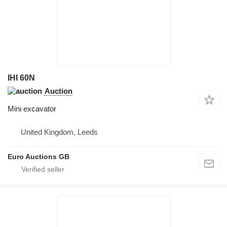
IHI 60N
Auction
Mini excavator
United Kingdom, Leeds
Euro Auctions GB