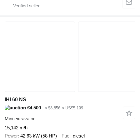
IHI 60 NS
€4,500
≈ $8,856
≈ US$5,199
Mini excavator
15,142 m/h
Power
42.63 kW (58 HP)
Fuel
diesel