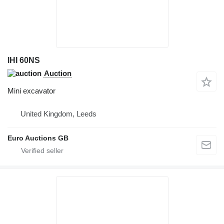
IHI 60NS
Auction
Mini excavator
United Kingdom, Leeds
Euro Auctions GB