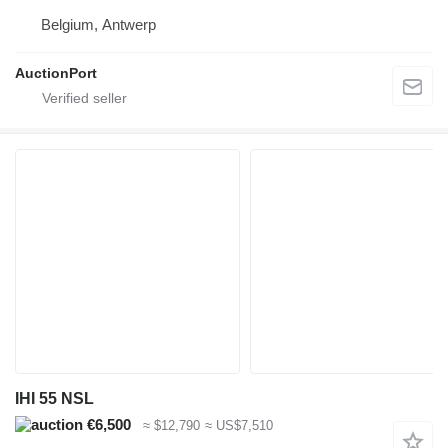
Belgium, Antwerp
AuctionPort
IHI 55 NSL
€6,500
≈ $12,790
≈ US$7,510