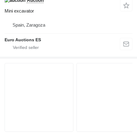
Auction
Mini excavator
Spain, Zaragoza
Euro Auctions ES