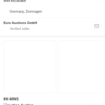
Mini excavator
Germany, Dormagen
Euro Auctions GmbH
IHI 40NS