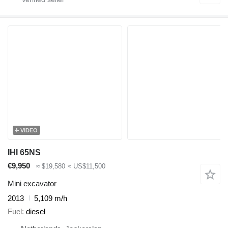
VIDEO
IHI 65NS
€9,950
≈ $19,580
≈ US$11,500
Mini excavator
2013
5,109 m/h
Fuel
diesel