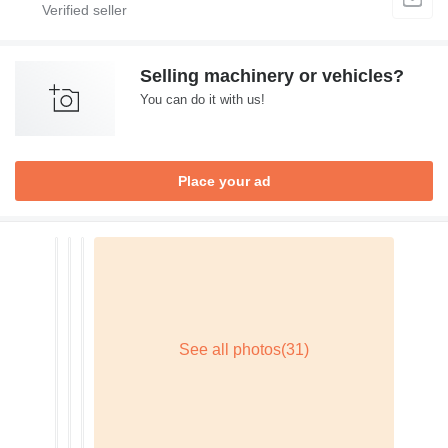
Selling machinery or vehicles?
You can do it with us!
Place your ad