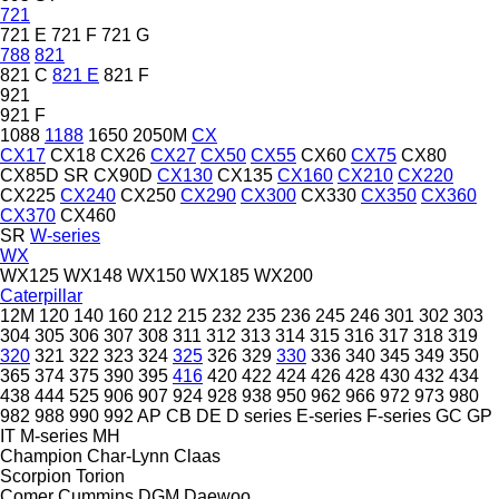
721
721 E
721 F
721 G
788
821
821 C
821 E
821 F
921
921 F
1088
1188
1650
2050M
CX
CX17
CX18
CX26
CX27
CX50
CX55
CX60
CX75
CX80
CX85D SR
CX90D
CX130
CX135
CX160
CX210
CX220
CX225
CX240
CX250
CX290
CX300
CX330
CX350
CX360
CX370
CX460
SR
W-series
WX
WX125
WX148
WX150
WX185
WX200
Caterpillar
12M
120
140
160
212
215
232
235
236
245
246
301
302
303
304
305
306
307
308
311
312
313
314
315
316
317
318
319
320
321
322
323
324
325
326
329
330
336
340
345
349
350
365
374
375
390
395
416
420
422
424
426
428
430
432
434
438
444
525
906
907
924
928
938
950
962
966
972
973
980
982
988
990
992
AP
CB
DE
D series
E-series
F-series
GC
GP
IT
M-series
MH
Champion
Char-Lynn
Claas
Scorpion
Torion
Comer
Cummins
DGM
Daewoo