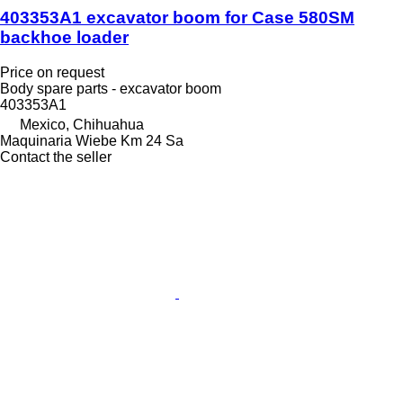
403353A1 excavator boom for Case 580SM
backhoe loader
Price on request
Body spare parts - excavator boom
403353A1
Mexico, Chihuahua
Maquinaria Wiebe Km 24 Sa
Contact the seller