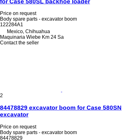
for Case 580SL backhoe loader
Price on request
Body spare parts - excavator boom
122284A1
Mexico, Chihuahua
Maquinaria Wiebe Km 24 Sa
Contact the seller
2
84478829 excavator boom for Case 580SN
excavator
Price on request
Body spare parts - excavator boom
84478829