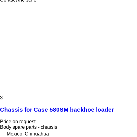
3
Chassis for Case 580SM backhoe loader
Price on request
Body spare parts - chassis
Mexico, Chihuahua