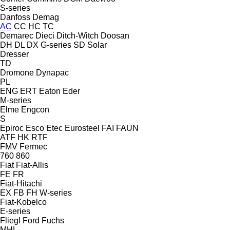
S-series
Danfoss
Demag
AC
CC
HC
TC
Demarec
Dieci
Ditch-Witch
Doosan
DH
DL
DX
G-series
SD
Solar
Dresser
TD
Dromone
Dynapac
PL
ENG
ERT
Eaton
Eder
M-series
Elme
Engcon
S
Epiroc
Esco
Etec
Eurosteel
FAI
FAUN
ATF
HK
RTF
FMV
Fermec
760
860
Fiat
Fiat-Allis
FE
FR
Fiat-Hitachi
EX
FB
FH
W-series
Fiat-Kobelco
E-series
Fliegl
Ford
Fuchs
MHL