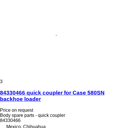
3
84330466 quick coupler for Case 580SN
backhoe loader
Price on request
Body spare parts - quick coupler
84330466
Mexico, Chihuahua