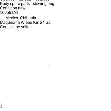
Body spare parts - slewing ring
Condition
new
100561A1
Mexico, Chihuahua
Maquinaria Wiebe Km 24 Sa
Contact the seller
3