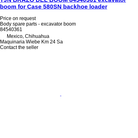
boom for Case 580SN backhoe loader
Price on request
Body spare parts - excavator boom
84540361
Mexico, Chihuahua
Maquinaria Wiebe Km 24 Sa
Contact the seller