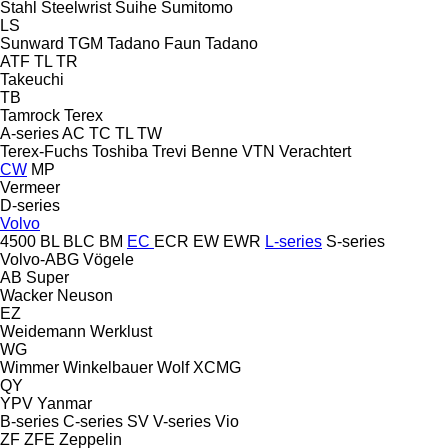
Stahl
Steelwrist
Suihe
Sumitomo
LS
Sunward
TGM
Tadano Faun
Tadano
ATF
TL
TR
Takeuchi
TB
Tamrock
Terex
A-series
AC
TC
TL
TW
Terex-Fuchs
Toshiba
Trevi Benne
VTN
Verachtert
CW
MP
Vermeer
D-series
Volvo
4500
BL
BLC
BM
EC
ECR
EW
EWR
L-series
S-series
Volvo-ABG
Vögele
AB
Super
Wacker Neuson
EZ
Weidemann
Werklust
WG
Wimmer
Winkelbauer
Wolf
XCMG
QY
YPV
Yanmar
B-series
C-series
SV
V-series
Vio
ZF
ZFE
Zeppelin