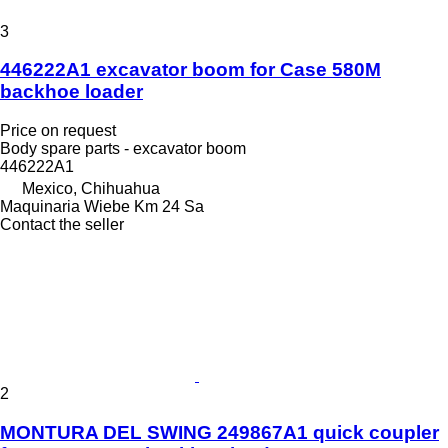
3
446222A1 excavator boom for Case 580M
backhoe loader
Price on request
Body spare parts - excavator boom
446222A1
Mexico, Chihuahua
Maquinaria Wiebe Km 24 Sa
Contact the seller
2
MONTURA DEL SWING 249867A1 quick coupler