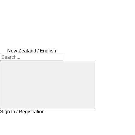
New Zealand / English
Sign In / Registration