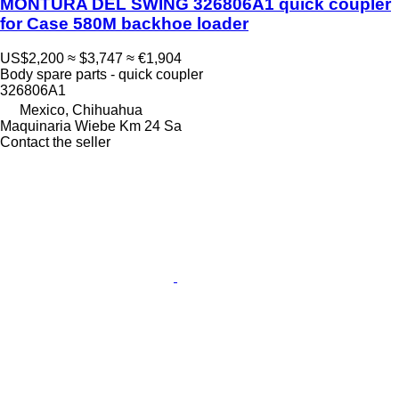
MONTURA DEL SWING 326806A1 quick coupler
for Case 580M backhoe loader
US$2,200
≈ $3,747
≈ €1,904
Body spare parts - quick coupler
326806A1
Mexico, Chihuahua
Maquinaria Wiebe Km 24 Sa
Contact the seller