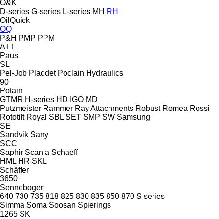
O&K
D-series
G-series
L-series
MH
RH
OilQuick
OQ
P&H
PMP
PPM
ATT
Paus
SL
Pel-Job
Pladdet
Poclain Hydraulics
90
Potain
GTMR
H-series
HD
IGO
MD
Putzmeister
Rammer
Ray Attachments
Robust
Romea
Rossi
Rototilt
Royal
SBL
SET
SMP
SW
Samsung
SE
Sandvik
Sany
SCC
Saphir
Scania
Schaeff
HML
HR
SKL
Schäffer
3650
Sennebogen
640
730
735
818
825
830
835
850
870
S series
Simma
Soma
Soosan
Spierings
1265
SK