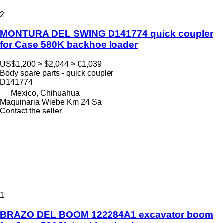
2
MONTURA DEL SWING D141774 quick coupler
for Case 580K backhoe loader
US$1,200
≈ $2,044
≈ €1,039
Body spare parts - quick coupler
D141774
Mexico, Chihuahua
Maquinaria Wiebe Km 24 Sa
Contact the seller
1
BRAZO DEL BOOM 122284A1 excavator boom