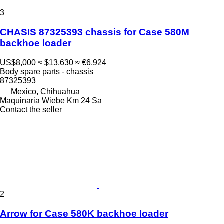
3
CHASIS 87325393 chassis for Case 580M
backhoe loader
US$8,000
≈ $13,630
≈ €6,924
Body spare parts - chassis
87325393
Mexico, Chihuahua
Maquinaria Wiebe Km 24 Sa
Contact the seller
2
Arrow for Case 580K backhoe loader