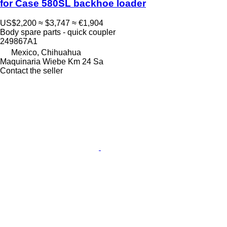
for Case 580SL backhoe loader
US$2,200
≈ $3,747
≈ €1,904
Body spare parts - quick coupler
249867A1
Mexico, Chihuahua
Maquinaria Wiebe Km 24 Sa
Contact the seller