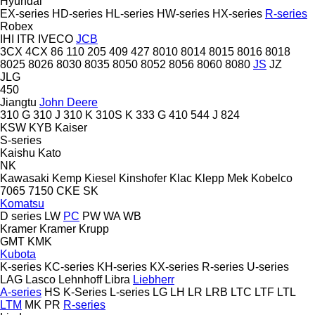
Hyundai
EX-series
HD-series
HL-series
HW-series
HX-series
R-series
Robex
IHI
ITR
IVECO
JCB
3CX
4CX
86
110
205
409
427
8010
8014
8015
8016
8018
8025
8026
8030
8035
8050
8052
8056
8060
8080
JS
JZ
JLG
450
Jiangtu
John Deere
310 G
310 J
310 K
310S K
333 G
410
544 J
824
KSW
KYB
Kaiser
S-series
Kaishu
Kato
NK
Kawasaki
Kemp
Kiesel
Kinshofer
Klac
Klepp Mek
Kobelco
7065
7150
CKE
SK
Komatsu
D series
LW
PC
PW
WA
WB
Kramer
Kramer
Krupp
GMT
KMK
Kubota
K-series
KC-series
KH-series
KX-series
R-series
U-series
LAG
Lasco
Lehnhoff
Libra
Liebherr
A-series
HS
K-Series
L-series
LG
LH
LR
LRB
LTC
LTF
LTL
LTM
MK
PR
R-series