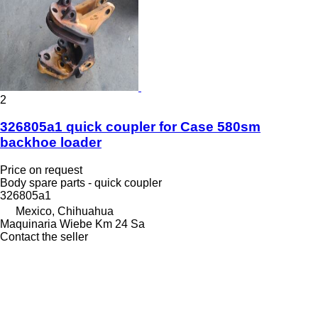
2
326805a1 quick coupler for Case 580sm
backhoe loader
Price on request
Body spare parts - quick coupler
326805a1
Mexico, Chihuahua
Maquinaria Wiebe Km 24 Sa
Contact the seller