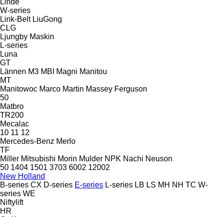
Linde
W-series
Link-Belt
LiuGong
CLG
Ljungby Maskin
L-series
Luna
GT
Lännen
M3
MBI
Magni
Manitou
MT
Manitowoc
Marco
Martin
Massey Ferguson
50
Matbro
TR200
Mecalac
10
11
12
Mercedes-Benz
Merlo
TF
Miller
Mitsubishi
Morin
Mulder
NPK
Nachi
Neuson
50
1404
1501
3703
6002
12002
New Holland
B-series
CX
D-series
E-series
L-series
LB
LS
MH
NH
TC
W-
series
WE
Niftylift
HR