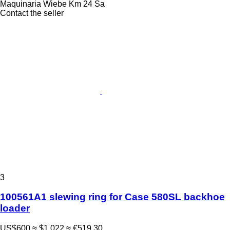
Maquinaria Wiebe Km 24 Sa
Contact the seller
3
100561A1 slewing ring for Case 580SL backhoe
loader
US$600
≈ $1,022
≈ €519.30