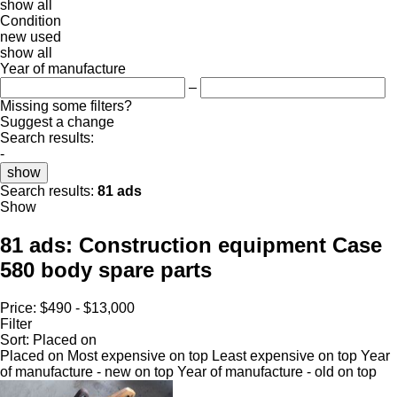
show all
Condition
new
used
show all
Year of manufacture
–
Missing some filters?
Suggest a change
Search results:
-
show
Search results:
81 ads
Show
81 ads:
Construction equipment Case
580 body spare parts
Price:
$490 - $13,000
Filter
Sort
:
Placed on
Placed on
Most expensive on top
Least expensive on top
Year
of manufacture - new on top
Year of manufacture - old on top