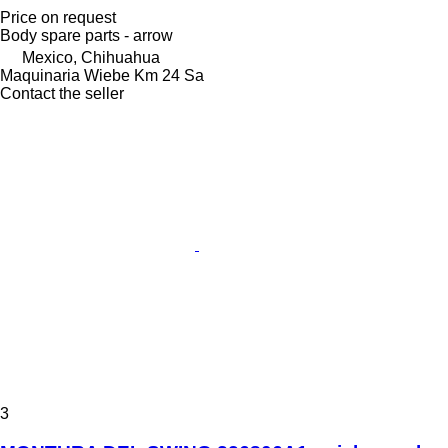
Price on request
Body spare parts - arrow
Mexico, Chihuahua
Maquinaria Wiebe Km 24 Sa
Contact the seller
3