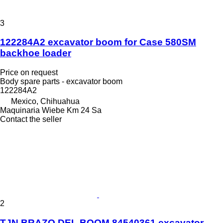
3
122284A2 excavator boom for Case 580SM
backhoe loader
Price on request
Body spare parts - excavator boom
122284A2
Mexico, Chihuahua
Maquinaria Wiebe Km 24 Sa
Contact the seller
2
TJN BRAZO DEL BOOM 84540361 excavator