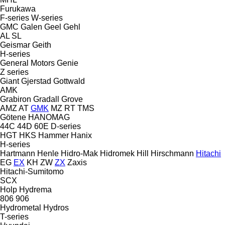
Furukawa
F-series
W-series
GMC
Galen
Geel
Gehl
AL
SL
Geismar
Geith
H-series
General Motors
Genie
Z series
Giant
Gjerstad
Gottwald
AMK
Grabiron
Gradall
Grove
AMZ
AT
GMK
MZ
RT
TMS
Götene
HANOMAG
44C
44D
60E
D-series
HGT
HKS
Hammer
Hanix
H-series
Hartmann
Henle
Hidro-Mak
Hidromek
Hill
Hirschmann
Hitachi
EG
EX
KH
ZW
ZX
Zaxis
Hitachi-Sumitomo
SCX
Holp
Hydrema
806
906
Hydrometal
Hydros
T-series