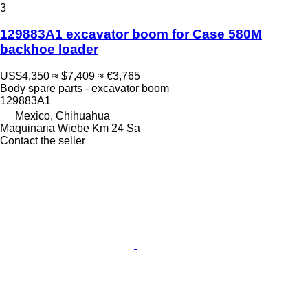
3
129883A1 excavator boom for Case 580M
backhoe loader
US$4,350
≈ $7,409
≈ €3,765
Body spare parts - excavator boom
129883A1
Mexico, Chihuahua
Maquinaria Wiebe Km 24 Sa
Contact the seller