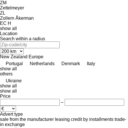
ZM
Zettelmeyer
ZL
Zollern
Åkerman
EC
H
show all
Location
Search within a radius
New Zealand
Europe
Portugal
Netherlands
Denmark
Italy
show all
others
Ukraine
show all
show all
Price
–
Advert type
sale
from the manufacturer
leasing
credit
by installments
trade-
in
exchange