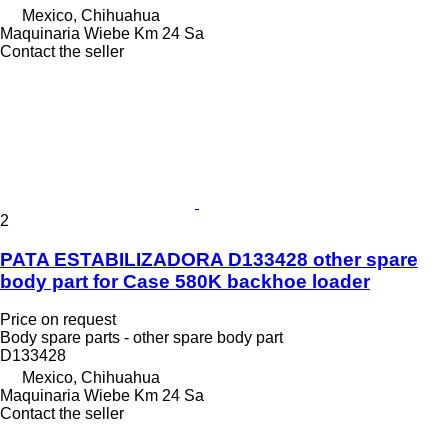
Mexico, Chihuahua
Maquinaria Wiebe Km 24 Sa
Contact the seller
2
PATA ESTABILIZADORA D133428 other spare
body part for Case 580K backhoe loader
Price on request
Body spare parts - other spare body part
D133428
Mexico, Chihuahua
Maquinaria Wiebe Km 24 Sa
Contact the seller