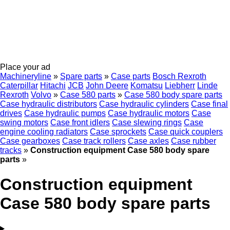
Place your ad
Machineryline
»
Spare parts
»
Case parts
Bosch Rexroth
Caterpillar
Hitachi
JCB
John Deere
Komatsu
Liebherr
Linde
Rexroth
Volvo
»
Case 580 parts
»
Case 580 body spare parts
Case hydraulic distributors
Case hydraulic cylinders
Case final
drives
Case hydraulic pumps
Case hydraulic motors
Case
swing motors
Case front idlers
Case slewing rings
Case
engine cooling radiators
Case sprockets
Case quick couplers
Case gearboxes
Case track rollers
Case axles
Case rubber
tracks
»
Construction equipment Case 580 body spare
parts
»
Construction equipment
Case 580 body spare parts