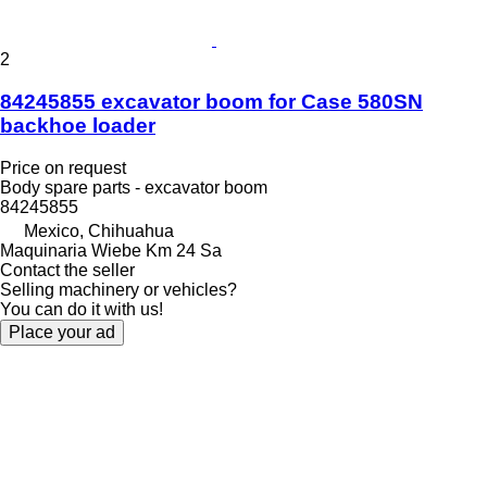
2
84245855 excavator boom for Case 580SN
backhoe loader
Price on request
Body spare parts - excavator boom
84245855
Mexico, Chihuahua
Maquinaria Wiebe Km 24 Sa
Contact the seller
Selling machinery or vehicles?
You can do it with us!
Place your ad