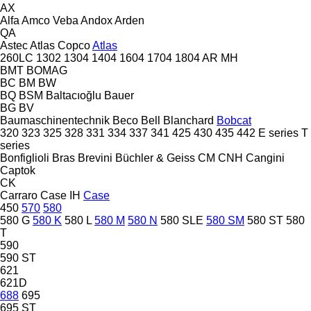
AX
Alfa
Amco Veba
Andox
Arden
QA
Astec
Atlas Copco
Atlas
260LC
1302
1304
1404
1604
1704
1804
AR
MH
BMT
BOMAG
BC
BM
BW
BQ
BSM
Baltacıoğlu
Bauer
BG
BV
Baumaschinentechnik
Beco
Bell
Blanchard
Bobcat
320
323
325
328
331
334
337
341
425
430
435
442
E series
T
series
Bonfiglioli
Bras
Brevini
Büchler & Geiss
CM
CNH
Cangini
Captok
CK
Carraro
Case IH
Case
450
570
580
580 G
580 K
580 L
580 M
580 N
580 SLE
580 SM
580 ST
580
T
590
590 ST
621
621D
688
695
695 ST