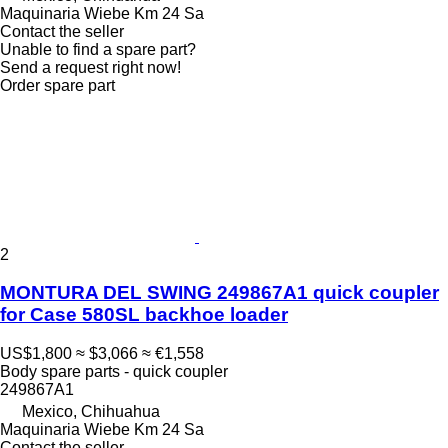
Maquinaria Wiebe Km 24 Sa
Contact the seller
Unable to find a spare part?
Send a request right now!
Order spare part
2
MONTURA DEL SWING 249867A1 quick coupler
for Case 580SL backhoe loader
US$1,800
≈ $3,066
≈ €1,558
Body spare parts - quick coupler
249867A1
Mexico, Chihuahua
Maquinaria Wiebe Km 24 Sa
Contact the seller