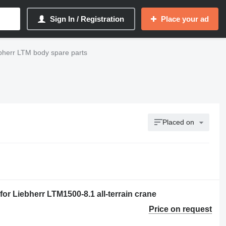
Sign In / Registration
Place your ad
bherr LTM body spare parts
Placed on
or Liebherr LTM1500-8.1 all-terrain crane
Price on request