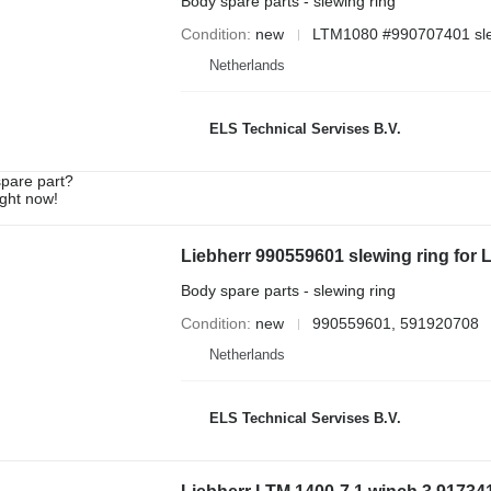
Body spare parts - slewing ring
Condition
new
LTM1080 #990707401 sle
Netherlands
ELS Technical Servises B.V.
spare part?
ight now!
Liebherr 990559601 slewing ring for
Body spare parts - slewing ring
Condition
new
990559601, 591920708
Netherlands
ELS Technical Servises B.V.