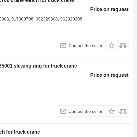
708 crane winch for truck crane
Price on request
9808, 917009708, 962329308, 962329208
Contact the seller
5001 slewing ring for truck crane
Price on request
Contact the seller
h for truck crane