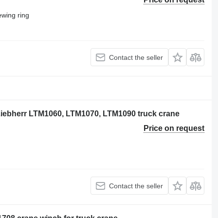
wing ring
Contact the seller
 Liebherr LTM1060, LTM1070, LTM1090 truck crane
Price on request
Contact the seller