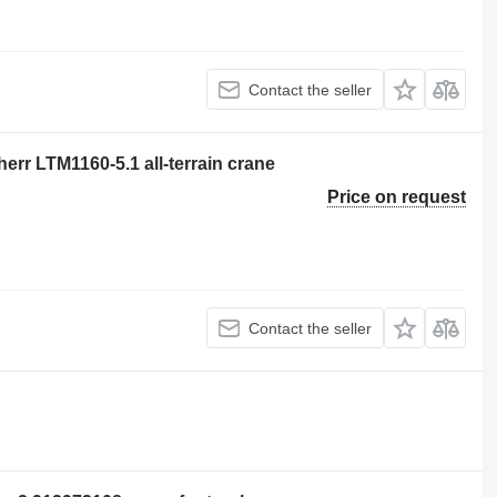
Contact the seller
err LTM1160-5.1 all-terrain crane
Price on request
Contact the seller