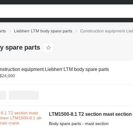
rts
Liebherr LTM body spare parts
Construction equipment Lie
y spare parts
nstruction equipment Liebherr LTM body spare parts
 $24,000
LTM1500-8.1 T2 section mast section f
Body spare parts - mast section