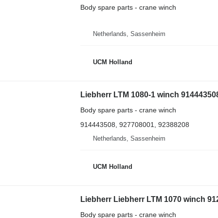
Body spare parts - crane winch
Netherlands, Sassenheim
UCM Holland
Liebherr LTM 1080-1 winch 914443508
Body spare parts - crane winch
914443508, 927708001, 92388208
Netherlands, Sassenheim
UCM Holland
Liebherr Liebherr LTM 1070 winch 91
Body spare parts - crane winch