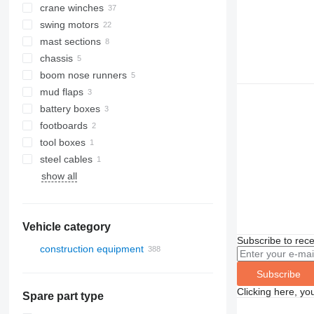
crane winches
swing motors
mast sections
chassis
boom nose runners
mud flaps
battery boxes
footboards
tool boxes
steel cables
show all
Vehicle category
Subscribe to rece
construction equipment
excavators
Subscribe
cranes
trenchers
Clicking here, yo
Spare part type
all-terrain cranes