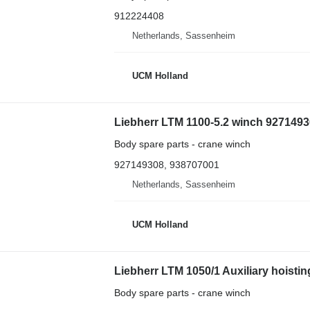
912224408
Netherlands, Sassenheim
UCM Holland
Liebherr LTM 1100-5.2 winch 92714930
Body spare parts - crane winch
927149308, 938707001
Netherlands, Sassenheim
UCM Holland
Liebherr LTM 1050/1 Auxiliary hoisti
Body spare parts - crane winch