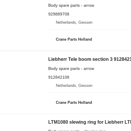
Body spare parts - arrow
929889708
Netherlands, Giessen
Crane Parts Holland
Liebherr Tele boom section 3 9128421
Body spare parts - arrow
912842108
Netherlands, Giessen
Crane Parts Holland
LTM1080 slewing ring for Liebherr LTM