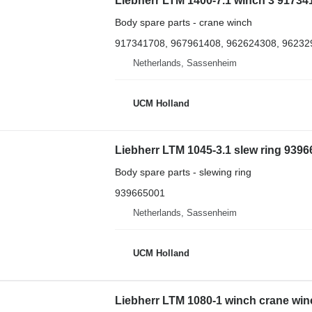
Liebherr LTM 1400-7.1 winch 3 917341
Body spare parts - crane winch
917341708, 967961408, 962624308, 96232
Netherlands, Sassenheim
UCM Holland
Liebherr LTM 1045-3.1 slew ring 93966
Body spare parts - slewing ring
939665001
Netherlands, Sassenheim
UCM Holland
Liebherr LTM 1080-1 winch crane winc