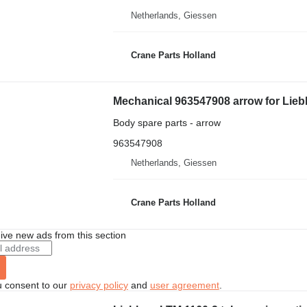
Netherlands, Giessen
Crane Parts Holland
Mechanical 963547908 arrow for Liebh
Body spare parts - arrow
963547908
Netherlands, Giessen
Crane Parts Holland
ive new ads from this section
u consent to our
privacy policy
and
user agreement
.