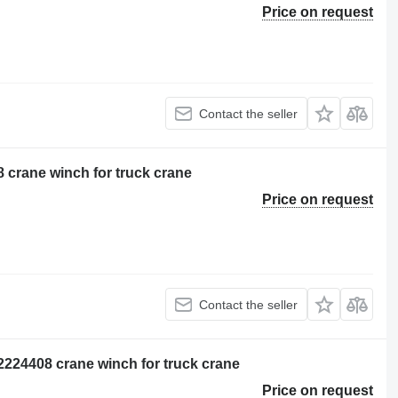
Price on request
Contact the seller
 crane winch for truck crane
Price on request
Contact the seller
2224408 crane winch for truck crane
Price on request