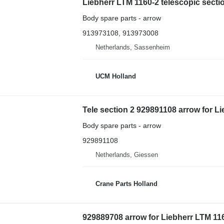
Liebherr LTM 1160-2 telescopic secti
Body spare parts - arrow
913973108, 913973008
Netherlands, Sassenheim
UCM Holland
Tele section 2 929891108 arrow for L
Body spare parts - arrow
929891108
Netherlands, Giessen
Crane Parts Holland
929889708 arrow for Liebherr LTM 116