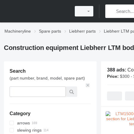
Machineryline
Spare parts
Liebherr parts
Liebherr LTM pa
Construction equipment Liebherr LTM bod
388 ads:
Co
Search
Price:
$300 -
(part number, brand, model, spare part)
Category
arrows
slewing rings