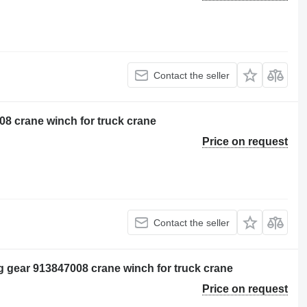
Contact the seller
8 crane winch for truck crane
Price on request
Contact the seller
ng gear 913847008 crane winch for truck crane
Price on request