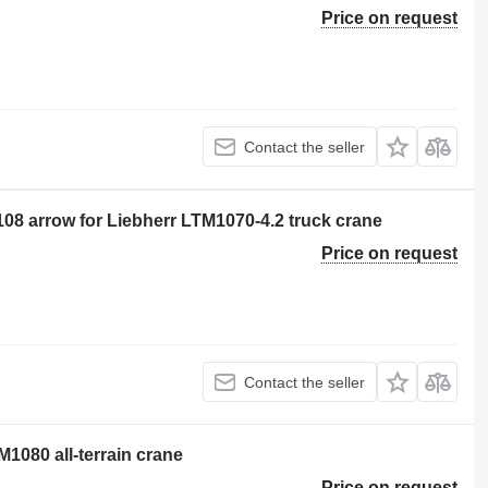
Price on request
Contact the seller
08 arrow for Liebherr LTM1070-4.2 truck crane
Price on request
Contact the seller
1080 all-terrain crane
Price on request