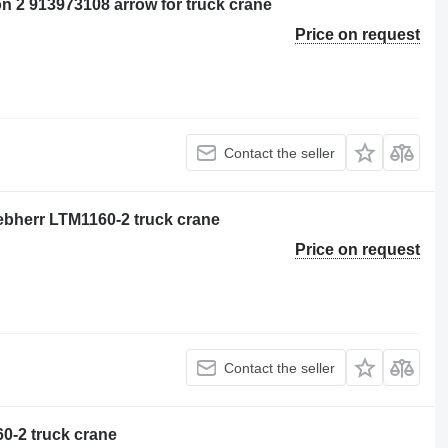
on 2 913973108 arrow for truck crane
Price on request
Contact the seller
iebherr LTM1160-2 truck crane
Price on request
Contact the seller
0-2 truck crane