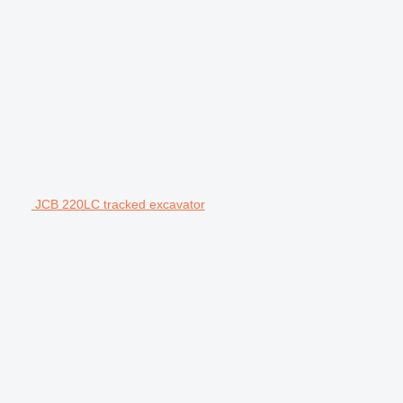
JCB 220LC tracked excavator