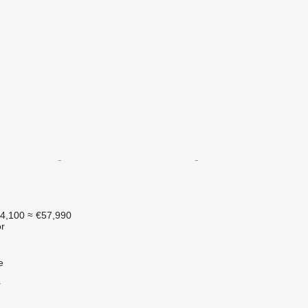
14,100
≈ €57,990
r
e
r