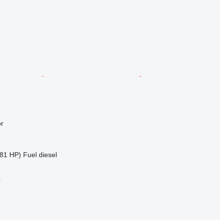
r
81 HP)
Fuel
diesel
r