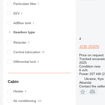
Particulate filter
EEV
AdBlue tank
Gearbox type
4
Retarder
JCB JS370
Central lubrication
Price on request
Tracked excavato
Differential lock
2025
Condition
new
6 m/h
Power
207 kW (2
Ukraine, Kyiv
Cabin
Aleanda
Contact the selle
Heater
Air conditioning