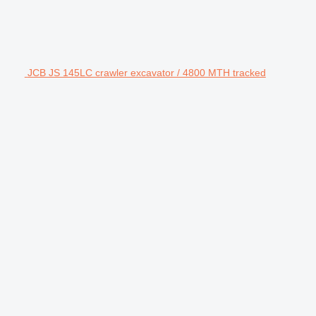
JCB JS 145LC crawler excavator / 4800 MTH tracked