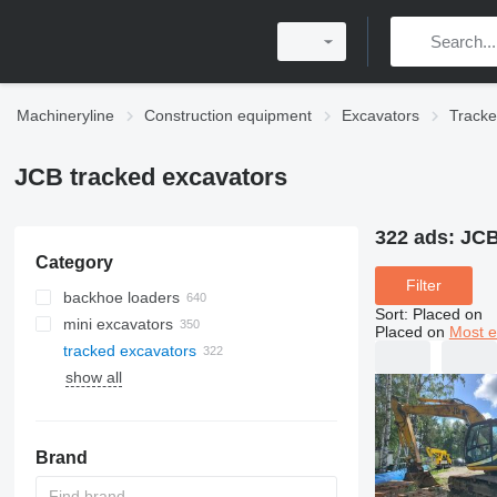
Machineryline
Construction equipment
Excavators
Tracke
JCB tracked excavators
322 ads:
JCB
Category
Filter
backhoe loaders
Sort
:
Placed on
mini excavators
Placed on
Most e
tracked excavators
show all
Brand