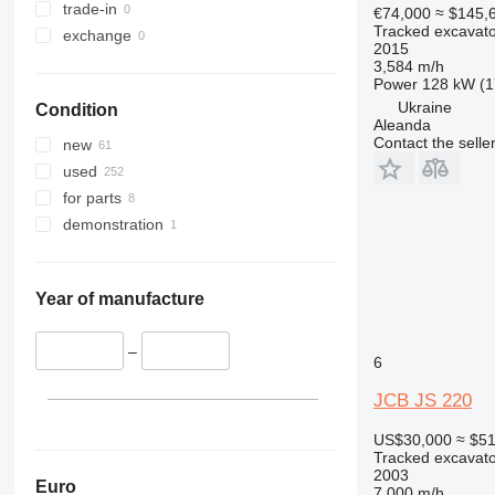
375
trade-in
€74,000
≈ $145,
Tracked excavato
390
exchange
2015
395
3,584 m/h
Power
128 kW (1
C-series
Ukraine
Condition
D series
Aleanda
E-series
Contact the selle
new
F-series
used
GC
for parts
M-series
demonstration
PC
Year of manufacture
–
6
JCB JS 220
US$30,000
≈ $5
Tracked excavato
2003
Euro
7,000 m/h