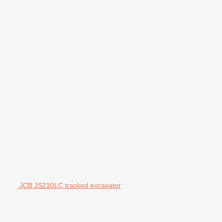
JCB JS210LC tracked excavator