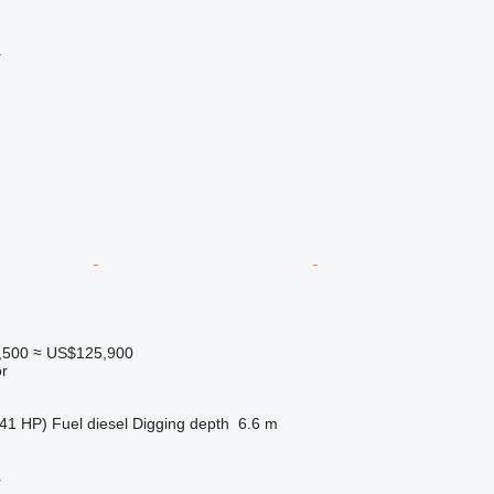
r
,500
≈ US$125,900
r
41 HP)
Fuel
diesel
Digging depth
6.6 m
r