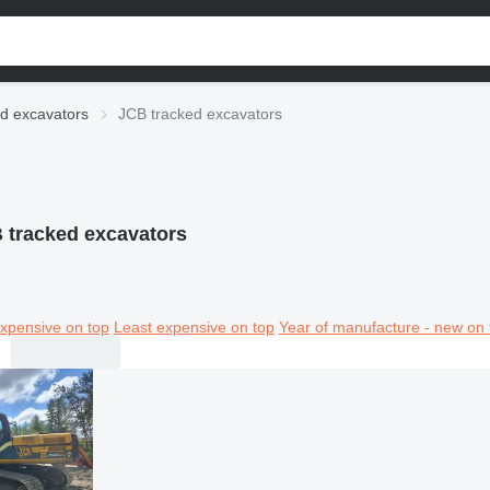
d excavators
JCB tracked excavators
 tracked excavators
xpensive on top
Least expensive on top
Year of manufacture - new on 