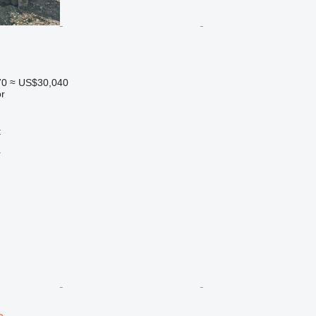
70
≈ US$30,040
r
t
r