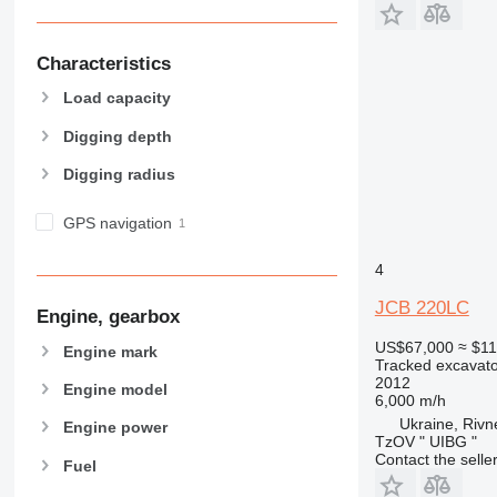
Characteristics
Load capacity
Digging depth
Digging radius
GPS navigation
4
JCB 220LC
Engine, gearbox
US$67,000
≈ $1
Engine mark
Tracked excavato
2012
Engine model
6,000 m/h
Ukraine, Rivn
Engine power
TzOV " UIBG "
Contact the selle
Fuel