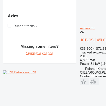
Axles
Rubber tracks
excavator
24
JCB JS 145LC 
Missing some filters?
€36,500
≈ $71,8
Tracked excavato
Suggest a change
2016
4,800 m/h
Power
81 kW (11
Poland, Krak
Details on JCB
CIEZAROWKI.PL
Contact the selle