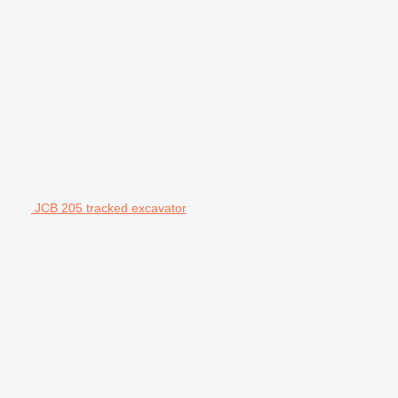
JCB 205 tracked excavator