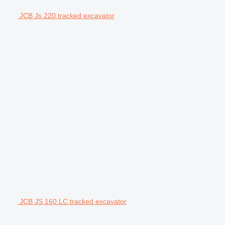
JCB Js 220 tracked excavator
JCB JS 160 LC tracked excavator