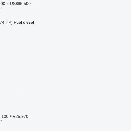
600
≈ US$85,500
r
74 HP)
Fuel
diesel
r
1,100
≈ €25,970
r