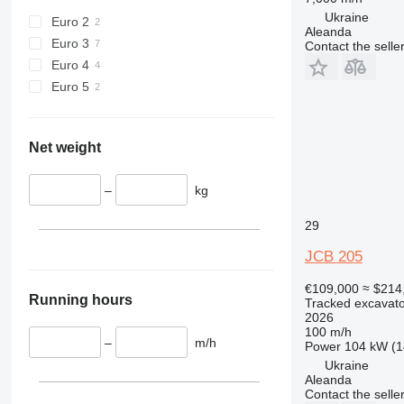
Ukraine
Euro 2
Aleanda
Euro 3
Contact the selle
Euro 4
Euro 5
Net weight
–
kg
29
JCB 205
€109,000
≈ $214
Running hours
Tracked excavato
2026
100 m/h
–
m/h
Power
104 kW (1
Ukraine
Aleanda
Contact the selle