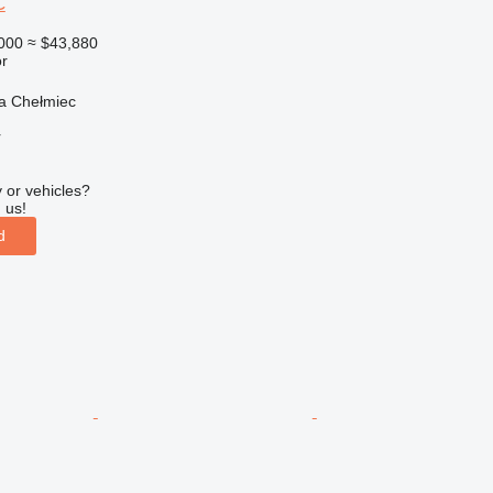
C
000
≈ $43,880
r
a Chełmiec
r
 or vehicles?
 us!
d