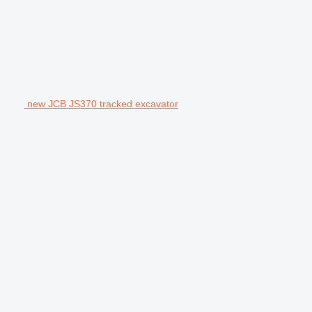
new JCB JS370 tracked excavator