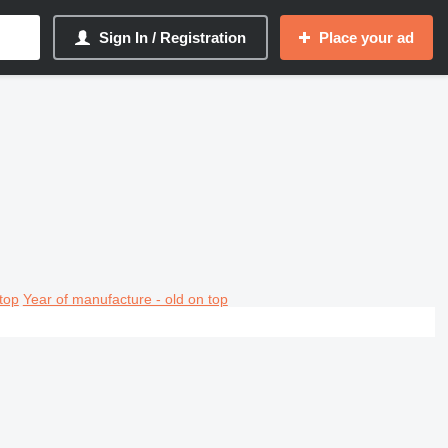
Sign In / Registration
Place your ad
top
Year of manufacture - old on top