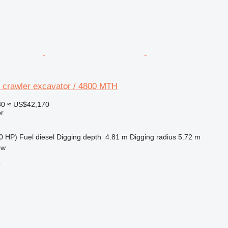
crawler excavator / 4800 MTH
30
≈ US$42,170
r
0 HP)
Fuel
diesel
Digging depth
4.81 m
Digging radius
5.72 m
ow
r