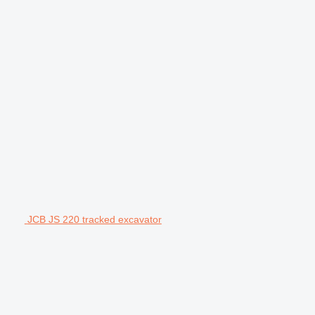
JCB JS 220 tracked excavator