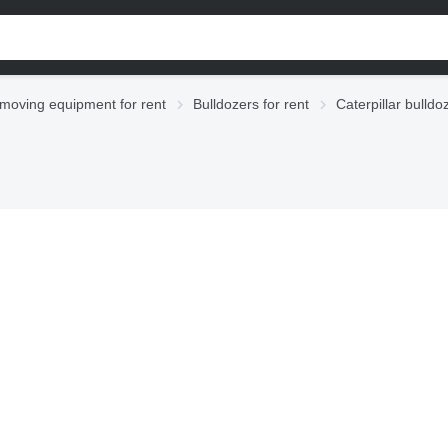
moving equipment for rent
Bulldozers for rent
Caterpillar bulldo