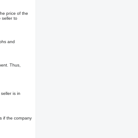
he price of the
 seller to
aphs and
ment. Thus,
eller is in
s if the company