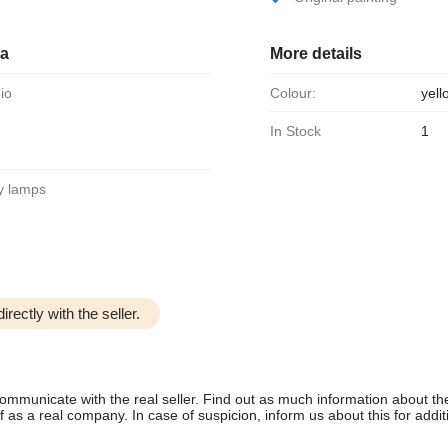
ia
More details
dio
Colour:
yell
In Stock
1
ary lamps
irectly with the seller.
communicate with the real seller. Find out as much information about th
as a real company. In case of suspicion, inform us about this for additi