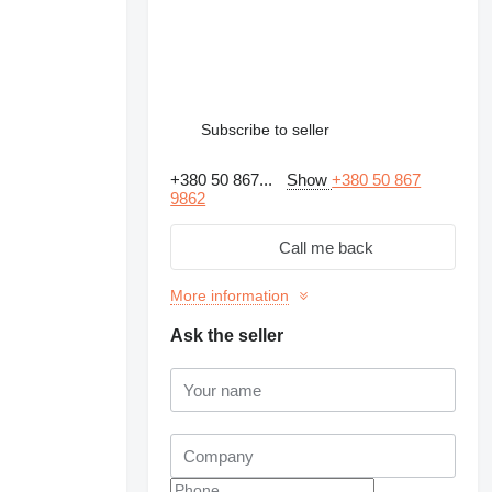
Subscribe to seller
+380 50 867...
Show
+380 50 867
9862
Call me back
More information
Ask the seller