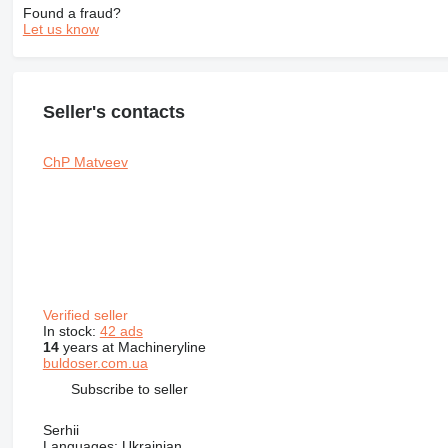
Found a fraud?
Let us know
Seller's contacts
ChP Matveev
Verified seller
In stock:
42 ads
14
years at Machineryline
buldoser.com.ua
Subscribe to seller
Serhii
Languages:
Ukrainian