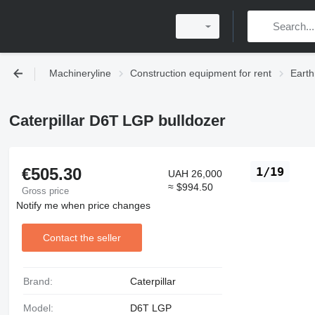
Machineryline
Construction equipment for rent
Earth
Caterpillar D6T LGP bulldozer
€505.30
1/19
UAH 26,000
≈ $994.50
Gross price
Notify me when price changes
Contact the seller
Brand:
Caterpillar
Model:
D6T LGP