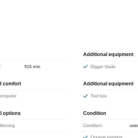
Additional equipment
:
915 mm
Digger blade
d comfort
Additional equipment
 computer
Tool box
l options
Condition
ditioning
Condition:
use
Original painting