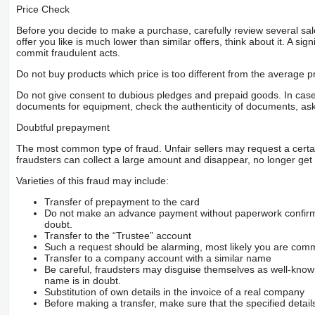
Price Check
Before you decide to make a purchase, carefully review several sale
offer you like is much lower than similar offers, think about it. A si
commit fraudulent acts.
Do not buy products which price is too different from the average pr
Do not give consent to dubious pledges and prepaid goods. In case o
documents for equipment, check the authenticity of documents, ask
Doubtful prepayment
The most common type of fraud. Unfair sellers may request a cert
fraudsters can collect a large amount and disappear, no longer get 
Varieties of this fraud may include:
Transfer of prepayment to the card
Do not make an advance payment without paperwork confirming
doubt.
Transfer to the “Trustee” account
Such a request should be alarming, most likely you are commu
Transfer to a company account with a similar name
Be careful, fraudsters may disguise themselves as well-kno
name is in doubt.
Substitution of own details in the invoice of a real company
Before making a transfer, make sure that the specified detail