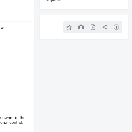
ow
e owner of the
onal control,