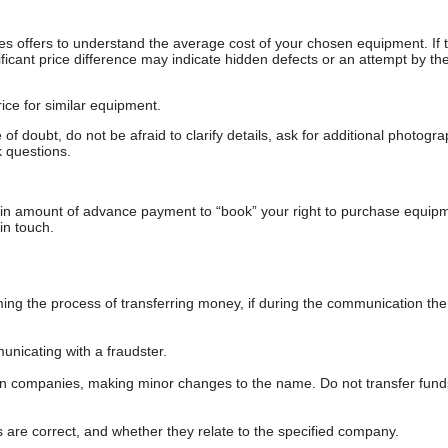
s offers to understand the average cost of your chosen equipment. If t
gnificant price difference may indicate hidden defects or an attempt by the
ice for similar equipment.
f doubt, do not be afraid to clarify details, ask for additional photogr
 questions.
ain amount of advance payment to “book” your right to purchase equip
in touch.
 the process of transferring money, if during the communication the s
nicating with a fraudster.
wn companies, making minor changes to the name. Do not transfer fund
s are correct, and whether they relate to the specified company.