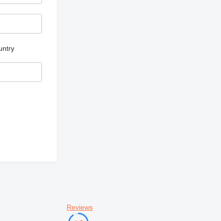
untry
Reviews