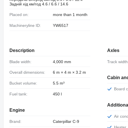
Задній хід км/год 4.6 / 6.6 / 14.6
Placed on:
more than 1 month
Machineryline ID:
YW6517
Description
Axles
Blade width:
4,000 mm
Track width
Overall dimensions:
6 m × 4 m × 3.2 m
Cabin an
Bucket volume:
5.5 m³
Board
Fuel tank:
450 l
Additiona
Engine
Air con
Brand:
Caterpillar С-9
Heater