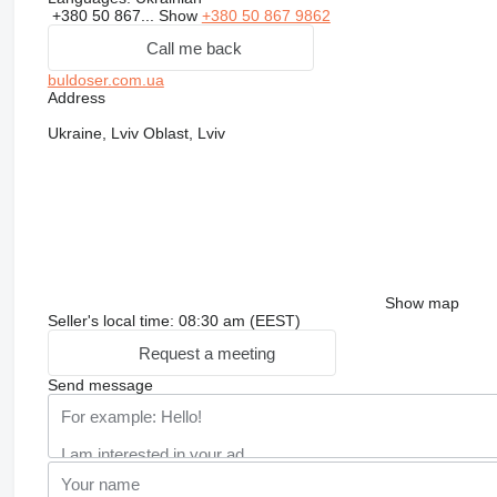
+380 50 867...
Show
+380 50 867 9862
Call me back
buldoser.com.ua
Address
Ukraine, Lviv Oblast, Lviv
Show map
Seller's local time: 08:30 am (EEST)
Request a meeting
Send message