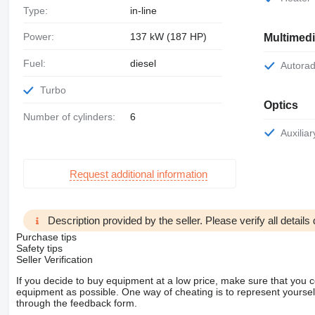
Type:
in-line
Power:
137 kW (187 HP)
Multimed
Fuel:
diesel
Autora
Turbo
Optics
Number of cylinders:
6
Auxili
Request additional information
Description provided by the seller. Please verify all details d
Purchase tips
Safety tips
Seller Verification
If you decide to buy equipment at a low price, make sure that you 
equipment as possible. One way of cheating is to represent yourself 
through the feedback form.