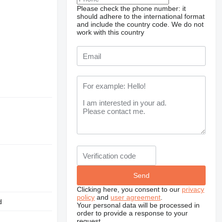
Please check the phone number: it
should adhere to the international format
and include the country code.
We do not
work with this country
Clicking here, you consent to our
privacy
policy
and
user agreement
.
d
Your personal data will be processed in
order to provide a response to your
request.