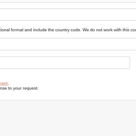
ional format and include the country code.
We do not work with this co
ment
.
onse to your request.