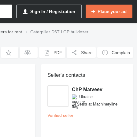
Sign In / Registration
Place your ad
zers for rent
Caterpillar D6T LGP bulldozer
PDF
Share
Complain
Seller's contacts
ChP Matveev
Ukraine
14 years at Machineryline
Verified seller