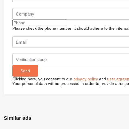
Please check the phone number: it should adhere to the internat
Clicking here, you consent to our
privacy policy
and
user agree
Your personal data will be processed in order to provide a resp
Similar ads