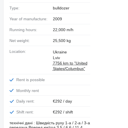
Type:
bulldozer
Year of manufacture:
2009
Running hours:
22,000 m/h
Net weight:
25,500 kg
Location:
Ukraine
Lviv
7756 km to "United
States/Columbus"
Rent is possible
Monthly rent
Daily rent:
€292 / day
Shift rent:
€292 / shift
технічні дані : Швидкість руху 1-а / 2-а / 3-а
передача Вперед км/год 3.5 / 6.6 / 11.4