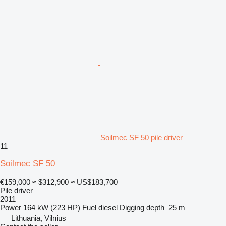
Soilmec SF 50 pile driver
11
Soilmec SF 50
€159,000
≈ $312,900
≈ US$183,700
Pile driver
2011
Power
164 kW (223 HP)
Fuel
diesel
Digging depth
25 m
Lithuania, Vilnius