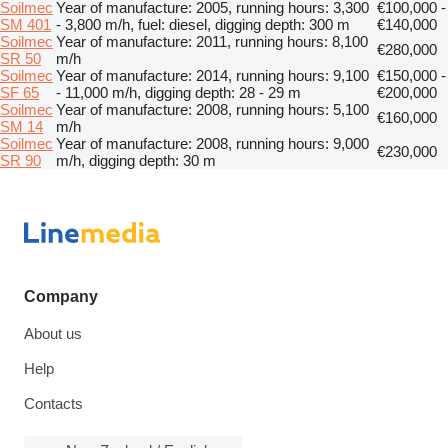
Soilmec
Year of manufacture: 2005, running hours: 3,300
€100,000 -
SM 401
- 3,800 m/h, fuel: diesel, digging depth: 300 m
€140,000
Soilmec
Year of manufacture: 2011, running hours: 8,100
€280,000
SR 50
m/h
Soilmec
Year of manufacture: 2014, running hours: 9,100
€150,000 -
SF 65
- 11,000 m/h, digging depth: 28 - 29 m
€200,000
Soilmec
Year of manufacture: 2008, running hours: 5,100
€160,000
SM 14
m/h
Soilmec
Year of manufacture: 2008, running hours: 9,000
€230,000
SR 90
m/h, digging depth: 30 m
Company
About us
Help
Contacts