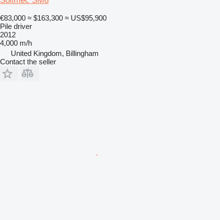
Soilmec SM8
€83,000
≈ $163,300
≈ US$95,900
Pile driver
2012
4,000 m/h
United Kingdom, Billingham
Contact the seller