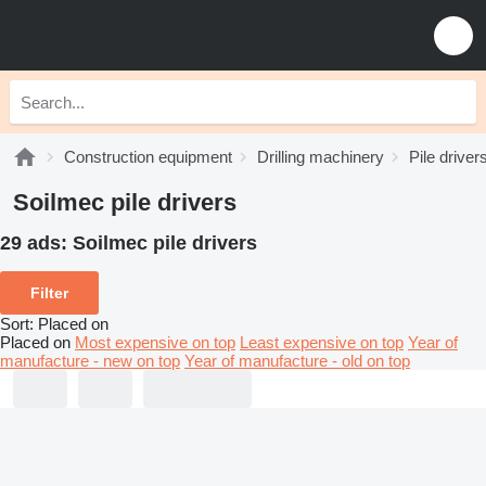
Construction equipment
Drilling machinery
Pile driver
Soilmec pile drivers
29 ads:
Soilmec pile drivers
Filter
Sort
:
Placed on
Placed on
Most expensive on top
Least expensive on top
Year of
manufacture - new on top
Year of manufacture - old on top