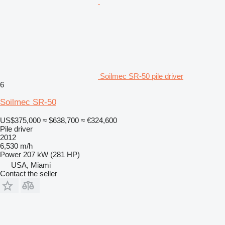
Soilmec SR-50 pile driver
6
Soilmec SR-50
US$375,000
≈ $638,700
≈ €324,600
Pile driver
2012
6,530 m/h
Power
207 kW (281 HP)
USA, Miami
Contact the seller