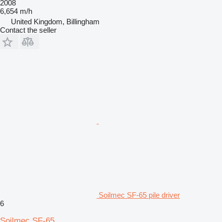
2008
6,654 m/h
United Kingdom, Billingham
Contact the seller
Soilmec SF-65 pile driver
6
Soilmec SF-65