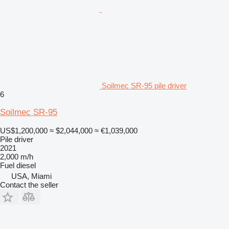
Soilmec SR-95 pile driver
6
Soilmec SR-95
US$1,200,000
≈ $2,044,000
≈ €1,039,000
Pile driver
2021
2,000 m/h
Fuel
diesel
USA, Miami
Contact the seller