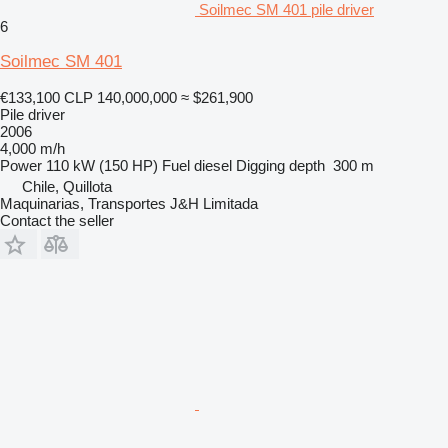
Soilmec SM 401 pile driver
6
Soilmec SM 401
€133,100
CLP 140,000,000
≈ $261,900
Pile driver
2006
4,000 m/h
Power
110 kW (150 HP)
Fuel
diesel
Digging depth
300 m
Chile, Quillota
Maquinarias, Transportes J&H Limitada
Contact the seller