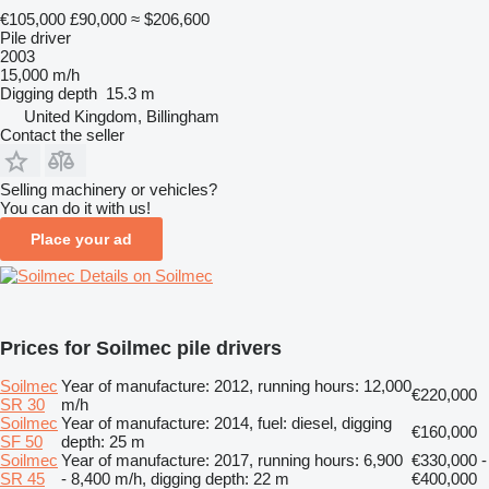
€105,000
£90,000
≈ $206,600
Pile driver
2003
15,000 m/h
Digging depth
15.3 m
United Kingdom, Billingham
Contact the seller
Selling machinery or vehicles?
You can do it with us!
Place your ad
Details on Soilmec
Prices for Soilmec pile drivers
Soilmec
Year of manufacture: 2012, running hours: 12,000
€220,000
SR 30
m/h
Soilmec
Year of manufacture: 2014, fuel: diesel, digging
€160,000
SF 50
depth: 25 m
Soilmec
Year of manufacture: 2017, running hours: 6,900
€330,000 -
SR 45
- 8,400 m/h, digging depth: 22 m
€400,000