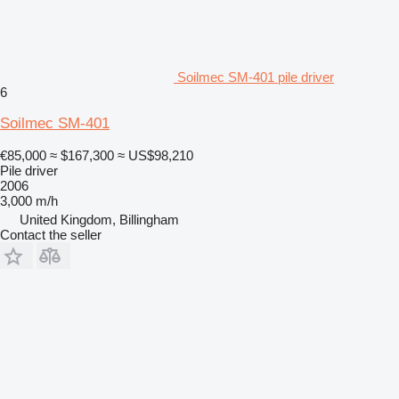
Soilmec SM-401 pile driver
6
Soilmec SM-401
€85,000
≈ $167,300
≈ US$98,210
Pile driver
2006
3,000 m/h
United Kingdom, Billingham
Contact the seller