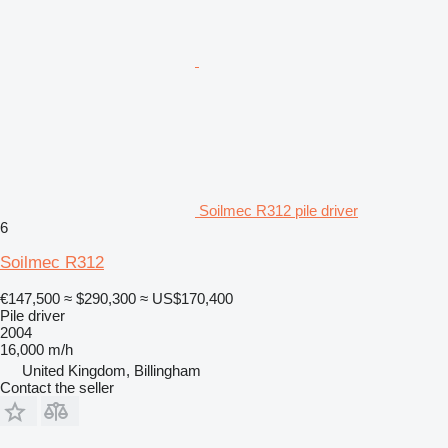
Soilmec R312 pile driver
6
Soilmec R312
€147,500
≈ $290,300
≈ US$170,400
Pile driver
2004
16,000 m/h
United Kingdom, Billingham
Contact the seller