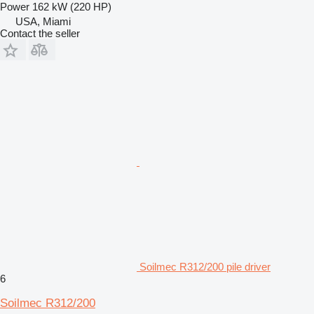
Power
162 kW (220 HP)
USA, Miami
Contact the seller
Soilmec R312/200 pile driver
6
Soilmec R312/200