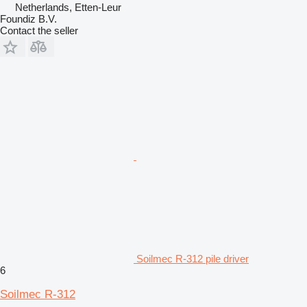
Netherlands, Etten-Leur
Foundiz B.V.
Contact the seller
Soilmec R-312 pile driver
6
Soilmec R-312