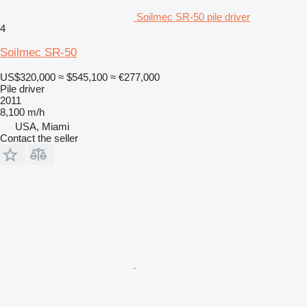
Soilmec SR-50 pile driver
4
Soilmec SR-50
US$320,000
≈ $545,100
≈ €277,000
Pile driver
2011
8,100 m/h
USA, Miami
Contact the seller