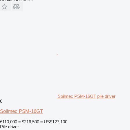
Soilmec PSM-16GT pile driver
6
Soilmec PSM-16GT
€110,000
≈ $216,500
≈ US$127,100
Pile driver