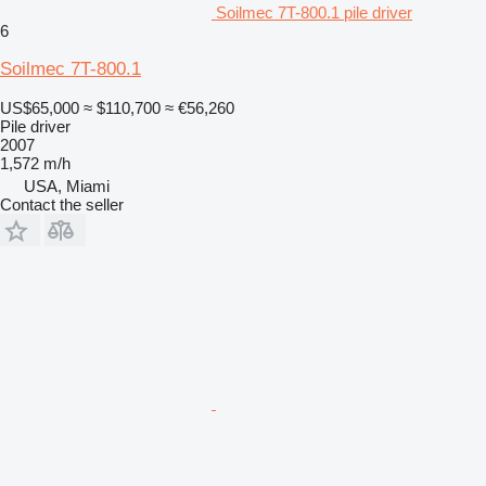
Soilmec 7T-800.1 pile driver
6
Soilmec 7T-800.1
US$65,000
≈ $110,700
≈ €56,260
Pile driver
2007
1,572 m/h
USA, Miami
Contact the seller