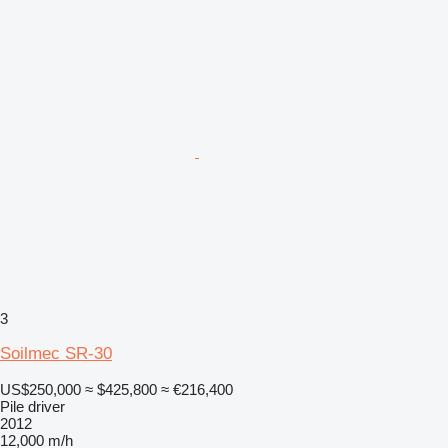
3
Soilmec SR-30
US$250,000
≈ $425,800
≈ €216,400
Pile driver
2012
12,000 m/h