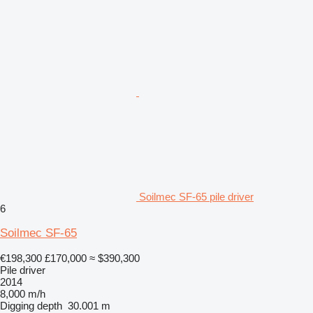
Soilmec SF-65 pile driver
6
Soilmec SF-65
€198,300
£170,000
≈ $390,300
Pile driver
2014
8,000 m/h
Digging depth
30.001 m