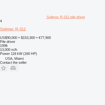
Soilmec R-312 pile driver
4
Soilmec R-312
US$90,000
≈ $153,300
≈ €77,900
Pile driver
1996
13,000 m/h
Power
118 kW (160 HP)
USA, Miami
Contact the seller