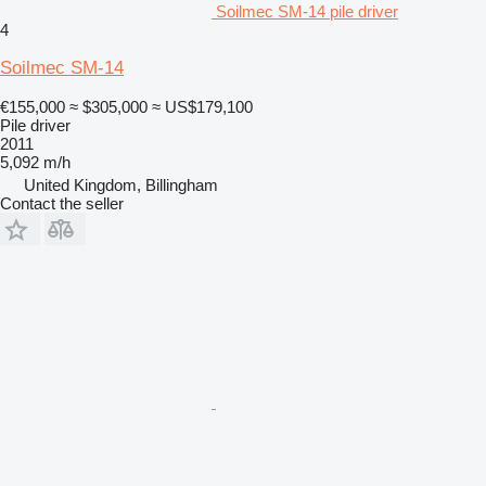
Soilmec SM-14 pile driver
4
Soilmec SM-14
€155,000
≈ $305,000
≈ US$179,100
Pile driver
2011
5,092 m/h
United Kingdom, Billingham
Contact the seller