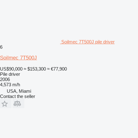
Soilmec 7T500J pile driver
6
Soilmec 7T500J
US$90,000
≈ $153,300
≈ €77,900
Pile driver
2006
4,573 m/h
USA, Miami
Contact the seller