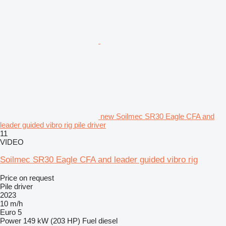
new Soilmec SR30 Eagle CFA and
leader guided vibro rig pile driver
11
VIDEO
Soilmec SR30 Eagle CFA and leader guided vibro rig
Price on request
Pile driver
2023
10 m/h
Euro 5
Power
149 kW (203 HP)
Fuel
diesel