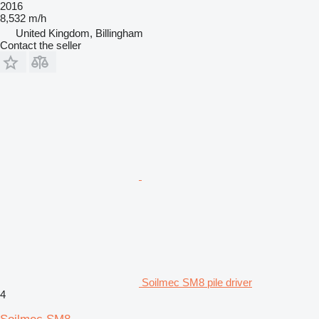
2016
8,532 m/h
United Kingdom, Billingham
Contact the seller
Soilmec SM8 pile driver
4