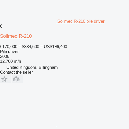
Soilmec R-210 pile driver
6
Soilmec R-210
€170,000
≈ $334,600
≈ US$196,400
Pile driver
2006
12,760 m/h
United Kingdom, Billingham
Contact the seller