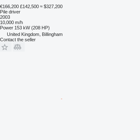
€166,200
£142,500
≈ $327,200
Pile driver
2003
10,000 m/h
Power
153 kW (208 HP)
United Kingdom, Billingham
Contact the seller