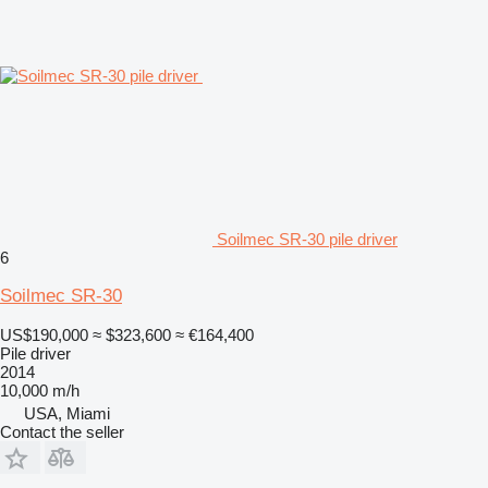
Soilmec SR-30 pile driver
6
Soilmec SR-30
US$190,000
≈ $323,600
≈ €164,400
Pile driver
2014
10,000 m/h
USA, Miami
Contact the seller