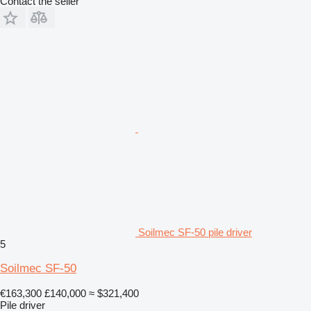
Contact the seller
Soilmec SF-50 pile driver
5
Soilmec SF-50
€163,300
£140,000
≈ $321,400
Pile driver