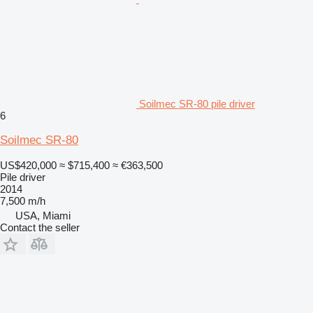
Soilmec SR-80 pile driver
6
Soilmec SR-80
US$420,000
≈ $715,400
≈ €363,500
Pile driver
2014
7,500 m/h
USA, Miami
Contact the seller