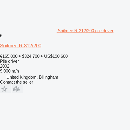
Soilmec R-312/200 pile driver
6
Soilmec R-312/200
€165,000
≈ $324,700
≈ US$190,600
Pile driver
2002
9,000 m/h
United Kingdom, Billingham
Contact the seller