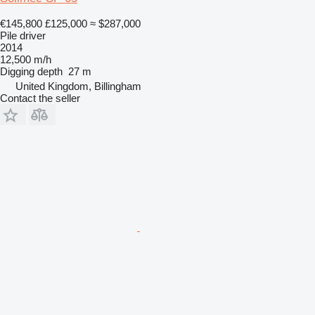
€145,800
£125,000
≈ $287,000
Pile driver
2014
12,500 m/h
Digging depth
27 m
United Kingdom, Billingham
Contact the seller