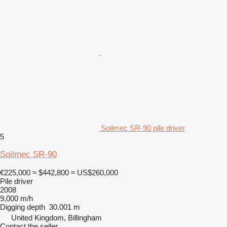
Soilmec SR-90 pile driver
5
Soilmec SR-90
€225,000
≈ $442,800
≈ US$260,000
Pile driver
2008
9,000 m/h
Digging depth
30.001 m
United Kingdom, Billingham
Contact the seller