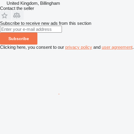
United Kingdom, Billingham
Contact the seller
Subscribe to receive new ads from this section
Subscribe
Clicking here, you consent to our
privacy policy
and
user agreement
.