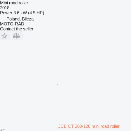
Mini road roller
2018
Power
3.6 kW (4.9 HP)
Poland, Bilcza
MOTO-RAD
Contact the seller
JCB CT 260-120 mini road roller