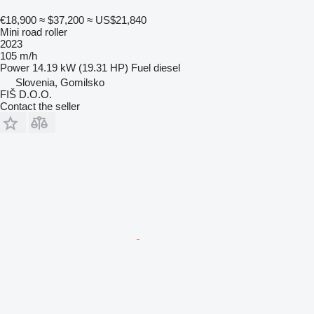
€18,900
≈ $37,200
≈ US$21,840
Mini road roller
2023
105 m/h
Power
14.19 kW (19.31 HP)
Fuel
diesel
Slovenia, Gomilsko
FIŠ D.O.O.
Contact the seller