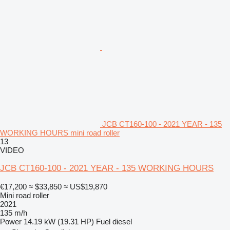
JCB CT160-100 - 2021 YEAR - 135
WORKING HOURS mini road roller
13
VIDEO
JCB CT160-100 - 2021 YEAR - 135 WORKING HOURS
€17,200
≈ $33,850
≈ US$19,870
Mini road roller
2021
135 m/h
Power
14.19 kW (19.31 HP)
Fuel
diesel