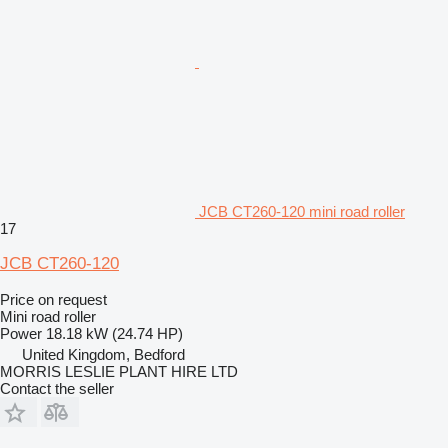
JCB CT260-120 mini road roller
17
JCB CT260-120
Price on request
Mini road roller
Power
18.18 kW (24.74 HP)
United Kingdom, Bedford
MORRIS LESLIE PLANT HIRE LTD
Contact the seller