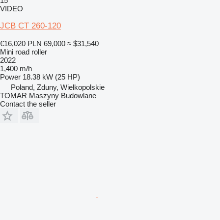
15
VIDEO
JCB CT 260-120
€16,020
PLN 69,000
≈ $31,540
Mini road roller
2022
1,400 m/h
Power
18.38 kW (25 HP)
Poland, Zduny, Wielkopolskie
TOMAR Maszyny Budowlane
Contact the seller