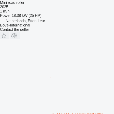
Mini road roller
2025
1 m/h
Power
18.38 kW (25 HP)
Netherlands, Etten-Leur
Bove-International
Contact the seller