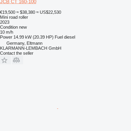
JCB CT 160-100
€19,500
≈ $38,380
≈ US$22,530
Mini road roller
2023
Condition
new
10 m/h
Power
14.99 kW (20.39 HP)
Fuel
diesel
Germany, Eltmann
KLARMANN-LEMBACH GmbH
Contact the seller