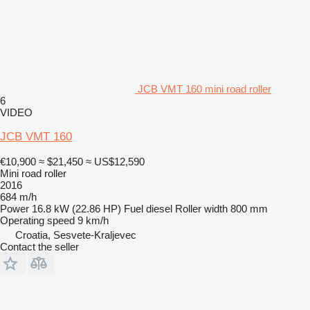
JCB VMT 160 mini road roller
6
VIDEO
JCB VMT 160
€10,900
≈ $21,450
≈ US$12,590
Mini road roller
2016
684 m/h
Power
16.8 kW (22.86 HP)
Fuel
diesel
Roller width
800 mm
Operating speed
9 km/h
Croatia, Sesvete-Kraljevec
Contact the seller