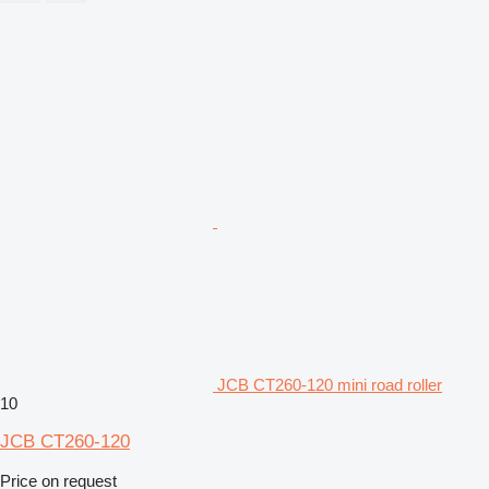
JCB CT260-120 mini road roller
10
JCB CT260-120
Price on request