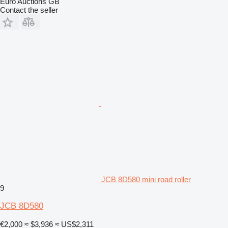
Euro Auctions GB
Contact the seller
JCB 8D580 mini road roller
9
JCB 8D580
€2,000
≈ $3,936
≈ US$2,311