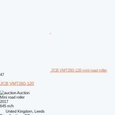
JCB VMT260-120 mini road roller
47
JCB VMT260-120
Auction
Mini road roller
2017
645 m/h
United Kingdom, Leeds