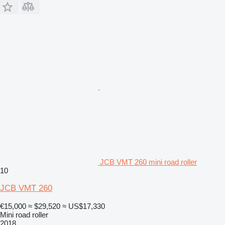
JCB VMT 260 mini road roller
10
JCB VMT 260
€15,000
≈ $29,520
≈ US$17,330
Mini road roller
2018