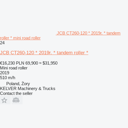
JCB CT260-120 * 2019r. * tandem
roller * mini road roller
24
JCB CT260-120 * 2019r. * tandem roller *
€16,230
PLN 69,900
≈ $31,950
Mini road roller
2019
510 m/h
Poland, Żory
KELVER Machinery & Trucks
Contact the seller