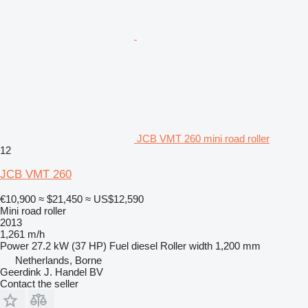
JCB VMT 260 mini road roller
12
JCB VMT 260
€10,900
≈ $21,450
≈ US$12,590
Mini road roller
2013
1,261 m/h
Power
27.2 kW (37 HP)
Fuel
diesel
Roller width
1,200 mm
Netherlands, Borne
Geerdink J. Handel BV
Contact the seller