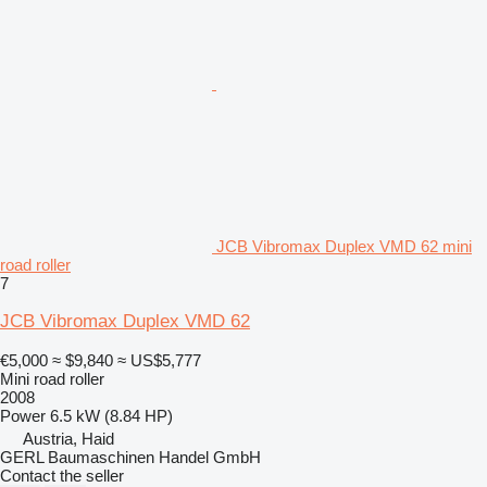
JCB Vibromax Duplex VMD 62 mini
road roller
7
JCB Vibromax Duplex VMD 62
€5,000
≈ $9,840
≈ US$5,777
Mini road roller
2008
Power
6.5 kW (8.84 HP)
Austria, Haid
GERL Baumaschinen Handel GmbH
Contact the seller