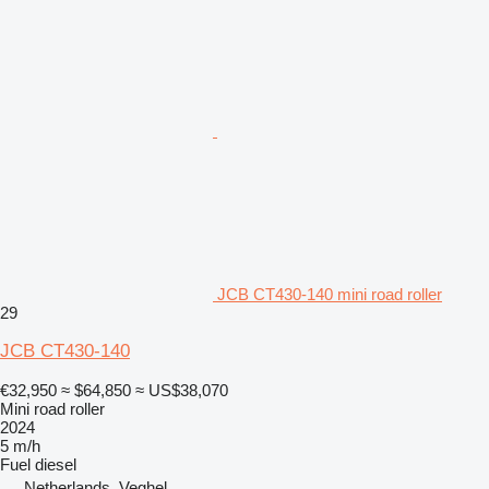
JCB CT430-140 mini road roller
29
JCB CT430-140
€32,950
≈ $64,850
≈ US$38,070
Mini road roller
2024
5 m/h
Fuel
diesel
Netherlands, Veghel