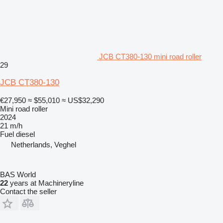
JCB CT380-130 mini road roller
29
JCB CT380-130
€27,950
≈ $55,010
≈ US$32,290
Mini road roller
2024
21 m/h
Fuel
diesel
Netherlands, Veghel
BAS World
22
years at Machineryline
Contact the seller