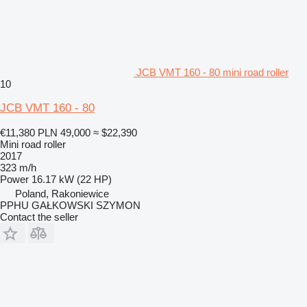
JCB VMT 160 - 80 mini road roller
10
JCB VMT 160 - 80
€11,380
PLN 49,000
≈ $22,390
Mini road roller
2017
323 m/h
Power
16.17 kW (22 HP)
Poland, Rakoniewice
PPHU GAŁKOWSKI SZYMON
Contact the seller