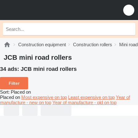
Construction equipment
Construction rollers
Mini road
JCB mini road rollers
34 ads:
JCB mini road rollers
Filter
Sort
:
Placed on
Placed on
Most expensive on top
Least expensive on top
Year of
manufacture - new on top
Year of manufacture - old on top