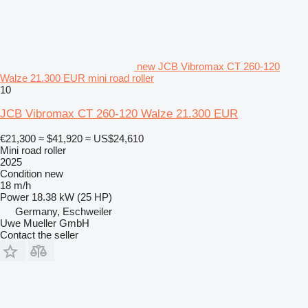
new JCB Vibromax CT 260-120
Walze 21.300 EUR mini road roller
10
JCB Vibromax CT 260-120 Walze 21.300 EUR
€21,300
≈ $41,920
≈ US$24,610
Mini road roller
2025
Condition
new
18 m/h
Power
18.38 kW (25 HP)
Germany, Eschweiler
Uwe Mueller GmbH
Contact the seller