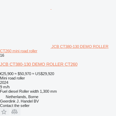
JCB CT380-130 DEMO ROLLER
CT260 mini road roller
16
JCB CT380-130 DEMO ROLLER CT260
€25,900
≈ $50,970
≈ US$29,920
Mini road roller
2024
9 m/h
Fuel
diesel
Roller width
1,300 mm
Netherlands, Borne
Geerdink J. Handel BV
Contact the seller