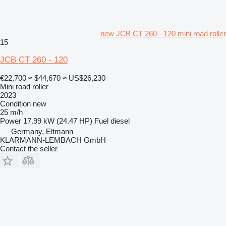
new JCB CT 260 - 120 mini road roller
15
JCB CT 260 - 120
€22,700
≈ $44,670
≈ US$26,230
Mini road roller
2023
Condition
new
25 m/h
Power
17.99 kW (24.47 HP)
Fuel
diesel
Germany, Eltmann
KLARMANN-LEMBACH GmbH
Contact the seller