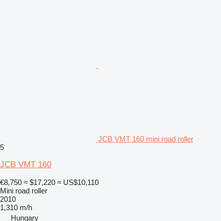
JCB VMT 160 mini road roller
5
JCB VMT 160
€8,750
≈ $17,220
≈ US$10,110
Mini road roller
2010
1,310 m/h
Hungary