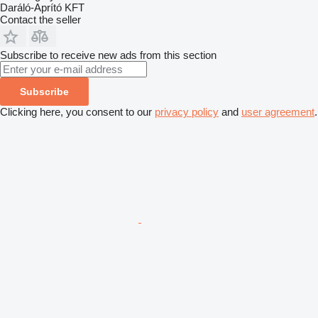
Daráló-Aprító KFT
Contact the seller
Subscribe to receive new ads from this section
Subscribe
Clicking here, you consent to our
privacy policy
and
user agreement
.