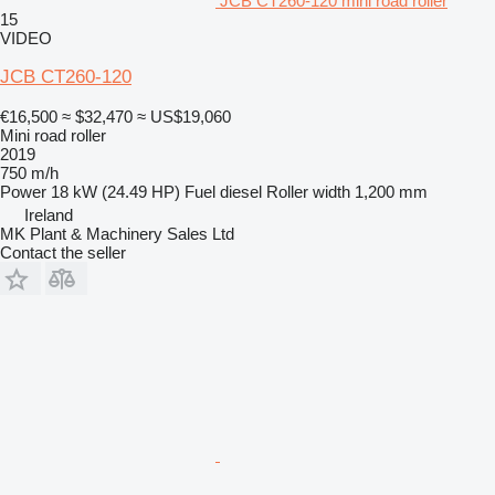
JCB CT260-120 mini road roller
15
VIDEO
JCB CT260-120
€16,500
≈ $32,470
≈ US$19,060
Mini road roller
2019
750 m/h
Power
18 kW (24.49 HP)
Fuel
diesel
Roller width
1,200 mm
Ireland
MK Plant & Machinery Sales Ltd
Contact the seller