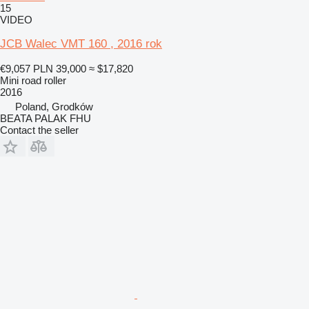
15
VIDEO
JCB Walec VMT 160 , 2016 rok
€9,057
PLN 39,000
≈ $17,820
Mini road roller
2016
Poland, Grodków
BEATA PALAK FHU
Contact the seller