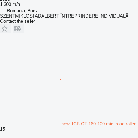
1,300 m/h
Romania, Borș
SZENTMIKLOSI ADALBERT ÎNTREPRINDERE INDIVIDUALĂ
Contact the seller
new JCB CT 160-100 mini road roller
15