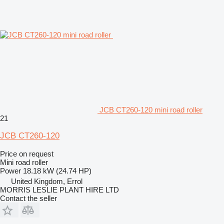
JCB CT260-120 mini road roller
21
JCB CT260-120
Price on request
Mini road roller
Power
18.18 kW (24.74 HP)
United Kingdom, Errol
MORRIS LESLIE PLANT HIRE LTD
Contact the seller