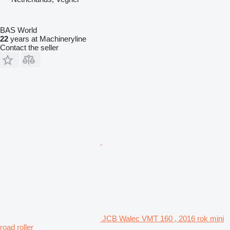
BAS World
22
years at Machineryline
Contact the seller
JCB Walec VMT 160 , 2016 rok mini
road roller