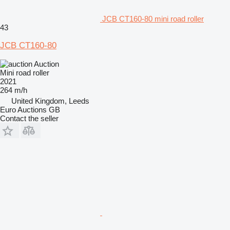
JCB CT160-80 mini road roller
43
JCB CT160-80
Auction
Mini road roller
2021
264 m/h
United Kingdom, Leeds
Euro Auctions GB
Contact the seller