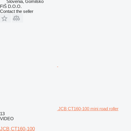
Slovenia, Gomilsko
FIŠ D.O.O.
Contact the seller
JCB CT160-100 mini road roller
13
VIDEO
JCB CT160-100