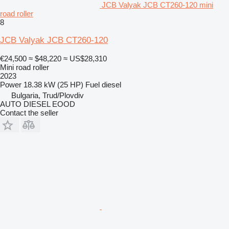
JCB Valyak JCB CT260-120 mini
road roller
8
JCB Valyak JCB CT260-120
€24,500
≈ $48,220
≈ US$28,310
Mini road roller
2023
Power
18.38 kW (25 HP)
Fuel
diesel
Bulgaria, Trud/Plovdiv
AUTO DIESEL EOOD
Contact the seller