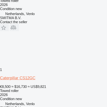
Towed roller
2026
Condition
new
Netherlands, Venlo
SMITMA B.V.
Contact the seller
1
Caterpillar CS12GC
€8,500
≈ $16,730
≈ US$9,821
Towed roller
2026
Condition
new
Netherlands, Venlo