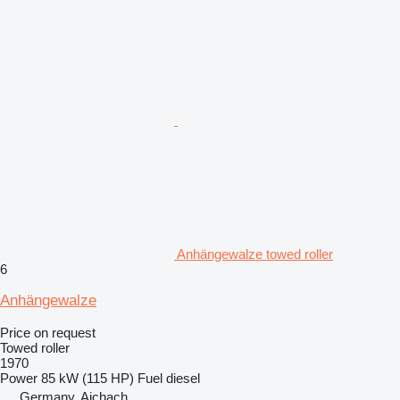
Anhängewalze towed roller
6
Anhängewalze
Price on request
Towed roller
1970
Power
85 kW (115 HP)
Fuel
diesel
Germany, Aichach