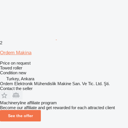
2
Ordem Makina
Price on request
Towed roller
Condition
new
Turkey, Ankara
Ordem Elektronik Mühendislik Makine San. Ve Tic. Ltd. Şti.
Contact the seller
Machineryline affiliate program
Become our affiliate and get rewarded for each attracted client
See the offer