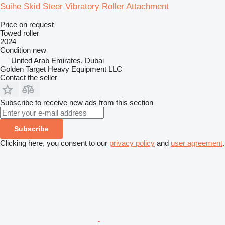
Suihe Skid Steer Vibratory Roller Attachment
Price on request
Towed roller
2024
Condition
new
United Arab Emirates, Dubai
Golden Target Heavy Equipment LLC
Contact the seller
Subscribe to receive new ads from this section
Subscribe
Clicking here, you consent to our
privacy policy
and
user agreement
.