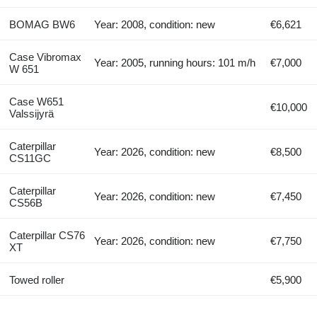
BOMAG BW6
Year: 2008, condition: new
€6,621
Case Vibromax
Year: 2005, running hours: 101 m/h
€7,000
W 651
Case W651
€10,000
Valssijyrä
Caterpillar
Year: 2026, condition: new
€8,500
CS11GC
Caterpillar
Year: 2026, condition: new
€7,450
CS56B
Caterpillar CS76
Year: 2026, condition: new
€7,750
XT
Towed roller
€5,900