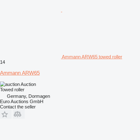
Ammann ARW65 towed roller
14
Ammann ARW65
Auction
Towed roller
Germany, Dormagen
Euro Auctions GmbH
Contact the seller