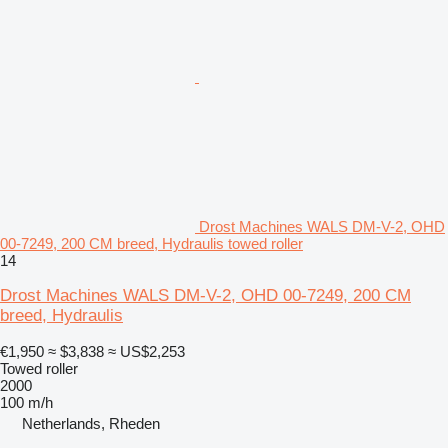
Drost Machines WALS DM-V-2, OHD
00-7249, 200 CM breed, Hydraulis towed roller
14
Drost Machines WALS DM-V-2, OHD 00-7249, 200 CM
breed, Hydraulis
€1,950
≈ $3,838
≈ US$2,253
Towed roller
2000
100 m/h
Netherlands, Rheden