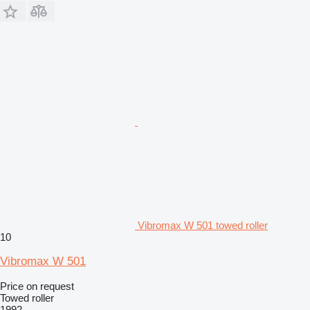
Vibromax W 501 towed roller
10
Vibromax W 501
Price on request
Towed roller
1992