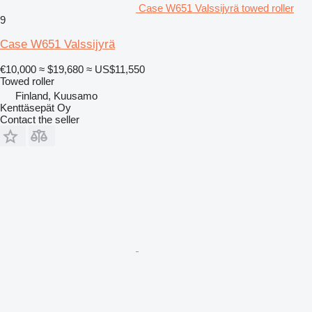
Case W651 Valssijyrä towed roller
9
Case W651 Valssijyrä
€10,000
≈ $19,680
≈ US$11,550
Towed roller
Finland, Kuusamo
Kenttäsepät Oy
Contact the seller