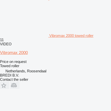
Vibromax 2000 towed roller
11
VIDEO
Vibromax 2000
Price on request
Towed roller
Netherlands, Roosendaal
BREDI B.V.
Contact the seller