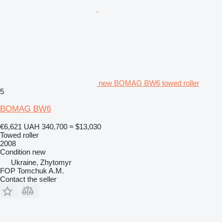
new BOMAG BW6 towed roller
5
BOMAG BW6
€6,621
UAH 340,700
≈ $13,030
Towed roller
2008
Condition
new
Ukraine, Zhytomyr
FOP Tomchuk A.M.
Contact the seller