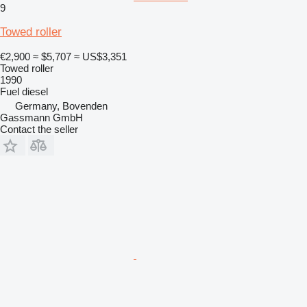
9
Towed roller
€2,900
≈ $5,707
≈ US$3,351
Towed roller
1990
Fuel
diesel
Germany, Bovenden
Gassmann GmbH
Contact the seller