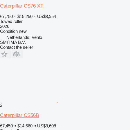
Caterpillar CS76 XT
€7,750
≈ $15,250
≈ US$8,954
Towed roller
2026
Condition
new
Netherlands, Venlo
SMITMA B.V.
Contact the seller
2
Caterpillar CS56B
€7,450
≈ $14,660
≈ US$8,608