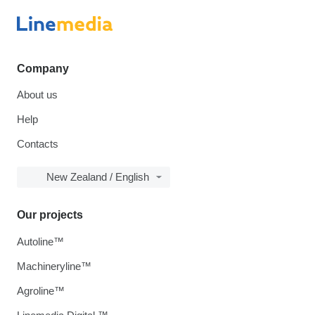
Company
About us
Help
Contacts
New Zealand / English
Our projects
Autoline™
Machineryline™
Agroline™