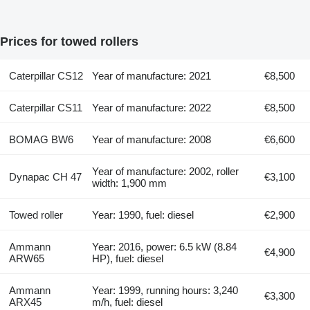
Prices for towed rollers
Caterpillar CS12
Year of manufacture: 2021
€8,500
Caterpillar CS11
Year of manufacture: 2022
€8,500
BOMAG BW6
Year of manufacture: 2008
€6,600
Year of manufacture: 2002, roller
Dynapac CH 47
€3,100
width: 1,900 mm
Towed roller
Year: 1990, fuel: diesel
€2,900
Ammann
Year: 2016, power: 6.5 kW (8.84
€4,900
ARW65
HP), fuel: diesel
Ammann
Year: 1999, running hours: 3,240
€3,300
ARX45
m/h, fuel: diesel