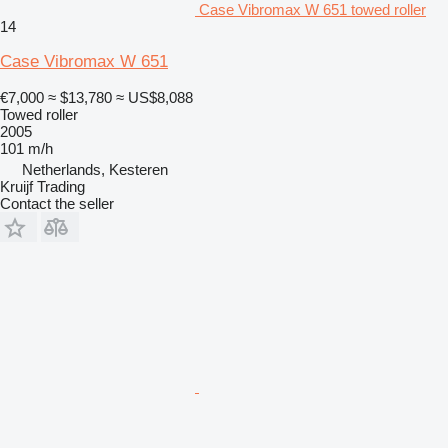
Case Vibromax W 651 towed roller
14
Case Vibromax W 651
€7,000
≈ $13,780
≈ US$8,088
Towed roller
2005
101 m/h
Netherlands, Kesteren
Kruijf Trading
Contact the seller