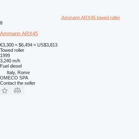
Ammann ARX45 towed roller
8
Ammann ARX45
€3,300
≈ $6,494
≈ US$3,813
Towed roller
1999
3,240 m/h
Fuel
diesel
Italy, Rome
OMECO SPA
Contact the seller