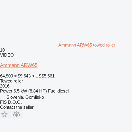
Ammann ARW65 towed roller
10
VIDEO
Ammann ARW65
€4,900
≈ $9,643
≈ US$5,661
Towed roller
2016
Power
6.5 kW (8.84 HP)
Fuel
diesel
Slovenia, Gomilsko
FIŠ D.O.O.
Contact the seller