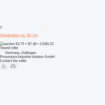
2
Handwalze ca. 60 cm
€3.75
≈ $7.38
≈ US$4.33
Towed roller
Germany, Göttingen
Proventura Industrie-Auktion GmbH
Contact the seller