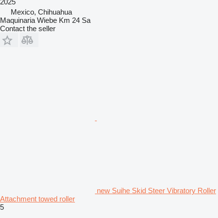
2025
Mexico, Chihuahua
Maquinaria Wiebe Km 24 Sa
Contact the seller
new Suihe Skid Steer Vibratory Roller
Attachment towed roller
5