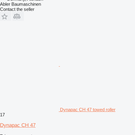
Abler Baumaschinen
Contact the seller
Dynapac CH 47 towed roller
17
Dynapac CH 47