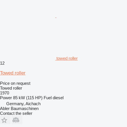
towed roller
12
Towed roller
Price on request
Towed roller
1970
Power
85 kW (115 HP)
Fuel
diesel
Germany, Aichach
Abler Baumaschinen
Contact the seller