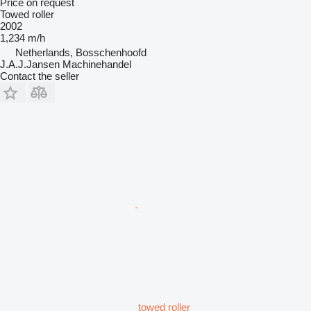
Price on request
Towed roller
2002
1,234 m/h
Netherlands, Bosschenhoofd
J.A.J.Jansen Machinehandel
Contact the seller
towed roller