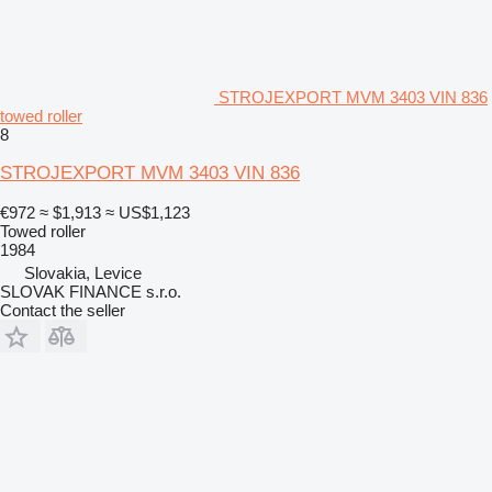
STROJEXPORT MVM 3403 VIN 836
towed roller
8
STROJEXPORT MVM 3403 VIN 836
€972
≈ $1,913
≈ US$1,123
Towed roller
1984
Slovakia, Levice
SLOVAK FINANCE s.r.o.
Contact the seller