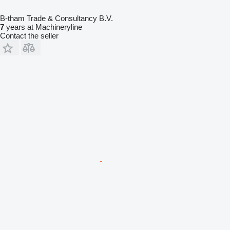
B-tham Trade & Consultancy B.V.
7
years at Machineryline
Contact the seller