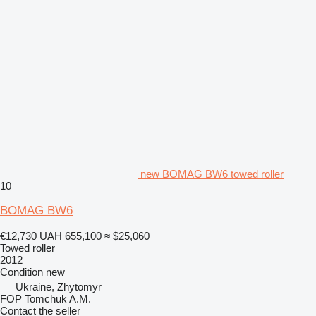
new BOMAG BW6 towed roller
10
BOMAG BW6
€12,730
UAH 655,100
≈ $25,060
Towed roller
2012
Condition
new
Ukraine, Zhytomyr
FOP Tomchuk A.M.
Contact the seller