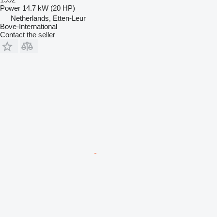
Power
14.7 kW (20 HP)
Netherlands, Etten-Leur
Bove-International
Contact the seller