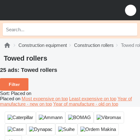
Construction equipment
Construction rollers
Towed rol
Towed rollers
25 ads:
Towed rollers
Filter
Sort
:
Placed on
Placed on
Most expensive on top
Least expensive on top
Year of
manufacture - new on top
Year of manufacture - old on top