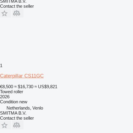
SMITMA B.V.
Contact the seller
1
Caterpillar CS11GC
€8,500
≈ $16,730
≈ US$9,821
Towed roller
2026
Condition
new
Netherlands, Venlo
SMITMA B.V.
Contact the seller