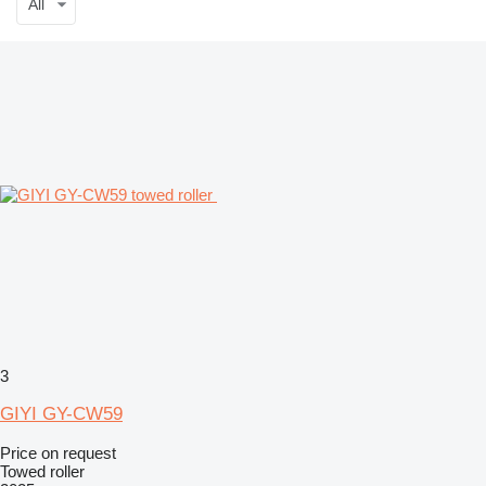
All
3
GIYI GY-CW59
Price on request
Towed roller