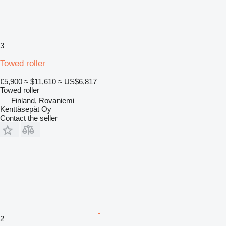
3
Towed roller
€5,900
≈ $11,610
≈ US$6,817
Towed roller
Finland, Rovaniemi
Kenttäsepät Oy
Contact the seller
2