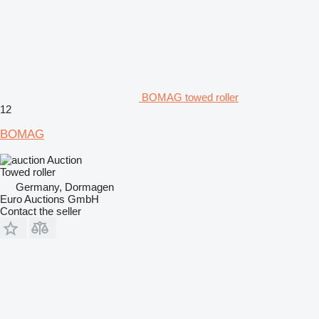
BOMAG towed roller
12
BOMAG
Auction
Towed roller
Germany, Dormagen
Euro Auctions GmbH
Contact the seller