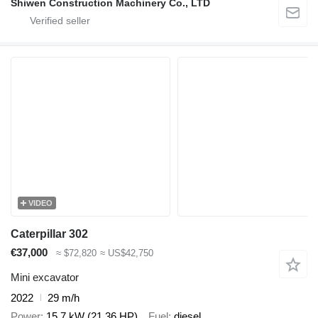
Shiwen Construction Machinery Co., LTD
VIDEO
Caterpillar 302
€37,000
≈ $72,820
≈ US$42,750
Mini excavator
2022
29 m/h
Power
15.7 kW (21.36 HP)
Fuel
diesel