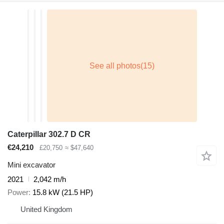
Caterpillar 302.7 D CR
€24,210
£20,750
≈ $47,640
Mini excavator
2021
2,042 m/h
Power
15.8 kW (21.5 HP)
United Kingdom