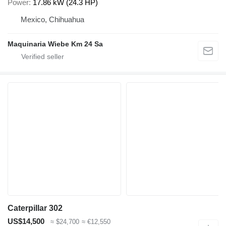
Power
17.86 kW (24.3 HP)
Mexico, Chihuahua
Maquinaria Wiebe Km 24 Sa
Caterpillar 302
US$14,500
≈ $24,700
≈ €12,550