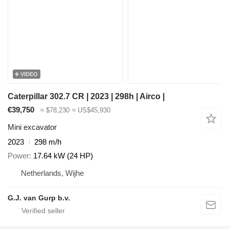
VIDEO
Caterpillar 302.7 CR | 2023 | 298h | Airco |
€39,750
≈ $78,230
≈ US$45,930
Mini excavator
2023
298 m/h
Power
17.64 kW (24 HP)
Netherlands, Wijhe
G.J. van Gurp b.v.