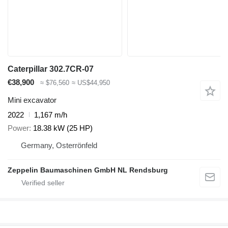
Caterpillar 302.7CR-07
€38,900
≈ $76,560
≈ US$44,950
Mini excavator
2022
1,167 m/h
Power
18.38 kW (25 HP)
Germany, Osterrönfeld
Zeppelin Baumaschinen GmbH NL Rendsburg