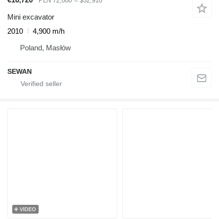
PLN 72,000
≈ $32,910
Mini excavator
2010
4,900 m/h
Poland, Masłów
SEWAN
VIDEO