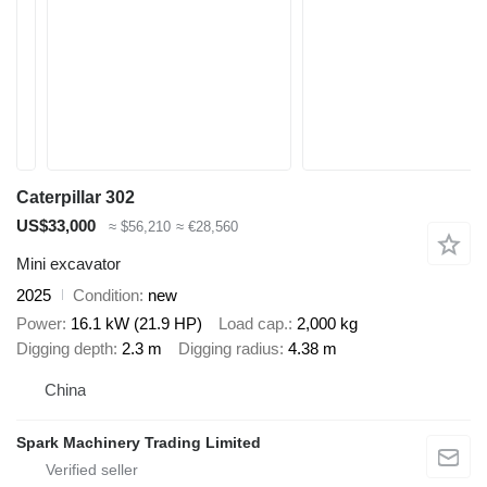
Caterpillar 302
US$33,000
≈ $56,210
≈ €28,560
Mini excavator
2025
Condition
new
Power
16.1 kW (21.9 HP)
Load cap.
2,000 kg
Digging depth
2.3 m
Digging radius
4.38 m
China
Spark Machinery Trading Limited