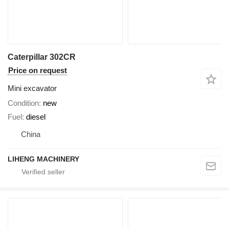
Caterpillar 302CR
Price on request
Mini excavator
Condition
new
Fuel
diesel
China
LIHENG MACHINERY