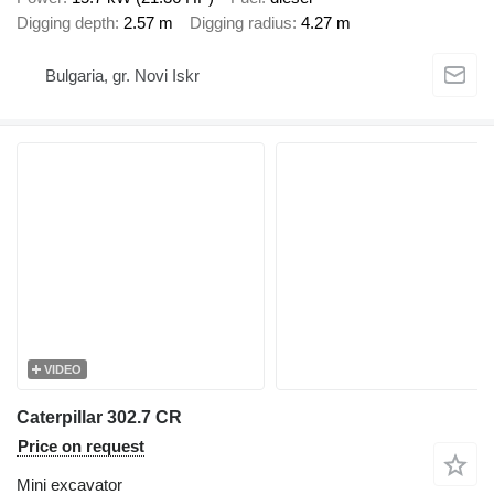
Digging depth
2.57 m
Digging radius
4.27 m
Bulgaria, gr. Novi Iskr
VIDEO
Caterpillar 302.7 CR
Price on request
Mini excavator