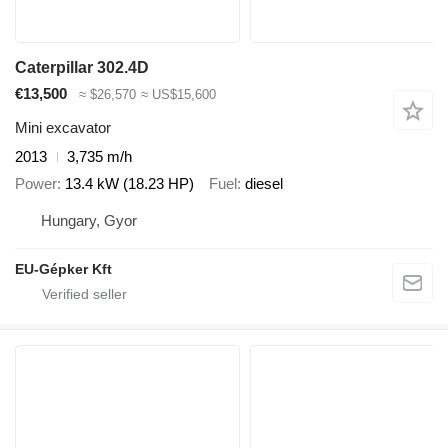
Caterpillar 302.4D
€13,500
≈ $26,570
≈ US$15,600
Mini excavator
2013
3,735 m/h
Power
13.4 kW (18.23 HP)
Fuel
diesel
Hungary, Gyor
EU-Gépker Kft