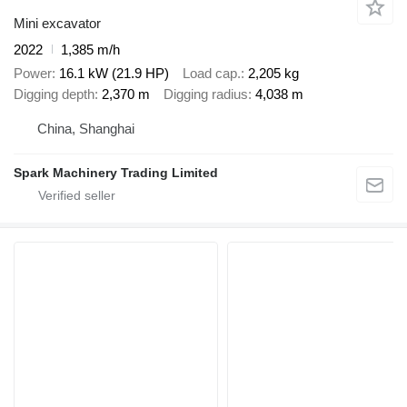
Mini excavator
2022
1,385 m/h
Power
16.1 kW (21.9 HP)
Load cap.
2,205 kg
Digging depth
2,370 m
Digging radius
4,038 m
China, Shanghai
Spark Machinery Trading Limited