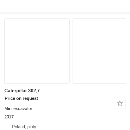
Caterpillar 302,7
Price on request
Mini excavator
2017
Poland, ploty