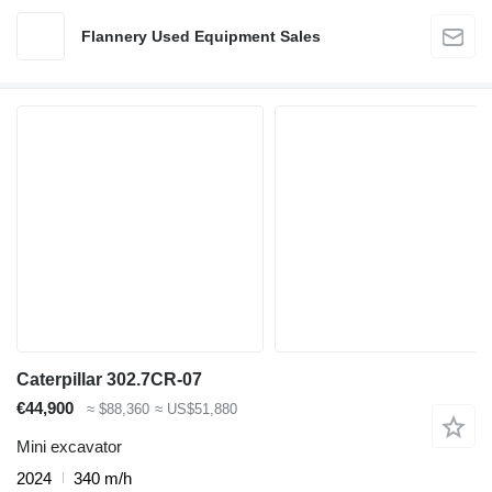
Flannery Used Equipment Sales
Caterpillar 302.7CR-07
€44,900
≈ $88,360
≈ US$51,880
Mini excavator
2024
340 m/h