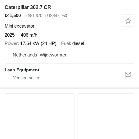
Caterpillar 302.7 CR
€41,500
≈ $81,670
≈ US$47,950
Mini excavator
2025
406 m/h
Power
17.64 kW (24 HP)
Fuel
diesel
Netherlands, Wijdewormer
Laan Equipment