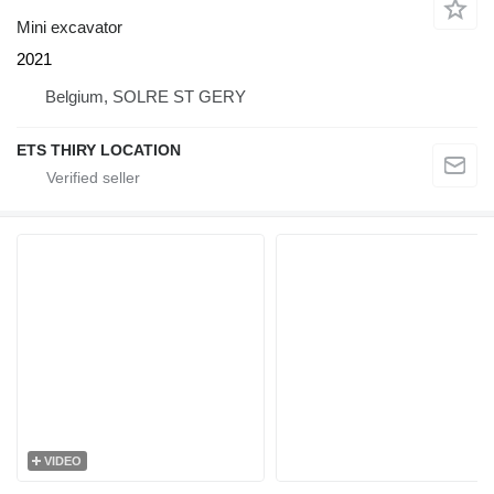
Mini excavator
2021
Belgium, SOLRE ST GERY
ETS THIRY LOCATION
VIDEO