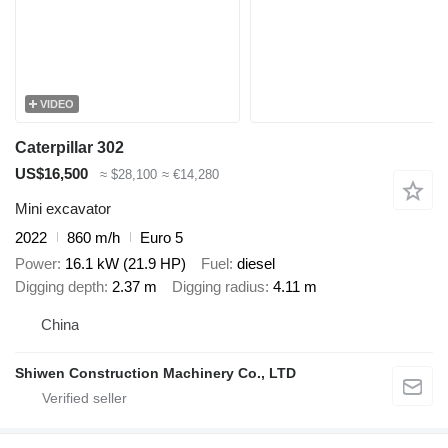
VIDEO
Caterpillar 302
US$16,500
≈ $28,100
≈ €14,280
Mini excavator
2022
860 m/h
Euro 5
Power
16.1 kW (21.9 HP)
Fuel
diesel
Digging depth
2.37 m
Digging radius
4.11 m
China
Shiwen Construction Machinery Co., LTD