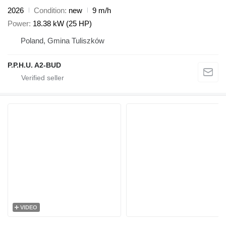
2026
Condition
new
9 m/h
Power
18.38 kW (25 HP)
Poland, Gmina Tuliszków
P.P.H.U. A2-BUD
VIDEO