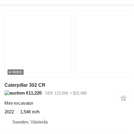
VIDEO
Caterpillar 302 CR
€11,220
SEK 123,000
≈ $22,080
Mini excavator
2022
1,546 m/h
Sweden, Västerås