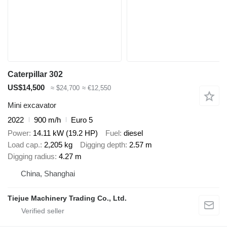
Caterpillar 302
US$14,500
≈ $24,700
≈ €12,550
Mini excavator
2022
900 m/h
Euro 5
Power
14.11 kW (19.2 HP)
Fuel
diesel
Load cap.
2,205 kg
Digging depth
2.57 m
Digging radius
4.27 m
China, Shanghai
Tiejue Machinery Trading Co., Ltd.