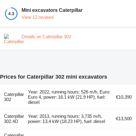
Mini excavators Caterpillar
4.3
View 12 reviews
Details on Caterpillar 302
Prices for Caterpillar 302 mini excavators
Year: 2022, running hours: 526 m/h, Euro:
Caterpillar
Euro 4, power: 16.1 kW (21.9 HP), fuel:
€10,390
302
diesel
Caterpillar
Year: 2013, running hours: 3,735 m/h,
€13,500
302.4D
power: 13.4 kW (18.23 HP), fuel: diesel
Caterpillar