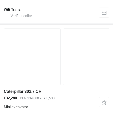
Wili Trans
Caterpillar 302.7 CR
€32,280
PLN 139,000
≈ $63,530
Mini excavator