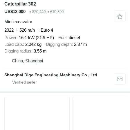
Caterpillar 302
US$12,000
≈ $20,440
≈ €10,390
Mini excavator
2022
526 m/h
Euro 4
Power
16.1 kW (21.9 HP)
Fuel
diesel
Load cap.
2,042 kg
Digging depth
2.37 m
Digging radius
3.55 m
China, Shanghai
Shanghai Dige Engineering Machinery Co., Ltd