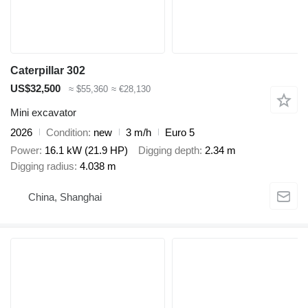
Caterpillar 302
US$32,500
≈ $55,360
≈ €28,130
Mini excavator
2026
Condition
new
3 m/h
Euro 5
Power
16.1 kW (21.9 HP)
Digging depth
2.34 m
Digging radius
4.038 m
China, Shanghai