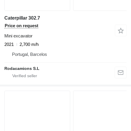
Caterpillar 302.7
Price on request
Mini excavator
2021
2,700 m/h
Portugal, Barcelos
Rodacamions S.L