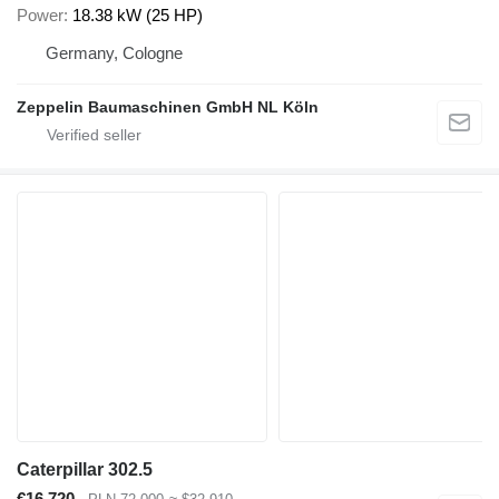
Power
18.38 kW (25 HP)
Germany, Cologne
Zeppelin Baumaschinen GmbH NL Köln
Caterpillar 302.5
€16,720