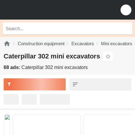
Construction equipment
Excavators
Mini excavators
Caterpillar 302 mini excavators
68 ads:
Caterpillar 302 mini excavators