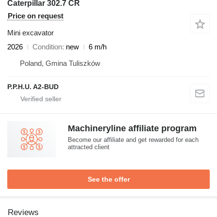
Caterpillar 302.7 CR
Price on request
Mini excavator
2026
Condition
new
6 m/h
Poland, Gmina Tuliszków
P.P.H.U. A2-BUD
Machineryline affiliate program
Become our affiliate and get rewarded for each
attracted client
See the offer
Reviews