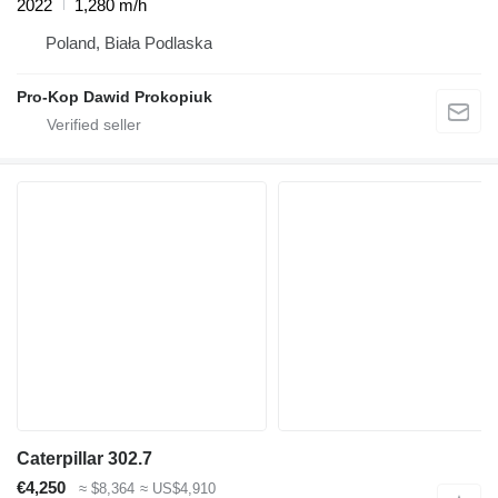
2022
1,280 m/h
Poland, Biała Podlaska
Pro-Kop Dawid Prokopiuk
Caterpillar 302.7
€4,250
≈ $8,364
≈ US$4,910