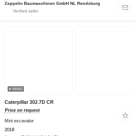
Zeppelin Baumaschinen GmbH NL Rendsburg
VIDEO
Caterpillar 302.7D CR
Price on request
Mini excavator
2018