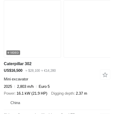
VIDEO
Caterpillar 302
US$16,500
≈ $28,100
≈ €14,280
Mini excavator
2025
2,803 m/h
Euro 5
Power
16.1 kW (21.9 HP)
Digging depth
2.37 m
China