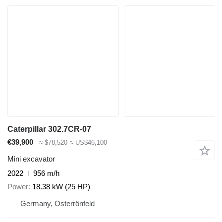
Caterpillar 302.7CR-07
€39,900
≈ $78,520
≈ US$46,100
Mini excavator
2022
956 m/h
Power
18.38 kW (25 HP)
Germany, Osterrönfeld