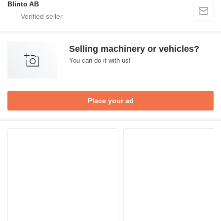
Blinto AB
Selling machinery or vehicles?
You can do it with us!
Place your ad