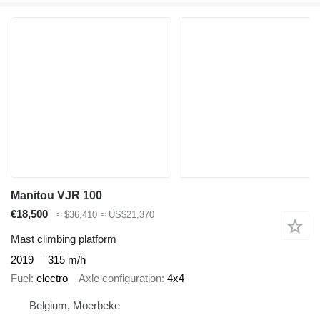
Manitou VJR 100
€18,500
≈ $36,410
≈ US$21,370
Mast climbing platform
2019
315 m/h
Fuel
electro
Axle configuration
4x4
Belgium, Moerbeke