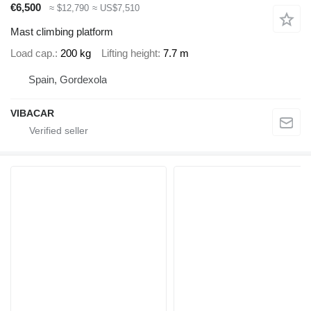
€6,500
≈ $12,790
≈ US$7,510
Mast climbing platform
Load cap.
200 kg
Lifting height
7.7 m
Spain, Gordexola
VIBACAR