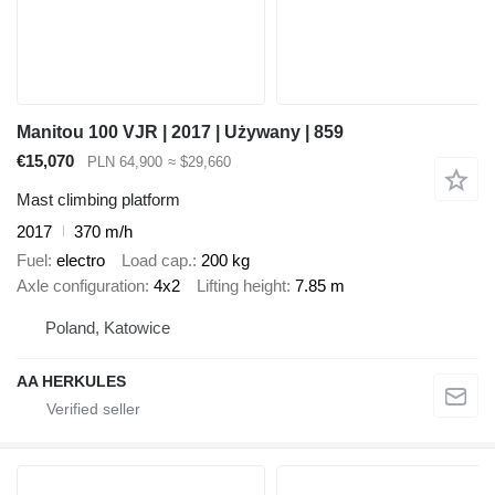
Manitou 100 VJR | 2017 | Używany | 859
€15,070
PLN 64,900
≈ $29,660
Mast climbing platform
2017
370 m/h
Fuel
electro
Load cap.
200 kg
Axle configuration
4x2
Lifting height
7.85 m
Poland, Katowice
AA HERKULES