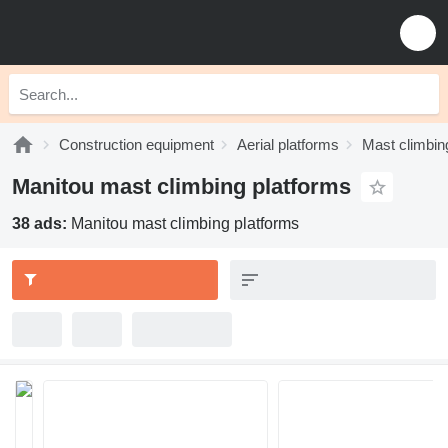
Construction equipment
Aerial platforms
Mast climbin
Manitou mast climbing platforms
38 ads:
Manitou mast climbing platforms