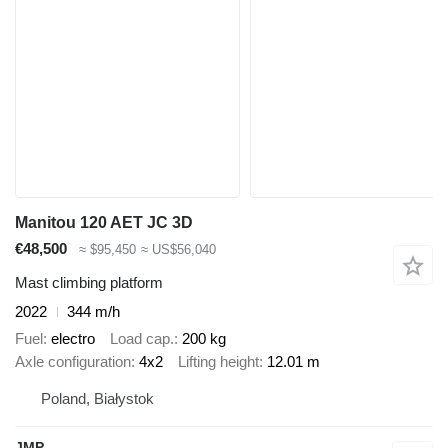
Manitou 120 AET JC 3D
€48,500
≈ $95,450
≈ US$56,040
Mast climbing platform
2022
344 m/h
Fuel
electro
Load cap.
200 kg
Axle configuration
4x2
Lifting height
12.01 m
Poland, Białystok
JMP