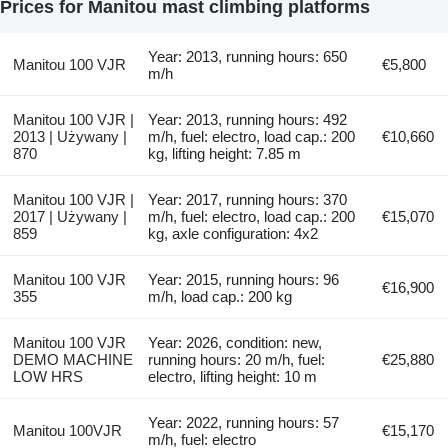
Prices for Manitou mast climbing platforms
Year: 2013, running hours: 650
Manitou 100 VJR
€5,800
m/h
Manitou 100 VJR |
Year: 2013, running hours: 492
2013 | Używany |
m/h, fuel: electro, load cap.: 200
€10,660
870
kg, lifting height: 7.85 m
Manitou 100 VJR |
Year: 2017, running hours: 370
2017 | Używany |
m/h, fuel: electro, load cap.: 200
€15,070
859
kg, axle configuration: 4x2
Manitou 100 VJR
Year: 2015, running hours: 96
€16,900
355
m/h, load cap.: 200 kg
Manitou 100 VJR
Year: 2026, condition: new,
DEMO MACHINE
running hours: 20 m/h, fuel:
€25,880
LOW HRS
electro, lifting height: 10 m
Year: 2022, running hours: 57
Manitou 100VJR
€15,170
m/h, fuel: electro