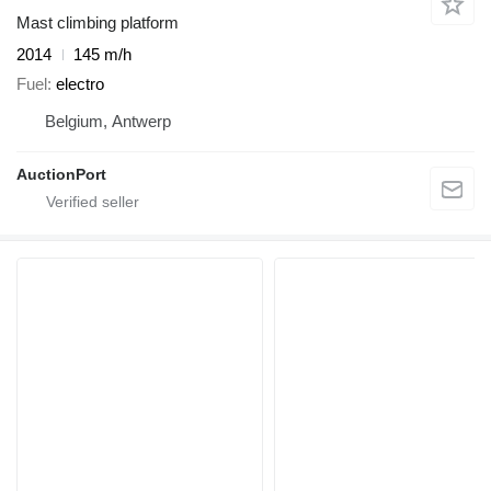
Mast climbing platform
2014
145 m/h
Fuel
electro
Belgium, Antwerp
AuctionPort