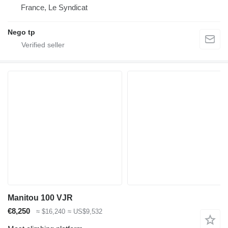
France, Le Syndicat
Nego tp
Manitou 100 VJR
€8,250
≈ $16,240
≈ US$9,532