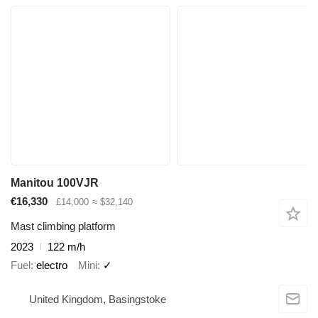
Manitou 100VJR
€16,330
£14,000
≈ $32,140
Mast climbing platform
2023
122 m/h
Fuel
electro
Mini
✓
United Kingdom, Basingstoke