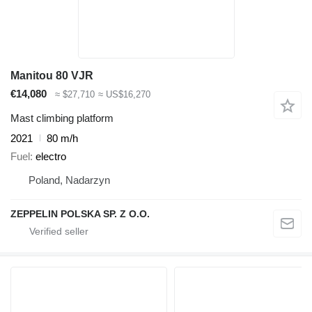
Manitou 80 VJR
€14,080
≈ $27,710
≈ US$16,270
Mast climbing platform
2021
80 m/h
Fuel
electro
Poland, Nadarzyn
ZEPPELIN POLSKA SP. Z O.O.