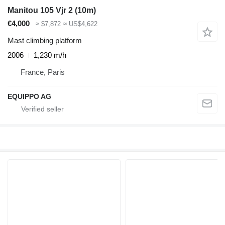
Manitou 105 Vjr 2 (10m)
€4,000
≈ $7,872
≈ US$4,622
Mast climbing platform
2006
1,230 m/h
France, Paris
EQUIPPO AG