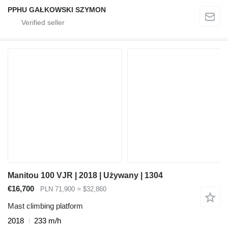
PPHU GAŁKOWSKI SZYMON
Manitou 100 VJR | 2018 | Używany | 1304
€16,700
PLN 71,900
≈ $32,860
Mast climbing platform
2018
233 m/h