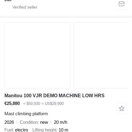
Manitou 100 VJR DEMO MACHINE LOW HRS
€25,880
≈ $50,930
≈ US$29,900
Mast climbing platform
2026
Condition
new
20 m/h
Fuel
electro
Lifting height
10 m