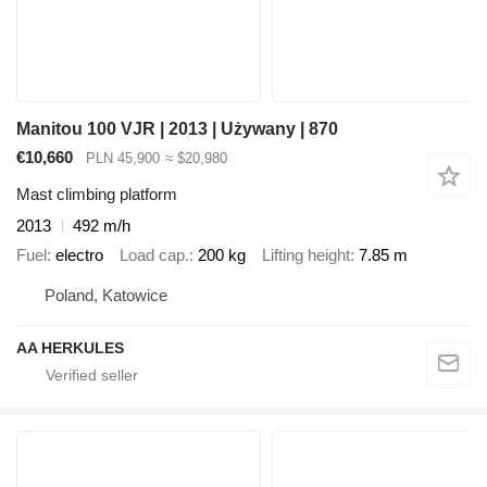
Manitou 100 VJR | 2013 | Używany | 870
€10,660
PLN 45,900
≈ $20,980
Mast climbing platform
2013
492 m/h
Fuel
electro
Load cap.
200 kg
Lifting height
7.85 m
Poland, Katowice
AA HERKULES