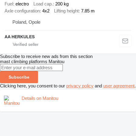
Fuel
electro
Load cap.
200 kg
Axle configuration
4x2
Lifting height
7.85 m
Poland, Opole
AA HERKULES
Subscribe to receive new ads from this section
mast climbing platforms
Manitou
Subscribe
Clicking here, you consent to our
privacy policy
and
user agreement
.
Details on Manitou