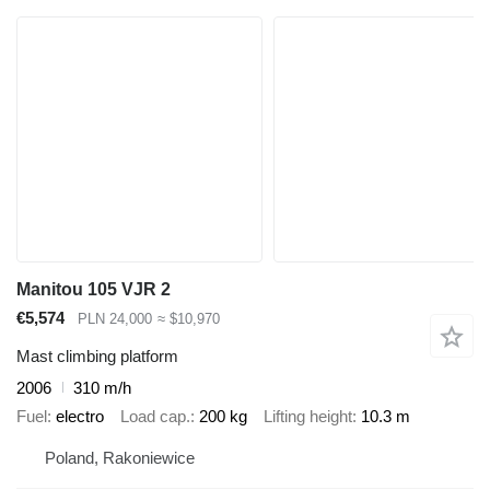
Manitou 105 VJR 2
€5,574
PLN 24,000
≈ $10,970
Mast climbing platform
2006
310 m/h
Fuel
electro
Load cap.
200 kg
Lifting height
10.3 m
Poland, Rakoniewice