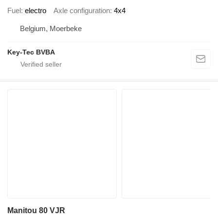
Fuel
electro
Axle configuration
4x4
Belgium, Moerbeke
Key-Tec BVBA
Manitou 80 VJR