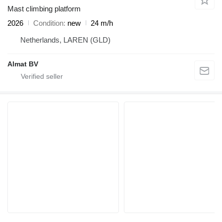
Mast climbing platform
2026
Condition
new
24 m/h
Netherlands, LAREN (GLD)
Almat BV