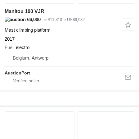
Manitou 100 VJR
€6,000
≈ $11,810
≈ US$6,932
Mast climbing platform
2017
Fuel
electro
Belgium, Antwerp
AuctionPort