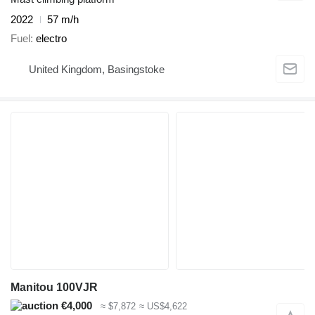
2022
57 m/h
Fuel
electro
United Kingdom, Basingstoke
Manitou 100VJR
€4,000
≈ $7,872
≈ US$4,622