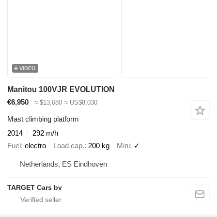
VIDEO
Manitou 100VJR EVOLUTION
€6,950
≈ $13,680
≈ US$8,030
Mast climbing platform
2014
292 m/h
Fuel
electro
Load cap.
200 kg
Mini
✓
Netherlands, ES Eindhoven
TARGET Cars bv