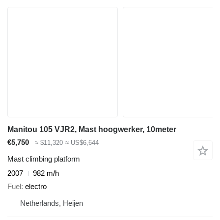
Manitou 105 VJR2, Mast hoogwerker, 10meter
€5,750
≈ $11,320
≈ US$6,644
Mast climbing platform
2007
982 m/h
Fuel
electro
Netherlands, Heijen