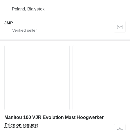
Poland, Białystok
JMP
Manitou 100 VJR Evolution Mast Hoogwerker
Price on request