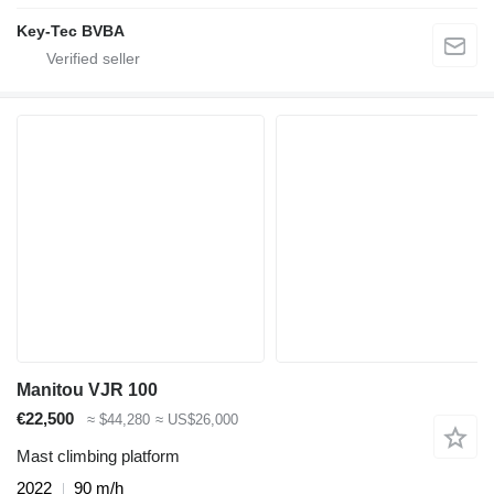
Key-Tec BVBA
Manitou VJR 100
€22,500
≈ $44,280
≈ US$26,000
Mast climbing platform
2022
90 m/h