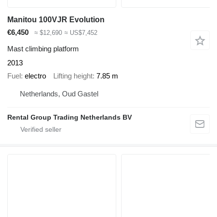
Manitou 100VJR Evolution
€6,450
≈ $12,690
≈ US$7,452
Mast climbing platform
2013
Fuel
electro
Lifting height
7.85 m
Netherlands, Oud Gastel
Rental Group Trading Netherlands BV