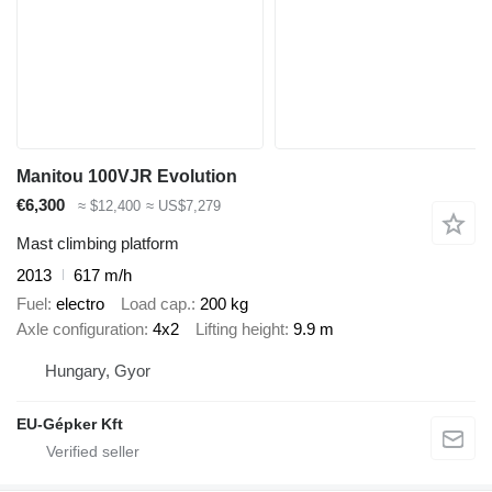
Manitou 100VJR Evolution
€6,300
≈ $12,400
≈ US$7,279
Mast climbing platform
2013
617 m/h
Fuel
electro
Load cap.
200 kg
Axle configuration
4x2
Lifting height
9.9 m
Hungary, Gyor
EU-Gépker Kft