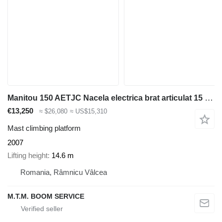
Manitou 150 AETJC Nacela electrica brat articulat 15 metri inchiriere Va
€13,250
≈ $26,080
≈ US$15,310
Mast climbing platform
2007
Lifting height
14.6 m
Romania, Râmnicu Vâlcea
M.T.M. BOOM SERVICE