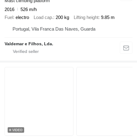
Mast climbing platform
2016
526 m/h
Fuel
electro
Load cap.
200 kg
Lifting height
9.85 m
Portugal, Vila Franca Das Naves, Guarda
Valdemar e Filhos, Lda.
VIDEO