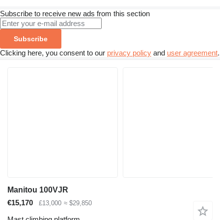
Subscribe to receive new ads from this section
Subscribe
Clicking here, you consent to our
privacy policy
and
user agreement
.
Manitou 100VJR
€15,170
£13,000
≈ $29,850
Mast climbing platform