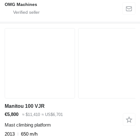
OMG Machines
Manitou 100 VJR
€5,800
≈ $11,410
≈ US$6,701
Mast climbing platform
2013
650 m/h