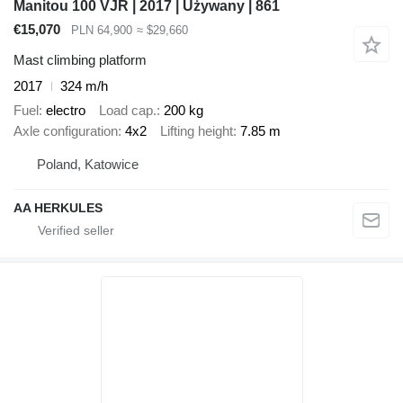
Manitou 100 VJR | 2017 | Używany | 861
€15,070
PLN 64,900
≈ $29,660
Mast climbing platform
2017
324 m/h
Fuel
electro
Load cap.
200 kg
Axle configuration
4x2
Lifting height
7.85 m
Poland, Katowice
AA HERKULES