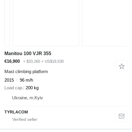
Manitou 100 VJR 355
€16,900
≈ $33,260
≈ US$19,530
Mast climbing platform
2015
96 m/h
Load cap.
200 kg
Ukraine, m.Kyiv
TYRLACOM