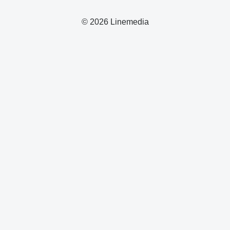
© 2026 Linemedia