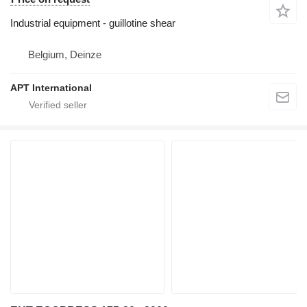
Industrial equipment - guillotine shear
Belgium, Deinze
APT International