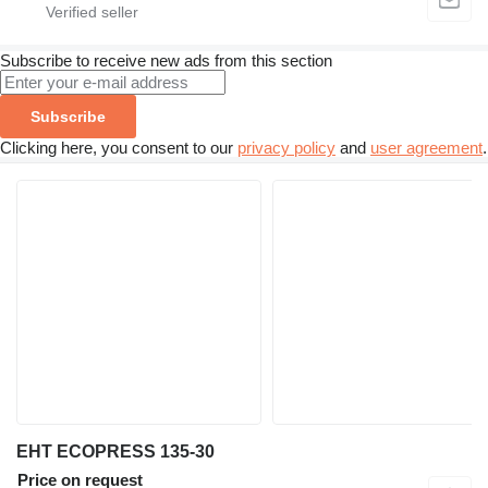
Subscribe to receive new ads from this section
Subscribe
Clicking here, you consent to our
privacy policy
and
user agreement
.
EHT ECOPRESS 135-30
Price on request