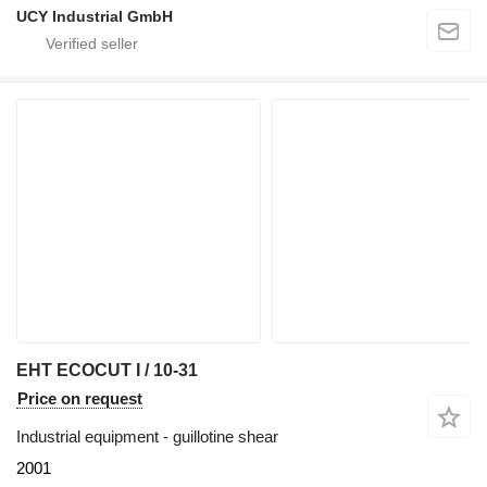
UCY Industrial GmbH
EHT ECOCUT I / 10-31
Price on request
Industrial equipment - guillotine shear
2001