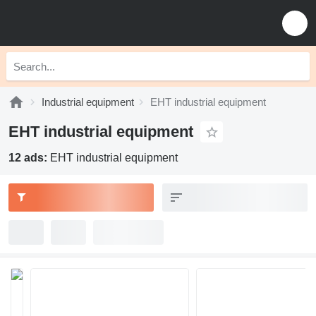
Industrial equipment
EHT industrial equipment
EHT industrial equipment
12 ads:
EHT industrial equipment