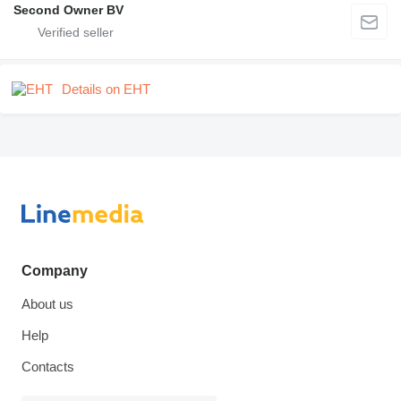
Second Owner BV
Details on EHT
Company
About us
Help
Contacts