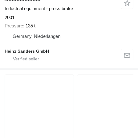
Industrial equipment - press brake
2001
Pressure
135 t
Germany, Niederlangen
Heinz Sanders GmbH