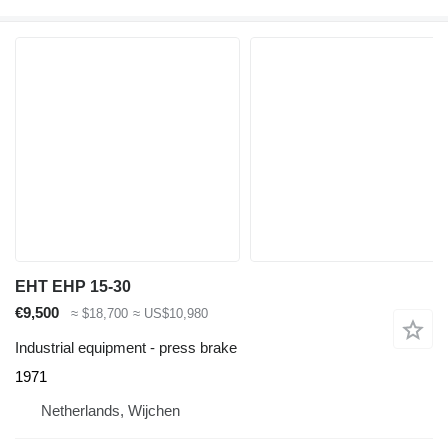
EHT EHP 15-30
€9,500
≈ $18,700
≈ US$10,980
Industrial equipment - press brake
1971
Netherlands, Wijchen