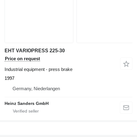
EHT VARIOPRESS 225-30
Price on request
Industrial equipment - press brake
1997
Germany, Niederlangen
Heinz Sanders GmbH