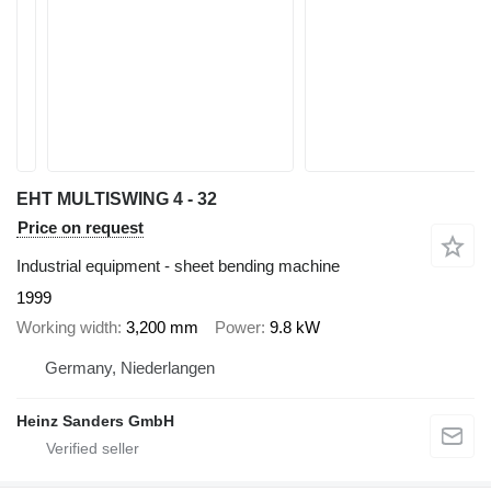
EHT MULTISWING 4 - 32
Price on request
Industrial equipment - sheet bending machine
1999
Working width
3,200 mm
Power
9.8 kW
Germany, Niederlangen
Heinz Sanders GmbH