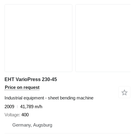
EHT VarioPress 230-45
Price on request
Industrial equipment - sheet bending machine
2009
41,789 m/h
Voltage
400
Germany, Augsburg