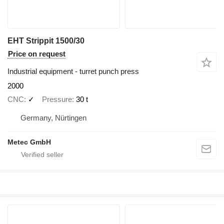
EHT Strippit 1500/30
Price on request
Industrial equipment - turret punch press
2000
CNC
✓
Pressure
30 t
Germany, Nürtingen
Metec GmbH