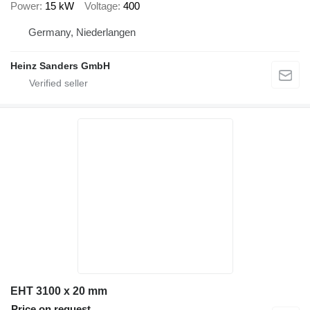
Power
15 kW
Voltage
400
Germany, Niederlangen
Heinz Sanders GmbH
EHT 3100 x 20 mm
Price on request