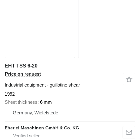
EHT TSS 6-20
Price on request
Industrial equipment - guillotine shear
1992
Sheet thickness
6 mm
Germany, Wiefelstede
Eberlei Maschinen GmbH & Co. KG