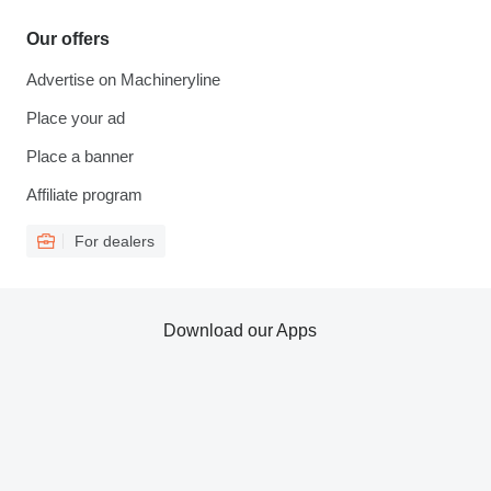
Our offers
Advertise on Machineryline
Place your ad
Place a banner
Affiliate program
For dealers
Download our Apps