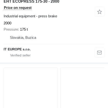
EHT ECOPRESS 175-30 - 2000
Price on request
Industrial equipment - press brake
2000
Pressure
175 t
Slovakia, Buzica
IT EUROPE s.r.o.