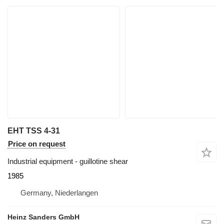
EHT TSS 4-31
Price on request
Industrial equipment - guillotine shear
1985
Germany, Niederlangen
Heinz Sanders GmbH