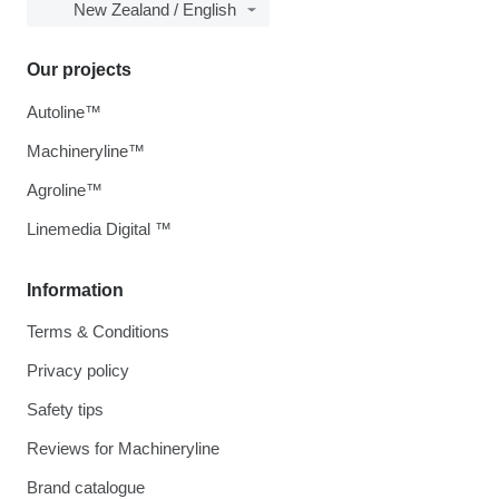
New Zealand / English
Our projects
Autoline™
Machineryline™
Agroline™
Linemedia Digital ™
Information
Terms & Conditions
Privacy policy
Safety tips
Reviews for Machineryline
Brand catalogue