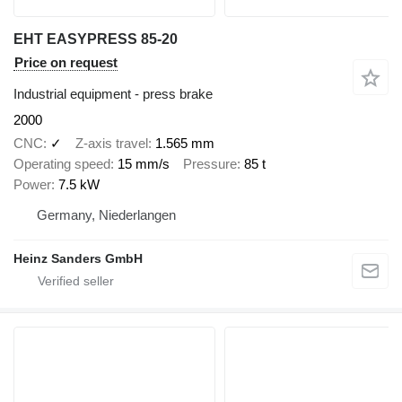
EHT EASYPRESS 85-20
Price on request
Industrial equipment - press brake
2000
CNC
✓
Z-axis travel
1.565 mm
Operating speed
15 mm/s
Pressure
85 t
Power
7.5 kW
Germany, Niederlangen
Heinz Sanders GmbH