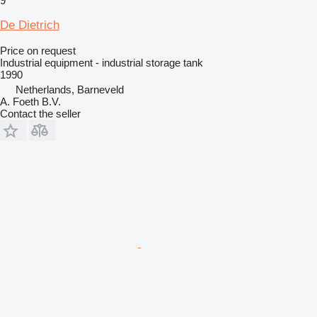
9
De Dietrich
Price on request
Industrial equipment - industrial storage tank
1990
Netherlands, Barneveld
A. Foeth B.V.
Contact the seller