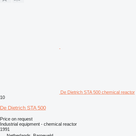
De Dietrich STA 500 chemical reactor
10
De Dietrich STA 500
Price on request
Industrial equipment - chemical reactor
1991
Netherlands, Barneveld