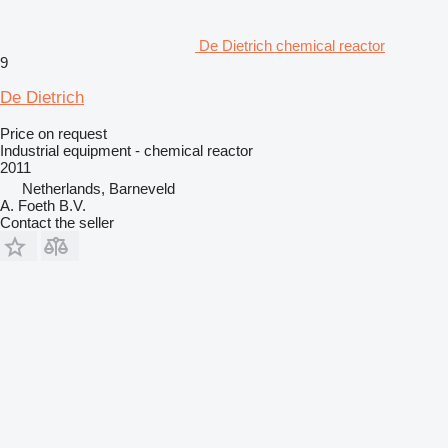
De Dietrich chemical reactor
9
De Dietrich
Price on request
Industrial equipment - chemical reactor
2011
Netherlands, Barneveld
A. Foeth B.V.
Contact the seller