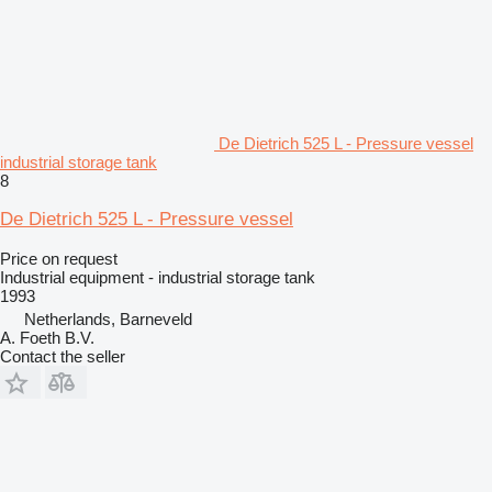
De Dietrich 525 L - Pressure vessel
industrial storage tank
8
De Dietrich 525 L - Pressure vessel
Price on request
Industrial equipment - industrial storage tank
1993
Netherlands, Barneveld
A. Foeth B.V.
Contact the seller