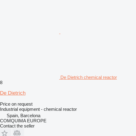
De Dietrich chemical reactor
8
De Dietrich
Price on request
Industrial equipment - chemical reactor
Spain, Barcelona
COMQUIMA EUROPE
Contact the seller