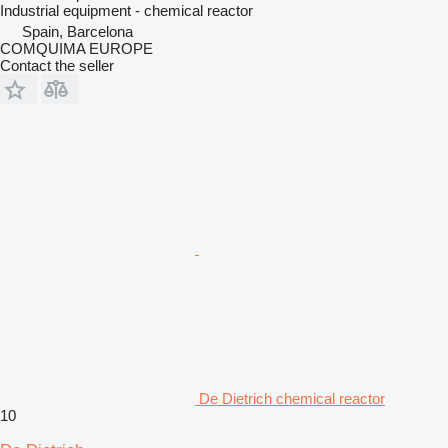
Industrial equipment - chemical reactor
Spain, Barcelona
COMQUIMA EUROPE
Contact the seller
De Dietrich chemical reactor
10