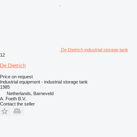
De Dietrich industrial storage tank
12
De Dietrich
Price on request
Industrial equipment - industrial storage tank
1985
Netherlands, Barneveld
A. Foeth B.V.
Contact the seller