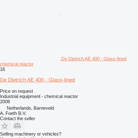
De Dietrich AE 400 - Glass-lined
chemical reactor
16
De Dietrich AE 400 - Glass-lined
Price on request
Industrial equipment - chemical reactor
2008
Netherlands, Barneveld
A. Foeth B.V.
Contact the seller
Selling machinery or vehicles?