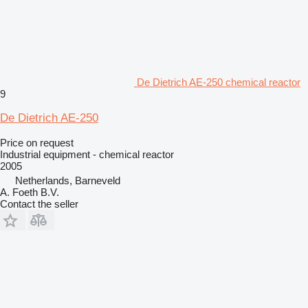
De Dietrich AE-250 chemical reactor
9
De Dietrich AE-250
Price on request
Industrial equipment - chemical reactor
2005
Netherlands, Barneveld
A. Foeth B.V.
Contact the seller