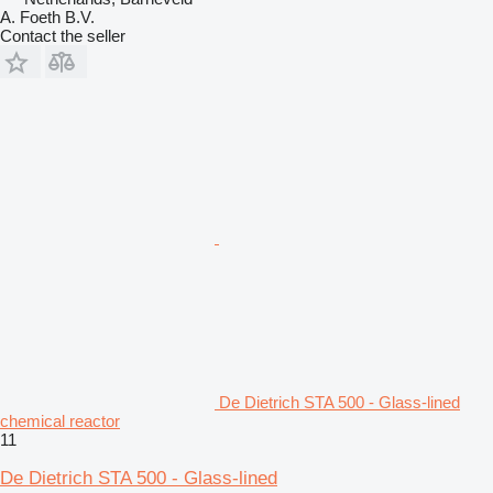
A. Foeth B.V.
Contact the seller
De Dietrich STA 500 - Glass-lined
chemical reactor
11
De Dietrich STA 500 - Glass-lined