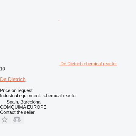
De Dietrich chemical reactor
10
De Dietrich
Price on request
Industrial equipment - chemical reactor
Spain, Barcelona
COMQUIMA EUROPE
Contact the seller