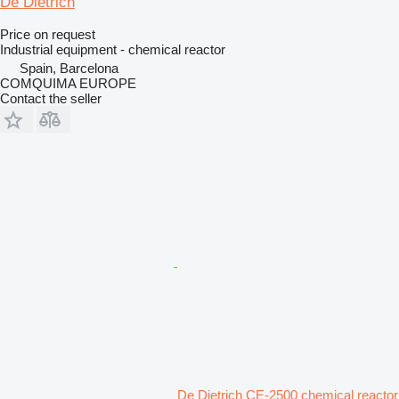
De Dietrich
Price on request
Industrial equipment - chemical reactor
Spain, Barcelona
COMQUIMA EUROPE
Contact the seller
De Dietrich CE-2500 chemical reactor