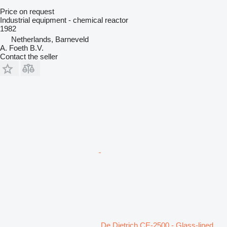
Price on request
Industrial equipment - chemical reactor
1982
Netherlands, Barneveld
A. Foeth B.V.
Contact the seller
De Dietrich CE-2500 - Glass-lined