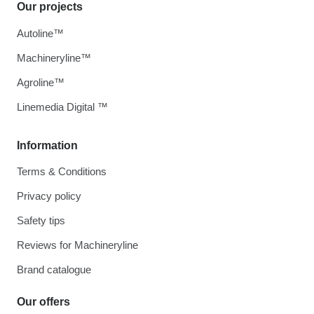
Our projects
Autoline™
Machineryline™
Agroline™
Linemedia Digital ™
Information
Terms & Conditions
Privacy policy
Safety tips
Reviews for Machineryline
Brand catalogue
Our offers