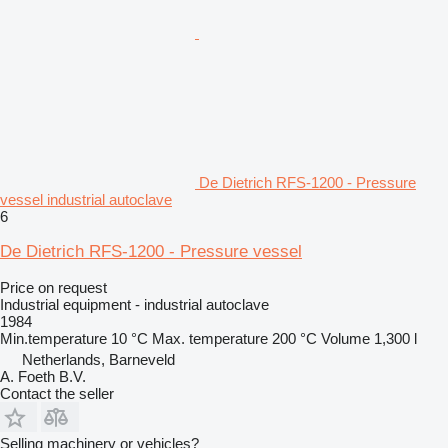
De Dietrich RFS-1200 - Pressure
vessel industrial autoclave
6
De Dietrich RFS-1200 - Pressure vessel
Price on request
Industrial equipment - industrial autoclave
1984
Min.temperature
10 °C
Max. temperature
200 °C
Volume
1,300 l
Netherlands, Barneveld
A. Foeth B.V.
Contact the seller
Selling machinery or vehicles?