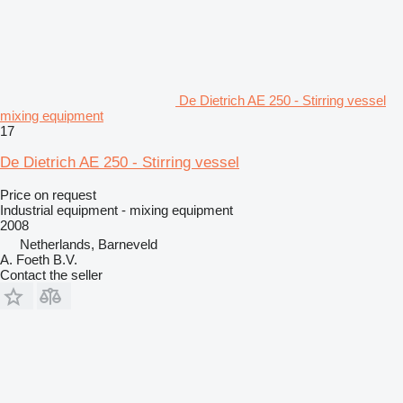
De Dietrich AE 250 - Stirring vessel
mixing equipment
17
De Dietrich AE 250 - Stirring vessel
Price on request
Industrial equipment - mixing equipment
2008
Netherlands, Barneveld
A. Foeth B.V.
Contact the seller