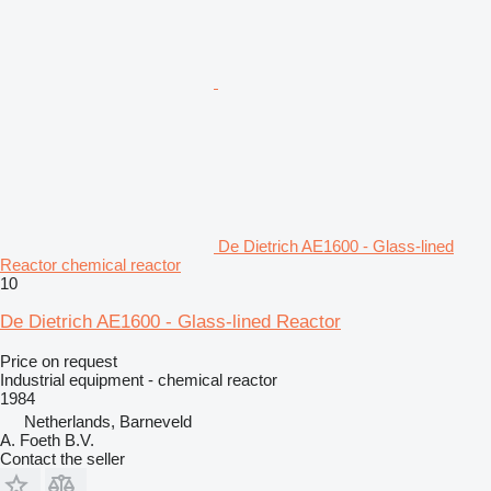
De Dietrich AE1600 - Glass-lined
Reactor chemical reactor
10
De Dietrich AE1600 - Glass-lined Reactor
Price on request
Industrial equipment - chemical reactor
1984
Netherlands, Barneveld
A. Foeth B.V.
Contact the seller