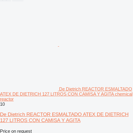
De Dietrich REACTOR ESMALTADO
ATEX DE DIETRICH 127 LITROS CON CAMISA Y AGITA chemical
reactor
10
De Dietrich REACTOR ESMALTADO ATEX DE DIETRICH
127 LITROS CON CAMISA Y AGITA
Price on request