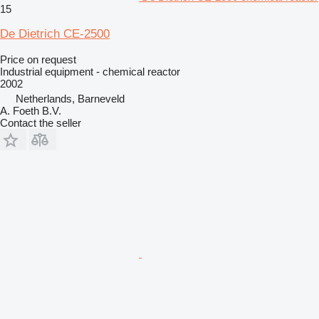
15
De Dietrich CE-2500
Price on request
Industrial equipment - chemical reactor
2002
Netherlands, Barneveld
A. Foeth B.V.
Contact the seller