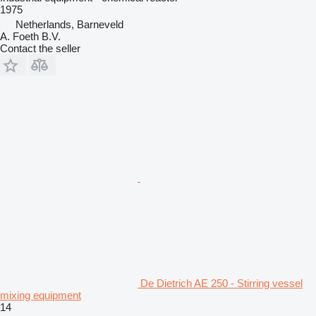
1975
Netherlands, Barneveld
A. Foeth B.V.
Contact the seller
De Dietrich AE 250 - Stirring vessel
mixing equipment
14