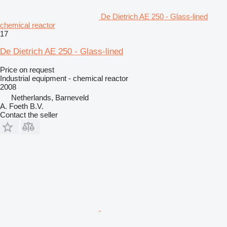
De Dietrich AE 250 - Glass-lined
chemical reactor
17
De Dietrich AE 250 - Glass-lined
Price on request
Industrial equipment - chemical reactor
2008
Netherlands, Barneveld
A. Foeth B.V.
Contact the seller