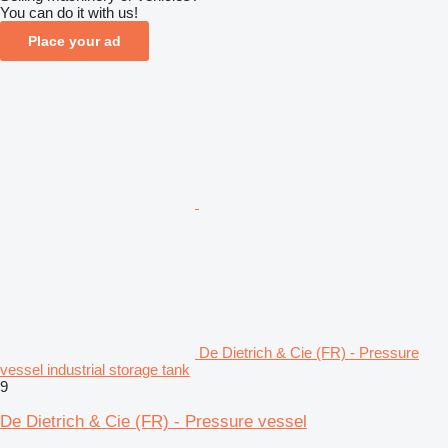
You can do it with us!
Place your ad
De Dietrich & Cie (FR) - Pressure
vessel industrial storage tank
9
De Dietrich & Cie (FR) - Pressure vessel