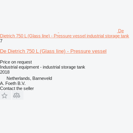
De
Dietrich 750 L (Glass line) - Pressure vessel industrial storage tank
7
De Dietrich 750 L (Glass line) - Pressure vessel
Price on request
Industrial equipment - industrial storage tank
2018
Netherlands, Barneveld
A. Foeth B.V.
Contact the seller