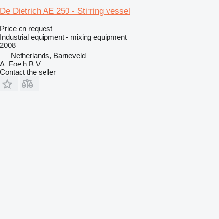
De Dietrich AE 250 - Stirring vessel
Price on request
Industrial equipment - mixing equipment
2008
Netherlands, Barneveld
A. Foeth B.V.
Contact the seller