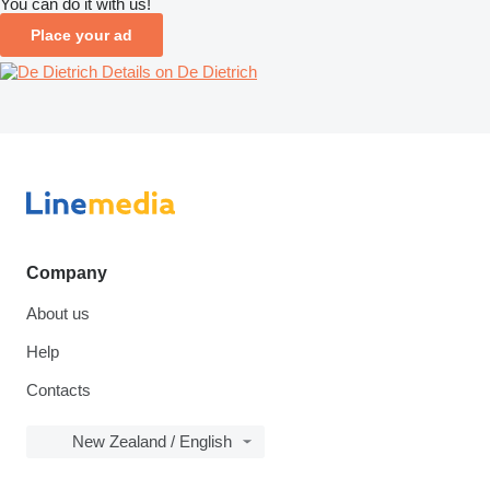
You can do it with us!
Place your ad
Details on De Dietrich
Company
About us
Help
Contacts
New Zealand / English