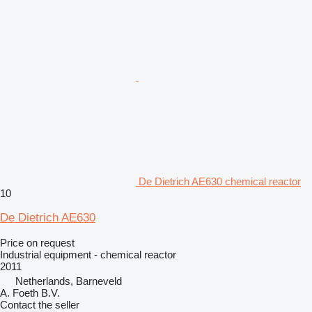
De Dietrich AE630 chemical reactor
10
De Dietrich AE630
Price on request
Industrial equipment - chemical reactor
2011
Netherlands, Barneveld
A. Foeth B.V.
Contact the seller