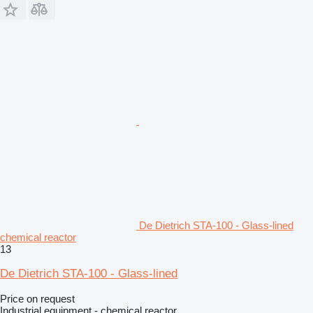
De Dietrich STA-100 - Glass-lined
chemical reactor
13
De Dietrich STA-100 - Glass-lined
Price on request
Industrial equipment - chemical reactor