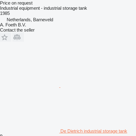
Price on request
Industrial equipment - industrial storage tank
1985
Netherlands, Barneveld
A. Foeth B.V.
Contact the seller
De Dietrich industrial storage tank