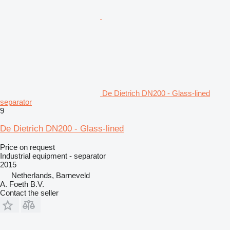
De Dietrich DN200 - Glass-lined
separator
9
De Dietrich DN200 - Glass-lined
Price on request
Industrial equipment - separator
2015
Netherlands, Barneveld
A. Foeth B.V.
Contact the seller