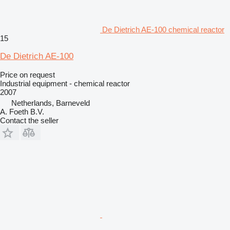
De Dietrich AE-100 chemical reactor
15
De Dietrich AE-100
Price on request
Industrial equipment - chemical reactor
2007
Netherlands, Barneveld
A. Foeth B.V.
Contact the seller