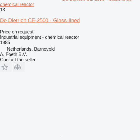
chemical reactor
13
De Dietrich CE-2500 - Glass-lined
Price on request
Industrial equipment - chemical reactor
1985
Netherlands, Barneveld
A. Foeth B.V.
Contact the seller