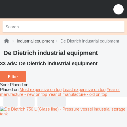
Industrial equipment
De Dietrich industrial equipment
De Dietrich industrial equipment
33 ads:
De Dietrich industrial equipment
Filter
Sort
:
Placed on
Placed on
Most expensive on top
Least expensive on top
Year of
manufacture - new on top
Year of manufacture - old on top