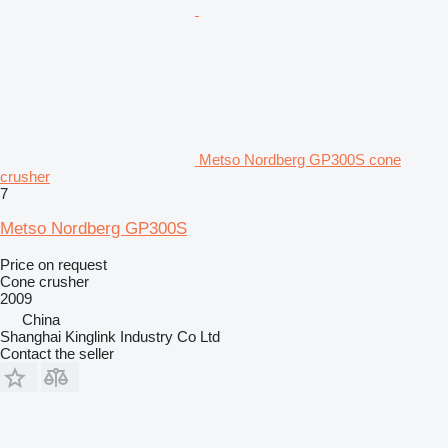
Metso Nordberg GP300S cone
crusher
7
Metso Nordberg GP300S
Price on request
Cone crusher
2009
China
Shanghai Kinglink Industry Co Ltd
Contact the seller