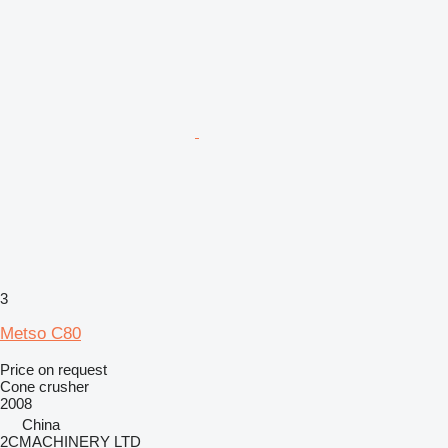
3
Metso C80
Price on request
Cone crusher
2008
China
2CMACHINERY LTD