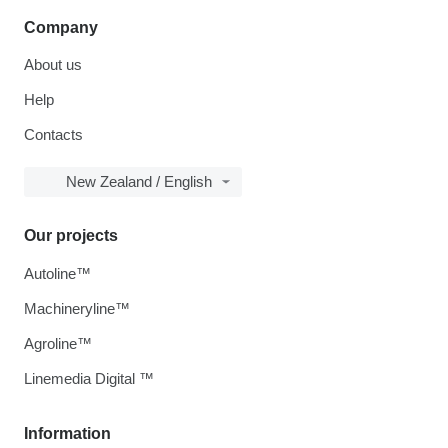
Company
About us
Help
Contacts
New Zealand / English
Our projects
Autoline™
Machineryline™
Agroline™
Linemedia Digital ™
Information