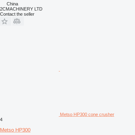
China
2CMACHINERY LTD
Contact the seller
Metso HP300 cone crusher
4
Metso HP300