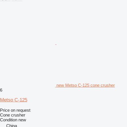
new Metso C-125 cone crusher
6
Metso C-125
Price on request
Cone crusher
Condition
new
China