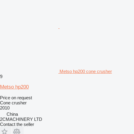
Metso hp200 cone crusher
9
Metso hp200
Price on request
Cone crusher
2010
China
2CMACHINERY LTD
Contact the seller