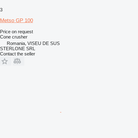
3
Metso GP 100
Price on request
Cone crusher
Romania, VISEU DE SUS
STERLONE SRL
Contact the seller