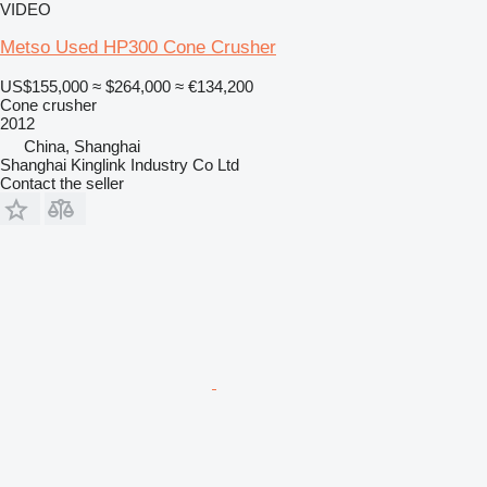
VIDEO
Metso Used HP300 Cone Crusher
US$155,000
≈ $264,000
≈ €134,200
Cone crusher
2012
China, Shanghai
Shanghai Kinglink Industry Co Ltd
Contact the seller