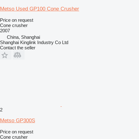
Metso Used GP100 Cone Crusher
Price on request
Cone crusher
2007
China, Shanghai
Shanghai Kinglink Industry Co Ltd
Contact the seller
2
Metso GP300S
Price on request
Cone crusher