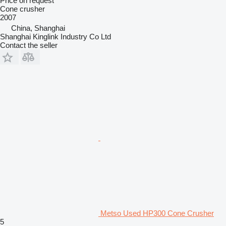
Price on request
Cone crusher
2007
China, Shanghai
Shanghai Kinglink Industry Co Ltd
Contact the seller
Metso Used HP300 Cone Crusher
5