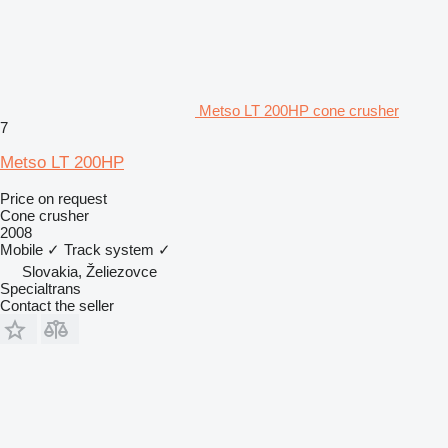
Metso LT 200HP cone crusher
7
Metso LT 200HP
Price on request
Cone crusher
2008
Mobile
✓
Track system
✓
Slovakia, Želiezovce
Specialtrans
Contact the seller