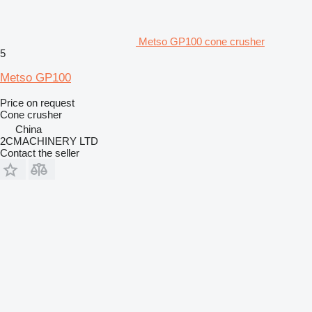
Metso GP100 cone crusher
5
Metso GP100
Price on request
Cone crusher
China
2CMACHINERY LTD
Contact the seller