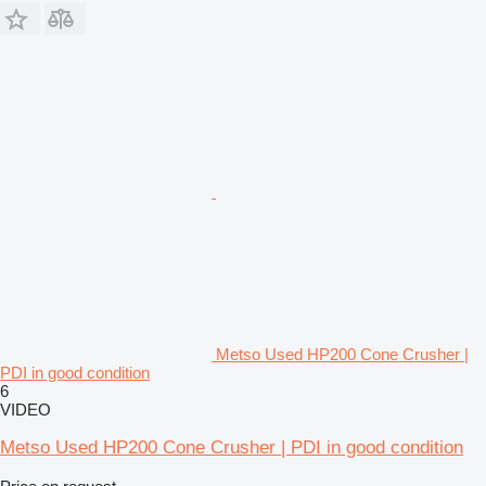
Metso Used HP200 Cone Crusher |
PDI in good condition
6
VIDEO
Metso Used HP200 Cone Crusher | PDI in good condition