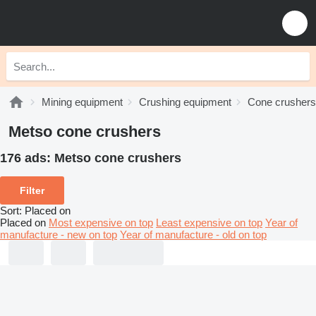
Mining equipment
Crushing equipment
Cone crushers
Metso cone crushers
176 ads:
Metso cone crushers
Filter
Sort
:
Placed on
Placed on
Most expensive on top
Least expensive on top
Year of
manufacture - new on top
Year of manufacture - old on top