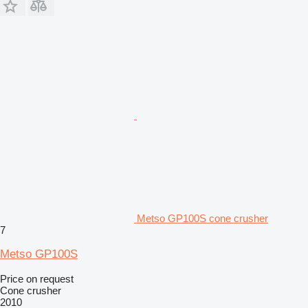
Metso GP100S cone crusher
7
Metso GP100S
Price on request
Cone crusher
2010