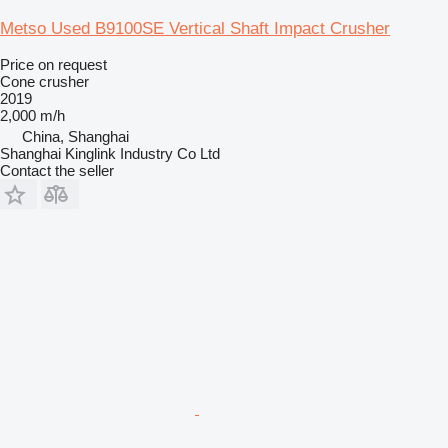
Metso Used B9100SE Vertical Shaft Impact Crusher
Price on request
Cone crusher
2019
2,000 m/h
China, Shanghai
Shanghai Kinglink Industry Co Ltd
Contact the seller