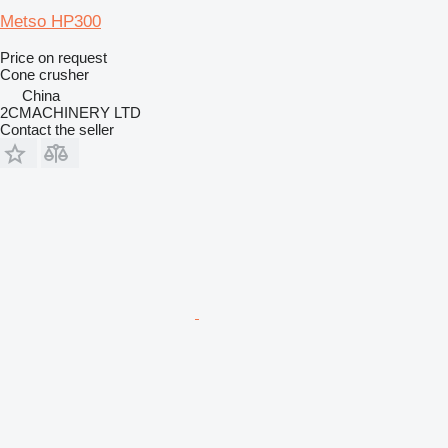
Metso HP300
Price on request
Cone crusher
China
2CMACHINERY LTD
Contact the seller