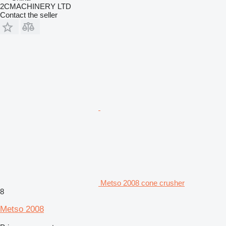
2CMACHINERY LTD
Contact the seller
Metso 2008 cone crusher
8
Metso 2008