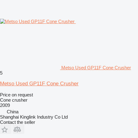
Metso Used GP11F Cone Crusher
5
Metso Used GP11F Cone Crusher
Price on request
Cone crusher
2009
China
Shanghai Kinglink Industry Co Ltd
Contact the seller