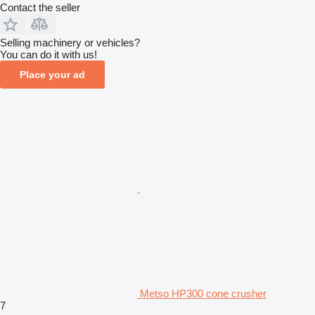
Contact the seller
Selling machinery or vehicles?
You can do it with us!
Place your ad
Metso HP300 cone crusher
7