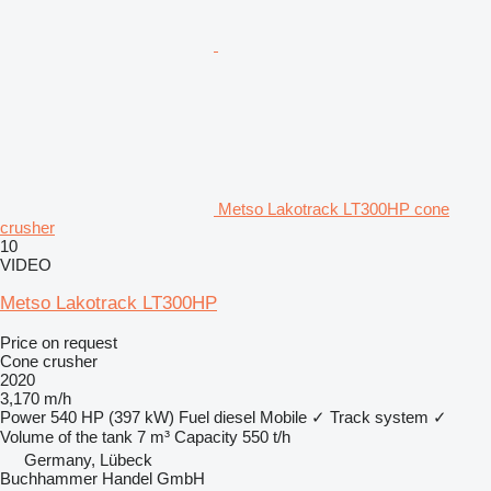
Metso Lakotrack LT300HP cone
crusher
10
VIDEO
Metso Lakotrack LT300HP
Price on request
Cone crusher
2020
3,170 m/h
Power
540 HP (397 kW)
Fuel
diesel
Mobile
✓
Track system
✓
Volume of the tank
7 m³
Capacity
550 t/h
Germany, Lübeck
Buchhammer Handel GmbH