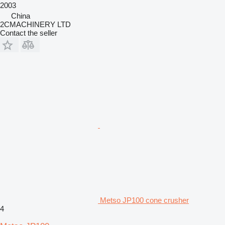
2003
China
2CMACHINERY LTD
Contact the seller
Metso JP100 cone crusher
4