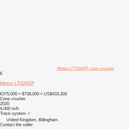
Metso LT220GP cone crusher
6
Metso LT220GP
€375,000
≈ $738,000
≈ US$433,300
Cone crusher
2020
4,000 m/h
Track system
✓
United Kingdom, Billingham
Contact the seller