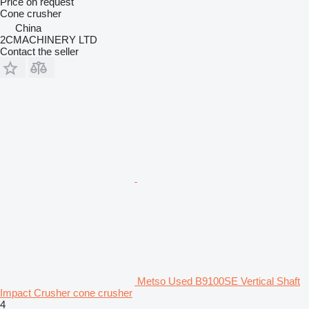
Price on request
Cone crusher
China
2CMACHINERY LTD
Contact the seller
Metso Used B9100SE Vertical Shaft
Impact Crusher cone crusher
4