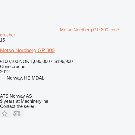
Metso Nordberg GP 300 cone
crusher
15
Metso Nordberg GP 300
€100,100
NOK 1,099,000
≈ $196,900
Cone crusher
2012
Norway, HEIMDAL
ATS Norway AS
9
years at Machineryline
Contact the seller