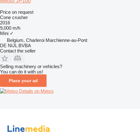
Metso JP100
Price on request
Cone crusher
2016
9,000 m/h
Mini
✓
Belgium, Charleroi Marchienne-au-Pont
DE NIJL BVBA
Contact the seller
Selling machinery or vehicles?
You can do it with us!
Place your ad
Details on Metso