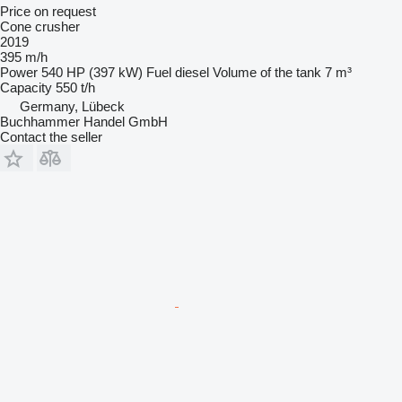
Price on request
Cone crusher
2019
395 m/h
Power
540 HP (397 kW)
Fuel
diesel
Volume of the tank
7 m³
Capacity
550 t/h
Germany, Lübeck
Buchhammer Handel GmbH
Contact the seller