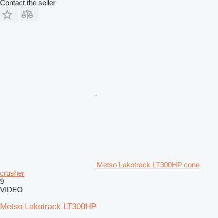
Contact the seller
Metso Lakotrack LT300HP cone
crusher
9
VIDEO
Metso Lakotrack LT300HP