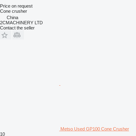
Price on request
Cone crusher
China
2CMACHINERY LTD
Contact the seller
Metso Used GP100 Cone Crusher
10