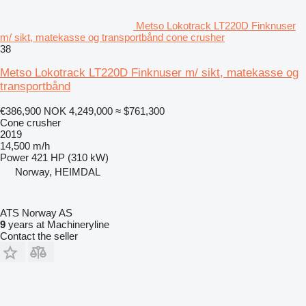
Metso Lokotrack LT220D Finknuser
m/ sikt, matekasse og transportbånd cone crusher
38
Metso Lokotrack LT220D Finknuser m/ sikt, matekasse og
transportbånd
€386,900
NOK 4,249,000
≈ $761,300
Cone crusher
2019
14,500 m/h
Power
421 HP (310 kW)
Norway, HEIMDAL
ATS Norway AS
9
years at Machineryline
Contact the seller