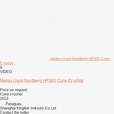
Metso Used Nordberg HP300 Cone
Crusher
9
VIDEO
Metso Used Nordberg HP300 Cone Crusher
Price on request
Cone crusher
2013
Paraguay
Shanghai Kinglink Industry Co Ltd
Contact the seller