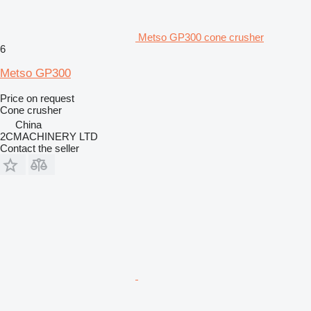
Metso GP300 cone crusher
6
Metso GP300
Price on request
Cone crusher
China
2CMACHINERY LTD
Contact the seller