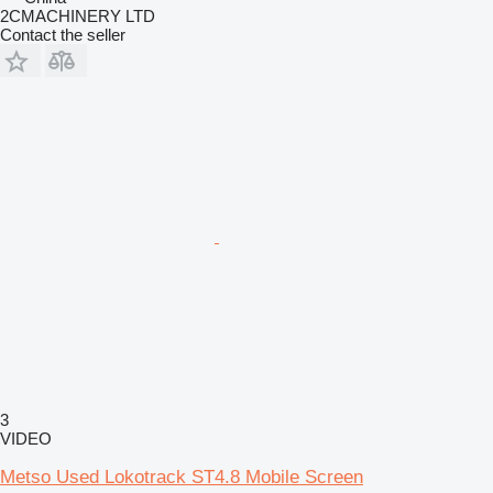
2CMACHINERY LTD
Contact the seller
3
VIDEO
Metso Used Lokotrack ST4.8 Mobile Screen