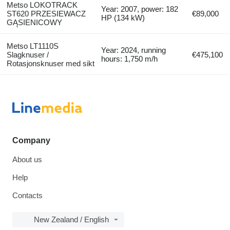
Metso LOKOTRACK
Year: 2007, power: 182
ST620 PRZESIEWACZ
€89,000
HP (134 kW)
GĄSIENICOWY
Metso LT1110S
Year: 2024, running
Slagknuser /
€475,100
hours: 1,750 m/h
Rotasjonsknuser med sikt
Company
About us
Help
Contacts
New Zealand / English