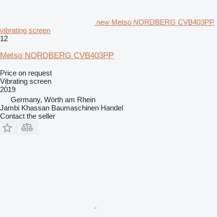
new Metso NORDBERG CVB403PP
vibrating screen
12
Metso NORDBERG CVB403PP
Price on request
Vibrating screen
2019
Germany, Wörth am Rhein
Jambi Khassan Baumaschinen Handel
Contact the seller