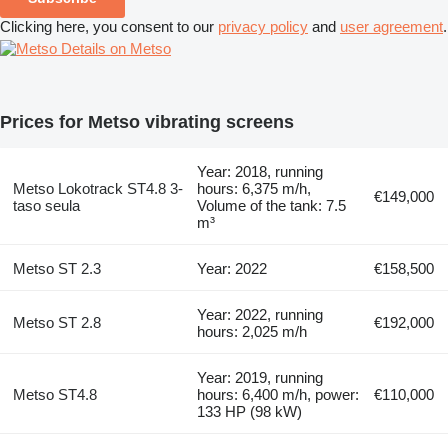
Clicking here, you consent to our
privacy policy
and
user agreement
.
Details on Metso
Prices for Metso vibrating screens
Year: 2018, running
Metso Lokotrack ST4.8 3-
hours: 6,375 m/h,
€149,000
taso seula
Volume of the tank: 7.5
m³
Metso ST 2.3
Year: 2022
€158,500
Year: 2022, running
Metso ST 2.8
€192,000
hours: 2,025 m/h
Year: 2019, running
Metso ST4.8
hours: 6,400 m/h, power:
€110,000
133 HP (98 kW)