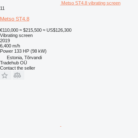
Metso ST4.8 vibrating screen
11
Metso ST4.8
€110,000
≈ $215,500
≈ US$126,300
Vibrating screen
2019
6,400 m/h
Power
133 HP (98 kW)
Estonia, Tõrvandi
Tradehub OÜ
Contact the seller