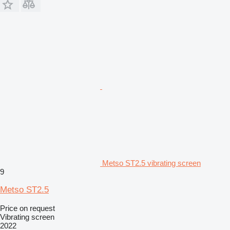
Metso ST2.5 vibrating screen
9
Metso ST2.5
Price on request
Vibrating screen
2022