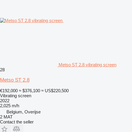
Metso ST 2.8 vibrating screen
28
Metso ST 2.8
€192,000
≈ $376,100
≈ US$220,500
Vibrating screen
2022
2,025 m/h
Belgium, Overijse
2 MAT
Contact the seller