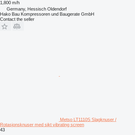
1,800 m/h
Germany, Hessisch Oldendorf
Hako Bau Kompressoren und Baugerate GmbH
Contact the seller
Metso LT1110S Slagknuser /
Rotasjonsknuser med sikt vibrating screen
43