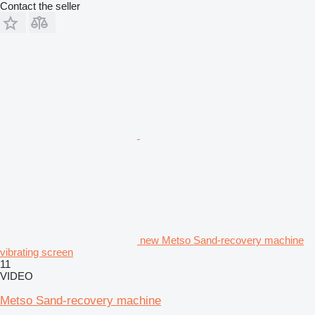
Contact the seller
new Metso Sand-recovery machine
vibrating screen
11
VIDEO
Metso Sand-recovery machine