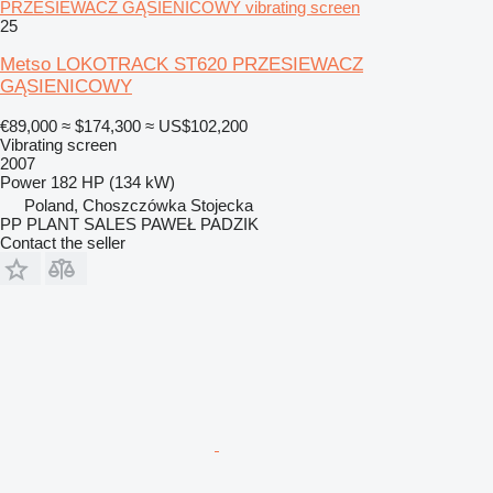
PRZESIEWACZ GĄSIENICOWY vibrating screen
25
Metso LOKOTRACK ST620 PRZESIEWACZ
GĄSIENICOWY
€89,000
≈ $174,300
≈ US$102,200
Vibrating screen
2007
Power
182 HP (134 kW)
Poland, Choszczówka Stojecka
PP PLANT SALES PAWEŁ PADZIK
Contact the seller