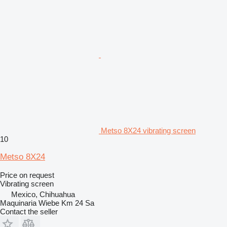
Metso 8X24 vibrating screen
10
Metso 8X24
Price on request
Vibrating screen
Mexico, Chihuahua
Maquinaria Wiebe Km 24 Sa
Contact the seller