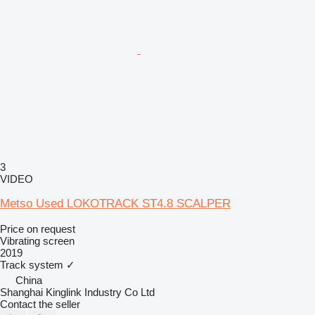
3
VIDEO
Metso Used LOKOTRACK ST4.8 SCALPER
Price on request
Vibrating screen
2019
Track system
✓
China
Shanghai Kinglink Industry Co Ltd
Contact the seller