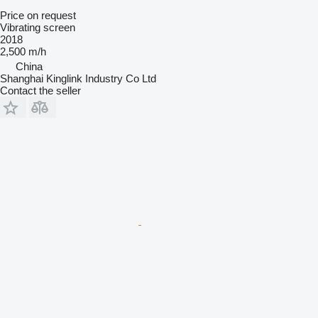
Price on request
Vibrating screen
2018
2,500 m/h
China
Shanghai Kinglink Industry Co Ltd
Contact the seller