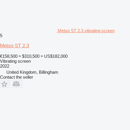
Metso ST 2.3 vibrating screen
5
Metso ST 2.3
€158,500
≈ $310,500
≈ US$182,000
Vibrating screen
2022
United Kingdom, Billingham
Contact the seller