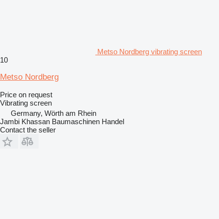
Metso Nordberg vibrating screen
10
Metso Nordberg
Price on request
Vibrating screen
Germany, Wörth am Rhein
Jambi Khassan Baumaschinen Handel
Contact the seller