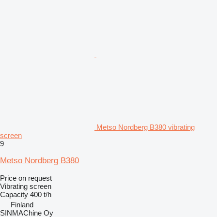
Metso Nordberg B380 vibrating
screen
9
Metso Nordberg B380
Price on request
Vibrating screen
Capacity
400 t/h
Finland
SINMAChine Oy