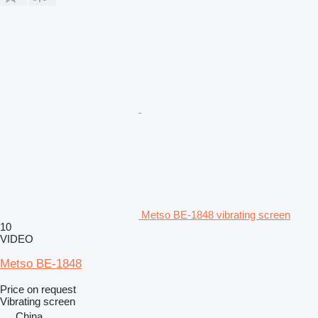
Metso BE-1848 vibrating screen
10
VIDEO
Metso BE-1848
Price on request
Vibrating screen
China