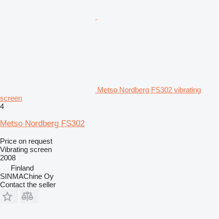
Metso Nordberg FS302 vibrating
screen
4
Metso Nordberg FS302
Price on request
Vibrating screen
2008
Finland
SINMAChine Oy
Contact the seller