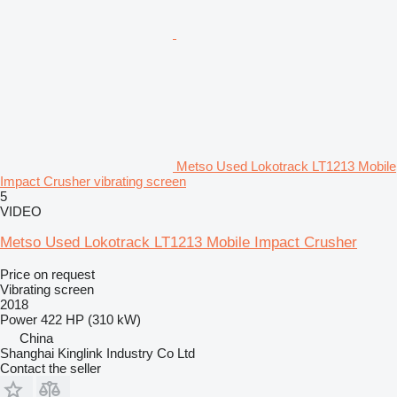
Metso Used Lokotrack LT1213 Mobile
Impact Crusher vibrating screen
5
VIDEO
Metso Used Lokotrack LT1213 Mobile Impact Crusher
Price on request
Vibrating screen
2018
Power
422 HP (310 kW)
China
Shanghai Kinglink Industry Co Ltd
Contact the seller