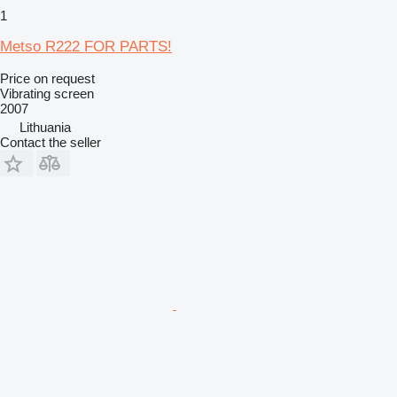
1
Metso R222 FOR PARTS!
Price on request
Vibrating screen
2007
Lithuania
Contact the seller