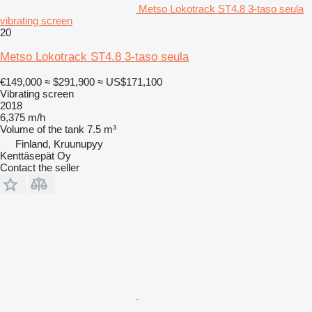
Metso Lokotrack ST4.8 3-taso seula
vibrating screen
20
Metso Lokotrack ST4.8 3-taso seula
€149,000
≈ $291,900
≈ US$171,100
Vibrating screen
2018
6,375 m/h
Volume of the tank
7.5 m³
Finland, Kruunupyy
Kenttäsepät Oy
Contact the seller