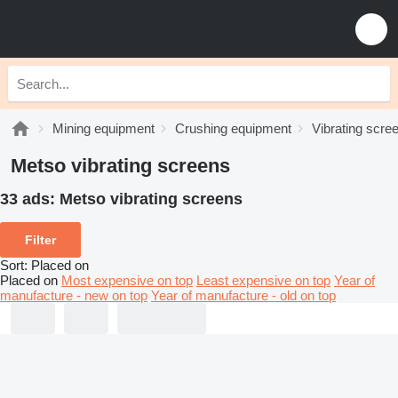
Mining equipment
Crushing equipment
Vibrating scre
Metso vibrating screens
33 ads:
Metso vibrating screens
Filter
Sort
:
Placed on
Placed on
Most expensive on top
Least expensive on top
Year of
manufacture - new on top
Year of manufacture - old on top