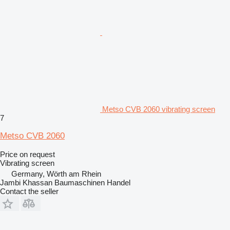
Metso CVB 2060 vibrating screen
7
Metso CVB 2060
Price on request
Vibrating screen
Germany, Wörth am Rhein
Jambi Khassan Baumaschinen Handel
Contact the seller