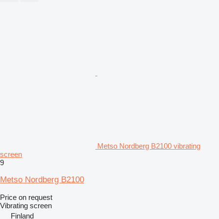
Metso Nordberg B2100 vibrating
screen
9
Metso Nordberg B2100
Price on request
Vibrating screen
Finland