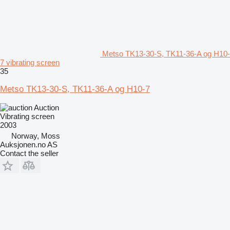
Metso TK13-30-S, TK11-36-A og H10-
7 vibrating screen
35
Metso TK13-30-S, TK11-36-A og H10-7
Auction
Vibrating screen
2003
Norway, Moss
Auksjonen.no AS
Contact the seller