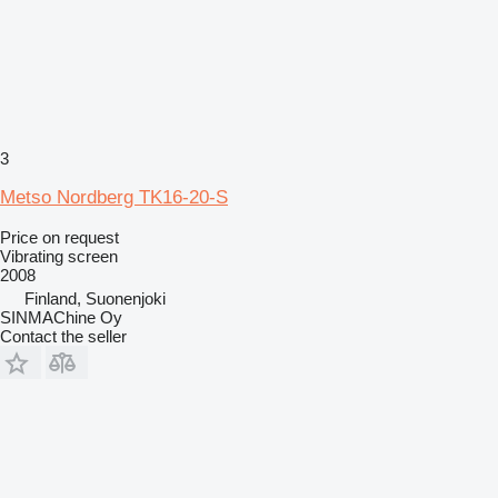
3
Metso Nordberg TK16-20-S
Price on request
Vibrating screen
2008
Finland, Suonenjoki
SINMAChine Oy
Contact the seller