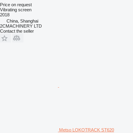
Price on request
Vibrating screen
2018
China, Shanghai
2CMACHINERY LTD
Contact the seller
Metso LOKOTRACK ST620