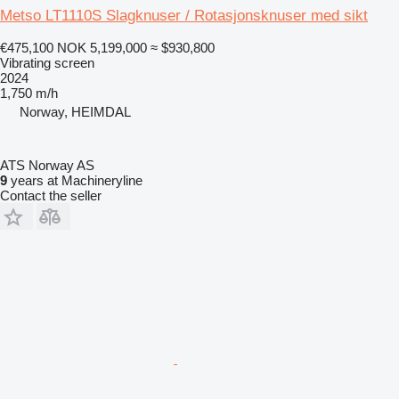
Metso LT1110S Slagknuser / Rotasjonsknuser med sikt
€475,100
NOK 5,199,000
≈ $930,800
Vibrating screen
2024
1,750 m/h
Norway, HEIMDAL
ATS Norway AS
9
years at Machineryline
Contact the seller