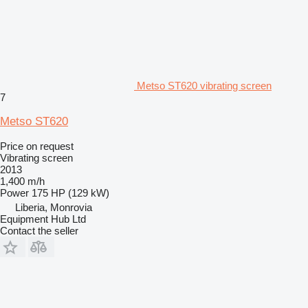
Metso ST620 vibrating screen
7
Metso ST620
Price on request
Vibrating screen
2013
1,400 m/h
Power
175 HP (129 kW)
Liberia, Monrovia
Equipment Hub Ltd
Contact the seller