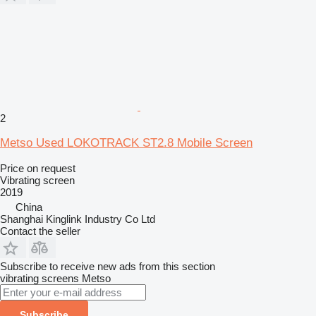
2
Metso Used LOKOTRACK ST2.8 Mobile Screen
Price on request
Vibrating screen
2019
China
Shanghai Kinglink Industry Co Ltd
Contact the seller
Subscribe to receive new ads from this section
vibrating screens
Metso
Subscribe