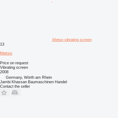
Metso vibrating screen
13
Metso
Price on request
Vibrating screen
2008
Germany, Wörth am Rhein
Jambi Khassan Baumaschinen Handel
Contact the seller