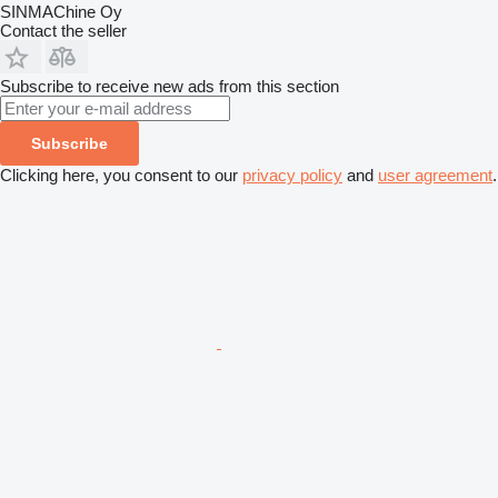
SINMAChine Oy
Contact the seller
Subscribe to receive new ads from this section
Subscribe
Clicking here, you consent to our
privacy policy
and
user agreement
.