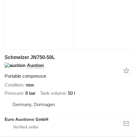
Schmelzer JN750-50L
Auction
Portable compressor
Condition
new
Pressure
8 bar
Tank volume
50 l
Germany, Dormagen
Euro Auctions GmbH