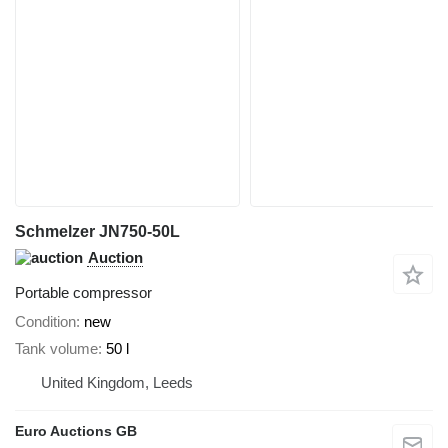
Schmelzer JN750-50L
Auction
Portable compressor
Condition
new
Tank volume
50 l
United Kingdom, Leeds
Euro Auctions GB