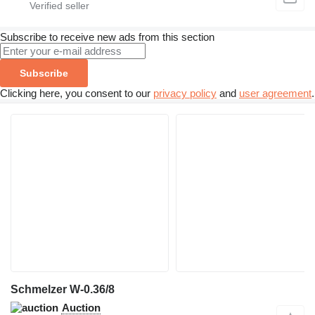
Subscribe to receive new ads from this section
Subscribe
Clicking here, you consent to our
privacy policy
and
user agreement
.
Schmelzer W-0.36/8
Auction