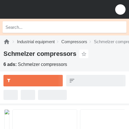
Industrial equipment
Compressors
Schmelzer compr
Schmelzer compressors
6 ads:
Schmelzer compressors