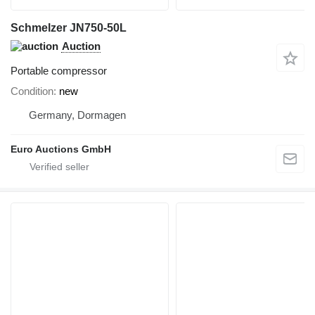
Schmelzer JN750-50L
Auction
Portable compressor
Condition
new
Germany, Dormagen
Euro Auctions GmbH