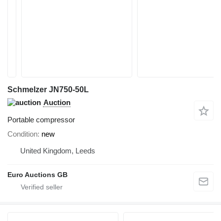
Schmelzer JN750-50L
Auction
Portable compressor
Condition
new
United Kingdom, Leeds
Euro Auctions GB