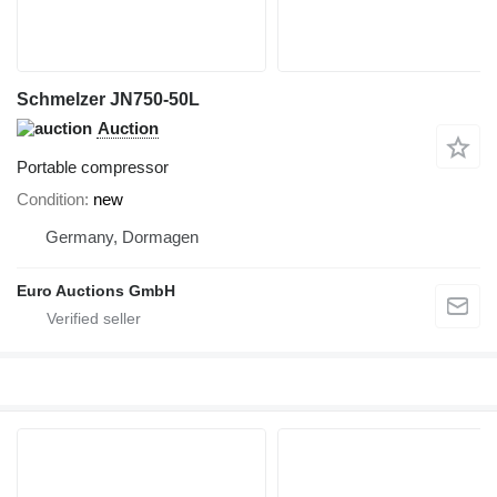
Schmelzer JN750-50L
Auction
Portable compressor
Condition
new
Germany, Dormagen
Euro Auctions GmbH