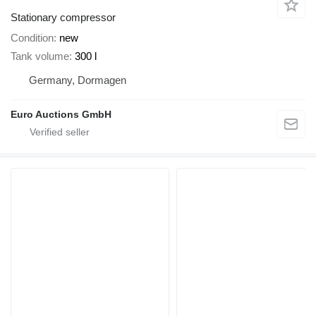
Stationary compressor
Condition
new
Tank volume
300 l
Germany, Dormagen
Euro Auctions GmbH