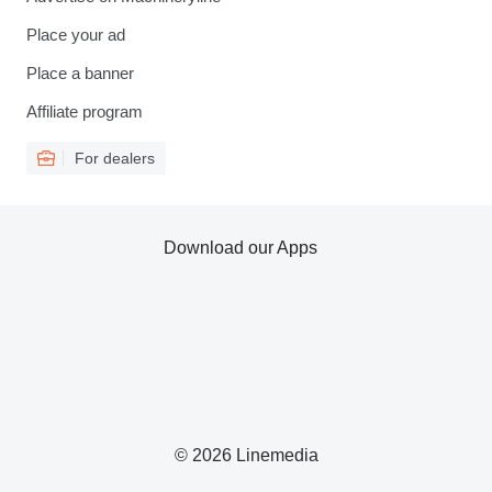
Place your ad
Place a banner
Affiliate program
For dealers
Download our Apps
© 2026 Linemedia