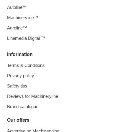
Autoline™
Machineryline™
Agroline™
Linemedia Digital ™
Information
Terms & Conditions
Privacy policy
Safety tips
Reviews for Machineryline
Brand catalogue
Our offers
Advertise on Machineryline