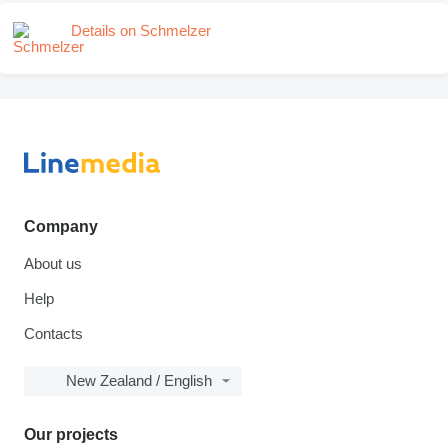
Details on Schmelzer
Company
About us
Help
Contacts
New Zealand / English
Our projects